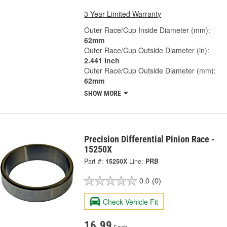
3 Year Limited Warranty
Outer Race/Cup Inside Diameter (mm):
62mm
Outer Race/Cup Outside Diameter (in):
2.441 Inch
Outer Race/Cup Outside Diameter (mm):
62mm
SHOW MORE
Precision Differential Pinion Race -
15250X
Part #:
15250X
Line:
PRB
0.0
(0)
Check Vehicle Fit
16.99
Each