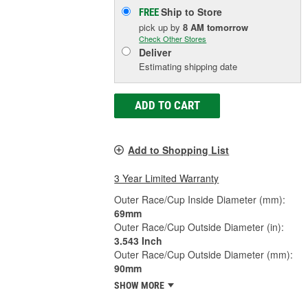
Ship to Store
FREE
pick up
by
8 AM
tomorrow
Check Other Stores
Deliver
Estimating shipping date
ADD TO CART
Add to Shopping List
3 Year Limited Warranty
Outer Race/Cup Inside Diameter (mm):
69mm
Outer Race/Cup Outside Diameter (in):
3.543 Inch
Outer Race/Cup Outside Diameter (mm):
90mm
SHOW MORE