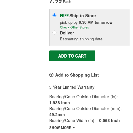
7.99
Each
Ship to Store
FREE
pick up
by
9:30 AM
tomorrow
Check Other Stores
Deliver
Estimating shipping date
ADD TO CART
Add to Shopping List
3 Year Limited Warranty
Bearing/Cone Outside Diameter (in):
1.938 Inch
Bearing/Cone Outside Diameter (mm):
49.2mm
Bearing/Cone Width (in):
0.563 Inch
SHOW MORE