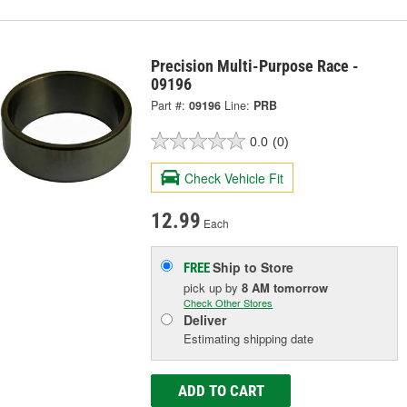
Precision Multi-Purpose Race -
09196
Part #:
09196
Line:
PRB
0.0
(0)
Check Vehicle Fit
12.99
Each
Ship to Store
FREE
pick up
by
8 AM
tomorrow
Check Other Stores
Deliver
Estimating shipping date
ADD TO CART