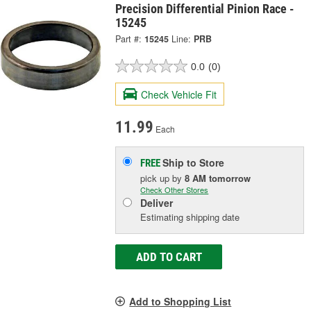
Precision Differential Pinion Race -
15245
Part #:
15245
Line:
PRB
0.0
(0)
Check Vehicle Fit
11.99
Each
Ship to Store
FREE
pick up
by
8 AM
tomorrow
Check Other Stores
Deliver
Estimating shipping date
ADD TO CART
Add to Shopping List