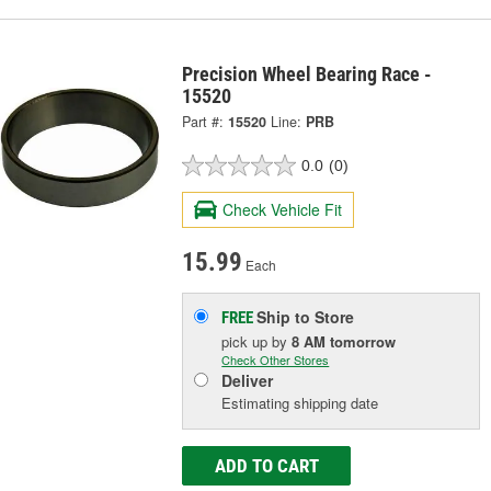
Precision Wheel Bearing Race -
15520
Part #:
15520
Line:
PRB
0.0
(0)
Check Vehicle Fit
15.99
Each
Ship to Store
FREE
pick up
by
8 AM
tomorrow
Check Other Stores
Deliver
Estimating shipping date
ADD TO CART