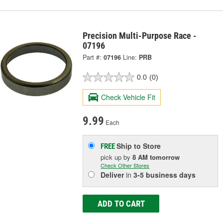
Precision Multi-Purpose Race -
07196
Part #:
07196
Line:
PRB
0.0
(0)
Check Vehicle Fit
9.99
Each
Ship to Store
FREE
pick up
by
8 AM
tomorrow
Check Other Stores
Deliver
in
3-5 business days
ADD TO CART