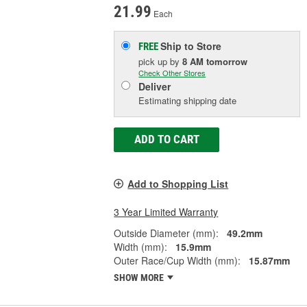
21.99
Each
Ship to Store
FREE
pick up
by
8 AM
tomorrow
Check Other Stores
Deliver
Estimating shipping date
ADD TO CART
Add to Shopping List
3 Year Limited Warranty
Outside Diameter (mm):
49.2mm
Width (mm):
15.9mm
Outer Race/Cup Width (mm):
15.87mm
SHOW MORE