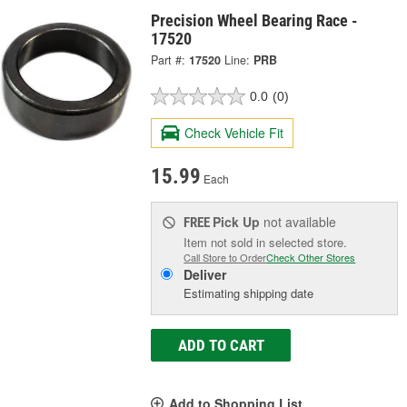
Precision Wheel Bearing Race -
17520
Part #:
17520
Line:
PRB
0.0
(0)
Check Vehicle Fit
15.99
Each
Pick Up
not available
FREE
Item not sold in selected store.
Call Store to Order
Check Other Stores
Deliver
Estimating shipping date
ADD TO CART
Add to Shopping List