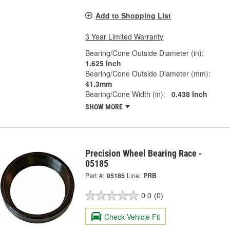
Add to Shopping List
3 Year Limited Warranty
Bearing/Cone Outside Diameter (in):
1.625 Inch
Bearing/Cone Outside Diameter (mm):
41.3mm
Bearing/Cone Width (in):
0.438 Inch
SHOW MORE
Precision Wheel Bearing Race -
05185
Part #:
05185
Line:
PRB
0.0
(0)
Check Vehicle Fit