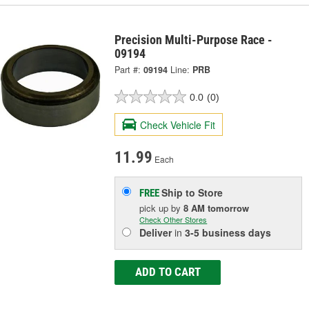
Precision Multi-Purpose Race -
09194
Part #:
09194
Line:
PRB
0.0
(0)
Check Vehicle Fit
11.99
Each
Ship to Store
FREE
pick up
by
8 AM
tomorrow
Check Other Stores
Deliver
in
3-5 business days
ADD TO CART