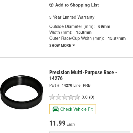
Add to Shopping List
3 Year Limited Warranty
Outside Diameter (mm):
69mm
Width (mm):
15.9mm
Outer Race/Cup Width (mm):
15.87mm
SHOW MORE
Precision Multi-Purpose Race -
14276
Part #:
14276
Line:
PRB
0.0
(0)
Check Vehicle Fit
11.99
Each