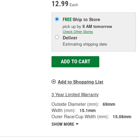
12.99
Each
Ship to Store
FREE
pick up
by
8 AM
tomorrow
Check Other Stores
Deliver
Estimating shipping date
ADD TO CART
Add to Shopping List
3 Year Limited Warranty
Outside Diameter (mm):
69mm
Width (mm):
15.1mm
Outer Race/Cup Width (mm):
15.08mm
SHOW MORE