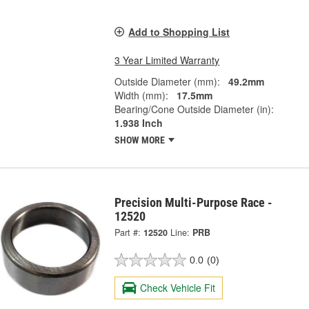
Add to Shopping List
3 Year Limited Warranty
Outside Diameter (mm):
49.2mm
Width (mm):
17.5mm
Bearing/Cone Outside Diameter (in):
1.938 Inch
SHOW MORE
Precision Multi-Purpose Race -
12520
Part #:
12520
Line:
PRB
0.0
(0)
Check Vehicle Fit