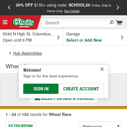
20% OFF
$150+ using code:
SCHOOL20
FREE
Online, Ship to
Home Only.
See Details
a
5540 N High St, Columbus, OH
Garage
Open until 9 PM
Select or Add New
Hub Assemblies
Wheel Race
Welcome!
Sign in for the best experience.
Select a Vehicle
& Find the Parts That Fit
SIGN IN
CREATE ACCOUNT
SELECT OR ADD A VEHICLE
1 - 24
of
153
results for
Wheel Race
FILTER/REFINE