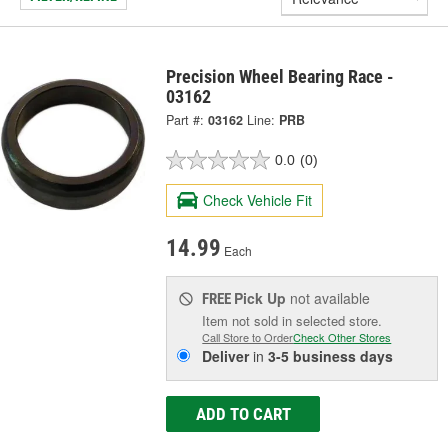
Precision Wheel Bearing Race -
03162
Part #:
03162
Line:
PRB
0.0
(0)
Check Vehicle Fit
14.99
Each
Pick Up
not available
FREE
Item not sold in selected store.
Call Store to Order
Check Other Stores
Deliver
in
3-5 business days
ADD TO CART