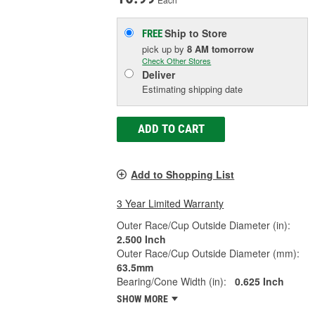
Ship to Store
FREE
pick up
by
8 AM
tomorrow
Check Other Stores
Deliver
Estimating shipping date
ADD TO CART
Add to Shopping List
3 Year Limited Warranty
Outer Race/Cup Outside Diameter (in):
2.500 Inch
Outer Race/Cup Outside Diameter (mm):
63.5mm
Bearing/Cone Width (in):
0.625 Inch
SHOW MORE