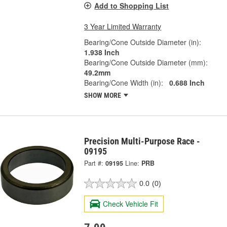
Add to Shopping List
3 Year Limited Warranty
Bearing/Cone Outside Diameter (in):
1.938 Inch
Bearing/Cone Outside Diameter (mm):
49.2mm
Bearing/Cone Width (in):
0.688 Inch
SHOW MORE
Precision Multi-Purpose Race -
09195
Part #:
09195
Line:
PRB
0.0
(0)
Check Vehicle Fit