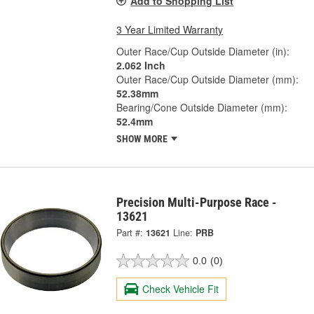
Add to Shopping List
3 Year Limited Warranty
Outer Race/Cup Outside Diameter (in):
2.062 Inch
Outer Race/Cup Outside Diameter (mm):
52.38mm
Bearing/Cone Outside Diameter (mm):
52.4mm
SHOW MORE
Precision Multi-Purpose Race -
13621
Part #:
13621
Line:
PRB
0.0
(0)
Check Vehicle Fit