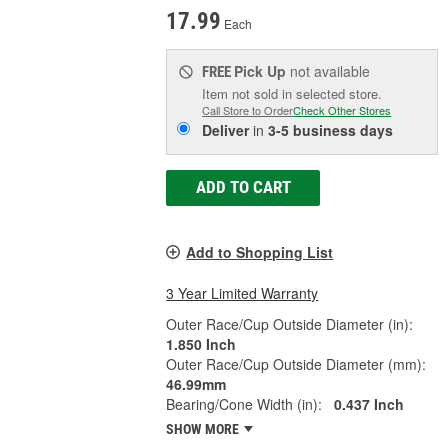
17.99
Each
Pick Up
not available
FREE
Item not sold in selected store.
Call Store to Order
Check Other Stores
Deliver
in
3-5 business days
ADD TO CART
Add to Shopping List
3 Year Limited Warranty
Outer Race/Cup Outside Diameter (in):
1.850 Inch
Outer Race/Cup Outside Diameter (mm):
46.99mm
Bearing/Cone Width (in):
0.437 Inch
SHOW MORE