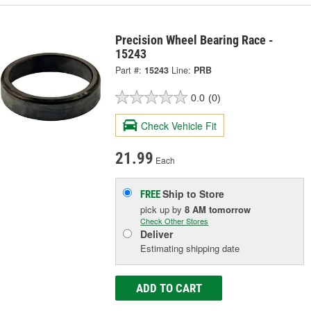
Precision Wheel Bearing Race -
15243
Part #:
15243
Line:
PRB
0.0
(0)
Check Vehicle Fit
21.99
Each
Ship to Store
FREE
pick up
by
8 AM
tomorrow
Check Other Stores
Deliver
Estimating shipping date
ADD TO CART