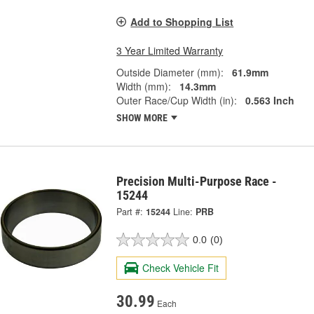
Add to Shopping List
3 Year Limited Warranty
Outside Diameter (mm):
61.9mm
Width (mm):
14.3mm
Outer Race/Cup Width (in):
0.563 Inch
SHOW MORE
Precision Multi-Purpose Race -
15244
Part #:
15244
Line:
PRB
0.0
(0)
Check Vehicle Fit
30.99
Each