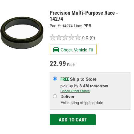
Precision Multi-Purpose Race -
14274
Part #:
14274
Line:
PRB
0.0
(0)
Check Vehicle Fit
22.99
Each
Ship to Store
FREE
pick up
by
8 AM
tomorrow
Check Other Stores
Deliver
Estimating shipping date
ADD TO CART