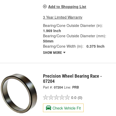
Add to Shopping List
3 Year Limited Warranty
Bearing/Cone Outside Diameter (in):
1.969 Inch
Bearing/Cone Outside Diameter (mm):
50mm
Bearing/Cone Width (in):
0.375 Inch
SHOW MORE
Precision Wheel Bearing Race -
07204
Part #:
07204
Line:
PRB
0.0
(0)
Check Vehicle Fit