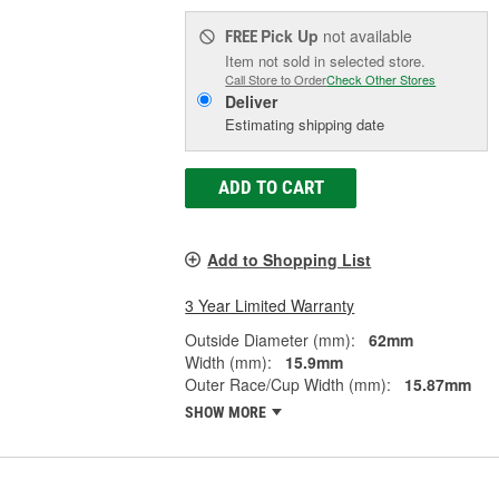
Pick Up
not available
FREE
Item not sold in selected store.
Call Store to Order
Check Other Stores
Deliver
Estimating shipping date
ADD TO CART
Add to Shopping List
3 Year Limited Warranty
Outside Diameter (mm):
62mm
Width (mm):
15.9mm
Outer Race/Cup Width (mm):
15.87mm
SHOW MORE