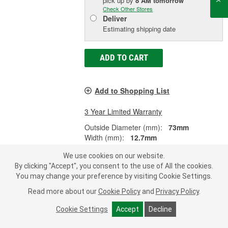
pick up
by
8 AM
tomorrow
Check Other Stores
Deliver
Estimating shipping date
ADD TO CART
Add to Shopping List
3 Year Limited Warranty
Outside Diameter (mm):
73mm
Width (mm):
12.7mm
Outer Race/Cup Width (in):
0.500 Inch
We use cookies on our website.
SHOW MORE
By clicking "Accept", you consent to the use of All the cookies.
You may change your preference by visiting Cookie Settings.
Read more about our
Cookie Policy
and
Privacy Policy
.
Precision Multi-Purpose Race -
Cookie Settings
Accept
Decline
18620