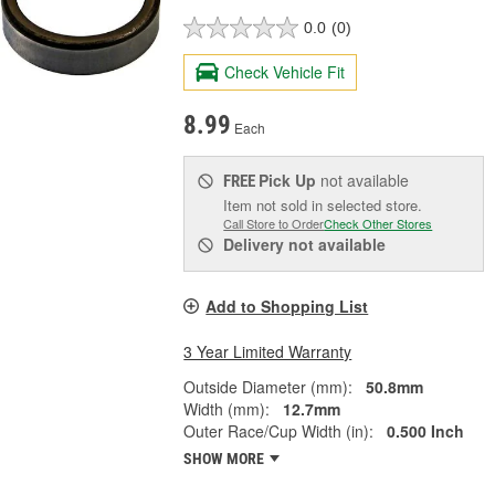
0.0
(0)
Check Vehicle Fit
8.99
Each
Pick Up
not available
FREE
Item not sold in selected store.
Call Store to Order
Check Other Stores
Delivery
not available
Add to Shopping List
3 Year Limited Warranty
Outside Diameter (mm):
50.8mm
Width (mm):
12.7mm
Outer Race/Cup Width (in):
0.500 Inch
SHOW MORE