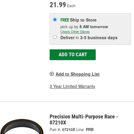
21.99
Each
Ship to Store
FREE
pick up
by
8 AM
tomorrow
Check Other Stores
Deliver
in
3-5 business days
ADD TO CART
Add to Shopping List
3 Year Limited Warranty
Precision Multi-Purpose Race -
07210X
Part #:
07210X
Line:
PRB