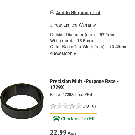
Add to Shopping List
3 Year Limited Warranty
Outside Diameter (mm):
57.1mm
Width (mm):
13.5mm
Outer Race/Cup Width (mm):
13.49mm
SHOW MORE
Precision Multi-Purpose Race -
1729X
Part #:
1729X
Line:
PRB
0.0
(0)
Check Vehicle Fit
22.99
Each