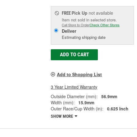
Pick Up
not available
FREE
Item not sold in selected store.
Call Store to Order
Check Other Stores
Deliver
Estimating shipping date
ADD TO CART
Add to Shopping List
3 Year Limited Warranty
Outside Diameter (mm):
56.9mm
Width (mm):
15.9mm
Outer Race/Cup Width (in):
0.625 Inch
SHOW MORE