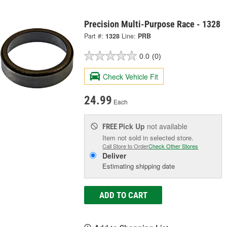
Precision Multi-Purpose Race - 1328
Part #:
1328
Line:
PRB
0.0
(0)
Check Vehicle Fit
24.99
Each
Pick Up
not available
FREE
Item not sold in selected store.
Call Store to Order
Check Other Stores
Deliver
Estimating shipping date
ADD TO CART