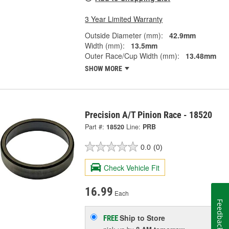
3 Year Limited Warranty
Outside Diameter (mm):
42.9mm
Width (mm):
13.5mm
Outer Race/Cup Width (mm):
13.48mm
SHOW MORE
Precision A/T Pinion Race - 18520
Part #:
18520
Line:
PRB
0.0
(0)
Check Vehicle Fit
16.99
Each
Feedback
Ship to Store
FREE