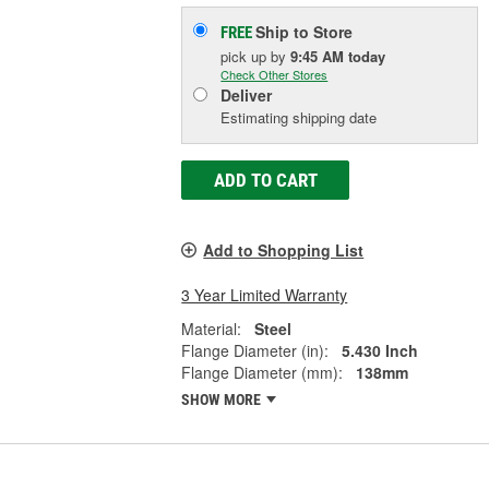
Ship to Store
FREE
pick up
by
9:45 AM
today
Check Other Stores
Deliver
Estimating shipping date
ADD TO CART
Add to Shopping List
3 Year Limited Warranty
Material:
Steel
Flange Diameter (in):
5.430 Inch
Flange Diameter (mm):
138mm
SHOW MORE