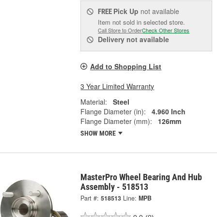
Pick Up
not available
FREE
Item not sold in selected store.
Call Store to Order
Check Other Stores
Delivery
not available
Add to Shopping List
3 Year Limited Warranty
Material:
Steel
Flange Diameter (in):
4.960 Inch
Flange Diameter (mm):
126mm
SHOW MORE
MasterPro Wheel Bearing And Hub
Assembly - 518513
Part #:
518513
Line:
MPB