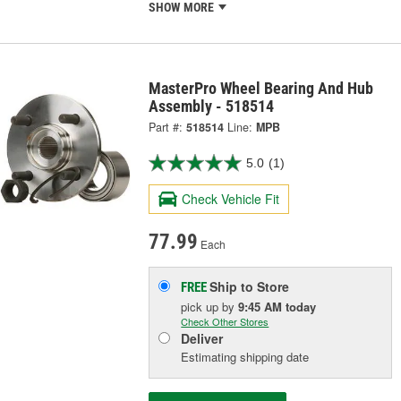
SHOW MORE
MasterPro Wheel Bearing And Hub
Assembly - 518514
Part #:
518514
Line:
MPB
5.0
(1)
Check Vehicle Fit
77.99
Each
Ship to Store
FREE
pick up
by
9:45 AM
today
Check Other Stores
Deliver
Estimating shipping date