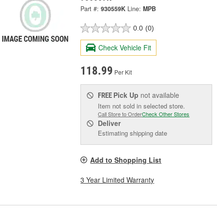
Part #:
930559K
Line:
MPB
0.0
(0)
Check Vehicle Fit
118.99
Per Kit
Pick Up
not available
FREE
Item not sold in selected store.
Call Store to Order
Check Other Stores
Deliver
Estimating shipping date
Add to Shopping List
3 Year Limited Warranty