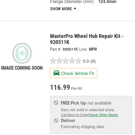
Flange Diameter (mm):
124.8mm
SHOW MORE
MasterPro Wheel Hub Repair Kit -
930511K
Part #:
930511K
Line:
MPB
0.0
(0)
Check Vehicle Fit
116.99
Per Kit
Pick Up
not available
FREE
Item not sold in selected store.
Call Store to Order
Check Other Stores
Deliver
Estimating shipping date