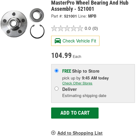
MasterPro Wheel Bearing And Hub
Assembly - 521001
Part #:
521001
Line:
MPB
0.0
(0)
Check Vehicle Fit
104.99
Each
Ship to Store
FREE
pick up
by
9:45 AM
today
Check Other Stores
Deliver
Estimating shipping date
ADD TO CART
Add to Shopping List