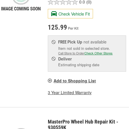
0.0
(0)
Check Vehicle Fit
125.99
Per Kit
Pick Up
not available
FREE
Item not sold in selected store.
Call Store to Order
Check Other Stores
Deliver
Estimating shipping date
Add to Shopping List
3 Year Limited Warranty
MasterPro Wheel Hub Repair Kit -
930559K