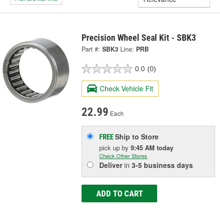
Precision Wheel Seal Kit - SBK3
Part #:
SBK3
Line:
PRB
0.0
(0)
Check Vehicle Fit
22.99
Each
Ship to Store
FREE
pick up
by
9:45 AM
today
Check Other Stores
Deliver
in
3-5 business days
ADD TO CART