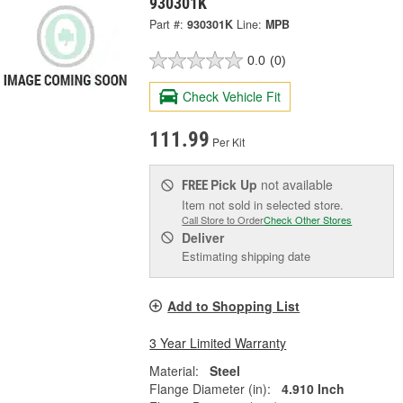
930301K
Part #:
930301K
Line:
MPB
0.0
(0)
Check Vehicle Fit
111.99
Per Kit
Pick Up
not available
FREE
Item not sold in selected store.
Call Store to Order
Check Other Stores
Deliver
Estimating shipping date
Add to Shopping List
3 Year Limited Warranty
Material:
Steel
Flange Diameter (in):
4.910 Inch