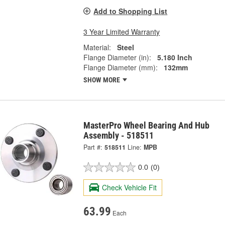
Add to Shopping List
3 Year Limited Warranty
Material:
Steel
Flange Diameter (in):
5.180 Inch
Flange Diameter (mm):
132mm
SHOW MORE
MasterPro Wheel Bearing And Hub
Assembly - 518511
Part #:
518511
Line:
MPB
0.0
(0)
Check Vehicle Fit
63.99
Each