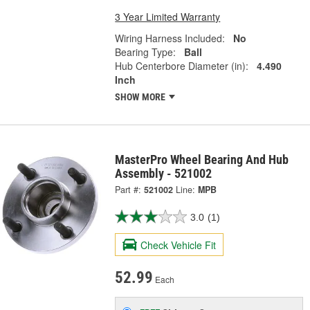
3 Year Limited Warranty
Wiring Harness Included:
No
Bearing Type:
Ball
Hub Centerbore Diameter (in):
4.490
Inch
SHOW MORE
MasterPro Wheel Bearing And Hub
Assembly - 521002
Part #:
521002
Line:
MPB
3.0
(1)
Check Vehicle Fit
52.99
Each