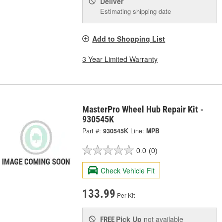
Deliver
Estimating shipping date
Add to Shopping List
3 Year Limited Warranty
MasterPro Wheel Hub Repair Kit -
930545K
Part #:
930545K
Line:
MPB
0.0
(0)
Check Vehicle Fit
133.99
Per Kit
Pick Up
not available
FREE