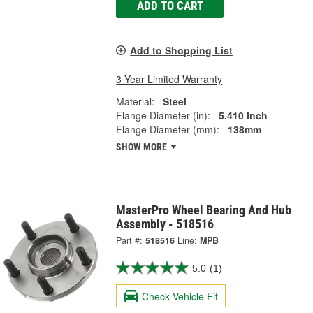
ADD TO CART
Add to Shopping List
3 Year Limited Warranty
Material:
Steel
Flange Diameter (in):
5.410 Inch
Flange Diameter (mm):
138mm
SHOW MORE
MasterPro Wheel Bearing And Hub
Assembly - 518516
Part #:
518516
Line:
MPB
5.0
(1)
Check Vehicle Fit