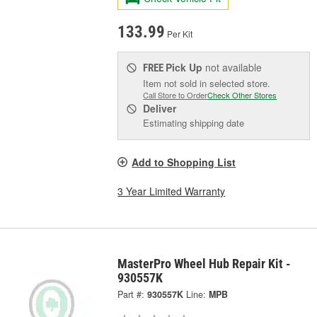
133.99
Per Kit
Pick Up
not available
FREE
Item not sold in selected store.
Call Store to Order
Check Other Stores
Deliver
Estimating shipping date
Add to Shopping List
3 Year Limited Warranty
MasterPro Wheel Hub Repair Kit -
930557K
Part #:
930557K
Line:
MPB