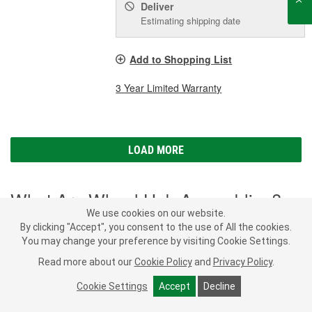
Deliver
Estimating shipping date
Add to Shopping List
3 Year Limited Warranty
LOAD MORE
What Are Wheel Hub Assemblies?
We use cookies on our website.
By clicking "Accept", you consent to the use of All the cookies.
Wheel hub assemblies are an important part of your vehicle's
You may change your preference by visiting Cookie Settings.
steering, anti-lock braking system (ABS), and traction control
system. Located between the drive axle or spindle and the brake
Read more about our
Cookie Policy
and
Privacy Policy
.
rotors or drums, wheel hubs are responsible for securing your
wheels to your vehicle and allowing them to rotate. Wheel hubs
Cookie Settings
Accept
Decline
SHOW MORE
may also have splines that receive power from the driven axle to