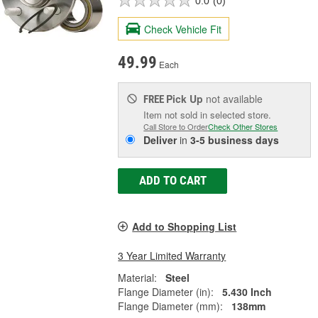
0.0
(0)
Check Vehicle Fit
49.99
Each
Pick Up
not available
FREE
Item not sold in selected store.
Call Store to Order
Check Other Stores
Deliver
in
3-5 business days
ADD TO CART
Add to Shopping List
3 Year Limited Warranty
Material:
Steel
Flange Diameter (in):
5.430 Inch
Flange Diameter (mm):
138mm