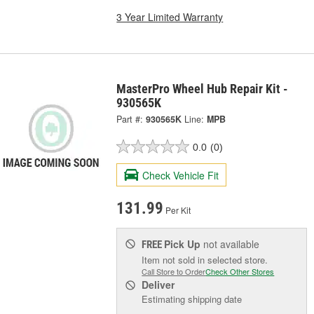
3 Year Limited Warranty
MasterPro Wheel Hub Repair Kit -
930565K
Part #:
930565K
Line:
MPB
0.0
(0)
Check Vehicle Fit
131.99
Per Kit
Pick Up
not available
FREE
Item not sold in selected store.
Call Store to Order
Check Other Stores
Deliver
Estimating shipping date