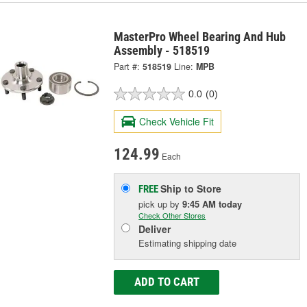
MasterPro Wheel Bearing And Hub
Assembly - 518519
Part #:
518519
Line:
MPB
0.0
(0)
Check Vehicle Fit
124.99
Each
Ship to Store
FREE
pick up
by
9:45 AM
today
Check Other Stores
Deliver
Estimating shipping date
ADD TO CART