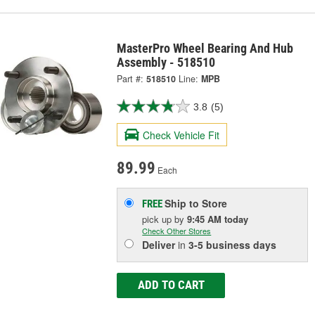
MasterPro Wheel Bearing And Hub
Assembly - 518510
Part #:
518510
Line:
MPB
3.8
(5)
Check Vehicle Fit
89.99
Each
Ship to Store
FREE
pick up
by
9:45 AM
today
Check Other Stores
Deliver
in
3-5 business days
ADD TO CART