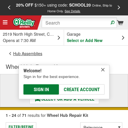
20% OFF
$150+ using code:
SCHOOL20
FREE
Online, Ship to
Home Only.
See Details
a
2519 North High Street, Columbus, OH
Garage
Opens at 7:30 AM
Select or Add New
Hub Assemblies
Wheel Hub Repair Kit
Welcome!
Sign in for the best experience.
Select a Vehicle
& Find the Parts That Fit
SIGN IN
CREATE ACCOUNT
SELECT OR ADD A VEHICLE
1 - 24
of
71
results for
Wheel Hub Repair Kit
FILTER/REFINE