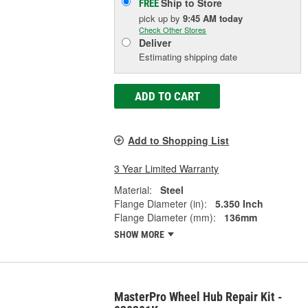
Ship to Store
FREE
pick up
by
9:45 AM
today
Check Other Stores
Deliver
Estimating shipping date
ADD TO CART
Add to Shopping List
3 Year Limited Warranty
Material:
Steel
Flange Diameter (in):
5.350 Inch
Flange Diameter (mm):
136mm
SHOW MORE
MasterPro Wheel Hub Repair Kit -