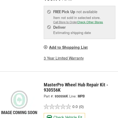
Pick Up
not available
FREE
Item not sold in selected store.
Call Store to Order
Check Other Stores
Deliver
Estimating shipping date
Add to Shopping List
3 Year Limited Warranty
MasterPro Wheel Hub Repair Kit -
930556K
Part #:
930556K
Line:
MPB
0.0
(0)
Check Vehicle Fit