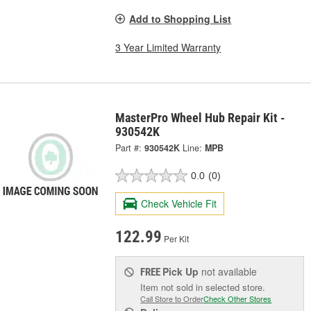
Add to Shopping List
3 Year Limited Warranty
MasterPro Wheel Hub Repair Kit -
930542K
Part #:
930542K
Line:
MPB
0.0
(0)
Check Vehicle Fit
122.99
Per Kit
Pick Up
not available
FREE
Item not sold in selected store.
Call Store to Order
Check Other Stores