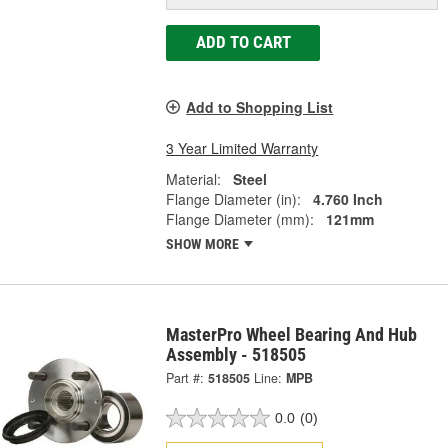
ADD TO CART
Add to Shopping List
3 Year Limited Warranty
Material:
Steel
Flange Diameter (in):
4.760 Inch
Flange Diameter (mm):
121mm
SHOW MORE
MasterPro Wheel Bearing And Hub
Assembly - 518505
Part #:
518505
Line:
MPB
0.0
(0)