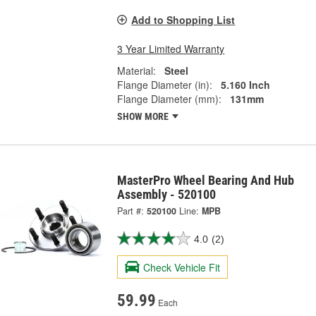
Add to Shopping List
3 Year Limited Warranty
Material:
Steel
Flange Diameter (in):
5.160 Inch
Flange Diameter (mm):
131mm
SHOW MORE
MasterPro Wheel Bearing And Hub
Assembly - 520100
Part #:
520100
Line:
MPB
4.0
(2)
Check Vehicle Fit
59.99
Each