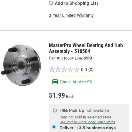
Add to Shopping List
3 Year Limited Warranty
MasterPro Wheel Bearing And Hub
Assembly - 518504
Part #:
518504
Line:
MPB
0.0
(0)
Check Vehicle Fit
51.99
Each
Pick Up
not available
FREE
Item not sold in selected store.
Call Store to Order
Check Other Stores
Deliver
in
3-5 business days