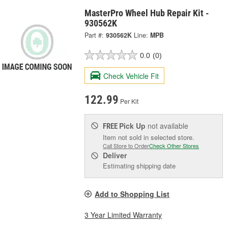
MasterPro Wheel Hub Repair Kit -
930562K
Part #:
930562K
Line:
MPB
0.0
(0)
Check Vehicle Fit
122.99
Per Kit
Pick Up
not available
FREE
Item not sold in selected store.
Call Store to Order
Check Other Stores
Deliver
Estimating shipping date
Add to Shopping List
3 Year Limited Warranty