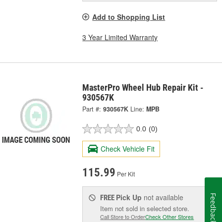
Add to Shopping List
3 Year Limited Warranty
MasterPro Wheel Hub Repair Kit -
930567K
Part #:
930567K
Line:
MPB
0.0
(0)
Check Vehicle Fit
115.99
Per Kit
Pick Up
not available
Feedback
FREE
Item not sold in selected store.
Call Store to Order
Check Other Stores