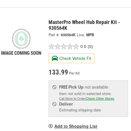
MasterPro Wheel Hub Repair Kit -
930564K
Part #:
930564K
Line:
MPB
0.0
(0)
Check Vehicle Fit
133.99
Per Kit
Pick Up
not available
FREE
Item not sold in selected store.
Call Store to Order
Check Other Stores
Deliver
Estimating shipping date
Add to Shopping List