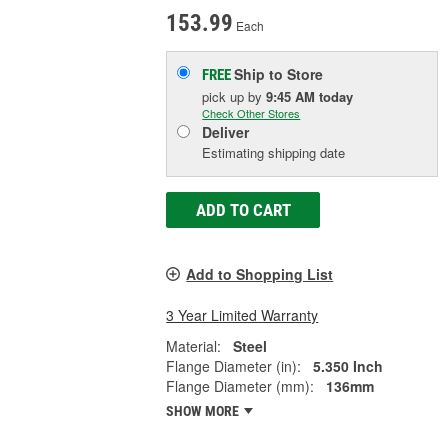
153.99
Each
Ship to Store
FREE
pick up
by
9:45 AM
today
Check Other Stores
Deliver
Estimating shipping date
ADD TO CART
Add to Shopping List
3 Year Limited Warranty
Material:
Steel
Flange Diameter (in):
5.350 Inch
Flange Diameter (mm):
136mm
SHOW MORE