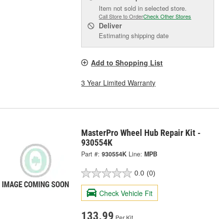
Item not sold in selected store.
Call Store to Order
Check Other Stores
Deliver
Estimating shipping date
Add to Shopping List
3 Year Limited Warranty
MasterPro Wheel Hub Repair Kit -
930554K
Part #:
930554K
Line:
MPB
0.0
(0)
Check Vehicle Fit
133.99
Per Kit