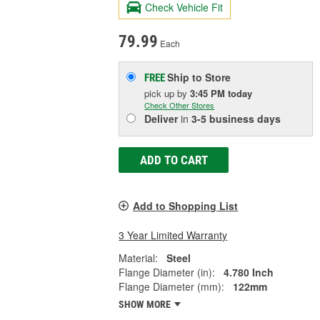
Check Vehicle Fit
79.99
Each
Ship to Store
FREE
pick up
by
3:45 PM
today
Check Other Stores
Deliver
in
3-5 business days
ADD TO CART
Add to Shopping List
3 Year Limited Warranty
Material:
Steel
Flange Diameter (in):
4.780 Inch
Flange Diameter (mm):
122mm
SHOW MORE