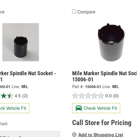
re
Compare
rker Spindle Nut Socket -
Mile Marker Spindle Nut Soc
01
15006-01
002-01
Line:
MIL
Part #:
15006-01
Line:
MIL
4.5
(2)
0.0
(0)
ck Vehicle Fit
Check Vehicle Fit
Call Store for Pricing
Each
Add to Shopping List