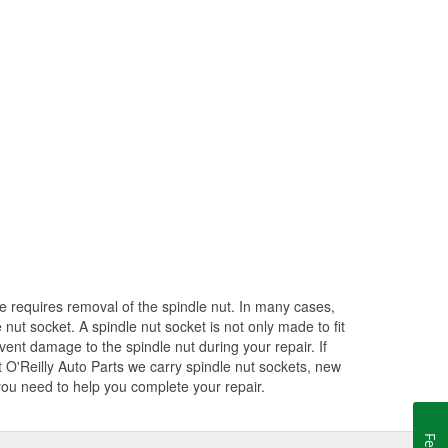
e requires removal of the spindle nut. In many cases,
nut socket. A spindle nut socket is not only made to fit
revent damage to the spindle nut during your repair. If
At O'Reilly Auto Parts we carry spindle nut sockets, new
 you need to help you complete your repair.