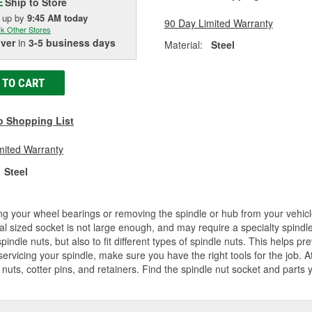
Ship to Store
E
k up
by
9:45 AM
today
90 Day Limited Warranty
k Other Stores
iver
in
3-5 business days
Material:
Steel
 TO CART
o Shopping List
mited Warranty
Steel
ng your wheel bearings or removing the spindle or hub from your vehicl
l sized socket is not large enough, and may require a specialty spindle 
spindle nuts, but also to fit different types of spindle nuts. This helps p
servicing your spindle, make sure you have the right tools for the job. 
 nuts, cotter pins, and retainers. Find the spindle nut socket and parts