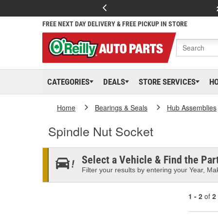
FREE NEXT DAY DELIVERY & FREE PICKUP IN STORE
CATEGORIES
DEALS
STORE SERVICES
H
Home
Bearings & Seals
Hub Assemblies
Spindle Nut Socket
Select a Vehicle & Find the Part
Filter your results by entering your Year, Mak
1 - 2
of
2