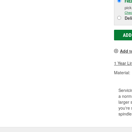
FRE
pic
Chec
Del
ADD
Add t
1 Year Li
Material:
Servici
a norma
larger 
you're 
spindle