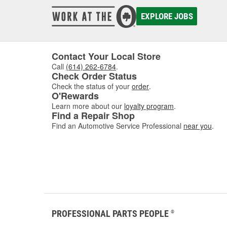
EXPLORE JOBS
Contact Your Local Store
Call
(614) 262-6784
.
Check Order Status
Check the status of your
order
.
O'Rewards
Learn more about our
loyalty program
.
Find a Repair Shop
Find an Automotive Service Professional
near you
.
PROFESSIONAL PARTS PEOPLE
®