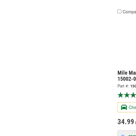
Compa
Mile Ma
15002-
Part #:
15
Che
34.99