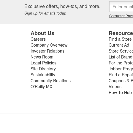
Exclusive offers, how-tos, and more.
Sign up for emails today.
Consumer Priva
About Us
Resourc
Careers
Find a Store
Company Overview
Current Ad
Investor Relations
Store Servic
News Room
List of Brand
Legal Policies
For the Prof
Site Directory
Jobber Prog
Sustainability
Find a Repa
Community Relations
Coupons & P
O'Reilly MX
Videos
How To Hub