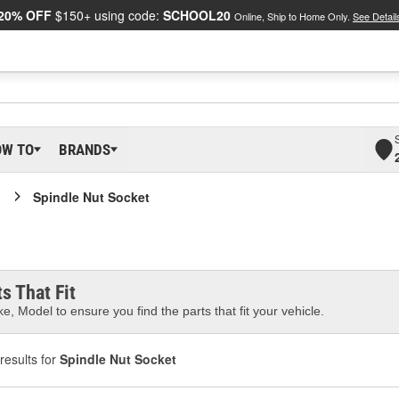
20% OFF
$150+ using code:
SCHOOL20
Online, Ship to Home Only.
See Detail
OW TO
BRANDS
Spindle Nut Socket
s That Fit
e, Model to ensure you find the parts that fit your vehicle.
results for
Spindle Nut Socket