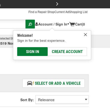
FREE Brake P
s
Find a Repair Shop
Current Ad
Shopping List
Account / Sign In
Cart
|
0
Welcome!
Selected Store
Garage
Sign in for the best experience.
2519 North High Street, Columbus, OH
Select or Add New
SIGN IN
CREATE ACCOUNT
SELECT OR ADD A VEHICLE
Sort By: