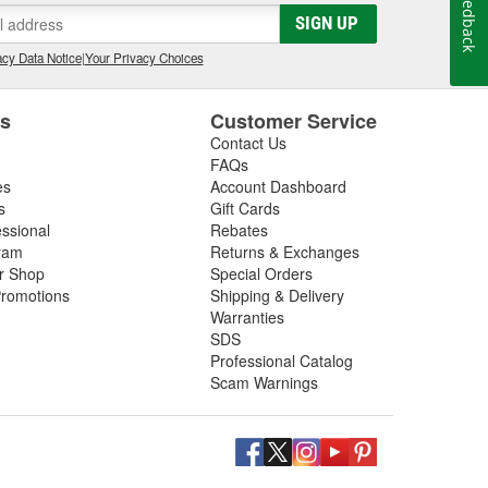
Feedback
SIGN UP
cy Data Notice
|
Your Privacy Choices
es
Customer Service
Contact Us
FAQs
es
Account Dashboard
s
Gift Cards
essional
Rebates
ram
Returns & Exchanges
ir Shop
Special Orders
romotions
Shipping & Delivery
Warranties
SDS
Professional Catalog
Scam Warnings