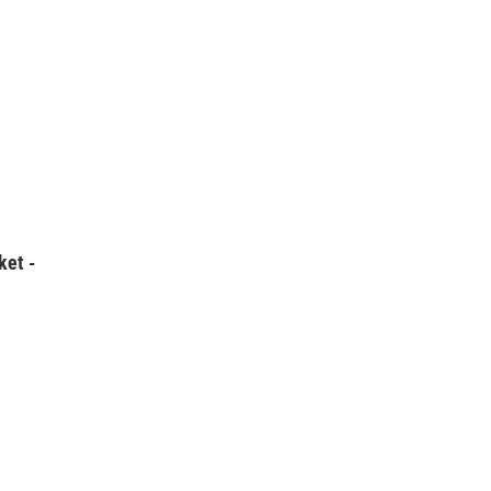
ket -