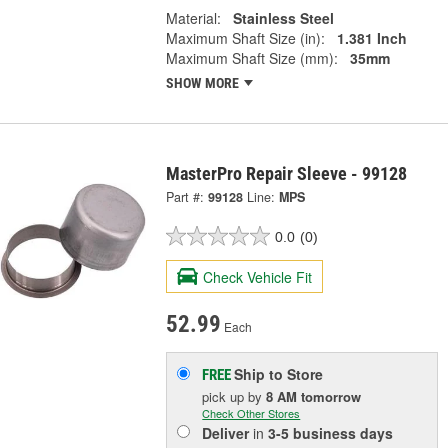
Material:
Stainless Steel
Maximum Shaft Size (in):
1.381 Inch
Maximum Shaft Size (mm):
35mm
SHOW MORE
MasterPro Repair Sleeve - 99128
Part #:
99128
Line:
MPS
0.0
(0)
Check Vehicle Fit
52.99
Each
Ship to Store
FREE
pick up
by
8 AM
tomorrow
Check Other Stores
Deliver
in
3-5 business days