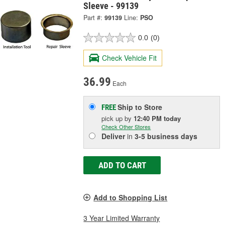
Sleeve - 99139
Part #:
99139
Line:
PSO
0.0
(0)
Check Vehicle Fit
36.99
Each
Ship to Store
FREE
pick up
by
12:40 PM
today
Check Other Stores
Deliver
in
3-5 business days
ADD TO CART
Add to Shopping List
3 Year Limited Warranty