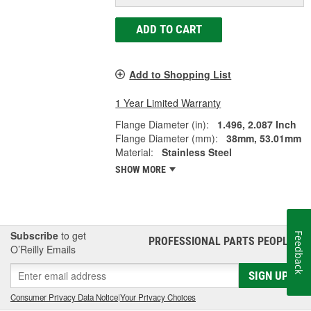
ADD TO CART
Add to Shopping List
1 Year Limited Warranty
Flange Diameter (in):
1.496, 2.087 Inch
Flange Diameter (mm):
38mm, 53.01mm
Material:
Stainless Steel
SHOW MORE
Subscribe
to get
Feedback
PROFESSIONAL PARTS PEOPLE
®
O’Reilly Emails
SIGN UP
Consumer Privacy Data Notice
|
Your Privacy Choices