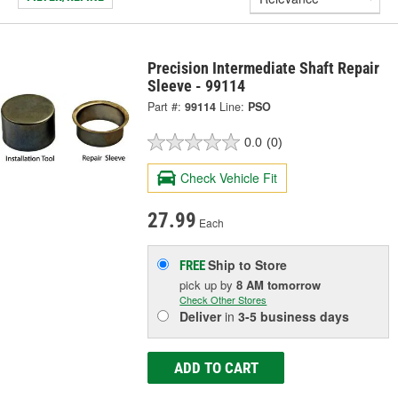
Precision Intermediate Shaft Repair
Sleeve - 99114
Part #:
99114
Line:
PSO
0.0
(0)
Check Vehicle Fit
27.99
Each
Ship to Store
FREE
pick up
by
8 AM
tomorrow
Check Other Stores
Deliver
in
3-5 business days
ADD TO CART