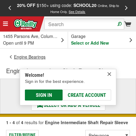
20% OFF
$150+ using code:
SCHOOL20
FREE
Online, Ship to
Home Only.
See Details
a
1455 Parsons Ave, Columbus, OH
Garage
Open until 9 PM
Select or Add New
Engine Bearings
Engine Intermediate Shaft Repair Sleeve
Welcome!
Sign in for the best experience.
Select a Vehicle
& Find the Parts That Fit
SIGN IN
CREATE ACCOUNT
SELECT OR ADD A VEHICLE
1 - 4
of
4
results for
Engine Intermediate Shaft Repair Sleeve
FILTER/REFINE