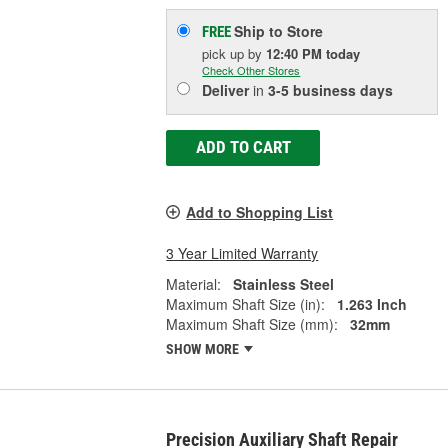
Ship to Store
FREE
pick up
by
12:40 PM
today
Check Other Stores
Deliver
in
3-5 business days
ADD TO CART
Add to Shopping List
3 Year Limited Warranty
Material:
Stainless Steel
Maximum Shaft Size (in):
1.263 Inch
Maximum Shaft Size (mm):
32mm
SHOW MORE
Precision Auxiliary Shaft Repair