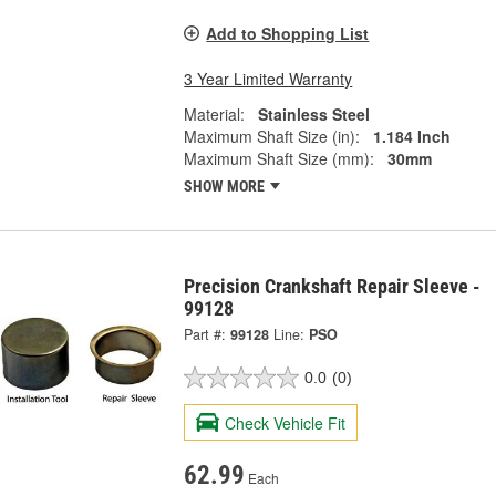
Add to Shopping List
3 Year Limited Warranty
Material:
Stainless Steel
Maximum Shaft Size (in):
1.184 Inch
Maximum Shaft Size (mm):
30mm
SHOW MORE
Precision Crankshaft Repair Sleeve -
99128
Part #:
99128
Line:
PSO
0.0
(0)
Check Vehicle Fit
62.99
Each