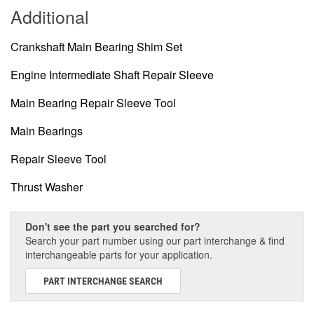
Additional
Crankshaft Main Bearing Shim Set
Engine Intermediate Shaft Repair Sleeve
Main Bearing Repair Sleeve Tool
Main Bearings
Repair Sleeve Tool
Thrust Washer
Don't see the part you searched for?
Search your part number using our part interchange & find
interchangeable parts for your application.
PART INTERCHANGE SEARCH