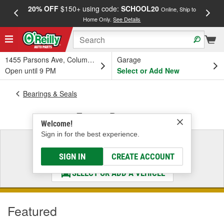
20% OFF
$150+ using code:
SCHOOL20
FREE
Online, Ship to
Home Only.
See Details
a
1455 Parsons Ave, Columbus, OH
Garage
Open until 9 PM
Select or Add New
Bearings & Seals
Engine Bearings
Welcome!
Sign in for the best experience.
Select a Vehicle
& Find the Parts That Fit
SIGN IN
CREATE ACCOUNT
SELECT OR ADD A VEHICLE
Featured