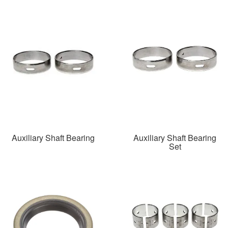
Auxiliary Shaft Bearing
Auxiliary Shaft Bearing
Set