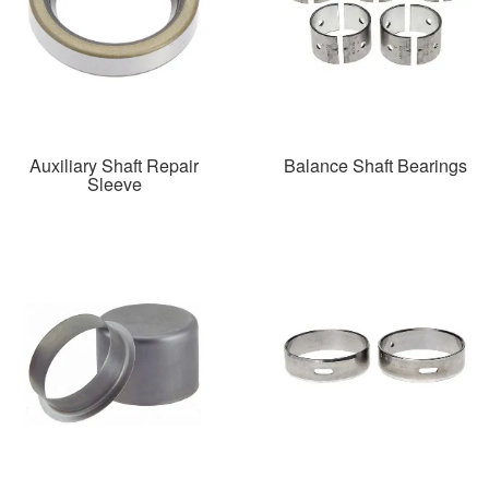
Auxiliary Shaft Repair
Balance Shaft Bearings
Sleeve