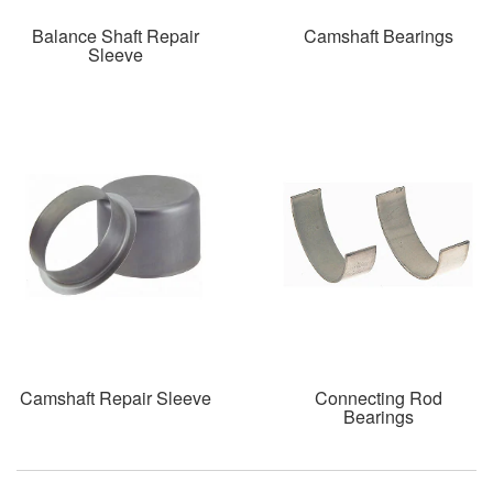
Balance Shaft Repair
Camshaft Bearings
Sleeve
Camshaft Repair Sleeve
Connecting Rod
Bearings