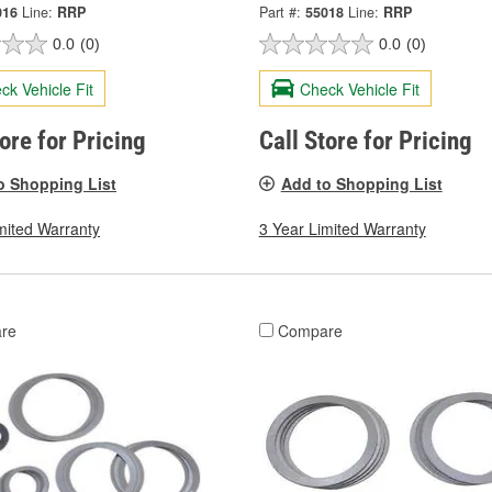
016
Line:
RRP
Part #:
55018
Line:
RRP
0.0
(0)
0.0
(0)
ck Vehicle Fit
Check Vehicle Fit
tore for Pricing
Call Store for Pricing
o Shopping List
Add to Shopping List
mited Warranty
3 Year Limited Warranty
re
Compare