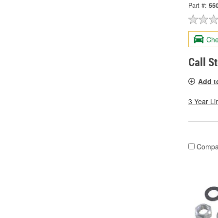
Part #:
55
Che
Call S
Add t
3 Year Li
Compa