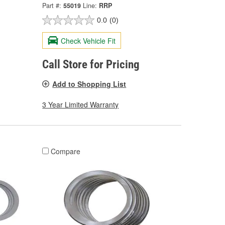
Part #:
55019
Line:
RRP
0.0
(0)
Check Vehicle Fit
Call Store for Pricing
Add to Shopping List
3 Year Limited Warranty
Compare