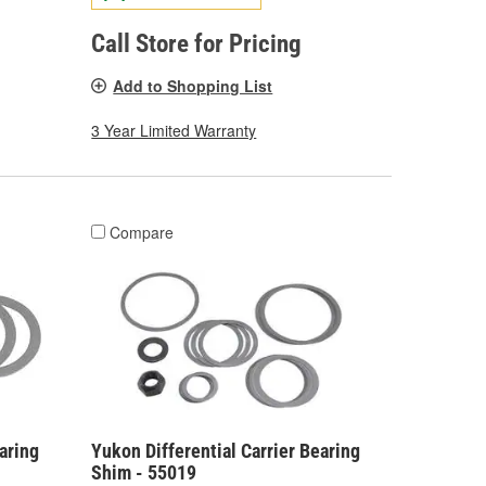
Call Store for Pricing
Add to Shopping List
3 Year Limited Warranty
Compare
aring
Yukon Differential Carrier Bearing
Shim - 55019