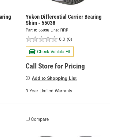
aring
Yukon Differential Carrier Bearing
Shim - 55038
Part #:
55038
Line:
RRP
0.0
(0)
Check Vehicle Fit
Call Store for Pricing
Add to Shopping List
3 Year Limited Warranty
Compare