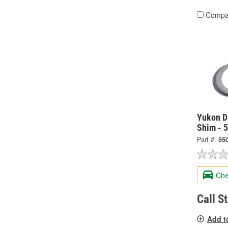
Compa
Yukon Di
Shim - 
Part #:
55
Che
Call S
Add t