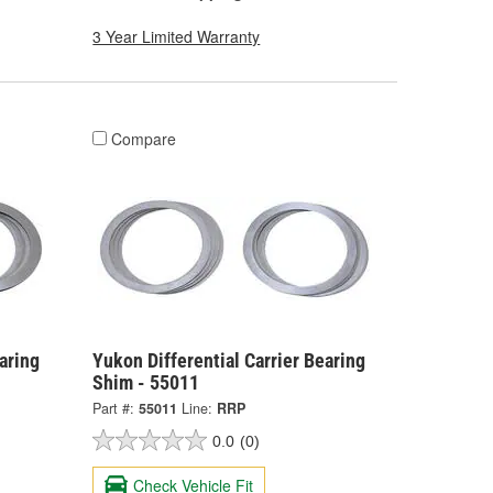
3 Year Limited Warranty
Compare
aring
Yukon Differential Carrier Bearing
Shim - 55011
Part #:
55011
Line:
RRP
0.0
(0)
Check Vehicle Fit