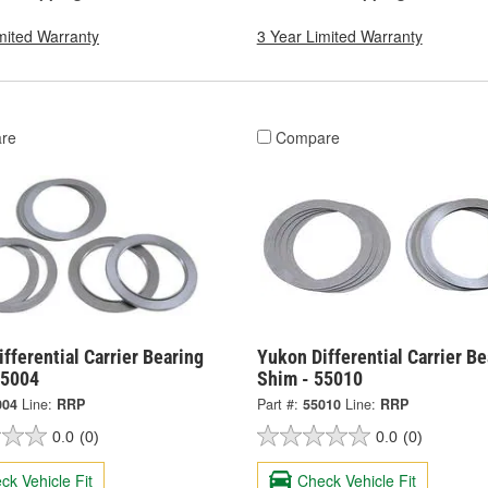
mited Warranty
3 Year Limited Warranty
re
Compare
fferential Carrier Bearing
Yukon Differential Carrier Be
55004
Shim - 55010
004
Line:
RRP
Part #:
55010
Line:
RRP
0.0
(0)
0.0
(0)
ck Vehicle Fit
Check Vehicle Fit