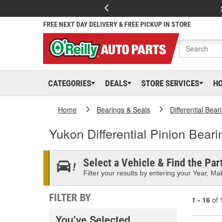
FREE NEXT DAY DELIVERY & FREE PICKUP IN STORE
CATEGORIES
DEALS
STORE SERVICES
H
Home
Bearings & Seals
Differential Bear
Yukon Differential Pinion Bear
Select a Vehicle & Find the Part
Filter your results by entering your Year, Mak
FILTER BY
1 - 16
of
You've Selected