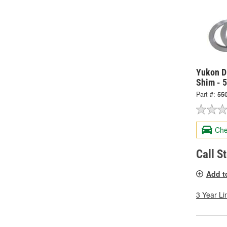
Yukon Di
Shim - 
Part #:
55
Che
Call S
Add t
3 Year Li