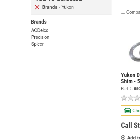
Brands
- Yukon
Compa
Brands
ACDelco
Precision
Spicer
Yukon Di
Shim - 
Part #:
55
Che
Call S
Add t