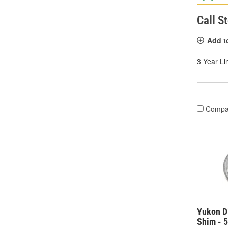
Call S
Add t
3 Year Li
Compa
Yukon Di
Shim - 