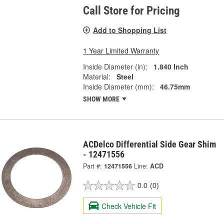
Call Store for Pricing
Add to Shopping List
1 Year Limited Warranty
Inside Diameter (in):
1.840 Inch
Material:
Steel
Inside Diameter (mm):
46.75mm
SHOW MORE
ACDelco Differential Side Gear Shim
- 12471556
Part #:
12471556
Line:
ACD
0.0
(0)
Check Vehicle Fit