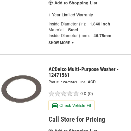
Add to Shopping List
1 Year Limited Warranty
Inside Diameter (in):
1.840 Inch
Material:
Steel
Inside Diameter (mm):
46.75mm
SHOW MORE
ACDelco Multi-Purpose Washer -
12471561
Part #:
12471561
Line:
ACD
0.0
(0)
Check Vehicle Fit
Call Store for Pricing
Add to Shopping List