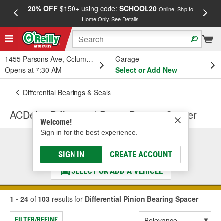
20% OFF
$150+ using code:
SCHOOL20
FREE
Online, Ship to
Home Only.
See Details
a
1455 Parsons Ave, Columbus, OH
Garage
Opens at 7:30 AM
Select or Add New
Differential Bearings & Seals
ACDelco Differential Pinion Bearing Spacer
Welcome!
Sign in for the best experience.
Select a Vehicle
& Find the Parts That Fit
SIGN IN
CREATE ACCOUNT
SELECT OR ADD A VEHICLE
1 - 24
of
103
results for
Differential Pinion Bearing Spacer
FILTER/REFINE