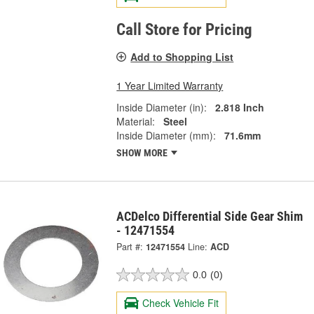
Call Store for Pricing
Add to Shopping List
1 Year Limited Warranty
Inside Diameter (in):
2.818 Inch
Material:
Steel
Inside Diameter (mm):
71.6mm
SHOW MORE
ACDelco Differential Side Gear Shim
- 12471554
Part #:
12471554
Line:
ACD
0.0
(0)
Check Vehicle Fit