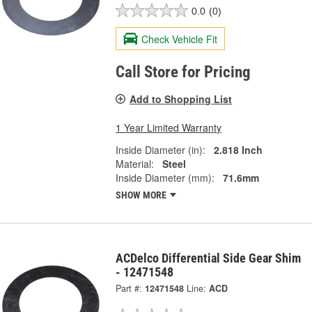
0.0
(0)
Check Vehicle Fit
Call Store for Pricing
Add to Shopping List
1 Year Limited Warranty
Inside Diameter (in):
2.818 Inch
Material:
Steel
Inside Diameter (mm):
71.6mm
SHOW MORE
ACDelco Differential Side Gear Shim
- 12471548
Part #:
12471548
Line:
ACD