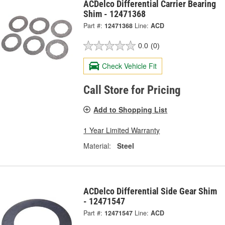
ACDelco Differential Carrier Bearing
Shim - 12471368
Part #:
12471368
Line:
ACD
0.0
(0)
Check Vehicle Fit
Call Store for Pricing
Add to Shopping List
1 Year Limited Warranty
Material:
Steel
ACDelco Differential Side Gear Shim
- 12471547
Part #:
12471547
Line:
ACD