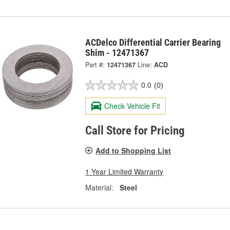
ACDelco Differential Carrier Bearing
Shim - 12471367
Part #:
12471367
Line:
ACD
0.0
(0)
Check Vehicle Fit
Call Store for Pricing
Add to Shopping List
1 Year Limited Warranty
Material:
Steel