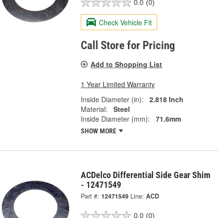
0.0
(0)
Check Vehicle Fit
Call Store for Pricing
Add to Shopping List
1 Year Limited Warranty
Inside Diameter (in):
2.818 Inch
Material:
Steel
Inside Diameter (mm):
71.6mm
SHOW MORE
ACDelco Differential Side Gear Shim
- 12471549
Part #:
12471549
Line:
ACD
0.0
(0)