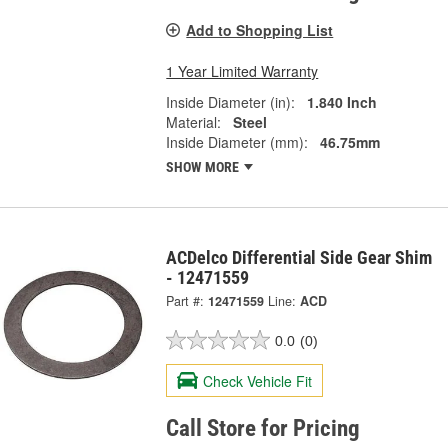
Add to Shopping List
1 Year Limited Warranty
Inside Diameter (in):
1.840 Inch
Material:
Steel
Inside Diameter (mm):
46.75mm
SHOW MORE
ACDelco Differential Side Gear Shim
- 12471559
Part #:
12471559
Line:
ACD
0.0
(0)
Check Vehicle Fit
Call Store for Pricing