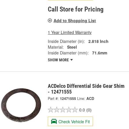
Call Store for Pricing
Add to Shopping List
1 Year Limited Warranty
Inside Diameter (in):
2.818 Inch
Material:
Steel
Inside Diameter (mm):
71.6mm
SHOW MORE
ACDelco Differential Side Gear Shim
- 12471555
Part #:
12471555
Line:
ACD
0.0
(0)
Check Vehicle Fit