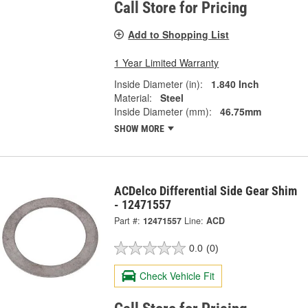
Call Store for Pricing
Add to Shopping List
1 Year Limited Warranty
Inside Diameter (in):
1.840 Inch
Material:
Steel
Inside Diameter (mm):
46.75mm
SHOW MORE
ACDelco Differential Side Gear Shim
- 12471557
Part #:
12471557
Line:
ACD
0.0
(0)
Check Vehicle Fit