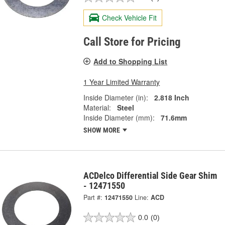
Check Vehicle Fit
Call Store for Pricing
Add to Shopping List
1 Year Limited Warranty
Inside Diameter (in):
2.818 Inch
Material:
Steel
Inside Diameter (mm):
71.6mm
SHOW MORE
ACDelco Differential Side Gear Shim
- 12471550
Part #:
12471550
Line:
ACD
0.0
(0)