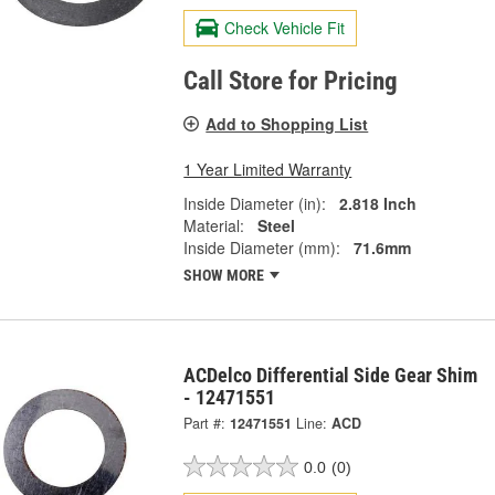
Check Vehicle Fit
Call Store for Pricing
Add to Shopping List
1 Year Limited Warranty
Inside Diameter (in):
2.818 Inch
Material:
Steel
Inside Diameter (mm):
71.6mm
SHOW MORE
ACDelco Differential Side Gear Shim
- 12471551
Part #:
12471551
Line:
ACD
0.0
(0)