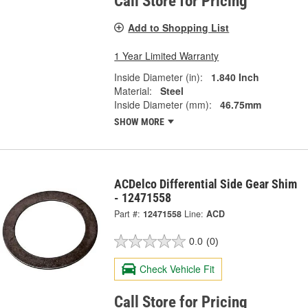
Call Store for Pricing
Add to Shopping List
1 Year Limited Warranty
Inside Diameter (in):
1.840 Inch
Material:
Steel
Inside Diameter (mm):
46.75mm
SHOW MORE
ACDelco Differential Side Gear Shim
- 12471558
Part #:
12471558
Line:
ACD
0.0
(0)
Check Vehicle Fit
Call Store for Pricing