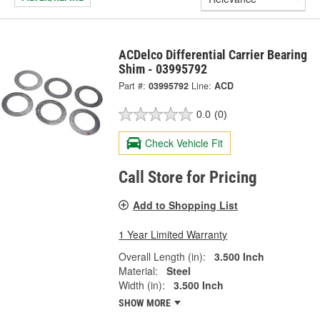
ACDelco Differential Carrier Bearing
Shim - 03995792
Part #:
03995792
Line:
ACD
0.0
(0)
Check Vehicle Fit
Call Store for Pricing
Add to Shopping List
1 Year Limited Warranty
Overall Length (in):
3.500 Inch
Material:
Steel
Width (in):
3.500 Inch
SHOW MORE