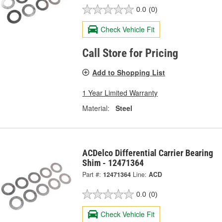
0.0
(0)
Check Vehicle Fit
Call Store for Pricing
Add to Shopping List
1 Year Limited Warranty
Material:
Steel
ACDelco Differential Carrier Bearing
Shim - 12471364
Part #:
12471364
Line:
ACD
0.0
(0)
Check Vehicle Fit