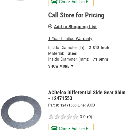
Check Vehicle Fit
Call Store for Pricing
Add to Shopping List
1 Year Limited Warranty
Inside Diameter (in):
2.818 Inch
Material:
Steel
Inside Diameter (mm):
71.6mm
SHOW MORE
ACDelco Differential Side Gear Shim
- 12471553
Part #:
12471553
Line:
ACD
0.0
(0)
Check Vehicle Fit