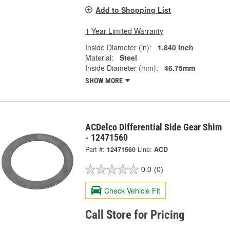
Add to Shopping List
1 Year Limited Warranty
Inside Diameter (in):
1.840 Inch
Material:
Steel
Inside Diameter (mm):
46.75mm
SHOW MORE
ACDelco Differential Side Gear Shim
- 12471560
Part #:
12471560
Line:
ACD
0.0
(0)
Check Vehicle Fit
Call Store for Pricing