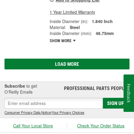
1 Year Limited Warranty
Inside Diameter (in):
1.840 Inch
Material:
Steel
Inside Diameter (mm):
46.75mm
SHOW MORE
LOAD MORE
Subscribe
to get
Feedback
PROFESSIONAL PARTS PEOPLE
®
O’Reilly Emails
SIGN UP
Consumer Privacy Data Notice
|
Your Privacy Choices
Call Your Local Store
Check Your Order Status