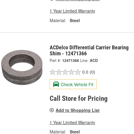
1 Year Limited Warranty
Material:
Steel
ACDelco Differential Carrier Bearing
Shim - 12471366
Part #:
12471366
Line:
ACD
0.0
(0)
Check Vehicle Fit
Call Store for Pricing
Add to Shopping List
1 Year Limited Warranty
Material:
Steel