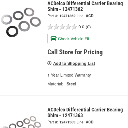
ACDelco Differential Carrier Bearing
Shim - 12471362
Part #:
12471362
Line:
ACD
0.0
(0)
Check Vehicle Fit
Call Store for Pricing
Add to Shopping List
1 Year Limited Warranty
Material:
Steel
ACDelco Differential Carrier Bearing
Shim - 12471363
Part #:
12471363
Line:
ACD