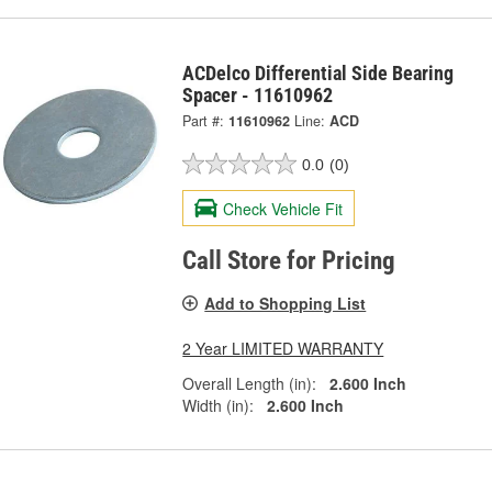
ACDelco Differential Side Bearing
Spacer - 11610962
Part #:
11610962
Line:
ACD
0.0
(0)
Check Vehicle Fit
Call Store for Pricing
Add to Shopping List
2 Year LIMITED WARRANTY
Overall Length (in):
2.600 Inch
Width (in):
2.600 Inch