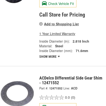
Check Vehicle Fit
Call Store for Pricing
Add to Shopping List
1 Year Limited Warranty
Inside Diameter (in):
2.818 Inch
Material:
Steel
Inside Diameter (mm):
71.6mm
SHOW MORE
ACDelco Differential Side Gear Shim
- 12471552
Part #:
12471552
Line:
ACD
0.0
(0)