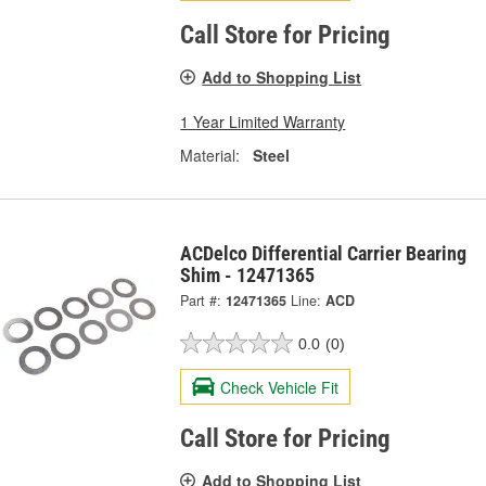
Call Store for Pricing
Add to Shopping List
1 Year Limited Warranty
Material:
Steel
ACDelco Differential Carrier Bearing
Shim - 12471365
Part #:
12471365
Line:
ACD
0.0
(0)
Check Vehicle Fit
Call Store for Pricing
Add to Shopping List