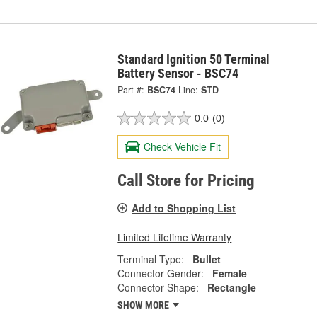
Standard Ignition 50 Terminal
Battery Sensor - BSC74
Part #:
BSC74
Line:
STD
0.0
(0)
Check Vehicle Fit
Call Store for Pricing
Add to Shopping List
Limited Lifetime Warranty
Terminal Type:
Bullet
Connector Gender:
Female
Connector Shape:
Rectangle
SHOW MORE