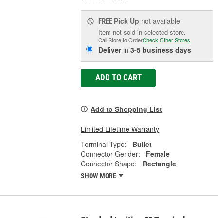
Pick Up
not available
FREE
Item not sold in selected store.
Call Store to Order
Check Other Stores
Deliver
in
3-5 business days
ADD TO CART
Add to Shopping List
Limited Lifetime Warranty
Terminal Type:
Bullet
Connector Gender:
Female
Connector Shape:
Rectangle
SHOW MORE