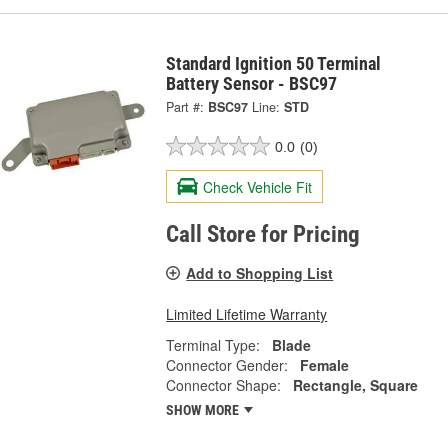
Standard Ignition 50 Terminal
Battery Sensor - BSC97
Part #:
BSC97
Line:
STD
0.0
(0)
Check Vehicle Fit
Call Store for Pricing
Add to Shopping List
Limited Lifetime Warranty
Terminal Type:
Blade
Connector Gender:
Female
Connector Shape:
Rectangle, Square
SHOW MORE