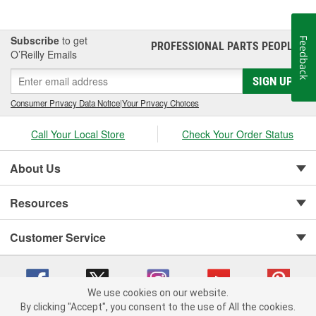
Subscribe
to get
Feedback
PROFESSIONAL PARTS PEOPLE
®
O’Reilly Emails
SIGN UP
Consumer Privacy Data Notice
|
Your Privacy Choices
Call Your Local Store
Check Your Order Status
About Us
Resources
Customer Service
We use cookies on our website.
By clicking "Accept", you consent to the use of All the cookies.