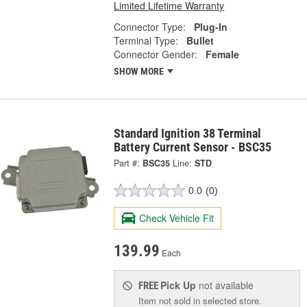
Limited Lifetime Warranty
Connector Type:
Plug-In
Terminal Type:
Bullet
Connector Gender:
Female
SHOW MORE
Standard Ignition 38 Terminal
Battery Current Sensor - BSC35
Part #:
BSC35
Line:
STD
0.0
(0)
Check Vehicle Fit
139.99
Each
Pick Up
not available
FREE
Item not sold in selected store.