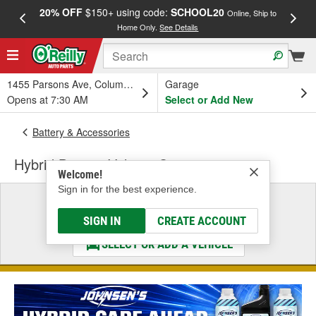
20% OFF
$150+ using code:
SCHOOL20
FREE
Online, Ship to
Home Only.
See Details
a
1455 Parsons Ave, Columbus, OH
Garage
Opens at 7:30 AM
Select or Add New
Battery & Accessories
Hybrid Battery Voltage Sensor
Welcome!
Sign in for the best experience.
Select a Vehicle
& Find the Parts That Fit
SIGN IN
CREATE ACCOUNT
SELECT OR ADD A VEHICLE