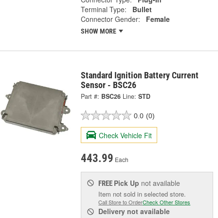
Terminal Type:
Bullet
Connector Gender:
Female
SHOW MORE
Standard Ignition Battery Current
Sensor - BSC26
Part #:
BSC26
Line:
STD
0.0
(0)
Check Vehicle Fit
443.99
Each
Pick Up
not available
FREE
Item not sold in selected store.
Call Store to Order
Check Other Stores
Delivery
not available