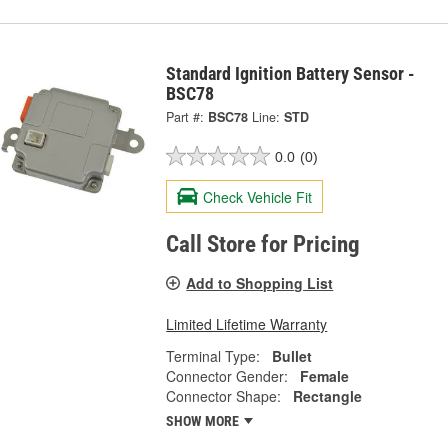
Standard Ignition Battery Sensor -
BSC78
Part #:
BSC78
Line:
STD
0.0
(0)
Check Vehicle Fit
Call Store for Pricing
Add to Shopping List
Limited Lifetime Warranty
Terminal Type:
Bullet
Connector Gender:
Female
Connector Shape:
Rectangle
SHOW MORE