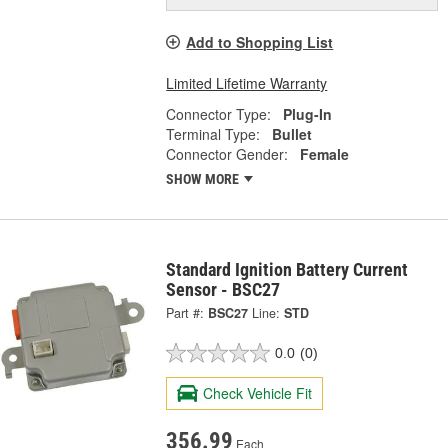
Add to Shopping List
Limited Lifetime Warranty
Connector Type:
Plug-In
Terminal Type:
Bullet
Connector Gender:
Female
SHOW MORE
Standard Ignition Battery Current
Sensor - BSC27
Part #:
BSC27
Line:
STD
0.0
(0)
Check Vehicle Fit
356.99
Each