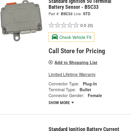
Standard Ignition 50 Terminal
Battery Sensor - BSC33
Part #:
BSC33
Line:
STD
0.0
(0)
Check Vehicle Fit
Call Store for Pricing
Add to Shopping List
Limited Lifetime Warranty
Connector Type:
Plug-In
Terminal Type:
Bullet
Connector Gender:
Female
SHOW MORE
Standard Ignition Battery Current