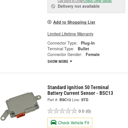
Call Store to Order
Check Other Stores
Delivery
not available
Add to Shopping List
Limited Lifetime Warranty
Connector Type:
Plug-In
Terminal Type:
Bullet
Connector Gender:
Female
SHOW MORE
Standard Ignition 50 Terminal
Battery Current Sensor - BSC13
Part #:
BSC13
Line:
STD
0.0
(0)
Check Vehicle Fit