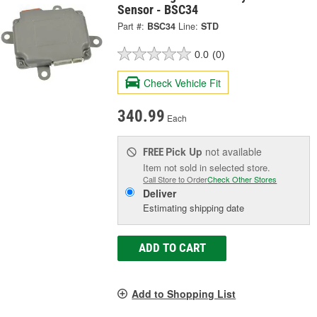
Sensor - BSC34
Part #:
BSC34
Line:
STD
0.0
(0)
Check Vehicle Fit
340.99
Each
Pick Up
not available
FREE
Item not sold in selected store.
Call Store to Order
Check Other Stores
Deliver
Estimating shipping date
ADD TO CART
Add to Shopping List