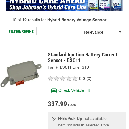
1 - 12
of
12
results for
Hybrid Battery Voltage Sensor
FILTER/REFINE
Standard Ignition Battery Current
Sensor - BSC11
Part #:
BSC11
Line:
STD
0.0
(0)
Check Vehicle Fit
337.99
Each
Pick Up
not available
FREE
Item not sold in selected store.