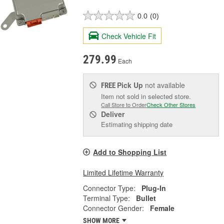
0.0
(0)
Check Vehicle Fit
279.99
Each
Pick Up
not available
FREE
Item not sold in selected store.
Call Store to Order
Check Other Stores
Deliver
Estimating shipping date
Add to Shopping List
Limited Lifetime Warranty
Connector Type:
Plug-In
Terminal Type:
Bullet
Connector Gender:
Female
SHOW MORE