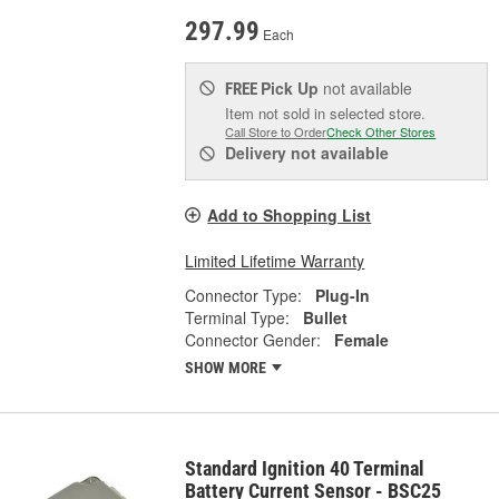
297.99
Each
Pick Up
not available
FREE
Item not sold in selected store.
Call Store to Order
Check Other Stores
Delivery
not available
Add to Shopping List
Limited Lifetime Warranty
Connector Type:
Plug-In
Terminal Type:
Bullet
Connector Gender:
Female
SHOW MORE
Standard Ignition 40 Terminal
Battery Current Sensor - BSC25