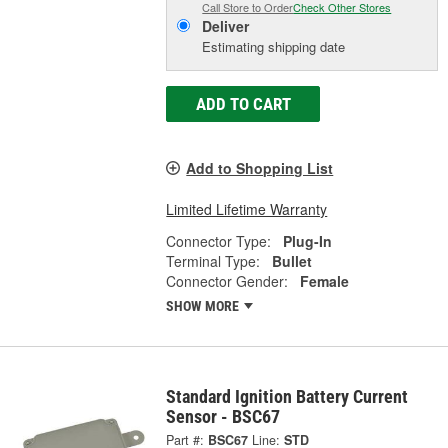
Call Store to Order
Check Other Stores
Deliver
Estimating shipping date
ADD TO CART
Add to Shopping List
Limited Lifetime Warranty
Connector Type:
Plug-In
Terminal Type:
Bullet
Connector Gender:
Female
SHOW MORE
Standard Ignition Battery Current
Sensor - BSC67
Part #:
BSC67
Line:
STD