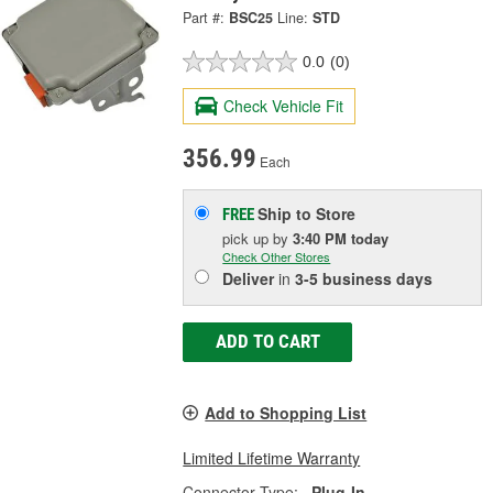
Part #:
BSC25
Line:
STD
0.0
(0)
Check Vehicle Fit
356.99
Each
Ship to Store
FREE
pick up
by
3:40 PM
today
Check Other Stores
Deliver
in
3-5 business days
ADD TO CART
Add to Shopping List
Limited Lifetime Warranty
Connector Type:
Plug-In