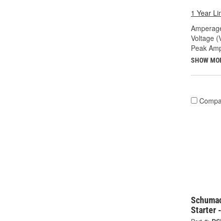
1 Year Li
Amperage
Voltage (
Peak Amp
SHOW MO
Compa
Schuma
Starter