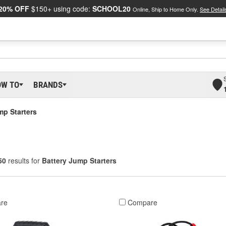
20% OFF
$150+ using code:
SCHOOL20
Online, Ship to Home Only.
See Detail
OW TO
BRANDS
mp Starters
50
results for
Battery Jump Starters
re
Compare