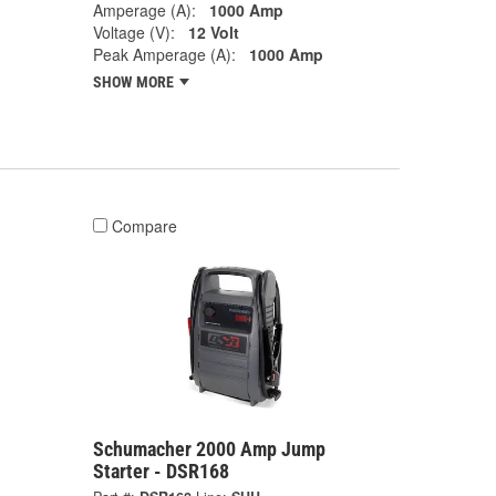
Amperage (A):
1000 Amp
Voltage (V):
12 Volt
Peak Amperage (A):
1000 Amp
SHOW MORE
Compare
Schumacher 2000 Amp Jump
Starter - DSR168