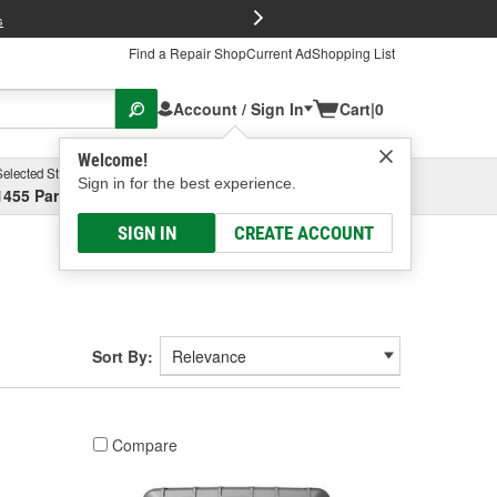
FREE Brake P
s
Find a Repair Shop
Current Ad
Shopping List
Account / Sign In
Cart
|
0
Welcome!
Selected Store
Garage
Sign in for the best experience.
1455 Parsons Ave, Columbus, OH
Select or Add New
SIGN IN
CREATE ACCOUNT
Sort By:
Compare