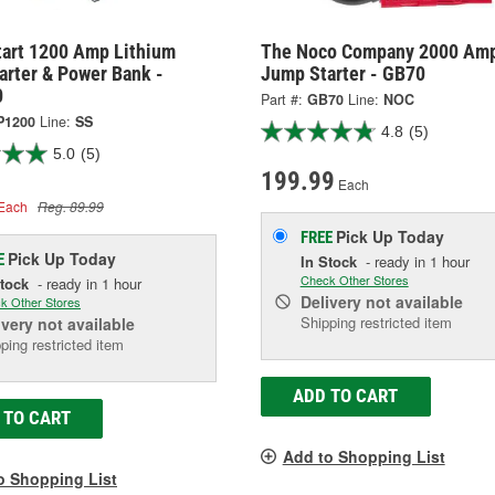
tart 1200 Amp Lithium
The Noco Company 2000 Am
arter & Power Bank -
Jump Starter - GB70
0
Part #:
GB70
Line:
NOC
P1200
Line:
SS
4.8
(5)
5.0
(5)
199.99
Each
Each
Reg. 89.99
Pick Up
Today
FREE
Pick Up
Today
E
In Stock
- ready in 1 hour
Check Other Stores
Stock
- ready in 1 hour
Delivery
not available
k Other Stores
Shipping restricted item
ivery
not available
ping restricted item
ADD TO CART
 TO CART
Add to Shopping List
o Shopping List