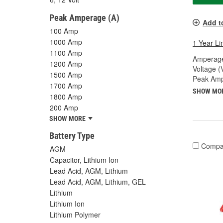
Peak Amperage (A)
Add t
100 Amp
1000 Amp
1 Year Li
1100 Amp
Amperage
1200 Amp
Voltage (
1500 Amp
Peak Amp
1700 Amp
SHOW MO
1800 Amp
200 Amp
SHOW MORE
Battery Type
Compa
AGM
Capacitor, Lithium Ion
Lead Acid, AGM, Lithium
Lead Acid, AGM, Lithium, GEL
Lithium
Lithium Ion
Lithium Polymer