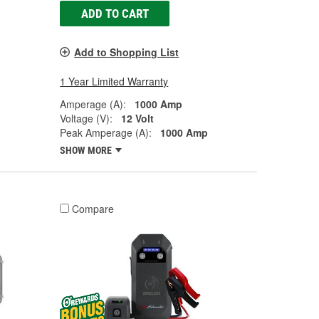
ADD TO CART
Add to Shopping List
1 Year Limited Warranty
Amperage (A):
1000 Amp
Voltage (V):
12 Volt
Peak Amperage (A):
1000 Amp
SHOW MORE
Compare