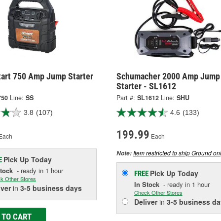
tart 750 Amp Jump Starter
Schumacher 2000 Amp Jump
Starter - SL1612
750
Line:
SS
Part #:
SL1612
Line:
SHU
3.8
(107)
4.6
(133)
199.99
Each
Each
Item restricted to ship Ground onl
Note:
Pick Up
Today
E
Stock
- ready in 1 hour
Pick Up
Today
FREE
k Other Stores
In Stock
- ready in 1 hour
iver
in
3-5 business days
Check Other Stores
Deliver
in
3-5 business da
 TO CART