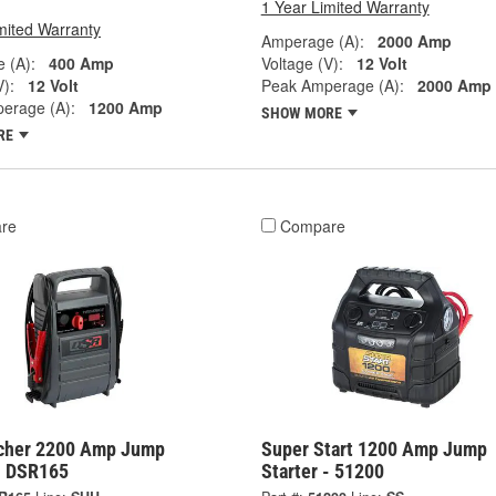
1 Year Limited Warranty
mited Warranty
Amperage (A):
2000 Amp
 (A):
400 Amp
Voltage (V):
12 Volt
V):
12 Volt
Peak Amperage (A):
2000 Amp
erage (A):
1200 Amp
SHOW MORE
RE
re
Compare
cher 2200 Amp Jump
Super Start 1200 Amp Jump
 - DSR165
Starter - 51200