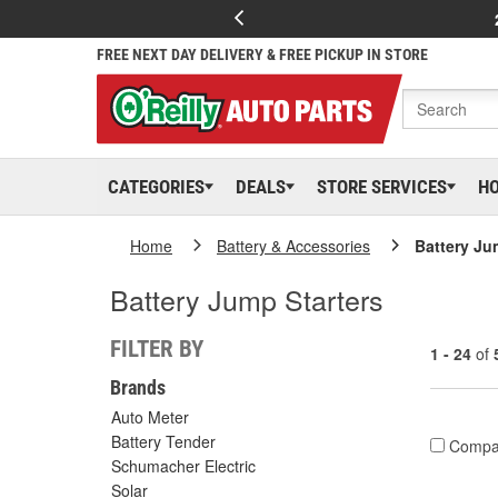
FREE NEXT DAY DELIVERY & FREE PICKUP IN STORE
CATEGORIES
DEALS
STORE SERVICES
H
Home
Battery & Accessories
Battery Ju
Battery Jump Starters
FILTER BY
1 - 24
of
Brands
Auto Meter
Battery Tender
Compa
Schumacher Electric
Solar