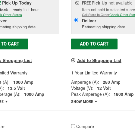
Pick Up
Today
Pick Up
not available
E
FREE
Stock
- ready in 1 hour
Item not sold in selected store
k Other Stores
Call Store to Order
Check Other Sto
iver
Deliver
mating shipping date
Estimating shipping date
 TO CART
ADD TO CART
o Shopping List
Add to Shopping List
mited Warranty
1 Year Limited Warranty
 (A):
1000 Amp
Amperage (A):
280 Amp
V):
13.5 Volt
Voltage (V):
12 Volt
erage (A):
1000 Amp
Peak Amperage (A):
1800 Amp
RE
SHOW MORE
re
Compare