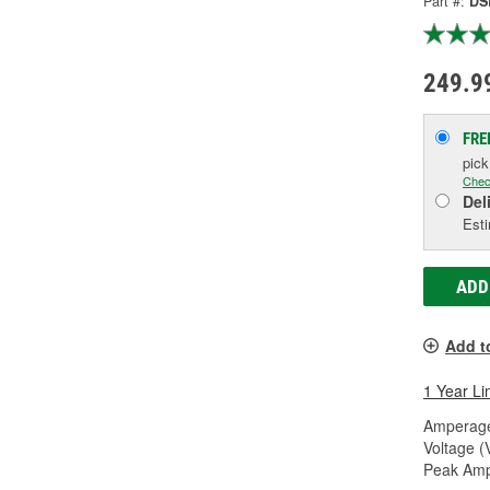
Part #:
DS
249.9
FRE
pic
Chec
Del
Esti
ADD
Add t
1 Year Li
Amperage
Voltage (
Peak Amp