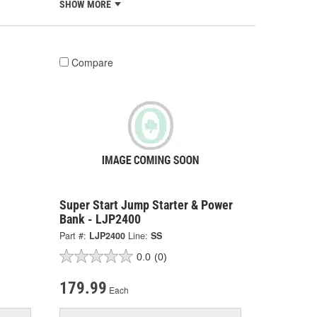
SHOW MORE
Compare
Super Start Jump Starter & Power
Bank - LJP2400
Part #:
LJP2400
Line:
SS
0.0
(0)
179.99
Each