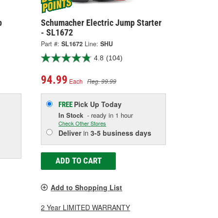
p
Schumacher Electric Jump Starter
- SL1672
Part #:
SL1672
Line:
SHU
4.8
(104)
94.99
Each
Reg. 99.99
Pick Up
Today
FREE
In Stock
- ready in 1 hour
Check Other Stores
Deliver
in
3-5 business days
ADD TO CART
Add to Shopping List
2 Year LIMITED WARRANTY