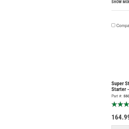
SHOW MO
Compa
Super S
Starter 
Part #:
55
164.9