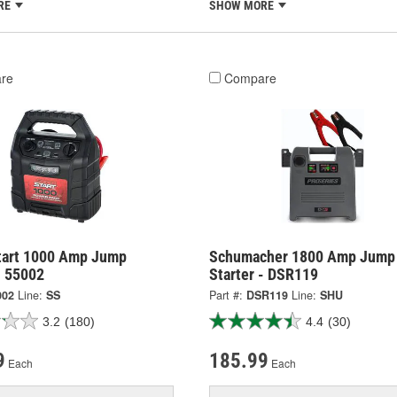
RE
SHOW MORE
re
Compare
tart 1000 Amp Jump
Schumacher 1800 Amp Jump
- 55002
Starter - DSR119
002
Line:
SS
Part #:
DSR119
Line:
SHU
3.2
(180)
4.4
(30)
9
185.99
Each
Each