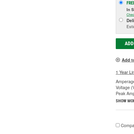
FRE
In 
Chec
Del
Esti
ADD
Add t
1 Year Li
Amperage
Voltage (
Peak Amp
SHOW MO
Compa