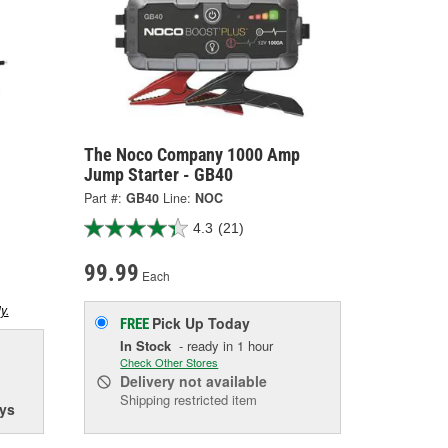
The Noco Company 1000 Amp
Jump Starter - GB40
Part #:
GB40
Line:
NOC
4.3
(21)
99.99
Each
y.
Pick Up
Today
FREE
In Stock
- ready in 1 hour
Check Other Stores
Delivery
not available
Shipping restricted item
ys