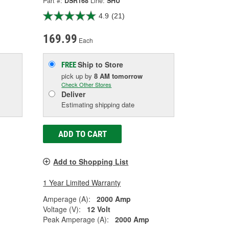
Part #:
DSR168
Line:
SHU
4.9
(21)
169.99
Each
Ship to Store
FREE
pick up
by
8 AM
tomorrow
Check Other Stores
Deliver
Estimating shipping date
ADD TO CART
Add to Shopping List
1 Year Limited Warranty
Amperage (A):
2000 Amp
Voltage (V):
12 Volt
Peak Amperage (A):
2000 Amp