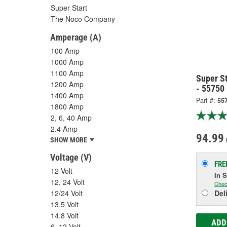
Super Start
The Noco Company
Amperage (A)
100 Amp
1000 Amp
1100 Amp
Super S
1200 Amp
- 55750
1400 Amp
Part #:
55
1800 Amp
2, 6, 40 Amp
2.4 Amp
94.99
SHOW MORE
Voltage (V)
FRE
12 Volt
In 
12, 24 Volt
Chec
12/24 Volt
Del
13.5 Volt
14.8 Volt
ADD
6, 12 Volt