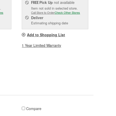
Pick Up
not available
FREE
.
Item not sold in selected store.
res
Call Store to Order
Check Other Stores
Deliver
Estimating shipping date
Add to Shopping List
1 Year Limited Warranty
Compare