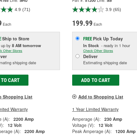
R165
Line:
SHU
Part #:
51200
Line:
SS
4.9
(71)
3.9
(65)
9
199.99
Each
Each
Ship to Store
Pick Up
Today
E
FREE
k up
by
8 AM
tomorrow
In Stock
- ready in 1 hour
k Other Stores
Check Other Stores
iver
Deliver
mating shipping date
Estimating shipping date
 TO CART
ADD TO CART
o Shopping List
Add to Shopping List
mited Warranty
1 Year Limited Warranty
 (A):
2200 Amp
Amperage (A):
230 Amp
V):
12 Volt
Voltage (V):
12 Volt
erage (A):
2200 Amp
Peak Amperage (A):
1200 Amp