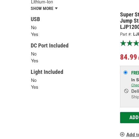
Lithium-Ion
SHOW MORE
Super S
USB
Jump St
LJP120
No
Yes
Part #:
LJ
DC Port Included
No
84.99
Yes
Light Included
FRE
In 
No
Chec
Yes
Del
Ship
ADD
Add t