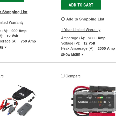
ADD TO CART
o Shopping List
Add to Shopping List
mited Warranty
1 Year Limited Warranty
 (A):
200 Amp
V):
12 Volt
Amperage (A):
2000 Amp
erage (A):
750 Amp
Voltage (V):
12 Volt
RE
Peak Amperage (A):
2000 Amp
SHOW MORE
re
Compare