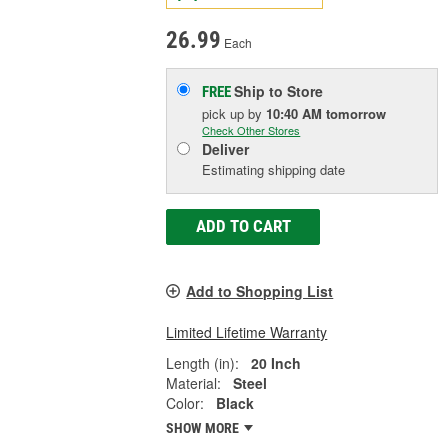
26.99
Each
Ship to Store
FREE
pick up
by
10:40 AM
tomorrow
Check Other Stores
Deliver
Estimating shipping date
ADD TO CART
Add to Shopping List
Limited Lifetime Warranty
Length (in):
20 Inch
Material:
Steel
Color:
Black
SHOW MORE