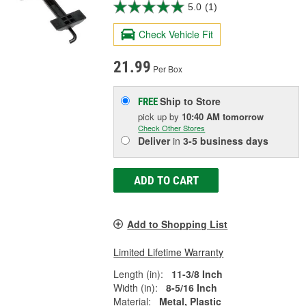
5.0
(1)
Check Vehicle Fit
21.99
Per Box
Ship to Store
FREE
pick up
by
10:40 AM
tomorrow
Check Other Stores
Deliver
in
3-5 business days
ADD TO CART
Add to Shopping List
Limited Lifetime Warranty
Length (in):
11-3/8 Inch
Width (in):
8-5/16 Inch
Material:
Metal, Plastic