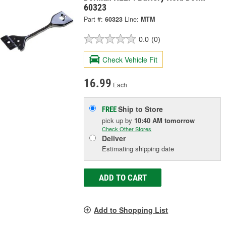
60323
Part #:
60323
Line:
MTM
0.0
(0)
Check Vehicle Fit
16.99
Each
Ship to Store
FREE
pick up
by
10:40 AM
tomorrow
Check Other Stores
Deliver
Estimating shipping date
ADD TO CART
Add to Shopping List