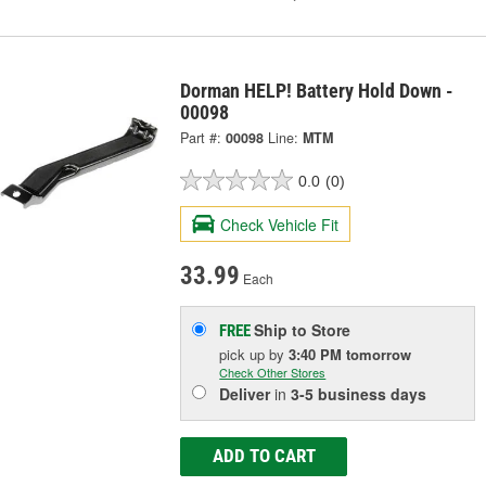
Dorman HELP! Battery Hold Down -
00098
Part #:
00098
Line:
MTM
0.0
(0)
Check Vehicle Fit
33.99
Each
Ship to Store
FREE
pick up
by
3:40 PM
tomorrow
Check Other Stores
Deliver
in
3-5 business days
ADD TO CART