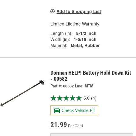
Add to Shopping List
Limited Lifetime Warranty
Length (in):
8-1/2 Inch
Width (in):
1-5/16 Inch
Material:
Metal, Rubber
Dorman HELP! Battery Hold Down Kit
- 00582
Part #:
00582
Line:
MTM
5.0
(4)
Check Vehicle Fit
21.99
Per Card