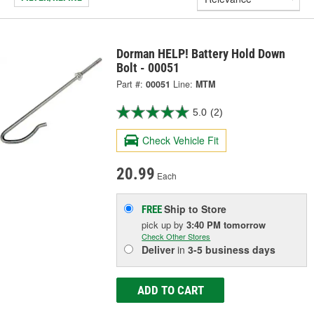
Dorman HELP! Battery Hold Down
Bolt - 00051
Part #:
00051
Line:
MTM
5.0
(2)
Check Vehicle Fit
20.99
Each
Ship to Store
FREE
pick up
by
3:40 PM
tomorrow
Check Other Stores
Deliver
in
3-5 business days
ADD TO CART