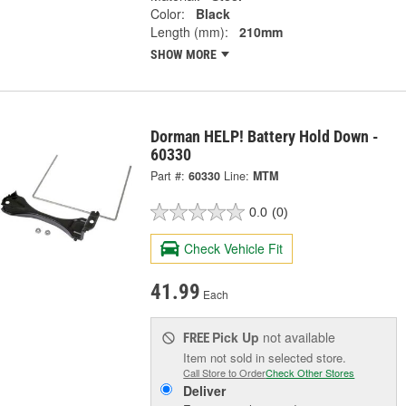
Color:
Black
Length (mm):
210mm
SHOW MORE
Dorman HELP! Battery Hold Down -
60330
Part #:
60330
Line:
MTM
0.0
(0)
Check Vehicle Fit
41.99
Each
Pick Up
not available
FREE
Item not sold in selected store.
Call Store to Order
Check Other Stores
Deliver