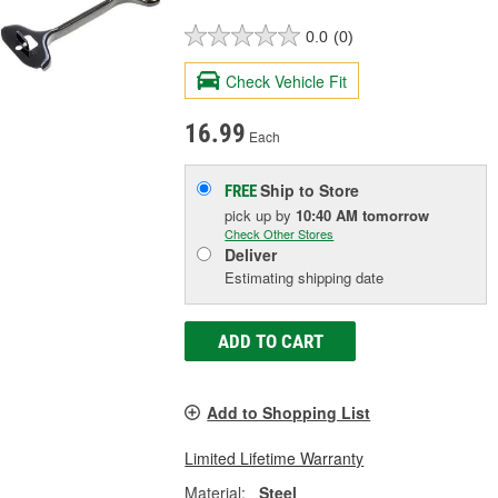
0.0
(0)
Check Vehicle Fit
16.99
Each
Ship to Store
FREE
pick up
by
10:40 AM
tomorrow
Check Other Stores
Deliver
Estimating shipping date
ADD TO CART
Add to Shopping List
Limited Lifetime Warranty
Material:
Steel