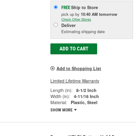
Ship to Store
FREE
pick up
by
10:40 AM
tomorrow
Check Other Stores
Deliver
Estimating shipping date
ADD TO CART
Add to Shopping List
Limited Lifetime Warranty
Length (in):
8-1/2 Inch
Width (in):
4-11/16 Inch
Material:
Plastic, Steel
SHOW MORE