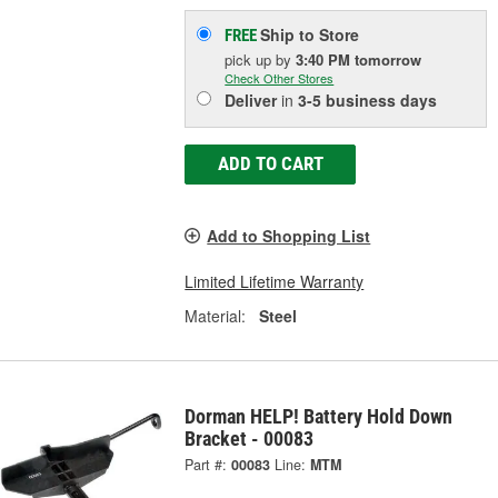
Ship to Store
FREE
pick up
by
3:40 PM
tomorrow
Check Other Stores
Deliver
in
3-5 business days
ADD TO CART
Add to Shopping List
Limited Lifetime Warranty
Material:
Steel
Dorman HELP! Battery Hold Down
Bracket - 00083
Part #:
00083
Line:
MTM