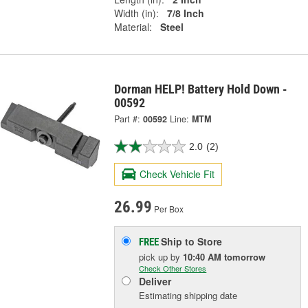
Width (in):
7/8 Inch
Material:
Steel
Dorman HELP! Battery Hold Down -
00592
Part #:
00592
Line:
MTM
2.0
(2)
Check Vehicle Fit
26.99
Per Box
Ship to Store
FREE
pick up
by
10:40 AM
tomorrow
Check Other Stores
Deliver
Estimating shipping date