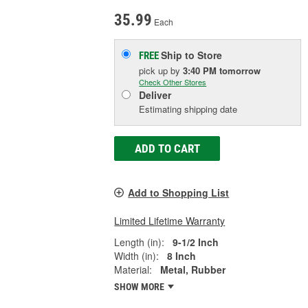
35.99
Each
Ship to Store
FREE
pick up
by
3:40 PM
tomorrow
Check Other Stores
Deliver
Estimating shipping date
ADD TO CART
Add to Shopping List
Limited Lifetime Warranty
Length (in):
9-1/2 Inch
Width (in):
8 Inch
Material:
Metal, Rubber
SHOW MORE