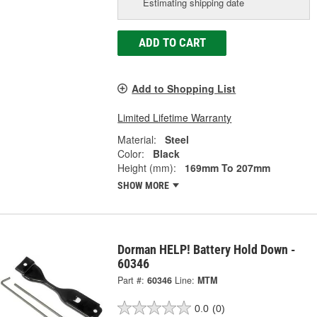
Estimating shipping date
ADD TO CART
Add to Shopping List
Limited Lifetime Warranty
Material:
Steel
Color:
Black
Height (mm):
169mm To 207mm
SHOW MORE
Dorman HELP! Battery Hold Down -
60346
Part #:
60346
Line:
MTM
0.0
(0)