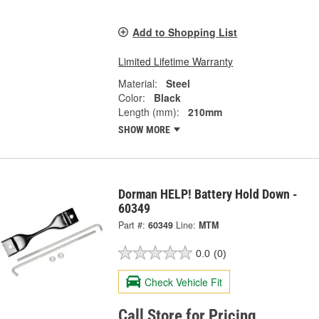
Add to Shopping List
Limited Lifetime Warranty
Material:
Steel
Color:
Black
Length (mm):
210mm
SHOW MORE
Dorman HELP! Battery Hold Down -
60349
Part #:
60349
Line:
MTM
0.0
(0)
Check Vehicle Fit
Call Store for Pricing