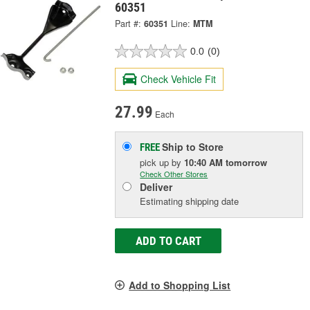
60351
Part #:
60351
Line:
MTM
0.0
(0)
Check Vehicle Fit
27.99
Each
Ship to Store
FREE
pick up
by
10:40 AM
tomorrow
Check Other Stores
Deliver
Estimating shipping date
ADD TO CART
Add to Shopping List