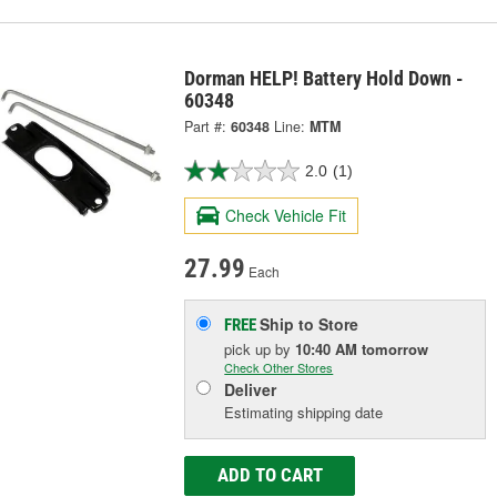
Dorman HELP! Battery Hold Down -
60348
Part #:
60348
Line:
MTM
2.0
(1)
Check Vehicle Fit
27.99
Each
Ship to Store
FREE
pick up
by
10:40 AM
tomorrow
Check Other Stores
Deliver
Estimating shipping date
ADD TO CART