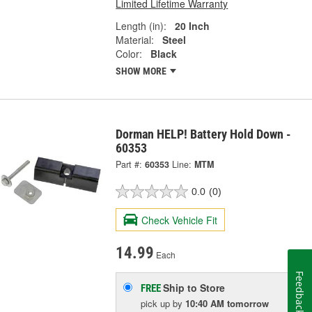
Limited Lifetime Warranty
Length (in):
20 Inch
Material:
Steel
Color:
Black
SHOW MORE
Dorman HELP! Battery Hold Down -
60353
Part #:
60353
Line:
MTM
0.0
(0)
Check Vehicle Fit
14.99
Each
Feedback
Ship to Store
FREE
pick up
by
10:40 AM
tomorrow