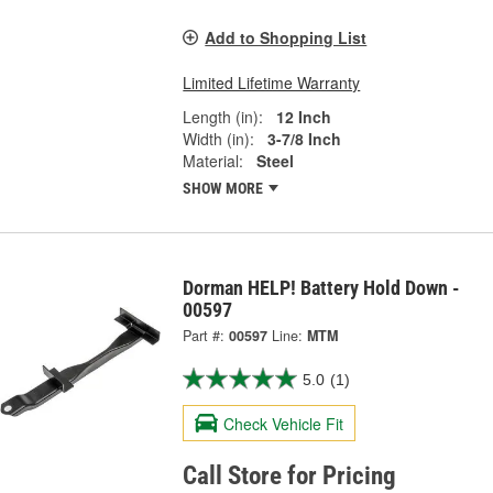
Add to Shopping List
Limited Lifetime Warranty
Length (in):
12 Inch
Width (in):
3-7/8 Inch
Material:
Steel
SHOW MORE
Dorman HELP! Battery Hold Down -
00597
Part #:
00597
Line:
MTM
5.0
(1)
Check Vehicle Fit
Call Store for Pricing