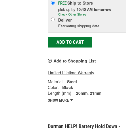
Ship to Store
FREE
pick up
by
10:40 AM
tomorrow
Check Other Stores
Deliver
Estimating shipping date
ADD TO CART
Add to Shopping List
Limited Lifetime Warranty
Material:
Steel
Color:
Black
Length (mm):
20mm, 21mm
SHOW MORE
Dorman HELP! Battery Hold Down -