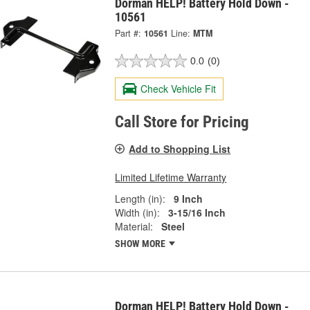
Dorman HELP! Battery Hold Down -
10561
Part #:
10561
Line:
MTM
0.0
(0)
Check Vehicle Fit
Call Store for Pricing
Add to Shopping List
Limited Lifetime Warranty
Length (in):
9 Inch
Width (in):
3-15/16 Inch
Material:
Steel
SHOW MORE
Dorman HELP! Battery Hold Down -