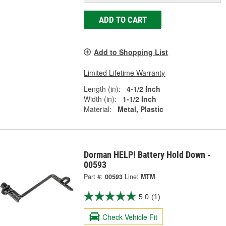
ADD TO CART
Add to Shopping List
Limited Lifetime Warranty
Length (in):
4-1/2 Inch
Width (in):
1-1/2 Inch
Material:
Metal, Plastic
Dorman HELP! Battery Hold Down -
00593
Part #:
00593
Line:
MTM
5.0
(1)
Check Vehicle Fit