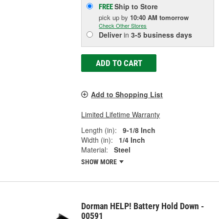
Ship to Store
FREE
pick up
by
10:40 AM
tomorrow
Check Other Stores
Deliver
in
3-5 business days
ADD TO CART
Add to Shopping List
Limited Lifetime Warranty
Length (in):
9-1/8 Inch
Width (in):
1/4 Inch
Material:
Steel
SHOW MORE
Dorman HELP! Battery Hold Down -
00591