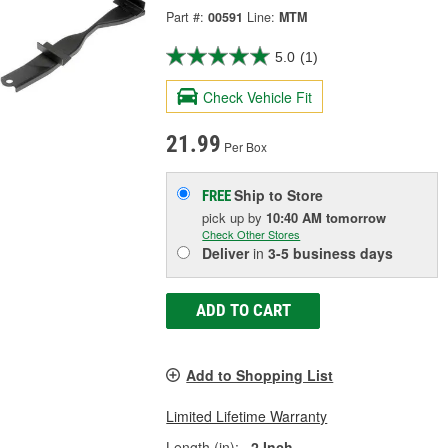
Part #:
00591
Line:
MTM
5.0
(1)
Check Vehicle Fit
21.99
Per Box
Ship to Store
FREE
pick up
by
10:40 AM
tomorrow
Check Other Stores
Deliver
in
3-5 business days
ADD TO CART
Add to Shopping List
Limited Lifetime Warranty
Length (in):
2 Inch