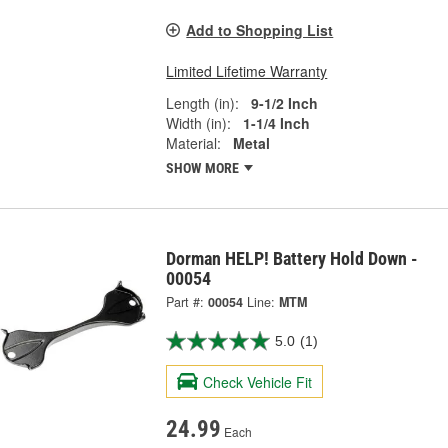
Add to Shopping List
Limited Lifetime Warranty
Length (in):
9-1/2 Inch
Width (in):
1-1/4 Inch
Material:
Metal
SHOW MORE
Dorman HELP! Battery Hold Down -
00054
Part #:
00054
Line:
MTM
5.0
(1)
Check Vehicle Fit
24.99
Each