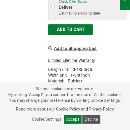
Check Other Stores
Deliver
Estimating shipping date
ADD TO CART
Add to Shopping List
Limited Lifetime Warranty
Length (in):
3-1/2 Inch
Width (in):
1-3/8 Inch
Material:
Rubber
SHOW MORE
We use cookies on our website.
By clicking "Accept", you consent to the use of All the cookies.
You may change your preference by visiting Cookie Settings.
Read more about our
Cookie Policy
and
Privacy Policy
.
Dorman AutoGrade Battery Hold
Cookie Settings
Accept
Decline
Down Kit - 390-030
Part #:
390-030
Line:
DOR