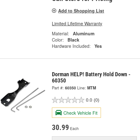
Add to Shopping List
Limited Lifetime Warranty
Material:
Aluminum
Color:
Black
Hardware Included:
Yes
Dorman HELP! Battery Hold Down -
60350
Part #:
60350
Line:
MTM
0.0
(0)
Check Vehicle Fit
30.99
Each