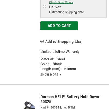
Check Other Stores
Deliver
Estimating shipping date
ADD TO CART
Add to Shopping List
Limited Lifetime Warranty
Material:
Steel
Color:
Black
Length (mm):
218mm
SHOW MORE
Dorman HELP! Battery Hold Down -
60325
Part #:
60325
Line:
MTM