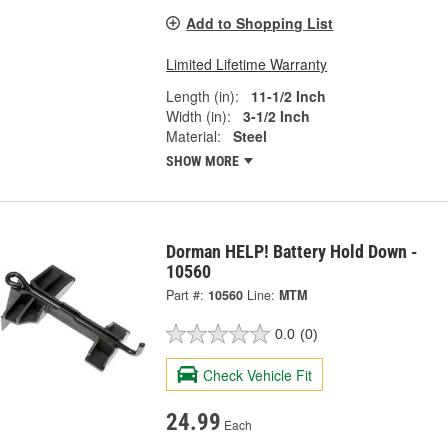
Add to Shopping List
Limited Lifetime Warranty
Length (in):
11-1/2 Inch
Width (in):
3-1/2 Inch
Material:
Steel
SHOW MORE
Dorman HELP! Battery Hold Down -
10560
Part #:
10560
Line:
MTM
0.0
(0)
Check Vehicle Fit
24.99
Each