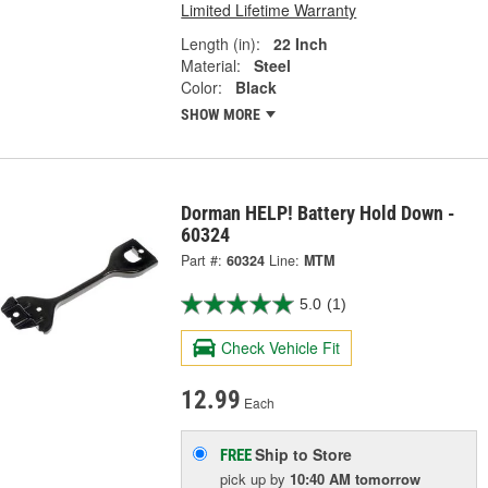
Limited Lifetime Warranty
Length (in):
22 Inch
Material:
Steel
Color:
Black
SHOW MORE
Dorman HELP! Battery Hold Down -
60324
Part #:
60324
Line:
MTM
5.0
(1)
Check Vehicle Fit
12.99
Each
Ship to Store
FREE
pick up
by
10:40 AM
tomorrow