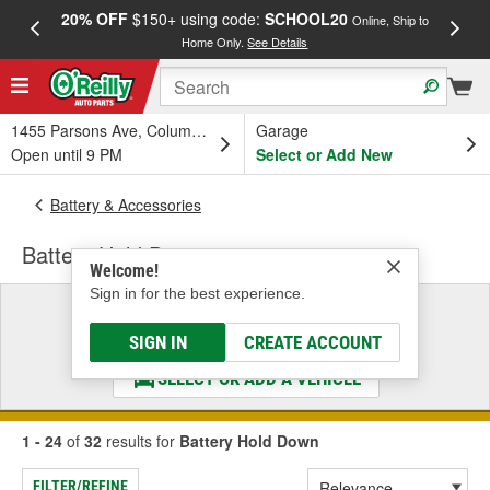
20% OFF
$150+ using code:
SCHOOL20
FREE
Online, Ship to
Home Only.
See Details
a
1455 Parsons Ave, Columbus, OH
Garage
Open until 9 PM
Select or Add New
Battery & Accessories
Battery Hold Down
Welcome!
Sign in for the best experience.
Select a Vehicle
& Find the Parts That Fit
SIGN IN
CREATE ACCOUNT
SELECT OR ADD A VEHICLE
1 - 24
of
32
results for
Battery Hold Down
FILTER/REFINE