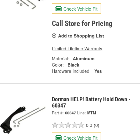
Check Vehicle Fit
Call Store for Pricing
Add to Shopping List
Limited Lifetime Warranty
Material:
Aluminum
Color:
Black
Hardware Included:
Yes
Dorman HELP! Battery Hold Down -
60347
Part #:
60347
Line:
MTM
0.0
(0)
Check Vehicle Fit