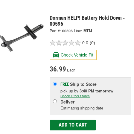
Dorman HELP! Battery Hold Down -
00596
Part #:
00596
Line:
MTM
0.0
(0)
Check Vehicle Fit
36.99
Each
Ship to Store
FREE
pick up
by
3:40 PM
tomorrow
Check Other Stores
Deliver
Estimating shipping date
ADD TO CART