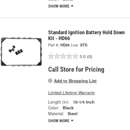
SHOW MORE
Standard Ignition Battery Hold Down
Kit - HD66
Part #:
HD66
Line:
STD
0.0
(0)
Call Store for Pricing
Add to Shopping List
Limited Lifetime Warranty
Length (in):
10-1/4 Inch
Color:
Black
Material:
Steel
SHOW MORE