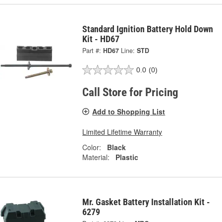
Standard Ignition Battery Hold Down
Kit - HD67
Part #:
HD67
Line:
STD
0.0
(0)
Call Store for Pricing
Add to Shopping List
Limited Lifetime Warranty
Color:
Black
Material:
Plastic
Mr. Gasket Battery Installation Kit -
6279