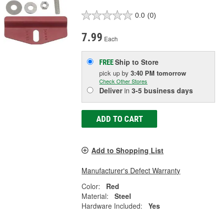
0.0
(0)
7.99
Each
Ship to Store
FREE
pick up
by
3:40 PM
tomorrow
Check Other Stores
Deliver
in
3-5 business days
ADD TO CART
Add to Shopping List
Manufacturer's Defect Warranty
Color:
Red
Material:
Steel
Hardware Included:
Yes