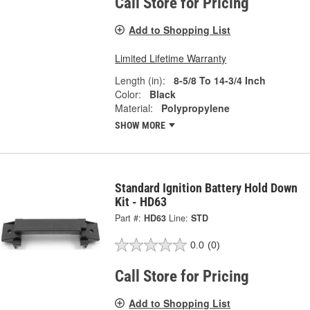
Call Store for Pricing
Add to Shopping List
Limited Lifetime Warranty
Length (in):
8-5/8 To 14-3/4 Inch
Color:
Black
Material:
Polypropylene
SHOW MORE
Standard Ignition Battery Hold Down
Kit - HD63
Part #:
HD63
Line:
STD
0.0
(0)
Call Store for Pricing
Add to Shopping List