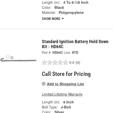
Length (in):
4 To 6-1/8 Inch
Color:
Black
Material:
Polypropylene
SHOW MORE
Standard Ignition Battery Hold Down
Kit - HD64C
Part #:
HD64C
Line:
STD
0.0
(0)
Call Store for Pricing
Add to Shopping List
Limited Lifetime Warranty
Length (in):
6 Inch
Bolt Type:
J-Bolt
Color:
Silver