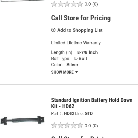
0.0
(0)
Call Store for Pricing
Add to Shopping List
Limited Lifetime Warranty
Length (in):
8-7/8 Inch
Bolt Type:
L-Bolt
Color:
Silver
SHOW MORE
Standard Ignition Battery Hold Down
Kit - HD62
Part #:
HD62
Line:
STD
0.0
(0)