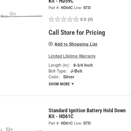
Kit - HD59C
Part #:
HD59C
Line:
STD
0.0
(0)
Call Store for Pricing
Add to Shopping List
Limited Lifetime Warranty
Length (in):
9-3/4 Inch
Bolt Type:
J-Bolt
Color:
Silver
SHOW MORE
Standard Ignition Battery Hold Down
Kit - HD61C
Part #:
HD61C
Line:
STD