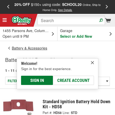
20% OFF
$150+ using code:
SCHOOL20
FREE
Online, Ship to
Home Only.
See Details
a
1455 Parsons Ave, Columbus, OH
Garage
Open until 9 PM
Select or Add New
Battery & Accessories
Battery Hold Down (Universal)
Welcome!
Sign in for the best experience.
1 - 11
of
11
results for
Battery Hold Down (Universal)
SIGN IN
CREATE ACCOUNT
FILTER/REFINE
Standard Ignition Battery Hold Down
Kit - HD58
Part #:
HD58
Line:
STD