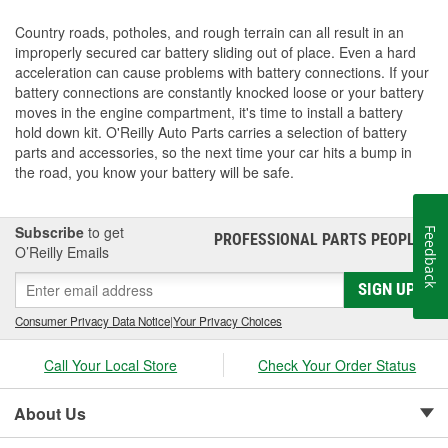
Country roads, potholes, and rough terrain can all result in an
improperly secured car battery sliding out of place. Even a hard
acceleration can cause problems with battery connections. If your
battery connections are constantly knocked loose or your battery
moves in the engine compartment, it's time to install a battery
hold down kit. O'Reilly Auto Parts carries a selection of battery
parts and accessories, so the next time your car hits a bump in
the road, you know your battery will be safe.
Subscribe
to get
Feedback
PROFESSIONAL PARTS PEOPLE
®
O’Reilly Emails
SIGN UP
Consumer Privacy Data Notice
|
Your Privacy Choices
Call Your Local Store
Check Your Order Status
About Us