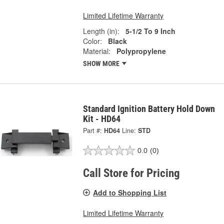
Limited Lifetime Warranty
Length (in):
5-1/2 To 9 Inch
Color:
Black
Material:
Polypropylene
SHOW MORE
Standard Ignition Battery Hold Down
Kit - HD64
Part #:
HD64
Line:
STD
0.0
(0)
Call Store for Pricing
Add to Shopping List
Limited Lifetime Warranty