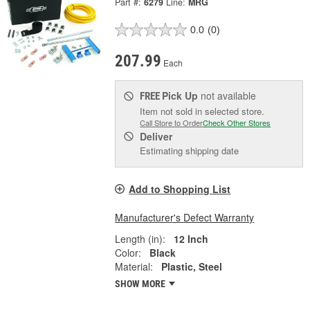
Part #:
6279
Line:
MRG
0.0
(0)
207.99
Each
Pick Up
not available
FREE
Item not sold in selected store.
Call Store to Order
Check Other Stores
Deliver
Estimating shipping date
Add to Shopping List
Manufacturer's Defect Warranty
Length (in):
12 Inch
Color:
Black
Material:
Plastic, Steel
SHOW MORE