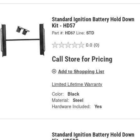
Standard Ignition Battery Hold Down
Kit - HD57
Part #:
HD57
Line:
STD
0.0
(0)
Call Store for Pricing
Add to Shopping List
Limited Lifetime Warranty
Color:
Black
Material:
Steel
Hardware Included:
Yes
Standard Ignition Battery Hold Down