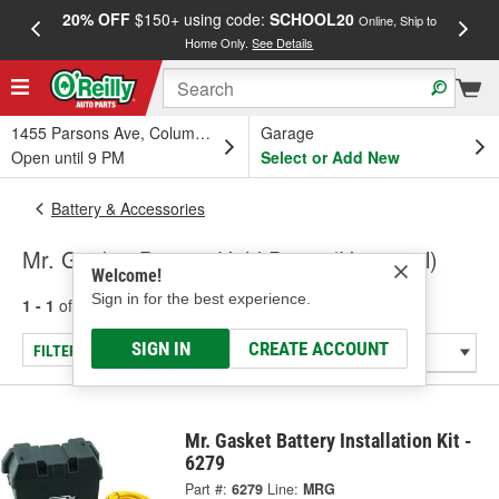
20% OFF
$150+ using code:
SCHOOL20
FREE
Online, Ship to
Home Only.
See Details
a
1455 Parsons Ave, Columbus, OH
Garage
Open until 9 PM
Select or Add New
Battery & Accessories
Mr. Gasket Battery Hold Down (Universal)
Welcome!
Sign in for the best experience.
1 - 1
of
1
results for
Battery Hold Down (Universal)
SIGN IN
CREATE ACCOUNT
FILTER/REFINE
Mr. Gasket Battery Installation Kit -
6279
Part #:
6279
Line:
MRG