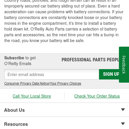
improperly secured car battery sliding out of place. Even a hard
acceleration can cause problems with battery connections. If your
battery connections are constantly knocked loose or your battery
moves in the engine compartment, it's time to install a battery
hold down kit. O'Reilly Auto Parts carries a selection of battery
parts and accessories, so the next time your car hits a bump in
the road, you know your battery will be safe.
Subscribe
to get
Feedback
PROFESSIONAL PARTS PEOPLE
®
O’Reilly Emails
SIGN UP
Consumer Privacy Data Notice
|
Your Privacy Choices
Call Your Local Store
Check Your Order Status
About Us
Resources