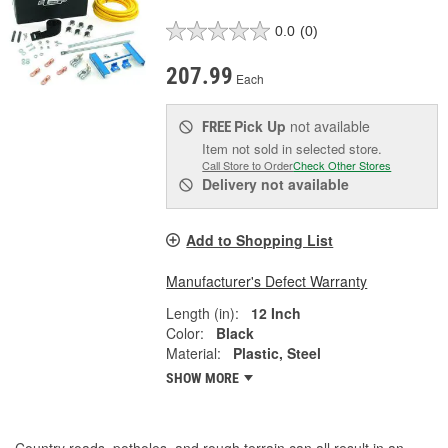
0.0
(0)
207.99
Each
Pick Up
not available
FREE
Item not sold in selected store.
Call Store to Order
Check Other Stores
Delivery
not available
Add to Shopping List
Manufacturer's Defect Warranty
Length (in):
12 Inch
Color:
Black
Material:
Plastic, Steel
SHOW MORE
Country roads, potholes, and rough terrain can all result in an