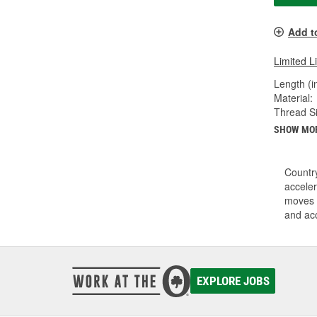
Add t
Limited L
Length (in
Material:
Thread Si
SHOW MO
Country
acceler
moves i
and acc
EXPLORE JOBS