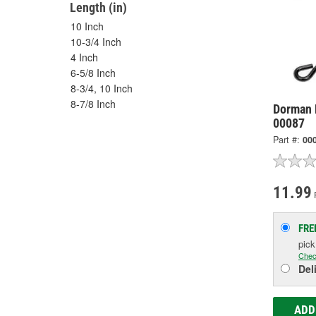
Length (in)
10 Inch
10-3/4 Inch
4 Inch
6-5/8 Inch
8-3/4, 10 Inch
8-7/8 Inch
Dorman 
00087
Part #:
00
11.99
FRE
pic
Chec
Del
ADD