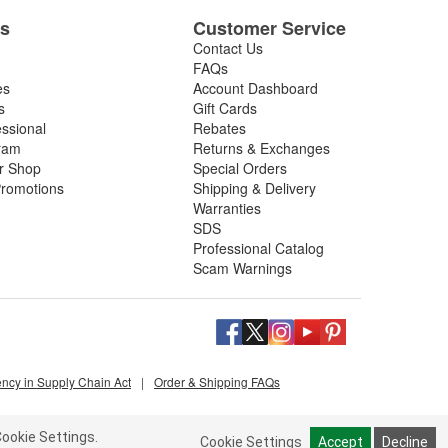
es
Customer Service
Contact Us
FAQs
es
Account Dashboard
s
Gift Cards
essional
Rebates
ram
Returns & Exchanges
ir Shop
Special Orders
romotions
Shipping & Delivery
Warranties
SDS
Professional Catalog
Scam Warnings
ency in Supply Chain Act
|
Order & Shipping FAQs
ookie Settings.
Cookie Settings
Accept
Decline