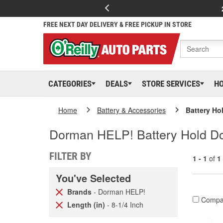
FREE NEXT DAY DELIVERY & FREE PICKUP IN STORE
CATEGORIES
DEALS
STORE SERVICES
H
Home
Battery & Accessories
Battery Ho
Dorman HELP! Battery Hold Do
FILTER BY
1 - 1
of
1
You've Selected
Brands
- Dorman HELP!
Compa
Length (in)
- 8-1/4 Inch