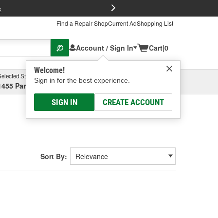
FREE Brake P
s
Find a Repair Shop
Current Ad
Shopping List
Account / Sign In
Cart
|
0
Welcome!
Selected Store
Garage
Sign in for the best experience.
1455 Parsons Ave, Columbus, OH
Select or Add New
SIGN IN
CREATE ACCOUNT
Sort By: