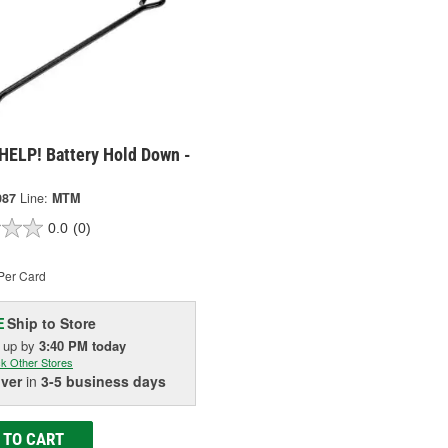
HELP! Battery Hold Down -
087
Line:
MTM
0.0
(0)
Per Card
Ship to Store
E
k up
by
3:40 PM
today
k Other Stores
iver
in
3-5 business days
 TO CART