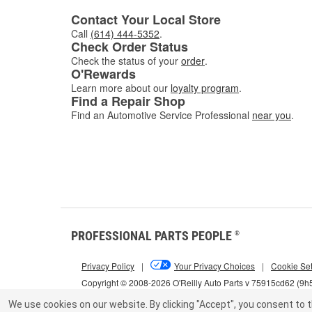
Contact Your Local Store
Call
(614) 444-5352
.
Check Order Status
Check the status of your
order
.
O'Rewards
Learn more about our
loyalty program
.
Find a Repair Shop
Find an Automotive Service Professional
near you
.
PROFESSIONAL PARTS PEOPLE
®
Privacy Policy
|
Your Privacy Choices
|
Cookie Set
Copyright © 2008-2026 O'Reilly Auto Parts v 75915cd62 (9h
We use cookies on our website.
By clicking "Accept", you consent to t