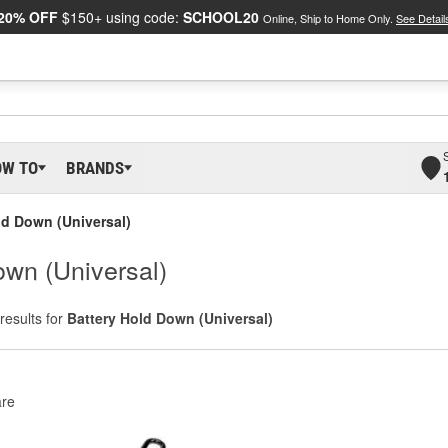
20% OFF
$150+ using code:
SCHOOL20
Online, Ship to Home Only.
See Detail
OW TO
BRANDS
ld Down (Universal)
wn (Universal)
results for
Battery Hold Down (Universal)
re