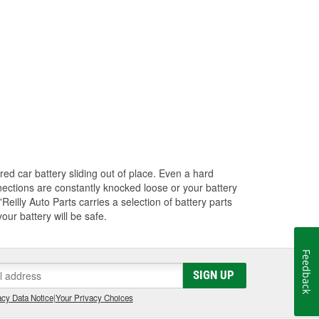
red car battery sliding out of place. Even a hard
nections are constantly knocked loose or your battery
Reilly Auto Parts carries a selection of battery parts
ur battery will be safe.
Feedback
SIGN UP
cy Data Notice
|
Your Privacy Choices