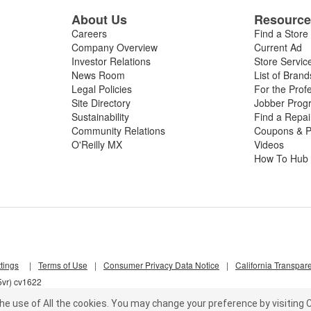
About Us
Resourc
Careers
Find a Store
Company Overview
Current Ad
Investor Relations
Store Servic
News Room
List of Brand
Legal Policies
For the Prof
Site Directory
Jobber Prog
Sustainability
Find a Repa
Community Relations
Coupons & P
O'Reilly MX
Videos
How To Hub
tings
|
Terms of Use
|
Consumer Privacy Data Notice
|
California Transpar
5vr) cv1622
he use of All the cookies.
You may change your preference by visiting C