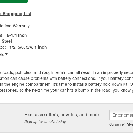
o Shopping List
ifetime Warranty
):
8-1/4 Inch
Steel
ze:
1/2, 5/8, 3/4, 1 Inch
RE
 roads, potholes, and rough terrain can all result in an improperly secu
ation can cause problems with battery connections. If your battery con
n the engine compartment, it's time to install a battery hold down kit. O'
essories, so the next time your car hits a bump in the road, you know yo
Exclusive offers, how-tos, and more.
Sign up for emails today.
Consumer Priva