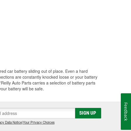
red car battery sliding out of place. Even a hard
nections are constantly knocked loose or your battery
Reilly Auto Parts carries a selection of battery parts
ur battery will be safe.
Feedback
SIGN UP
cy Data Notice
|
Your Privacy Choices