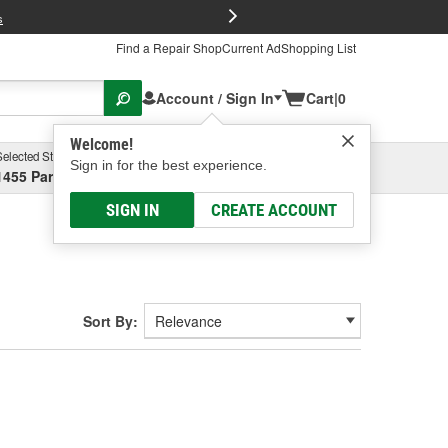
FREE Brake P
s
Find a Repair Shop
Current Ad
Shopping List
Account / Sign In
Cart
|
0
Welcome!
Selected Store
Garage
Sign in for the best experience.
1455 Parsons Ave, Columbus, OH
Select or Add New
SIGN IN
CREATE ACCOUNT
Sort By: