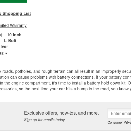
o Shopping List
mited Warranty
):
10 Inch
:
L-Bolt
ilver
RE
 roads, potholes, and rough terrain can all result in an improperly secu
ation can cause problems with battery connections. If your battery con
n the engine compartment, it's time to install a battery hold down kit. O'
essories, so the next time your car hits a bump in the road, you know yo
Exclusive offers, how-tos, and more.
Sign up for emails today.
Consumer Priva