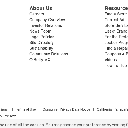
About Us
Resourc
Careers
Find a Store
Company Overview
Current Ad
Investor Relations
Store Servic
News Room
List of Brand
Legal Policies
For the Prof
Site Directory
Jobber Prog
Sustainability
Find a Repa
Community Relations
Coupons & P
O'Reilly MX
Videos
How To Hub
tings
|
Terms of Use
|
Consumer Privacy Data Notice
|
California Transpar
r7) cv1622
he use of All the cookies.
You may change your preference by visiting C