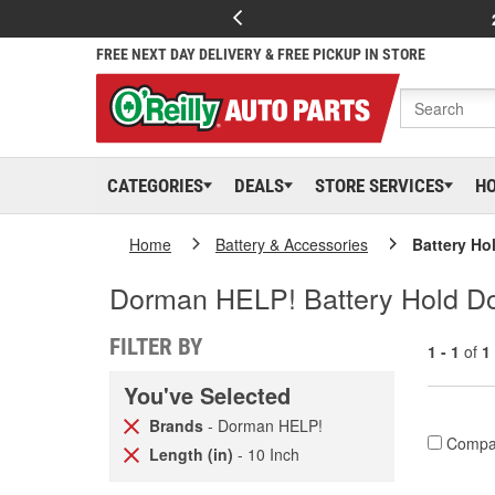
FREE NEXT DAY DELIVERY & FREE PICKUP IN STORE
CATEGORIES
DEALS
STORE SERVICES
H
Home
Battery & Accessories
Battery Ho
Dorman HELP! Battery Hold Do
FILTER BY
1 - 1
of
1
You've Selected
Brands
- Dorman HELP!
Compa
Length (in)
- 10 Inch