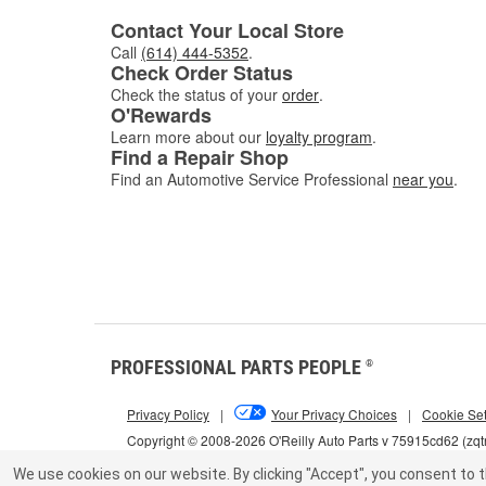
Contact Your Local Store
Call
(614) 444-5352
.
Check Order Status
Check the status of your
order
.
O'Rewards
Learn more about our
loyalty program
.
Find a Repair Shop
Find an Automotive Service Professional
near you
.
PROFESSIONAL PARTS PEOPLE
®
Privacy Policy
|
Your Privacy Choices
|
Cookie Set
Copyright © 2008-2026 O'Reilly Auto Parts v 75915cd62 (zqt
We use cookies on our website.
By clicking "Accept", you consent to t