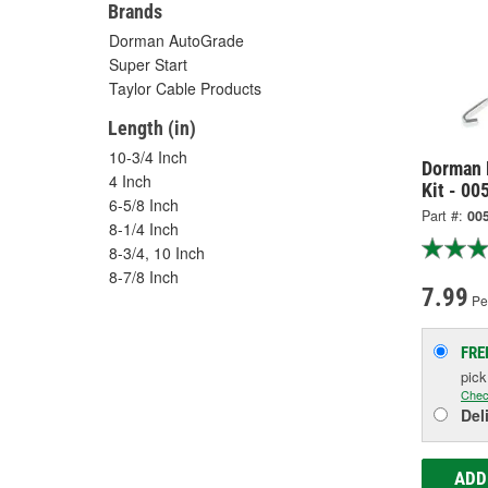
Brands
Dorman AutoGrade
Super Start
Taylor Cable Products
Length (in)
10-3/4 Inch
Dorman 
4 Inch
Kit - 00
6-5/8 Inch
Part #:
00
8-1/4 Inch
8-3/4, 10 Inch
8-7/8 Inch
7.99
Pe
FRE
pic
Chec
Del
ADD