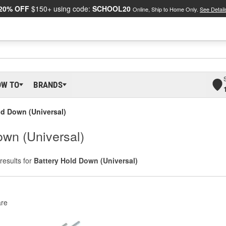
20% OFF
$150+ using code:
SCHOOL20
Online, Ship to Home Only.
See Detail
OW TO
BRANDS
ld Down (Universal)
wn (Universal)
results for
Battery Hold Down (Universal)
re