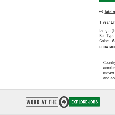
Add t
1 Year Li
Length (in
Bolt Type
Color:
S
SHOW MO
Country
acceler
moves i
and acc
EXPLORE JOBS