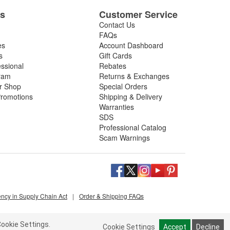
es
Customer Service
Contact Us
FAQs
es
Account Dashboard
s
Gift Cards
essional
Rebates
ram
Returns & Exchanges
ir Shop
Special Orders
romotions
Shipping & Delivery
Warranties
SDS
Professional Catalog
Scam Warnings
ency in Supply Chain Act
|
Order & Shipping FAQs
ookie Settings.
Cookie Settings
Accept
Decline