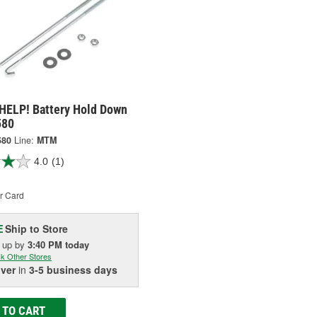
HELP! Battery Hold Down
580
580
Line:
MTM
4.0
(1)
r Card
Ship to Store
E
k up
by
3:40 PM
today
k Other Stores
iver
in
3-5 business days
 TO CART