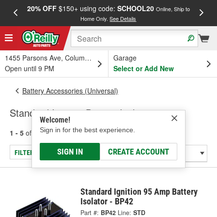
20% OFF
$150+ using code:
SCHOOL20
FREE
Online, Ship to
Home Only.
See Details
a
1455 Parsons Ave, Columbus, OH
Garage
Open until 9 PM
Select or Add New
Battery Accessories (Universal)
Standard Ignition Battery Isolators
Welcome!
Sign in for the best experience.
1 - 5
of
5
results for
Battery Isolators
SIGN IN
CREATE ACCOUNT
FILTER/REFINE
Standard Ignition 95 Amp Battery
Isolator - BP42
Part #:
BP42
Line:
STD