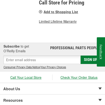
Call Store for Pricing
Add to Shopping List
Limited Lifetime Warranty
Subscribe
to get
Feedback
PROFESSIONAL PARTS PEOPLE
®
O’Reilly Emails
SIGN UP
Consumer Privacy Data Notice
|
Your Privacy Choices
Call Your Local Store
Check Your Order Status
About Us
Resources