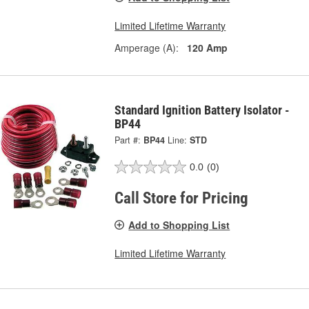
Limited Lifetime Warranty
Amperage (A):
120 Amp
Standard Ignition Battery Isolator -
BP44
Part #:
BP44
Line:
STD
0.0
(0)
Call Store for Pricing
Add to Shopping List
Limited Lifetime Warranty