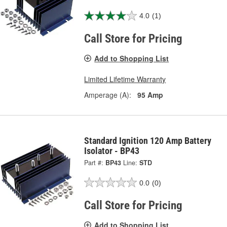
4.0
(1)
Call Store for Pricing
Add to Shopping List
Limited Lifetime Warranty
Amperage (A):
95 Amp
Standard Ignition 120 Amp Battery
Isolator - BP43
Part #:
BP43
Line:
STD
0.0
(0)
Call Store for Pricing
Add to Shopping List