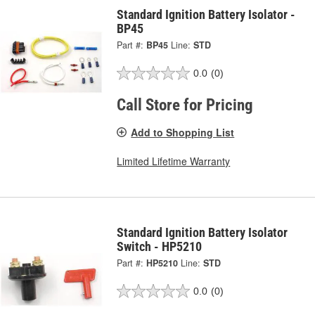
Standard Ignition Battery Isolator -
BP45
Part #:
BP45
Line:
STD
0.0
(0)
Call Store for Pricing
Add to Shopping List
Limited Lifetime Warranty
Standard Ignition Battery Isolator
Switch - HP5210
Part #:
HP5210
Line:
STD
0.0
(0)