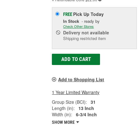
Pick Up
Today
FREE
In Stock
- ready by
Check Other Stores
Delivery
not available
Shipping restricted item
ADD TO CART
Add to Shopping List
1 Year Limited Warranty
Group Size (BCI):
31
Length (in):
13 Inch
Width (in):
6-3/4 Inch
SHOW MORE