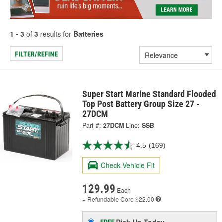
1 - 3
of
3
results for
Batteries
FILTER/REFINE
Super Start Marine Standard Flooded
Top Post Battery Group Size 27 -
27DCM
Part #:
27DCM
Line:
SSB
4.5
(169)
Check Vehicle Fit
129.99
Each
+ Refundable
Core $22.00