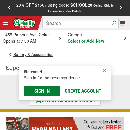
20% OFF
$150+ using code:
SCHOOL20
FREE
Online, Ship to
Home Only.
See Details
a
1455 Parsons Ave, Columbus, OH
Garage
Opens at 7:30 AM
Select or Add New
Battery & Accessories
Super Start Marine Batteries
Welcome!
Sign in for the best experience.
Select a Vehicle
& Find the Parts That Fit
SIGN IN
CREATE ACCOUNT
SELECT OR ADD A VEHICLE