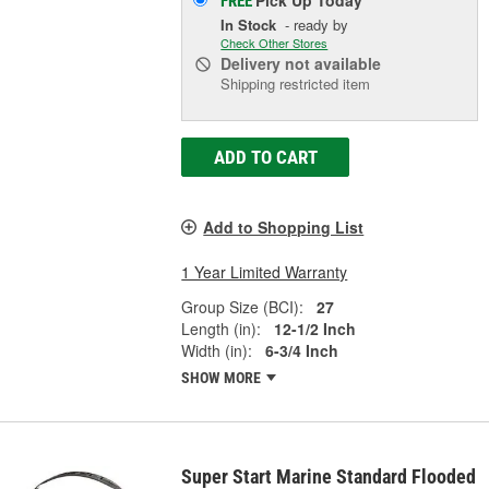
Pick Up
Today
FREE
In Stock
- ready by
Check Other Stores
Delivery
not available
Shipping restricted item
ADD TO CART
Add to Shopping List
1 Year Limited Warranty
Group Size (BCI):
27
Length (in):
12-1/2 Inch
Width (in):
6-3/4 Inch
SHOW MORE
Super Start Marine Standard Flooded