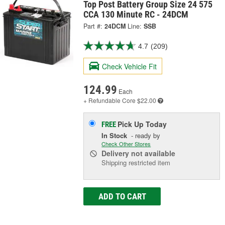
Top Post Battery Group Size 24 575
CCA 130 Minute RC - 24DCM
Part #:
24DCM
Line:
SSB
4.7
(209)
Check Vehicle Fit
124.99
Each
+ Refundable
Core $22.00
Pick Up
Today
FREE
In Stock
- ready by
Check Other Stores
Delivery
not available
Shipping restricted item
ADD TO CART