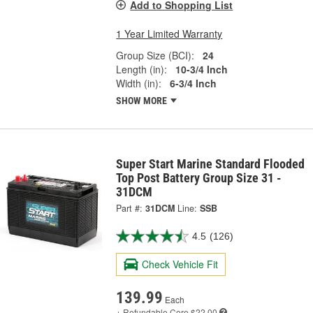
Add to Shopping List
1 Year Limited Warranty
Group Size (BCI):
24
Length (in):
10-3/4 Inch
Width (in):
6-3/4 Inch
SHOW MORE
Super Start Marine Standard Flooded
Top Post Battery Group Size 31 -
31DCM
Part #:
31DCM
Line:
SSB
4.5
(126)
Check Vehicle Fit
139.99
Each
+ Refundable
Core $22.00