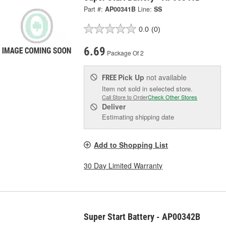
Part #:
AP00341B
Line:
SS
0.0
(0)
6.69
Package Of 2
Pick Up
not available
FREE
Item not sold in selected store.
Call Store to Order
Check Other Stores
Deliver
Estimating shipping date
Add to Shopping List
30 Day Limited Warranty
Super Start Battery - AP00342B