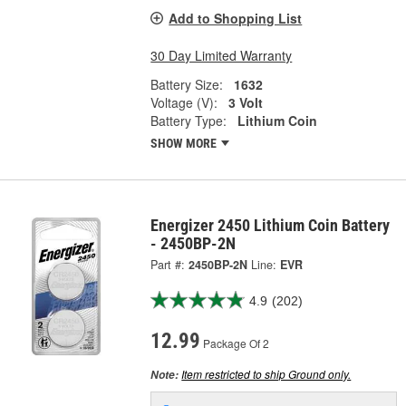
Add to Shopping List
30 Day Limited Warranty
Battery Size:
1632
Voltage (V):
3 Volt
Battery Type:
Lithium Coin
SHOW MORE
Energizer 2450 Lithium Coin Battery
- 2450BP-2N
Part #:
2450BP-2N
Line:
EVR
4.9
(202)
12.99
Package Of 2
Item restricted to ship Ground only.
Note: