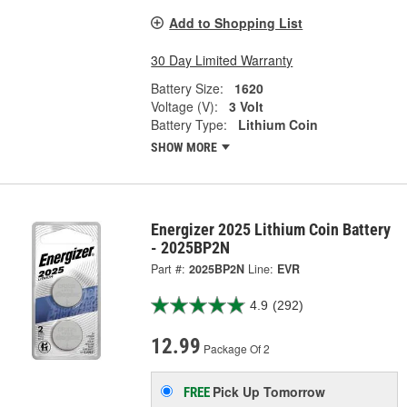
Add to Shopping List
30 Day Limited Warranty
Battery Size:
1620
Voltage (V):
3 Volt
Battery Type:
Lithium Coin
SHOW MORE
Energizer 2025 Lithium Coin Battery
- 2025BP2N
Part #:
2025BP2N
Line:
EVR
4.9
(292)
12.99
Package Of 2
Pick Up
Tomorrow
FREE