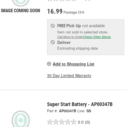
16.99
Package Of 6
Pick Up
not available
FREE
Item not sold in selected store.
Call Store to Order
Check Other Stores
Deliver
Estimating shipping date
Add to Shopping List
30 Day Limited Warranty
Super Start Battery - AP00347B
Part #:
AP00347B
Line:
SS
0.0
(0)