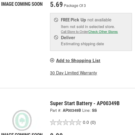
5.69
Package Of 3
Pick Up
not available
FREE
Item not sold in selected store.
Call Store to Order
Check Other Stores
Deliver
Estimating shipping date
Add to Shopping List
30 Day Limited Warranty
Super Start Battery - AP00349B
Part #:
AP00349B
Line:
SS
0.0
(0)