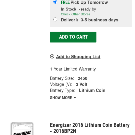
Pick Up
Tomorrow
FREE
In Stock
- ready by
Check Other Stores
Deliver
in
3-5 business days
ADD TO CART
Add to Shopping List
1 Year Limited Warranty
Battery Size:
2450
Voltage (V):
3 Volt
Battery Type:
Lithium Coin
SHOW MORE
Energizer 2016 Lithium Coin Battery
- 2016BP2N