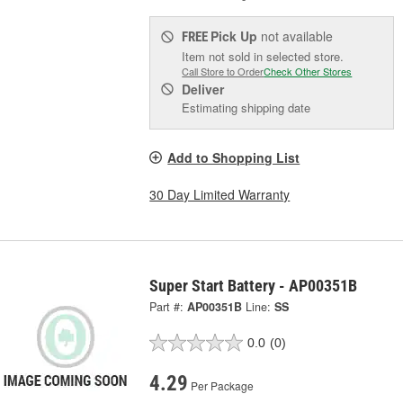
Pick Up
not available
FREE
Item not sold in selected store.
Call Store to Order
Check Other Stores
Deliver
Estimating shipping date
Add to Shopping List
30 Day Limited Warranty
Super Start Battery - AP00351B
Part #:
AP00351B
Line:
SS
0.0
(0)
4.29
Per Package