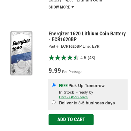
SHOW MORE
Energizer 1620 Lithium Coin Battery
- ECR1620BP
Part #:
ECR1620BP
Line:
EVR
4.5
(43)
9.99
Per Package
Pick Up
Tomorrow
FREE
In Stock
- ready by
Check Other Stores
Deliver
in
3-5 business days
ADD TO CART