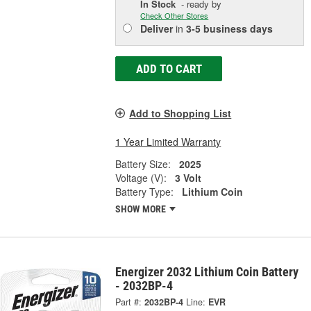
In Stock
- ready by
Check Other Stores
Deliver
in
3-5 business days
ADD TO CART
Add to Shopping List
1 Year Limited Warranty
Battery Size:
2025
Voltage (V):
3 Volt
Battery Type:
Lithium Coin
SHOW MORE
Energizer 2032 Lithium Coin Battery
- 2032BP-4
Part #:
2032BP-4
Line:
EVR