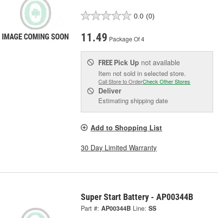
0.0
(0)
11.49
Package Of 4
Pick Up
not available
FREE
Item not sold in selected store.
Call Store to Order
Check Other Stores
Deliver
Estimating shipping date
Add to Shopping List
30 Day Limited Warranty
Super Start Battery - AP00344B
Part #:
AP00344B
Line:
SS