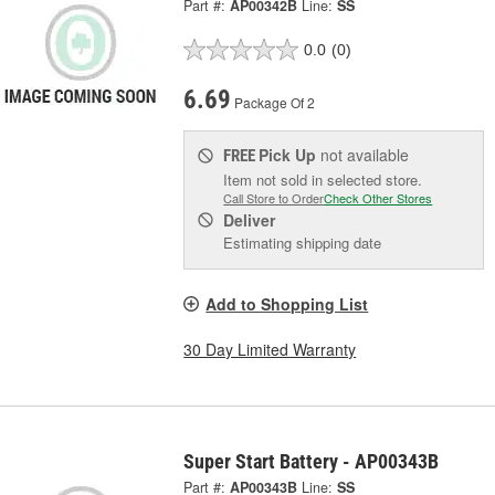
Part #:
AP00342B
Line:
SS
0.0
(0)
6.69
Package Of 2
Pick Up
not available
FREE
Item not sold in selected store.
Call Store to Order
Check Other Stores
Deliver
Estimating shipping date
Add to Shopping List
30 Day Limited Warranty
Super Start Battery - AP00343B
Part #:
AP00343B
Line:
SS