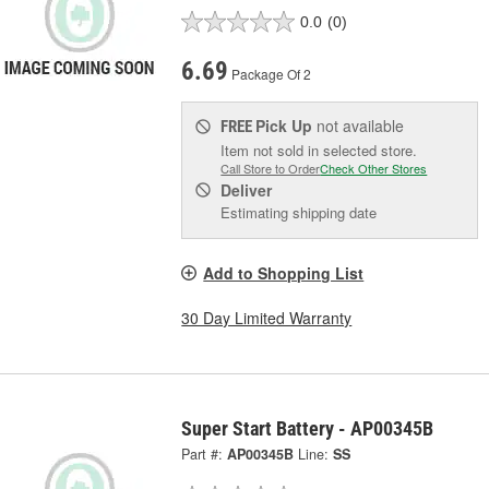
0.0
(0)
6.69
Package Of 2
Pick Up
not available
FREE
Item not sold in selected store.
Call Store to Order
Check Other Stores
Deliver
Estimating shipping date
Add to Shopping List
30 Day Limited Warranty
Super Start Battery - AP00345B
Part #:
AP00345B
Line:
SS