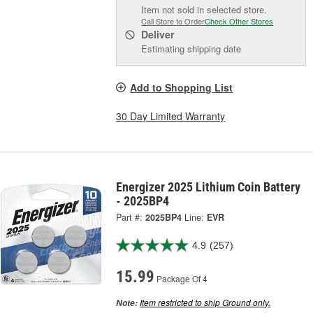
Item not sold in selected store.
Call Store to Order
Check Other Stores
Deliver
Estimating shipping date
Add to Shopping List
30 Day Limited Warranty
Energizer 2025 Lithium Coin Battery
- 2025BP4
Part #:
2025BP4
Line:
EVR
4.9
(257)
15.99
Package Of 4
Item restricted to ship Ground only.
Note: