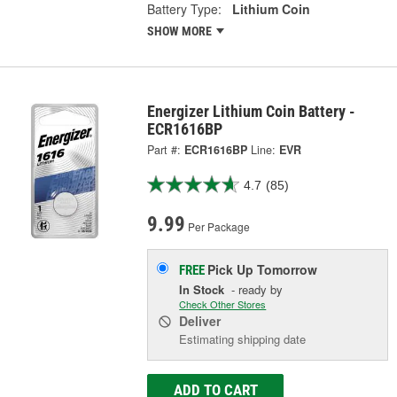
Battery Type:
Lithium Coin
SHOW MORE
Energizer Lithium Coin Battery -
ECR1616BP
Part #:
ECR1616BP
Line:
EVR
4.7
(85)
9.99
Per Package
Pick Up
Tomorrow
FREE
In Stock
- ready by
Check Other Stores
Deliver
Estimating shipping date
ADD TO CART