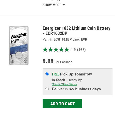
SHOW MORE
Energizer 1632 Lithium Coin Battery
- ECR1632BP
Part #:
ECR1632BP
Line:
EVR
4.9
(168)
9.99
Per Package
Pick Up
Tomorrow
FREE
In Stock
- ready by
Check Other Stores
Deliver
in
3-5 business days
ADD TO CART