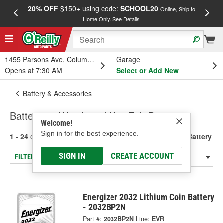
20% OFF
$150+ using code:
SCHOOL20
FREE
Online, Ship to
Home Only.
See Details
a
1455 Parsons Ave, Columbus, OH
Garage
Opens at 7:30 AM
Select or Add New
Battery & Accessories
Batteries - Watch and Key Fob Battery
Welcome!
Sign in for the best experience.
1 - 24
of
29
results for
Batteries - Watch and Key Fob Battery
SIGN IN
CREATE ACCOUNT
FILTER/REFINE
Energizer 2032 Lithium Coin Battery
- 2032BP2N
Part #:
2032BP2N
Line:
EVR