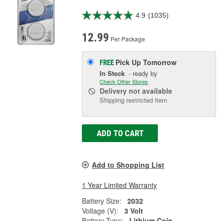
4.9
(1035)
12.99
Per Package
Pick Up
Tomorrow
FREE
In Stock
- ready by
Check Other Stores
Delivery
not available
Shipping restricted item
ADD TO CART
Add to Shopping List
1 Year Limited Warranty
Battery Size:
2032
Voltage (V):
3 Volt
Battery Type:
Lithium Coin