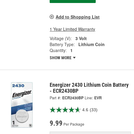
Add to Shopping List
1 Year Limited Warranty
Voltage (V):
3 Volt
Battery Type:
Lithium Coin
Quantity:
1
SHOW MORE
Energizer 2430 Lithium Coin Battery
- ECR2430BP
Part #:
ECR2430BP
Line:
EVR
4.6
(33)
9.99
Per Package