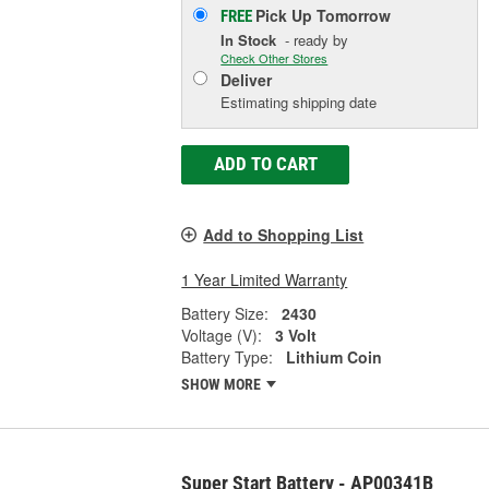
Pick Up
Tomorrow
FREE
In Stock
- ready by
Check Other Stores
Deliver
Estimating shipping date
ADD TO CART
Add to Shopping List
1 Year Limited Warranty
Battery Size:
2430
Voltage (V):
3 Volt
Battery Type:
Lithium Coin
SHOW MORE
Super Start Battery - AP00341B