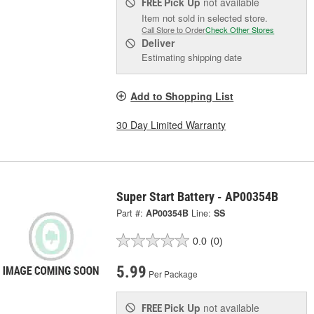
Pick Up
not available
FREE
Item not sold in selected store.
Call Store to Order
Check Other Stores
Deliver
Estimating shipping date
Add to Shopping List
30 Day Limited Warranty
Super Start Battery - AP00354B
Part #:
AP00354B
Line:
SS
0.0
(0)
5.99
Per Package
Pick Up
not available
FREE