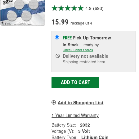
4.9
(693)
15.99
Package Of 4
Pick Up
Tomorrow
FREE
In Stock
- ready by
Check Other Stores
Delivery
not available
Shipping restricted item
ADD TO CART
Add to Shopping List
1 Year Limited Warranty
Battery Size:
2032
Voltage (V):
3 Volt
Battery Type:
Lithium Coin