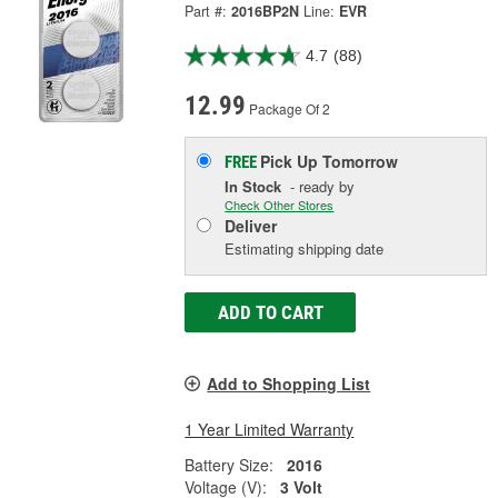
Part #:
2016BP2N
Line:
EVR
4.7
(88)
12.99
Package Of 2
Pick Up
Tomorrow
FREE
In Stock
- ready by
Check Other Stores
Deliver
Estimating shipping date
ADD TO CART
Add to Shopping List
1 Year Limited Warranty
Battery Size:
2016
Voltage (V):
3 Volt