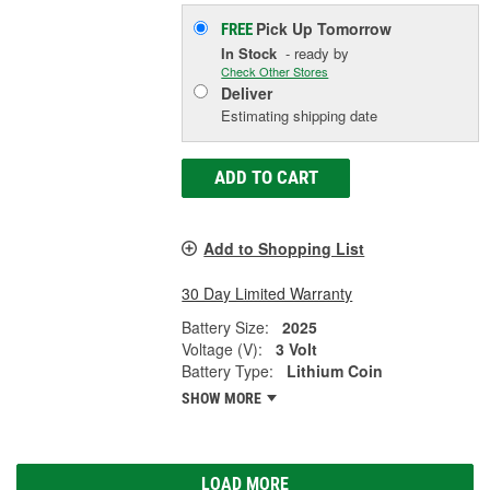
Pick Up
Tomorrow
FREE
In Stock
- ready by
Check Other Stores
Deliver
Estimating shipping date
ADD TO CART
Add to Shopping List
30 Day Limited Warranty
Battery Size:
2025
Voltage (V):
3 Volt
Battery Type:
Lithium Coin
SHOW MORE
LOAD MORE