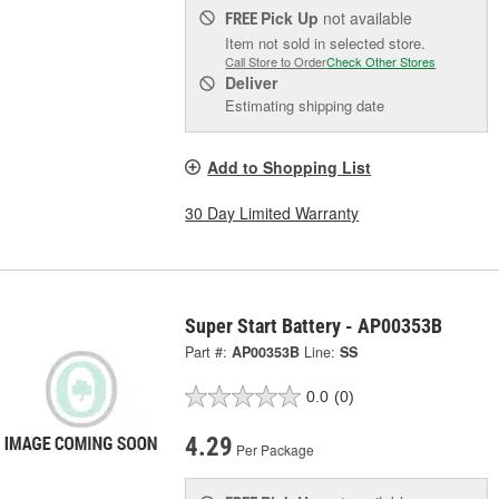
Pick Up
not available
FREE
Item not sold in selected store.
Call Store to Order
Check Other Stores
Deliver
Estimating shipping date
Add to Shopping List
30 Day Limited Warranty
Super Start Battery - AP00353B
Part #:
AP00353B
Line:
SS
0.0
(0)
4.29
Per Package