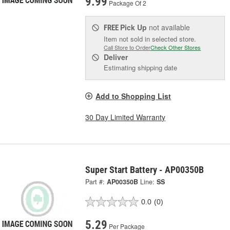
9.99
Package Of 2
Pick Up
not available
FREE
Item not sold in selected store.
Call Store to Order
Check Other Stores
Deliver
Estimating shipping date
Add to Shopping List
30 Day Limited Warranty
Super Start Battery - AP00350B
Part #:
AP00350B
Line:
SS
0.0
(0)
5.29
Per Package