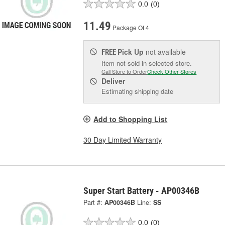
0.0
(0)
11.49
Package Of 4
Pick Up
not available
FREE
Item not sold in selected store.
Call Store to Order
Check Other Stores
Deliver
Estimating shipping date
Add to Shopping List
30 Day Limited Warranty
Super Start Battery - AP00346B
Part #:
AP00346B
Line:
SS
0.0
(0)