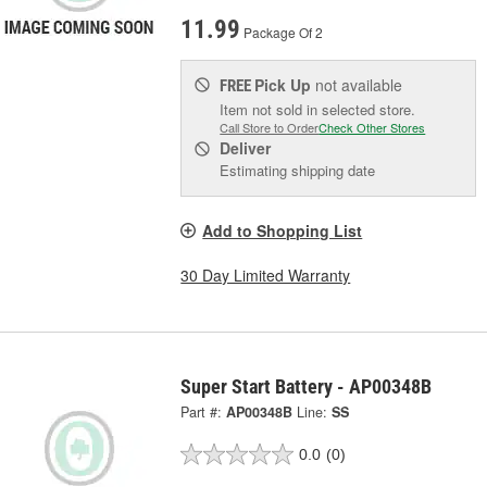
11.99
Package Of 2
Pick Up
not available
FREE
Item not sold in selected store.
Call Store to Order
Check Other Stores
Deliver
Estimating shipping date
Add to Shopping List
30 Day Limited Warranty
Super Start Battery - AP00348B
Part #:
AP00348B
Line:
SS
0.0
(0)