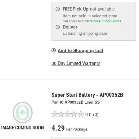
Pick Up
not available
FREE
Item not sold in selected store.
Call Store to Order
Check Other Stores
Deliver
Estimating shipping date
Add to Shopping List
30 Day Limited Warranty
Super Start Battery - AP00352B
Part #:
AP00352B
Line:
SS
0.0
(0)
4.29
Per Package