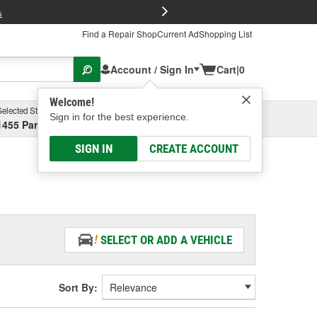
FREE Brake P
s
Find a Repair Shop
Current Ad
Shopping List
Account / Sign In
Cart
|
0
Welcome!
Selected Store
Garage
Sign in for the best experience.
1455 Parsons Ave, Columbus, OH
Select or Add New
SIGN IN
CREATE ACCOUNT
SELECT OR ADD A VEHICLE
Sort By: