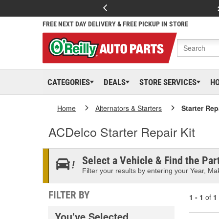
FREE NEXT DAY DELIVERY & FREE PICKUP IN STORE
CATEGORIES
DEALS
STORE SERVICES
H
Home
Alternators & Starters
Starter Rep
ACDelco Starter Repair Kit
Select a Vehicle & Find the Part
Filter your results by entering your Year, Mak
FILTER BY
1 - 1
of
1
You've Selected