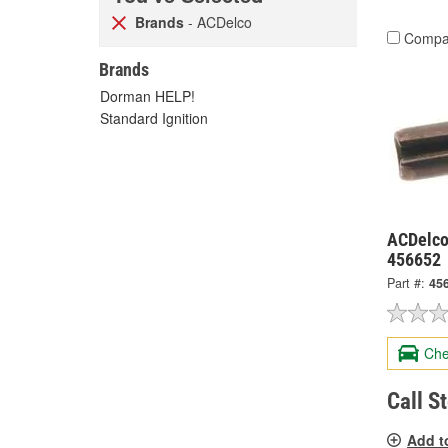
Brands
- ACDelco
Compa
Brands
Dorman HELP!
Standard Ignition
ACDelco
456652
Part #:
45
Che
Call S
Add t