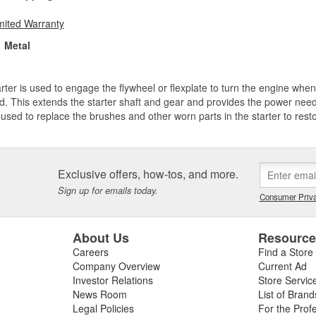
mited Warranty
Metal
rter is used to engage the flywheel or flexplate to turn the engine when
d. This extends the starter shaft and gear and provides the power neede
used to replace the brushes and other worn parts in the starter to resto
Exclusive offers, how-tos, and more.
Sign up for emails today.
Consumer Priva
About Us
Resourc
Careers
Find a Store
Company Overview
Current Ad
Investor Relations
Store Servic
News Room
List of Brand
Legal Policies
For the Prof