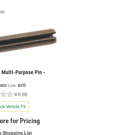
re
 Multi-Purpose Pin -
6652
Line:
ACD
0.0
(0)
ck Vehicle Fit
tore for Pricing
o Shopping List