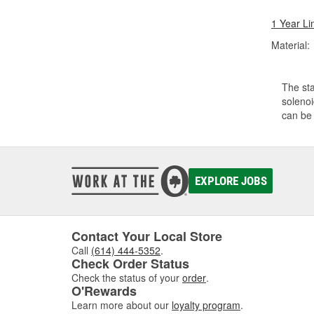
1 Year Li
Material:
The sta
solenoi
can be 
EXPLORE JOBS
Contact Your Local Store
Call
(614) 444-5352
.
Check Order Status
Check the status of your
order
.
O'Rewards
Learn more about our
loyalty program
.