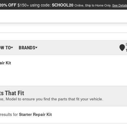
20% OFF
$150+ using code:
SCHOOL20
Online, Ship to Home Only.
See Detail
OW TO
BRANDS
air Kit
s That Fit
e, Model to ensure you find the parts that fit your vehicle.
results for
Starter Repair Kit