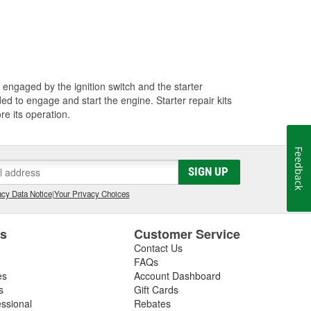
 engaged by the ignition switch and the starter
d to engage and start the engine. Starter repair kits
re its operation.
Feedback
SIGN UP
cy Data Notice
|
Your Privacy Choices
es
Customer Service
Contact Us
FAQs
es
Account Dashboard
s
Gift Cards
essional
Rebates