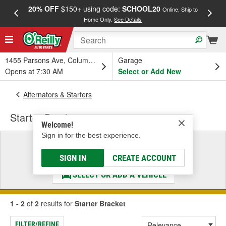
20% OFF
$150+ using code:
SCHOOL20
FREE
Online, Ship to
Home Only.
See Details
a
1455 Parsons Ave, Columbus, OH
Garage
Opens at 7:30 AM
Select or Add New
Alternators & Starters
Starter Bracket
Welcome!
Sign in for the best experience.
Select a Vehicle
& Find the Parts That Fit
SIGN IN
CREATE ACCOUNT
SELECT OR ADD A VEHICLE
1 - 2
of
2
results for
Starter Bracket
FILTER/REFINE