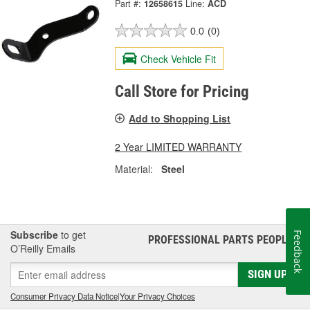
Part #:
12658615
Line:
ACD
0.0
(0)
Check Vehicle Fit
Call Store for Pricing
Add to Shopping List
2 Year LIMITED WARRANTY
Material:
Steel
Subscribe
to get
Feedback
PROFESSIONAL PARTS PEOPLE
®
O’Reilly Emails
SIGN UP
Consumer Privacy Data Notice
|
Your Privacy Choices