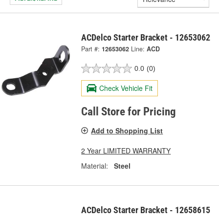
ACDelco Starter Bracket - 12653062
Part #:
12653062
Line:
ACD
0.0
(0)
Check Vehicle Fit
Call Store for Pricing
Add to Shopping List
2 Year LIMITED WARRANTY
Material:
Steel
ACDelco Starter Bracket - 12658615