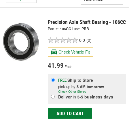
Precision Axle Shaft Bearing - 106CC
Part #:
106CC
Line:
PRB
0.0
(0)
Check Vehicle Fit
41.99
Each
Ship to Store
FREE
pick up
by
8 AM
tomorrow
Check Other Stores
Deliver
in
3-5 business days
ADD TO CART