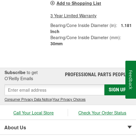
Add to Shopping List
3 Year Limited Warranty
Bearing/Cone Inside Diameter (in):
1.181
Inch
Bearing/Cone Inside Diameter (mm):
30mm
Subscribe
to get
Feedback
PROFESSIONAL PARTS PEOPLE
®
O’Reilly Emails
SIGN UP
Consumer Privacy Data Notice
|
Your Privacy Choices
Call Your Local Store
Check Your Order Status
About Us