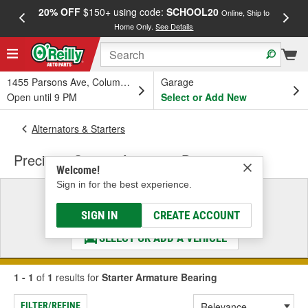
20% OFF
$150+ using code:
SCHOOL20
FREE
Online, Ship to
Home Only.
See Details
a
1455 Parsons Ave, Columbus, OH
Garage
Open until 9 PM
Select or Add New
Alternators & Starters
Precision Starter Armature Bearing
Welcome!
Sign in for the best experience.
Select a Vehicle
& Find the Parts That Fit
SIGN IN
CREATE ACCOUNT
SELECT OR ADD A VEHICLE
1 - 1
of
1
results for
Starter Armature Bearing
FILTER/REFINE