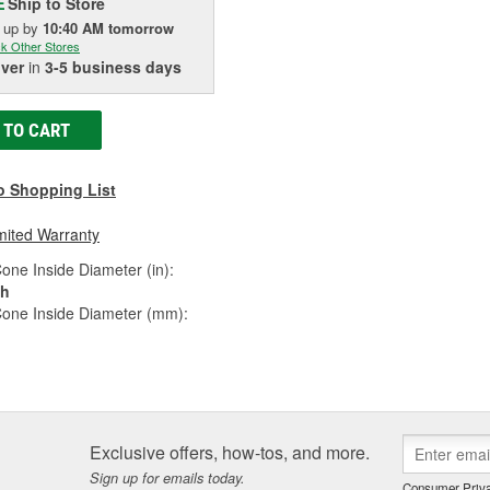
Ship to Store
E
k up
by
10:40 AM
tomorrow
k Other Stores
iver
in
3-5 business days
 TO CART
o Shopping List
mited Warranty
one Inside Diameter (in):
ch
Cone Inside Diameter (mm):
Exclusive offers, how-tos, and more.
Sign up for emails today.
Consumer Priva