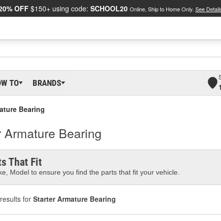
20% OFF
$150+ using code:
SCHOOL20
Online, Ship to Home Only.
See Detail
OW TO
BRANDS
ature Bearing
r Armature Bearing
s That Fit
e, Model to ensure you find the parts that fit your vehicle.
results for
Starter Armature Bearing