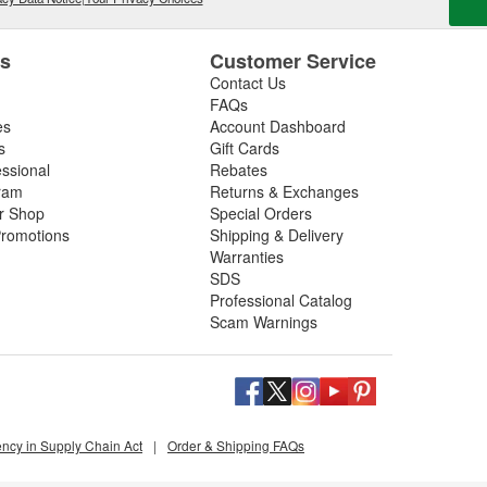
es
Customer Service
Contact Us
FAQs
es
Account Dashboard
s
Gift Cards
essional
Rebates
ram
Returns & Exchanges
ir Shop
Special Orders
romotions
Shipping & Delivery
Warranties
SDS
Professional Catalog
Scam Warnings
ency in Supply Chain Act
|
Order & Shipping FAQs