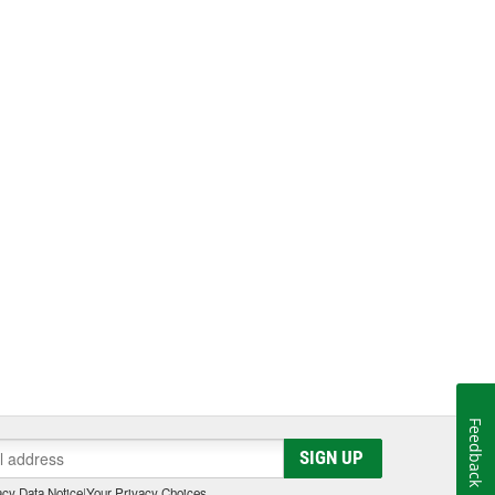
Feedback
SIGN UP
cy Data Notice
|
Your Privacy Choices