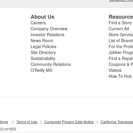
About Us
Resourc
Careers
Find a Store
Company Overview
Current Ad
Investor Relations
Store Servic
News Room
List of Brand
Legal Policies
For the Prof
Site Directory
Jobber Prog
Sustainability
Find a Repa
Community Relations
Coupons & P
O'Reilly MX
Videos
How To Hub
tings
|
Terms of Use
|
Consumer Privacy Data Notice
|
California Transpar
l2) cv1622