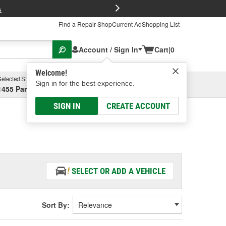
FREE Brake P
s
Find a Repair Shop
Current Ad
Shopping List
Account / Sign In
Cart
|
0
Welcome!
Selected Store
Garage
Sign in for the best experience.
1455 Parsons Ave, Columbus, OH
Select or Add New
SIGN IN
CREATE ACCOUNT
SELECT OR ADD A VEHICLE
Sort By: