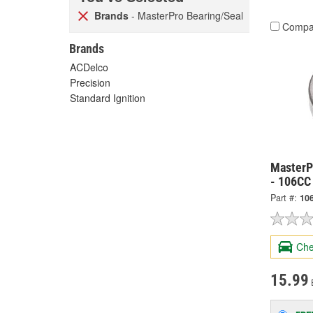
Brands
- MasterPro Bearing/Seal
Compa
Brands
ACDelco
Precision
Standard Ignition
MasterP
- 106CC
Part #:
10
Che
15.99