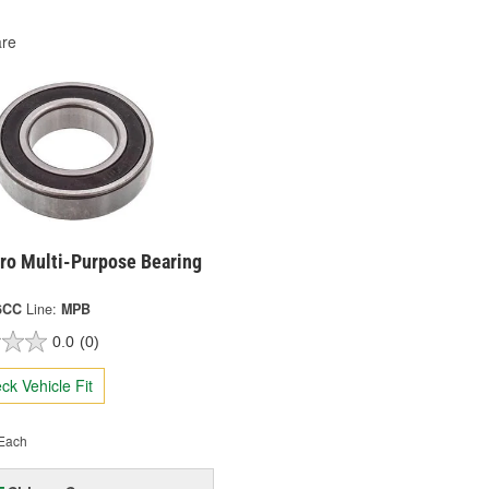
re
ro Multi-Purpose Bearing
6CC
Line:
MPB
0.0
(0)
ck Vehicle Fit
Each