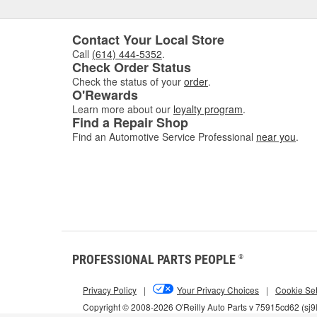
Contact Your Local Store
Call
(614) 444-5352
.
Check Order Status
Check the status of your
order
.
O'Rewards
Learn more about our
loyalty program
.
Find a Repair Shop
Find an Automotive Service Professional
near you
.
PROFESSIONAL PARTS PEOPLE
®
Privacy Policy
|
Your Privacy Choices
|
Cookie Set
Copyright © 2008-2026 O'Reilly Auto Parts v 75915cd62 (sj9