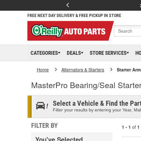
FREE NEXT DAY DELIVERY & FREE PICKUP IN STORE
CATEGORIES
DEALS
STORE SERVICES
H
Home
Alternators & Starters
Starter Arm
MasterPro Bearing/Seal Starte
Select a Vehicle & Find the Part
Filter your results by entering your Year, Mak
FILTER BY
1 - 1
of
1
You've Selected