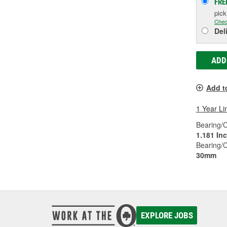
FRE
pic
Chec
Del
ADD
Add t
1 Year Li
Bearing/C
1.181 In
Bearing/
30mm
EXPLORE JOBS