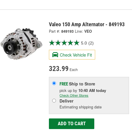
Valeo 150 Amp Alternator - 849193
Part #:
849193
Line:
VEO
5.0
(2)
Check Vehicle Fit
323.99
Each
Ship to Store
FREE
pick up
by
10:40 AM
today
Check Other Stores
Deliver
Estimating shipping date
ADD TO CART