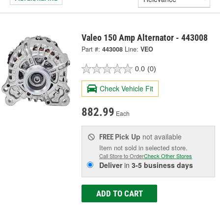
Valeo 150 Amp Alternator - 443008
Part #:
443008
Line:
VEO
0.0
(0)
Check Vehicle Fit
882.99
Each
Pick Up
not available
FREE
Item not sold in selected store.
Call Store to Order
Check Other Stores
Deliver
in
3-5 business days
ADD TO CART