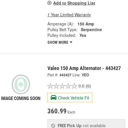
Add to Shopping List
1 Year Limited Warranty
Amperage (A):
150 Amp
Pulley Belt Type:
Serpentine
Pulley Included:
Yes
SHOW MORE
Valeo 150 Amp Alternator - 443427
Part #:
443427
Line:
VEO
0.0
(0)
Check Vehicle Fit
360.99
Each
Pick Up
not available
FREE