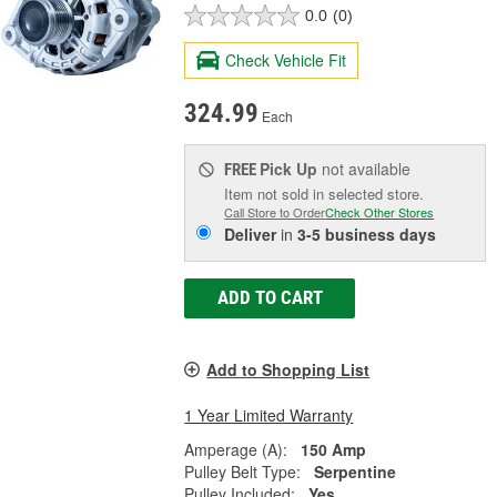
0.0
(0)
Check Vehicle Fit
324.99
Each
Pick Up
not available
FREE
Item not sold in selected store.
Call Store to Order
Check Other Stores
Deliver
in
3-5 business days
ADD TO CART
Add to Shopping List
1 Year Limited Warranty
Amperage (A):
150 Amp
Pulley Belt Type:
Serpentine
Pulley Included:
Yes