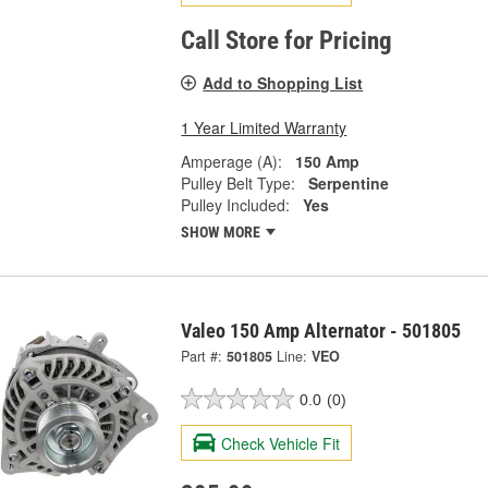
Call Store for Pricing
Add to Shopping List
1 Year Limited Warranty
Amperage (A):
150 Amp
Pulley Belt Type:
Serpentine
Pulley Included:
Yes
SHOW MORE
Valeo 150 Amp Alternator - 501805
Part #:
501805
Line:
VEO
0.0
(0)
Check Vehicle Fit