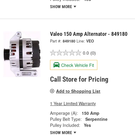
SHOW MORE
Valeo 150 Amp Alternator - 849180
Part #:
849180
Line:
VEO
0.0
(0)
Check Vehicle Fit
Call Store for Pricing
Add to Shopping List
1 Year Limited Warranty
Amperage (A):
150 Amp
Pulley Belt Type:
Serpentine
Pulley Included:
Yes
SHOW MORE