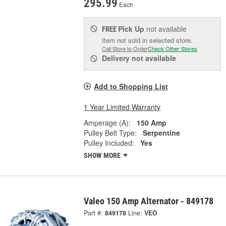
295.99
Each
Pick Up
not available
FREE
Item not sold in selected store.
Call Store to Order
Check Other Stores
Delivery
not available
Add to Shopping List
1 Year Limited Warranty
Amperage (A):
150 Amp
Pulley Belt Type:
Serpentine
Pulley Included:
Yes
SHOW MORE
Valeo 150 Amp Alternator - 849178
Part #:
849178
Line:
VEO