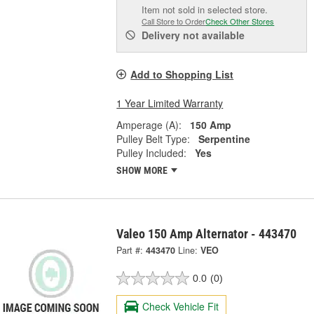
Item not sold in selected store.
Call Store to Order
Check Other Stores
Delivery
not available
Add to Shopping List
1 Year Limited Warranty
Amperage (A):
150 Amp
Pulley Belt Type:
Serpentine
Pulley Included:
Yes
SHOW MORE
Valeo 150 Amp Alternator - 443470
Part #:
443470
Line:
VEO
0.0
(0)
Check Vehicle Fit