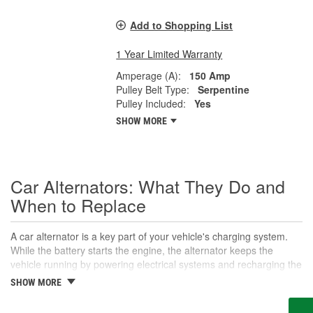
Add to Shopping List
1 Year Limited Warranty
Amperage (A):
150 Amp
Pulley Belt Type:
Serpentine
Pulley Included:
Yes
SHOW MORE
Car Alternators: What They Do and
When to Replace
A car alternator is a key part of your vehicle's charging system.
While the battery starts the engine, the alternator keeps the
vehicle running by powering electrical systems and recharging the
battery as you drive. Understanding what an alternator does-and
SHOW MORE
how it works-can help you prevent breakdowns and electrical
problems. When an alternator fails, it doesn't just drain the