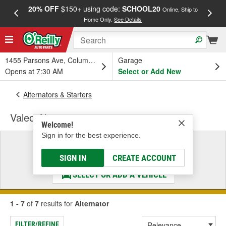
20% OFF
$150+ using code:
SCHOOL20
FREE
Online, Ship to
Home Only.
See Details
a
1455 Parsons Ave, Columbus, OH
Garage
Opens at 7:30 AM
Select or Add New
Alternators & Starters
Valeo Alternator
Welcome!
Sign in for the best experience.
Select a Vehicle
& Find the Parts That Fit
SIGN IN
CREATE ACCOUNT
SELECT OR ADD A VEHICLE
1 - 7
of
7
results for
Alternator
FILTER/REFINE