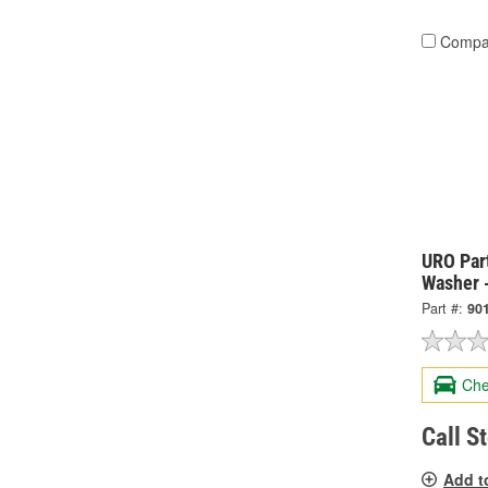
Compa
URO Par
Washer 
Part #:
90
Che
Call S
Add t