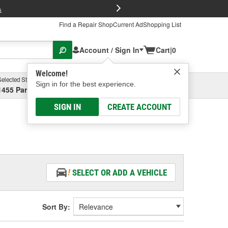
FREE Brake P
s
Find a Repair Shop
Current Ad
Shopping List
Account / Sign In
Cart
|
0
Welcome!
Selected Store
Garage
Sign in for the best experience.
1455 Parsons Ave, Columbus, OH
Select or Add New
SIGN IN
CREATE ACCOUNT
SELECT OR ADD A VEHICLE
Sort By: