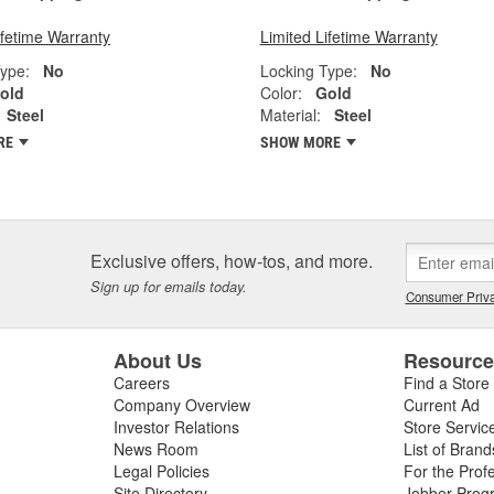
ifetime Warranty
Limited Lifetime Warranty
ype:
No
Locking Type:
No
old
Color:
Gold
Steel
Material:
Steel
RE
SHOW MORE
Exclusive offers, how-tos, and more.
Sign up for emails today.
Consumer Priva
About Us
Resourc
Careers
Find a Store
Company Overview
Current Ad
Investor Relations
Store Servic
News Room
List of Brand
Legal Policies
For the Prof
Site Directory
Jobber Prog