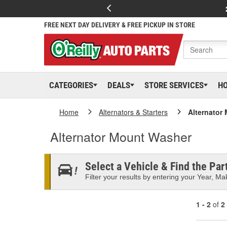
FREE NEXT DAY DELIVERY & FREE PICKUP IN STORE
CATEGORIES
DEALS
STORE SERVICES
H
Home
Alternators & Starters
Alternator
Alternator Mount Washer
Select a Vehicle & Find the Part
Filter your results by entering your Year, Mak
1 - 2
of
2