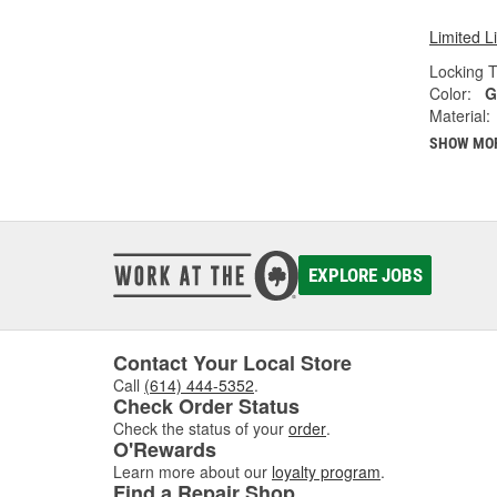
Limited L
Locking T
Color:
G
Material:
SHOW MO
EXPLORE JOBS
Contact Your Local Store
Call
(614) 444-5352
.
Check Order Status
Check the status of your
order
.
O'Rewards
Learn more about our
loyalty program
.
Find a Repair Shop