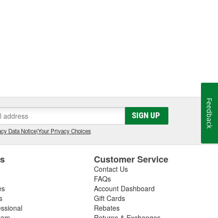
Feedback
SIGN UP
cy Data Notice
|
Your Privacy Choices
es
Customer Service
Contact Us
FAQs
es
Account Dashboard
s
Gift Cards
essional
Rebates
ram
Returns & Exchanges