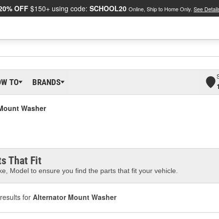
20% OFF
$150+ using code:
SCHOOL20
Online, Ship to Home Only.
See Detail
OW TO
BRANDS
 Mount Washer
s That Fit
e, Model to ensure you find the parts that fit your vehicle.
results for
Alternator Mount Washer