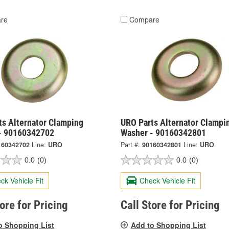
re
Compare
ts Alternator Clamping
URO Parts Alternator Clampi
- 90160342702
Washer - 90160342801
160342702
Line:
URO
Part #:
90160342801
Line:
URO
0.0
(0)
0.0
(0)
ck Vehicle Fit
Check Vehicle Fit
tore for Pricing
Call Store for Pricing
o Shopping List
Add to Shopping List