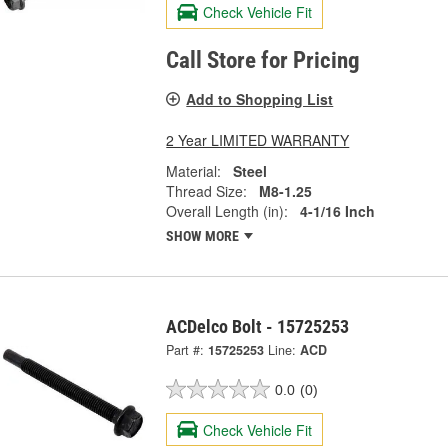
Check Vehicle Fit
Call Store for Pricing
Add to Shopping List
2 Year LIMITED WARRANTY
Material:
Steel
Thread Size:
M8-1.25
Overall Length (in):
4-1/16 Inch
SHOW MORE
ACDelco Bolt - 15725253
Part #:
15725253
Line:
ACD
0.0
(0)
Check Vehicle Fit