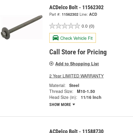
ACDelco Bolt - 11562302
Part #:
11562302
Line:
ACD
0.0
(0)
Check Vehicle Fit
Call Store for Pricing
Add to Shopping List
2 Year LIMITED WARRANTY
Material:
Steel
Thread Size:
M10-1.50
Head Size (in):
11/16 Inch
SHOW MORE
ACDelco Bolt - 11588730