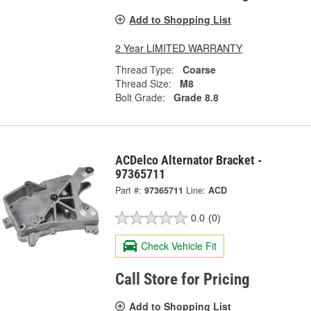
Add to Shopping List
2 Year LIMITED WARRANTY
Thread Type:
Coarse
Thread Size:
M8
Bolt Grade:
Grade 8.8
ACDelco Alternator Bracket -
97365711
Part #:
97365711
Line:
ACD
0.0
(0)
Check Vehicle Fit
Call Store for Pricing
Add to Shopping List