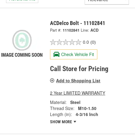
ACDelco Bolt - 11102841
Part #:
11102841
Line:
ACD
0.0
(0)
Check Vehicle Fit
Call Store for Pricing
Add to Shopping List
2 Year LIMITED WARRANTY
Material:
Steel
Thread Size:
M10-1.50
Length (in):
4-3/16 Inch
SHOW MORE