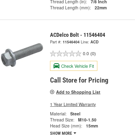
Thread Length (in):
7/8 Inch
Thread Length (mm):
22mm
ACDelco Bolt - 11546404
Part #:
11546404
Line:
ACD
0.0
(0)
Check Vehicle Fit
Call Store for Pricing
Add to Shopping List
1 Year Limited Warranty
Material:
Steel
Thread Size:
M10-1.50
Head Size (mm):
15mm
SHOW MORE