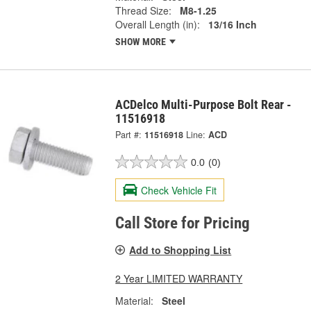
Thread Size:
M8-1.25
Overall Length (in):
13/16 Inch
SHOW MORE
ACDelco Multi-Purpose Bolt Rear -
11516918
Part #:
11516918
Line:
ACD
0.0
(0)
Check Vehicle Fit
Call Store for Pricing
Add to Shopping List
2 Year LIMITED WARRANTY
Material:
Steel