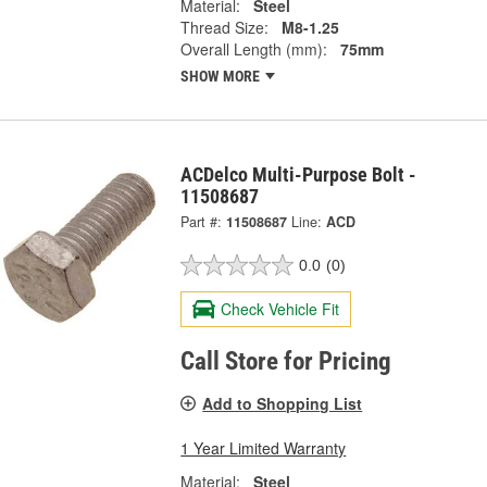
Material:
Steel
Thread Size:
M8-1.25
Overall Length (mm):
75mm
SHOW MORE
ACDelco Multi-Purpose Bolt -
11508687
Part #:
11508687
Line:
ACD
0.0
(0)
Check Vehicle Fit
Call Store for Pricing
Add to Shopping List
1 Year Limited Warranty
Material:
Steel