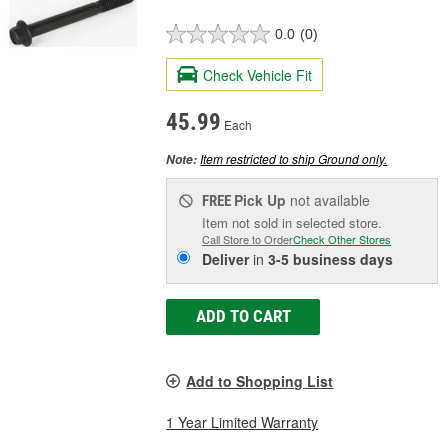
0.0
(0)
Check Vehicle Fit
45.99
Each
Item restricted to ship Ground only.
Note:
Pick Up
not available
FREE
Item not sold in selected store.
Call Store to Order
Check Other Stores
Deliver
in
3-5 business days
ADD TO CART
Add to Shopping List
1 Year Limited Warranty