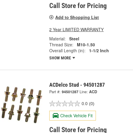
Call Store for Pricing
Add to Shopping List
2 Year LIMITED WARRANTY
Material:
Steel
Thread Size:
M10-1.50
Overall Length (in):
1-1/2 Inch
SHOW MORE
ACDelco Stud - 94501287
Part #:
94501287
Line:
ACD
0.0
(0)
Check Vehicle Fit
Call Store for Pricing