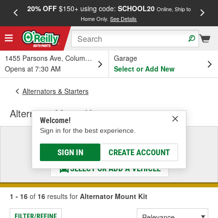
20% OFF
$150+ using code:
SCHOOL20
FREE
Online, Ship to
Home Only.
See Details
a
1455 Parsons Ave, Columbus, OH
Garage
Opens at 7:30 AM
Select or Add New
Alternators & Starters
Alternator Mount Kit
Welcome!
Sign in for the best experience.
Select a Vehicle
& Find the Parts That Fit
SIGN IN
CREATE ACCOUNT
SELECT OR ADD A VEHICLE
1 - 16
of
16
results for
Alternator Mount Kit
FILTER/REFINE