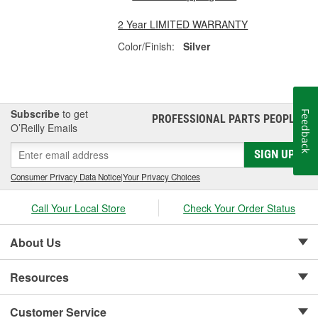
2 Year LIMITED WARRANTY
Color/Finish:
Silver
Subscribe
to get
Feedback
PROFESSIONAL PARTS PEOPLE
®
O’Reilly Emails
SIGN UP
Consumer Privacy Data Notice
|
Your Privacy Choices
Call Your Local Store
Check Your Order Status
About Us
Resources
Customer Service