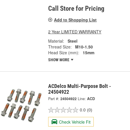
Call Store for Pricing
Add to Shopping List
2 Year LIMITED WARRANTY
Material:
Steel
Thread Size:
M10-1.50
Head Size (mm):
15mm
SHOW MORE
ACDelco Multi-Purpose Bolt -
24504922
Part #:
24504922
Line:
ACD
0.0
(0)
Check Vehicle Fit