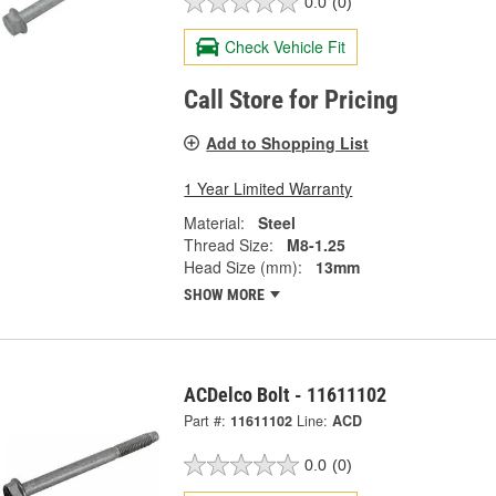
0.0
(0)
Check Vehicle Fit
Call Store for Pricing
Add to Shopping List
1 Year Limited Warranty
Material:
Steel
Thread Size:
M8-1.25
Head Size (mm):
13mm
SHOW MORE
ACDelco Bolt - 11611102
Part #:
11611102
Line:
ACD
0.0
(0)