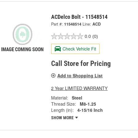
ACDelco Bolt - 11548514
Part #:
11548514
Line:
ACD
0.0
(0)
Check Vehicle Fit
Call Store for Pricing
Add to Shopping List
2 Year LIMITED WARRANTY
Material:
Steel
Thread Size:
M8-1.25
Length (in):
4-15/16 Inch
SHOW MORE