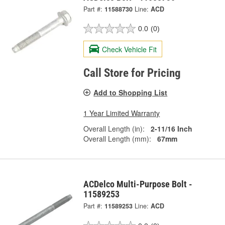
Part #:
11588730
Line:
ACD
0.0
(0)
Check Vehicle Fit
Call Store for Pricing
Add to Shopping List
1 Year Limited Warranty
Overall Length (in):
2-11/16 Inch
Overall Length (mm):
67mm
ACDelco Multi-Purpose Bolt -
11589253
Part #:
11589253
Line:
ACD