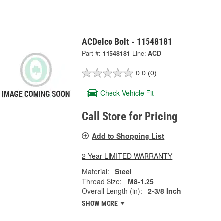
ACDelco Bolt - 11548181
Part #:
11548181
Line:
ACD
0.0
(0)
Check Vehicle Fit
Call Store for Pricing
Add to Shopping List
2 Year LIMITED WARRANTY
Material:
Steel
Thread Size:
M8-1.25
Overall Length (in):
2-3/8 Inch
SHOW MORE