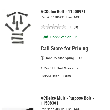
ACDelco Bolt - 11500921
Part #:
11500921
Line:
ACD
0.0
(0)
Check Vehicle Fit
Call Store for Pricing
Add to Shopping List
1 Year Limited Warranty
Color/Finish:
Gray
ACDelco Multi-Purpose Bolt -
11508301
Part #:
11508301
Line:
ACD