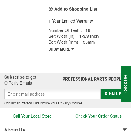
Add to Shopping List
1 Year Limited Warranty
Number Of Teeth:
18
Belt Width (in):
1-3/8 Inch
Belt Width (mm):
35mm
SHOW MORE
Subscribe
to get
Feedback
PROFESSIONAL PARTS PEOPLE
®
O’Reilly Emails
SIGN UP
Consumer Privacy Data Notice
|
Your Privacy Choices
Call Your Local Store
Check Your Order Status
About Us