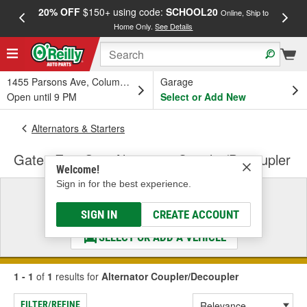
20% OFF
$150+ using code:
SCHOOL20
FREE
Online, Ship to
Home Only.
See Details
a
1455 Parsons Ave, Columbus, OH
Garage
Open until 9 PM
Select or Add New
Alternators & Starters
Gates EuroGrip Alternator Coupler/Decoupler
Welcome!
Sign in for the best experience.
Select a Vehicle
& Find the Parts That Fit
SIGN IN
CREATE ACCOUNT
SELECT OR ADD A VEHICLE
1 - 1
of
1
results for
Alternator Coupler/Decoupler
FILTER/REFINE