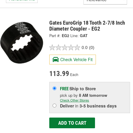
Gates EuroGrip 18 Tooth 2-7/8 Inch
Diameter Coupler - EG2
Part #:
EG2
Line:
GAT
0.0
(0)
Check Vehicle Fit
113.99
Each
Ship to Store
FREE
pick up
by
8 AM
tomorrow
Check Other Stores
Deliver
in
3-5 business days
ADD TO CART