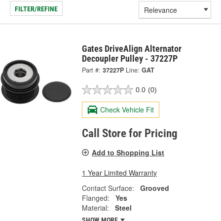
FILTER/REFINE
Gates DriveAlign Alternator
Decoupler Pulley - 37227P
Part #:
37227P
Line:
GAT
0.0
(0)
Check Vehicle Fit
Call Store for Pricing
Add to Shopping List
1 Year Limited Warranty
Contact Surface:
Grooved
Flanged:
Yes
Material:
Steel
SHOW MORE