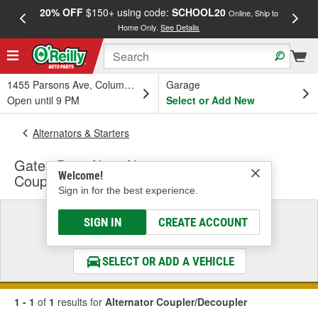
20% OFF
$150+ using code:
SCHOOL20
FREE
Online, Ship to
Home Only.
See Details
a
1455 Parsons Ave, Columbus, OH
Garage
Open until 9 PM
Select or Add New
Alternators & Starters
Gates DriveAlign Alternator
Welcome!
Coupler/Decoupler
Sign in for the best experience.
Select a Vehicle
SIGN IN
CREATE ACCOUNT
& Find the Parts That Fit
SELECT OR ADD A VEHICLE
1 - 1
of
1
results for
Alternator Coupler/Decoupler