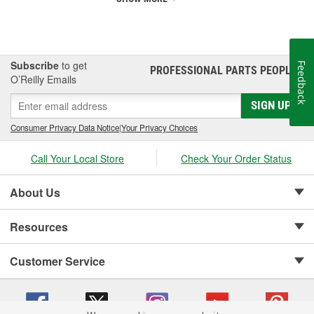
Subscribe
to get
Feedback
PROFESSIONAL PARTS PEOPLE
®
O’Reilly Emails
SIGN UP
Consumer Privacy Data Notice
|
Your Privacy Choices
Call Your Local Store
Check Your Order Status
About Us
Resources
Customer Service