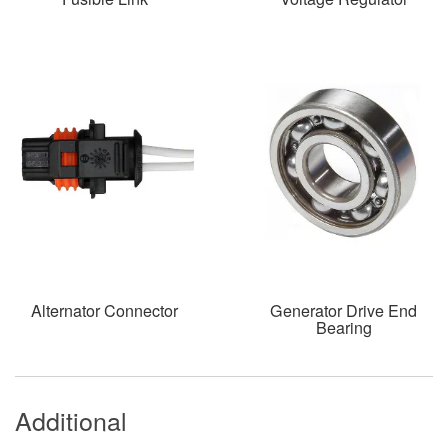
Alternator Connector
Generator Drive End
Bearing
Additional