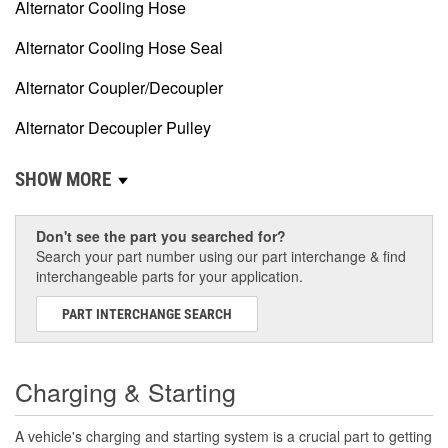
Alternator Cooling Hose
Alternator Cooling Hose Seal
Alternator Coupler/Decoupler
Alternator Decoupler Pulley
SHOW MORE
Don't see the part you searched for?
Search your part number using our part interchange & find
interchangeable parts for your application.
PART INTERCHANGE SEARCH
Charging & Starting
A vehicle's charging and starting system is a crucial part to getting