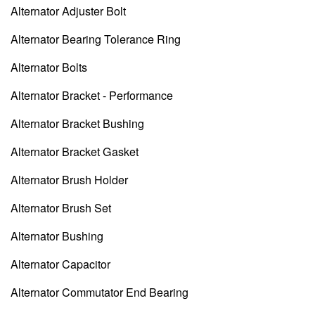
Alternator Adjuster Bolt
Alternator Bearing Tolerance Ring
Alternator Bolts
Alternator Bracket - Performance
Alternator Bracket Bushing
Alternator Bracket Gasket
Alternator Brush Holder
Alternator Brush Set
Alternator Bushing
Alternator Capacitor
Alternator Commutator End Bearing