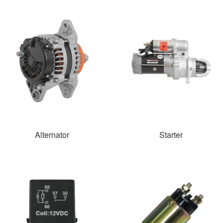
Alternator
Starter