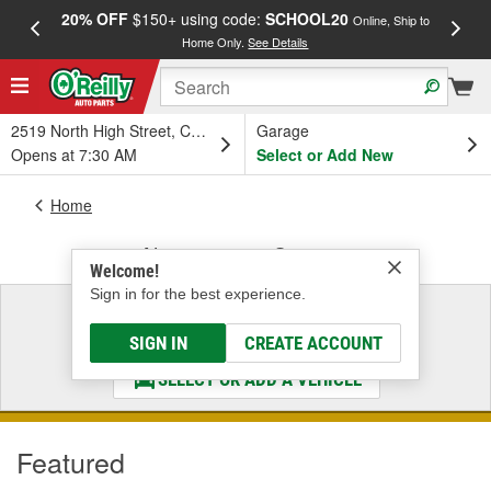
20% OFF
$150+ using code:
SCHOOL20
FREE
Online, Ship to
Home Only.
See Details
a
2519 North High Street, Columbus, OH
Garage
Opens at 7:30 AM
Select or Add New
Home
Alternators & Starters
Welcome!
Sign in for the best experience.
Select a Vehicle
& Find the Parts That Fit
SIGN IN
CREATE ACCOUNT
SELECT OR ADD A VEHICLE
Featured