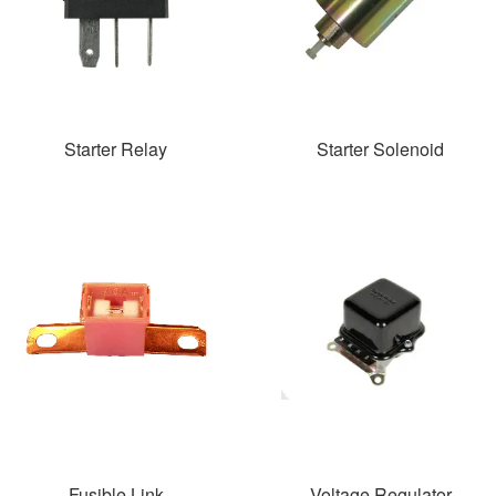
Starter Relay
Starter Solenoid
Fusible Link
Voltage Regulator