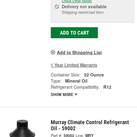
Check Other Stores
Delivery
not available
Shipping restricted item
ADD TO CART
Add to Shopping List
1 Year Limited Warranty
Container Size:
32 Ounce
Type:
Mineral Oil
Refrigerant Compatibility:
R12
SHOW MORE
Murray Climate Control Refrigerant
Oil - 59002
Part #:
59002
Line:
MRY