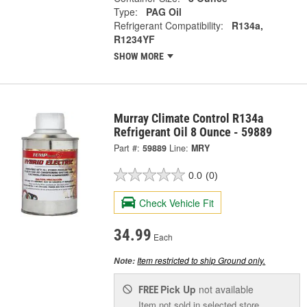
Type:
PAG Oil
Refrigerant Compatibility:
R134a,
R1234YF
SHOW MORE
Murray Climate Control R134a
Refrigerant Oil 8 Ounce - 59889
Part #:
59889
Line:
MRY
0.0
(0)
Check Vehicle Fit
34.99
Each
Item restricted to ship Ground only.
Note:
Pick Up
not available
FREE
Item not sold in selected store.