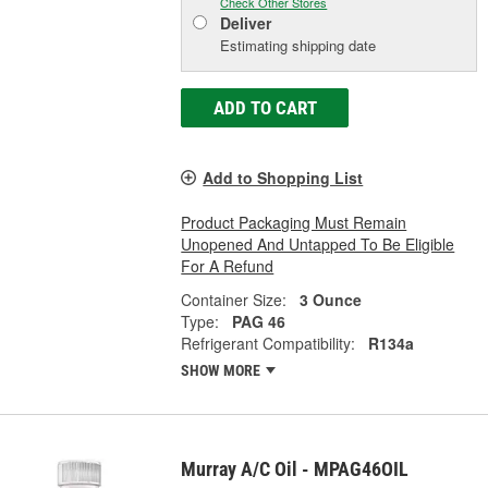
Check Other Stores
Deliver
Estimating shipping date
ADD TO CART
Add to Shopping List
Product Packaging Must Remain
Unopened And Untapped To Be Eligible
For A Refund
Container Size:
3 Ounce
Type:
PAG 46
Refrigerant Compatibility:
R134a
SHOW MORE
Murray A/C Oil - MPAG46OIL