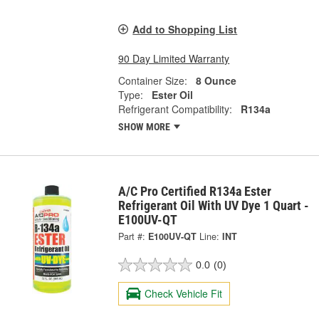
Add to Shopping List
90 Day Limited Warranty
Container Size:
8 Ounce
Type:
Ester Oil
Refrigerant Compatibility:
R134a
SHOW MORE
A/C Pro Certified R134a Ester
Refrigerant Oil With UV Dye 1 Quart -
E100UV-QT
Part #:
E100UV-QT
Line:
INT
0.0
(0)
Check Vehicle Fit