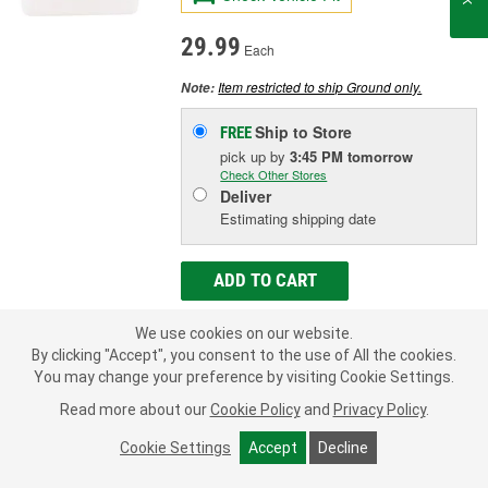
29.99
Each
Item restricted to ship Ground only.
Note:
Ship to Store
FREE
pick up
by
3:45 PM
tomorrow
Check Other Stores
Deliver
Estimating shipping date
ADD TO CART
We use cookies on our website.
Add to Shopping List
By clicking "Accept", you consent to the use of All the cookies.
You may change your preference by visiting Cookie Settings.
90 Day Limited Warranty
Read more about our
Cookie Policy
and
Privacy Policy
.
Container Size:
1 Quart
Cookie Settings
Accept
Decline
Type:
PAG 100
Refrigerant Compatibility:
R134a