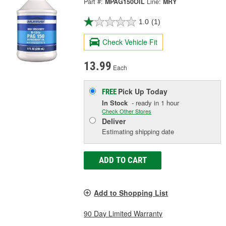
Part #:
MPAG150OIL
Line:
MRY
1.0
(1)
Check Vehicle Fit
13.99
Each
Pick Up
Today
FREE
In Stock
- ready in 1 hour
Check Other Stores
Deliver
Estimating shipping date
ADD TO CART
Add to Shopping List
90 Day Limited Warranty