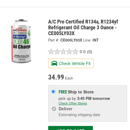
A/C Pro Certified R134a, R1234yf
Refrigerant Oil Charge 3 Ounce -
CE005LY03X
Part #:
CE005LY03X
Line:
INT
0.0
(0)
Check Vehicle Fit
34.99
Each
Ship to Store
FREE
pick up
by
3:45 PM
tomorrow
Check Other Stores
Deliver
Estimating shipping date