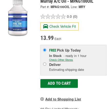
Murray A/C Oil - MPAG100OIL
Part #:
MPAG100OIL
Line:
MRY
0.0
(0)
Check Vehicle Fit
13.99
Each
Pick Up
Today
FREE
In Stock
- ready in 1 hour
Check Other Stores
Deliver
Estimating shipping date
ADD TO CART
Add to Shopping List
90 Day Limited Warranty