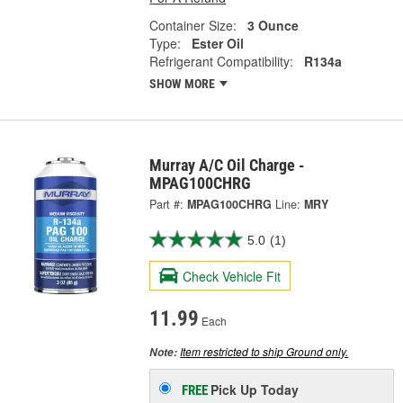
Container Size:
3 Ounce
Type:
Ester Oil
Refrigerant Compatibility:
R134a
SHOW MORE
Murray A/C Oil Charge -
MPAG100CHRG
Part #:
MPAG100CHRG
Line:
MRY
5.0
(1)
Check Vehicle Fit
11.99
Each
Item restricted to ship Ground only.
Note:
Pick Up
Today
FREE