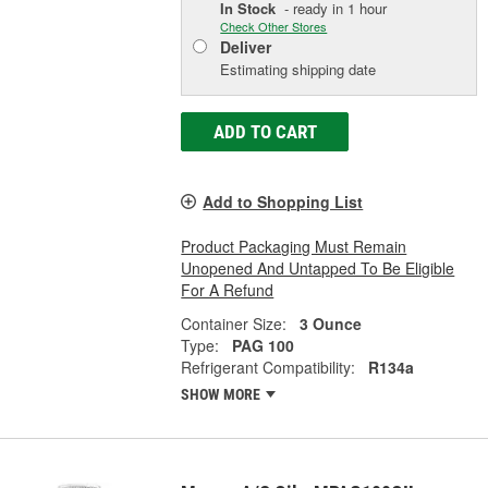
In Stock
- ready in 1 hour
Check Other Stores
Deliver
Estimating shipping date
ADD TO CART
Add to Shopping List
Product Packaging Must Remain
Unopened And Untapped To Be Eligible
For A Refund
Container Size:
3 Ounce
Type:
PAG 100
Refrigerant Compatibility:
R134a
SHOW MORE