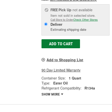
Pick Up
not available
FREE
Item not sold in selected store.
Call Store to Order
Check Other Stores
Deliver
Estimating shipping date
ADD TO CART
Add to Shopping List
90 Day Limited Warranty
Container Size:
1 Quart
Type:
Ester Oil
Refrigerant Compatibility:
R134a
SHOW MORE