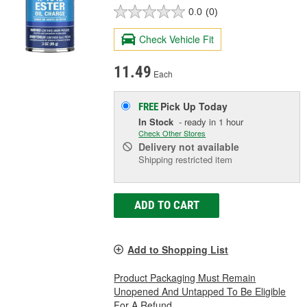
0.0
(0)
Check Vehicle Fit
11.49
Each
Pick Up
Today
FREE
In Stock
- ready in 1 hour
Check Other Stores
Delivery
not available
Shipping restricted item
ADD TO CART
Add to Shopping List
Product Packaging Must Remain
Unopened And Untapped To Be Eligible
For A Refund