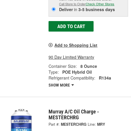
Call Store to Order
Check Other Stores
Deliver
in
3-5 business days
ADD TO CART
Add to Shopping List
90 Day Limited Warranty
Container Size:
8 Ounce
Type:
POE Hybrid Oil
Refrigerant Compatibility:
R134a
SHOW MORE
Murray A/C Oil Charge -
MESTERCHRG
Part #:
MESTERCHRG
Line:
MRY