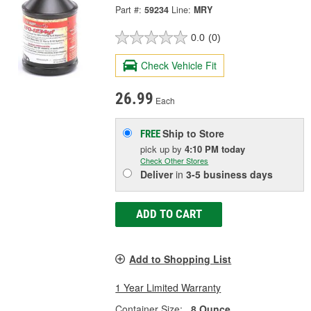
Part #:
59234
Line:
MRY
0.0
(0)
Check Vehicle Fit
26.99
Each
Ship to Store
FREE
pick up
by
4:10 PM
today
Check Other Stores
Deliver
in
3-5 business days
ADD TO CART
Add to Shopping List
1 Year Limited Warranty
Container Size:
8 Ounce