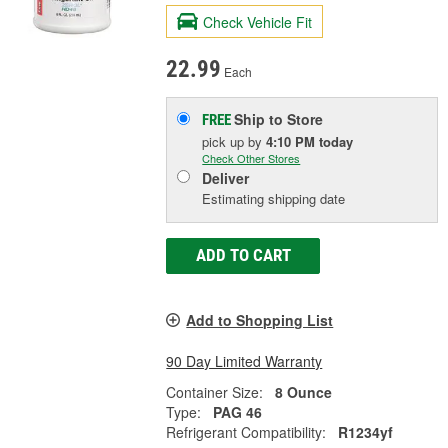
Check Vehicle Fit
22.99
Each
Ship to Store
FREE
pick up
by
4:10 PM
today
Check Other Stores
Deliver
Estimating shipping date
ADD TO CART
Add to Shopping List
90 Day Limited Warranty
Container Size:
8 Ounce
Type:
PAG 46
Refrigerant Compatibility:
R1234yf