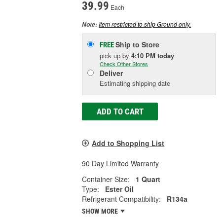
39.99
Each
Item restricted to ship Ground only.
Note:
Ship to Store
FREE
pick up
by
4:10 PM
today
Check Other Stores
Deliver
Estimating shipping date
ADD TO CART
Add to Shopping List
90 Day Limited Warranty
Container Size:
1 Quart
Type:
Ester Oil
Refrigerant Compatibility:
R134a
SHOW MORE