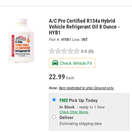
A/C Pro Certified R134a Hybrid
Vehicle Refrigerant Oil 8 Ounce -
HYB1
Part #:
HYB1
Line:
INT
0.0
(0)
Check Vehicle Fit
22.99
Each
Item restricted to ship Ground only.
Note:
Pick Up
Today
FREE
In Stock
- ready in 1 hour
Check Other Stores
Deliver
Estimating shipping date