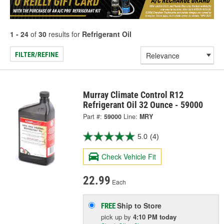
1 - 24
of
30
results for
Refrigerant Oil
FILTER/REFINE
Murray Climate Control R12
Refrigerant Oil 32 Ounce - 59000
Part #:
59000
Line:
MRY
5.0
(4)
Check Vehicle Fit
22.99
Each
Ship to Store
FREE
pick up
by
4:10 PM
today