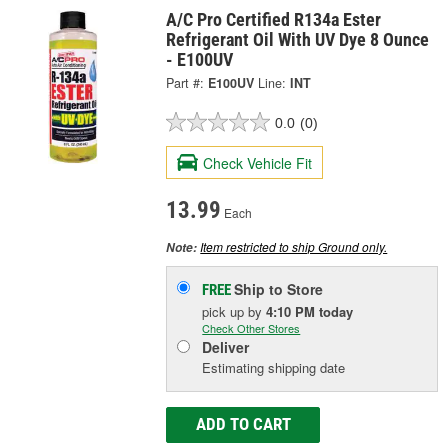
A/C Pro Certified R134a Ester
Refrigerant Oil With UV Dye 8 Ounce
- E100UV
Part #:
E100UV
Line:
INT
0.0
(0)
Check Vehicle Fit
13.99
Each
Item restricted to ship Ground only.
Note:
Ship to Store
FREE
pick up
by
4:10 PM
today
Check Other Stores
Deliver
Estimating shipping date
ADD TO CART