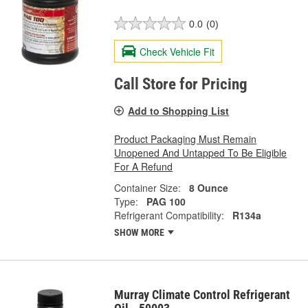
0.0
(0)
Check Vehicle Fit
Call Store for Pricing
Add to Shopping List
Product Packaging Must Remain
Unopened And Untapped To Be Eligible
For A Refund
Container Size:
8 Ounce
Type:
PAG 100
Refrigerant Compatibility:
R134a
SHOW MORE
Murray Climate Control Refrigerant