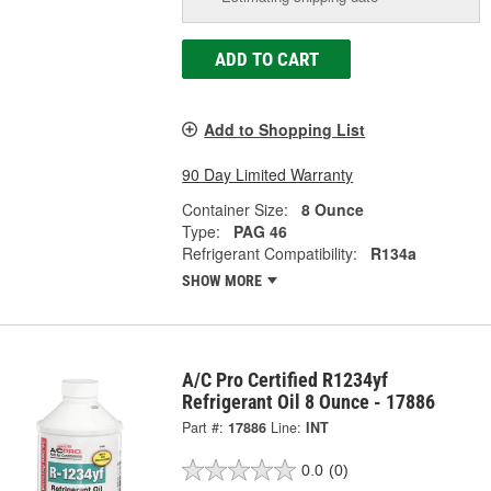
ADD TO CART
Add to Shopping List
90 Day Limited Warranty
Container Size:
8 Ounce
Type:
PAG 46
Refrigerant Compatibility:
R134a
SHOW MORE
A/C Pro Certified R1234yf
Refrigerant Oil 8 Ounce - 17886
Part #:
17886
Line:
INT
0.0
(0)