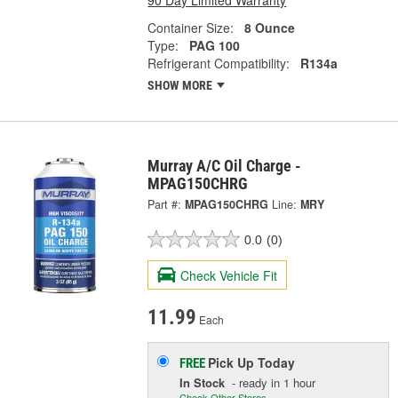
Container Size:
8 Ounce
Type:
PAG 100
Refrigerant Compatibility:
R134a
SHOW MORE
Murray A/C Oil Charge -
MPAG150CHRG
Part #:
MPAG150CHRG
Line:
MRY
0.0
(0)
Check Vehicle Fit
11.99
Each
Pick Up
Today
FREE
In Stock
- ready in 1 hour
Check Other Stores