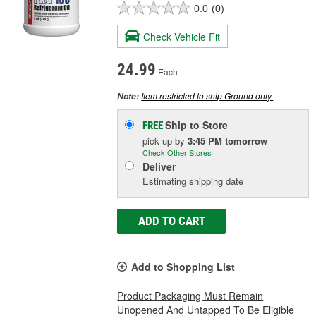
0.0
(0)
Check Vehicle Fit
24.99
Each
Item restricted to ship Ground only.
Note:
Ship to Store
FREE
pick up
by
3:45 PM
tomorrow
Check Other Stores
Deliver
Estimating shipping date
ADD TO CART
Add to Shopping List
Product Packaging Must Remain
Unopened And Untapped To Be Eligible