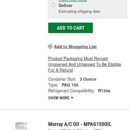
Deliver
Estimating shipping date
ADD TO CART
Add to Shopping List
Product Packaging Must Remain
Unopened And Untapped To Be Eligible
For A Refund
Container Size:
3 Ounce
Type:
PAG 150
Refrigerant Compatibility:
R134a
SHOW MORE
Murray A/C Oil - MPAG150OIL