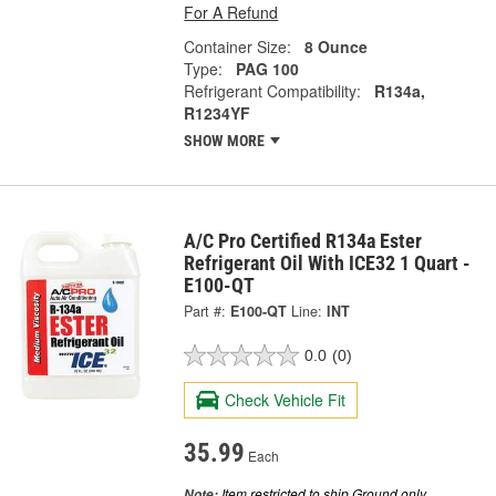
For A Refund
Container Size:
8 Ounce
Type:
PAG 100
Refrigerant Compatibility:
R134a,
R1234YF
SHOW MORE
A/C Pro Certified R134a Ester
Refrigerant Oil With ICE32 1 Quart -
E100-QT
Part #:
E100-QT
Line:
INT
0.0
(0)
Check Vehicle Fit
35.99
Each
Item restricted to ship Ground only.
Note: