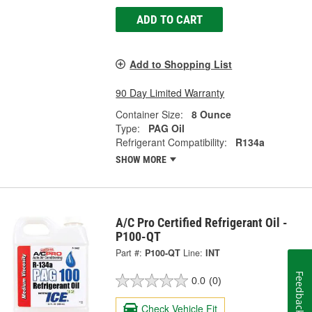
ADD TO CART
Add to Shopping List
90 Day Limited Warranty
Container Size:
8 Ounce
Type:
PAG Oil
Refrigerant Compatibility:
R134a
SHOW MORE
A/C Pro Certified Refrigerant Oil -
P100-QT
Part #:
P100-QT
Line:
INT
Feedback
0.0
(0)
Check Vehicle Fit