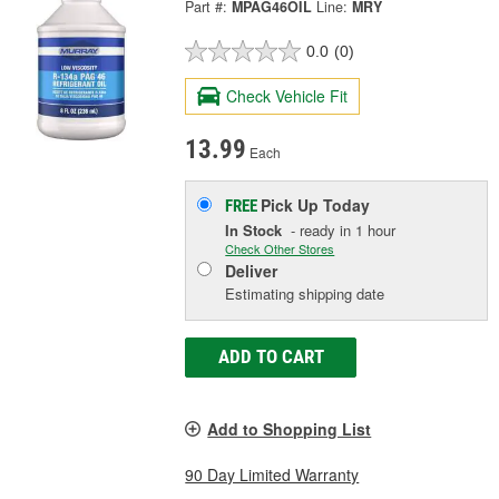
Part #:
MPAG46OIL
Line:
MRY
0.0
(0)
Check Vehicle Fit
13.99
Each
Pick Up
Today
FREE
In Stock
- ready in 1 hour
Check Other Stores
Deliver
Estimating shipping date
ADD TO CART
Add to Shopping List
90 Day Limited Warranty