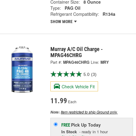
Container Size:
8 Ounce
Type:
PAG Oil
Refrigerant Compatibility:
R134a
SHOW MORE
Murray A/C Oil Charge -
MPAG46CHRG
Part #:
MPAG46CHRG
Line:
MRY
5.0
(3)
Check Vehicle Fit
11.99
Each
Item restricted to ship Ground only.
Note:
Pick Up
Today
FREE
In Stock
- ready in 1 hour