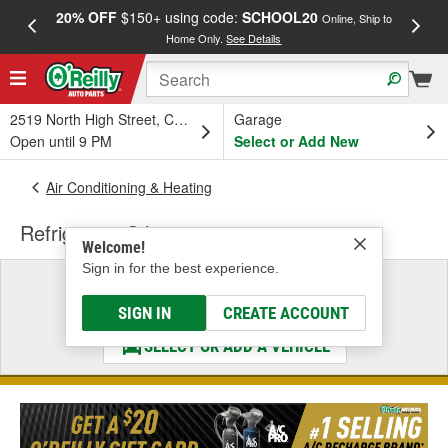
20% OFF
$150+ using code:
SCHOOL20
FREE
Online, Ship to
Home Only.
See Details
a
2519 North High Street, Columbus, OH
Garage
Open until 9 PM
Select or Add New
Air Conditioning & Heating
Refrigerant Oil
Welcome!
Sign in for the best experience.
Select a Vehicle
& Find the Parts That Fit
SIGN IN
CREATE ACCOUNT
SELECT OR ADD A VEHICLE