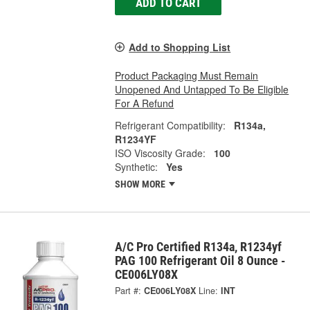
ADD TO CART
Add to Shopping List
Product Packaging Must Remain
Unopened And Untapped To Be Eligible
For A Refund
Refrigerant Compatibility:
R134a,
R1234YF
ISO Viscosity Grade:
100
Synthetic:
Yes
SHOW MORE
A/C Pro Certified R134a, R1234yf
PAG 100 Refrigerant Oil 8 Ounce -
CE006LY08X
Part #:
CE006LY08X
Line:
INT