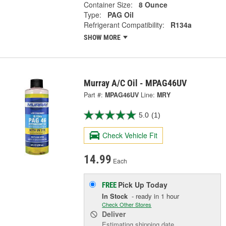
Container Size:
8 Ounce
Type:
PAG Oil
Refrigerant Compatibility:
R134a
SHOW MORE
Murray A/C Oil - MPAG46UV
Part #:
MPAG46UV
Line:
MRY
5.0
(1)
Check Vehicle Fit
14.99
Each
Pick Up
Today
FREE
In Stock
- ready in 1 hour
Check Other Stores
Deliver
Estimating shipping date