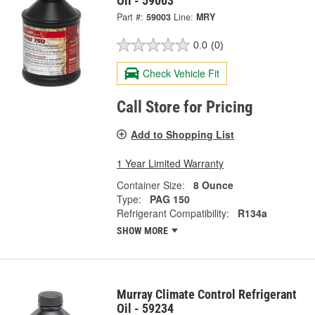
Oil - 59003
Part #:
59003
Line:
MRY
0.0
(0)
Check Vehicle Fit
Call Store for Pricing
Add to Shopping List
1 Year Limited Warranty
Container Size:
8 Ounce
Type:
PAG 150
Refrigerant Compatibility:
R134a
SHOW MORE
Murray Climate Control Refrigerant
Oil - 59234