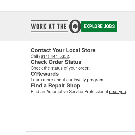
EXPLORE JOBS
Contact Your Local Store
Call
(614) 444-5352
.
Check Order Status
Check the status of your
order
.
O'Rewards
Learn more about our
loyalty program
.
Find a Repair Shop
Find an Automotive Service Professional
near you
.