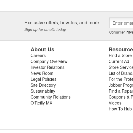
Exclusive offers, how-tos, and more.
Sign up for emails today.
Consumer Priva
About Us
Resourc
Careers
Find a Store
Company Overview
Current Ad
Investor Relations
Store Servic
News Room
List of Brand
Legal Policies
For the Prof
Site Directory
Jobber Prog
Sustainability
Find a Repa
Community Relations
Coupons & P
O'Reilly MX
Videos
How To Hub