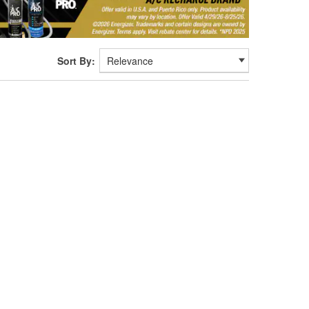
Sort By: