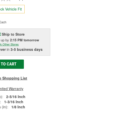
ck Vehicle Fit
Each
Ship to Store
E
k up
by
2:15 PM
tomorrow
k Other Stores
iver
in
3-5 business days
 TO CART
o Shopping List
mited Warranty
):
2-5/16 Inch
:
1-3/16 Inch
 (in):
1/8 Inch