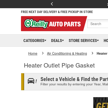
FREE NEXT DAY DELIVERY & FREE PICKUP IN STORE
CATEGORIES
DEALS
STORE SERVICES
H
Home
Air Conditioning & Heating
Heater
Heater Outlet Pipe Gasket
Select a Vehicle & Find the Part
Filter your results by entering your Year, Mak