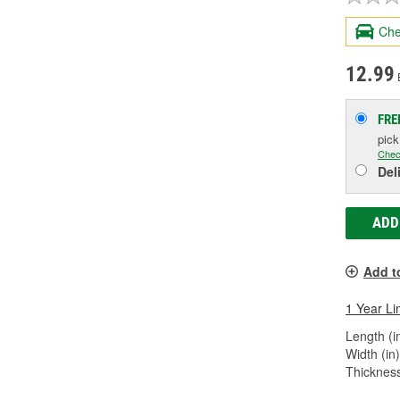
Che
12.99
FRE
pic
Chec
Del
ADD
Add t
1 Year Li
Length (in
Width (in)
Thickness