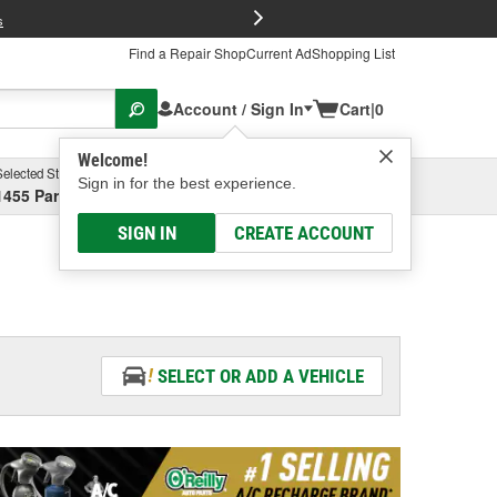
FREE Brake P
s
Find a Repair Shop
Current Ad
Shopping List
Account / Sign In
Cart
|
0
Welcome!
Selected Store
Garage
Sign in for the best experience.
1455 Parsons Ave, Columbus, OH
Select or Add New
SIGN IN
CREATE ACCOUNT
SELECT OR ADD A VEHICLE