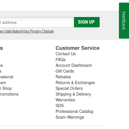
Feedback
SIGN UP
cy Data Notice
|
Your Privacy Choices
es
Customer Service
Contact Us
FAQs
es
Account Dashboard
s
Gift Cards
essional
Rebates
ram
Returns & Exchanges
ir Shop
Special Orders
romotions
Shipping & Delivery
Warranties
SDS
Professional Catalog
Scam Warnings