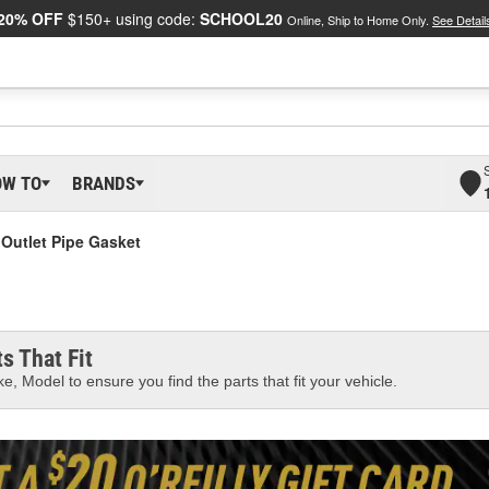
20% OFF
$150+ using code:
SCHOOL20
Online, Ship to Home Only.
See Detail
OW TO
BRANDS
 Outlet Pipe Gasket
s That Fit
e, Model to ensure you find the parts that fit your vehicle.