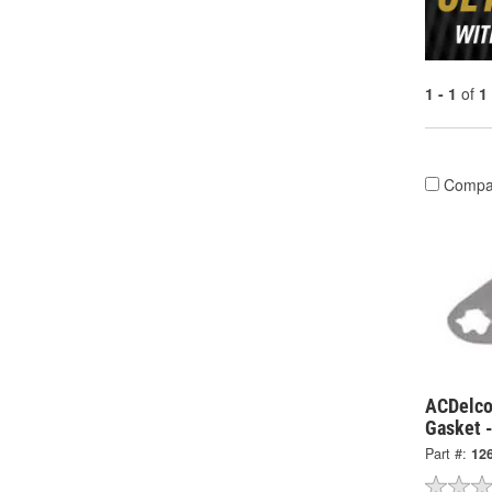
1 - 1
of
1
Compa
ACDelco
Gasket 
Part #:
12