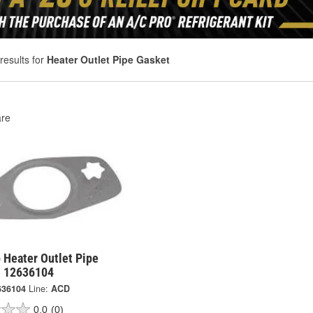
results for
Heater Outlet Pipe Gasket
re
 Heater Outlet Pipe
- 12636104
636104
Line:
ACD
0.0
(0)