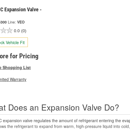
C Expansion Valve -
5300
Line:
VEO
0.0
(0)
ck Vehicle Fit
tore for Pricing
o Shopping List
mited Warranty
t Does an Expansion Valve Do?
 expansion valve regulates the amount of refrigerant entering the eva
ows the refrigerant to expand from warm, high-pressure liquid into cold, l