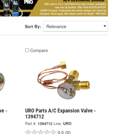
Sort By:
Compare
ve -
URO Parts A/C Expansion Valve -
1394712
Part #:
1394712
Line:
URO
0.0
(0)