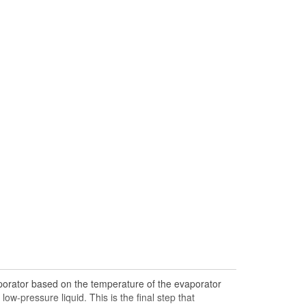
porator based on the temperature of the evaporator
ow-pressure liquid. This is the final step that