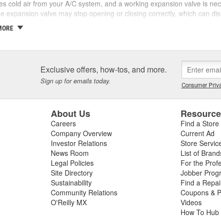
s cold air from your A/C system, and a working expansion valve is ne
he expansion valve may stop opening or closing correctly, which can dis
in too much refrigerant entering the evaporator, causing it to freeze or
MORE
d expansion valve may also cause the A/C compressor to run continuou
tle refrigerant gets to the evaporator, you may notice intermittent coolin
o a problem with an A/C system hose, expansion valve, or other componen
y need an expansion valve or evaporator temperature sensor replacem
Exclusive offers, how-tos, and more.
ermine the source of the problem. At O'Reilly Auto Parts, we carry ex
Sign up for emails today.
, and other A/C system parts for a complete air conditioning repair.
Consumer Priva
About Us
Resourc
Careers
Find a Store
Company Overview
Current Ad
Investor Relations
Store Servic
News Room
List of Brand
Legal Policies
For the Prof
Site Directory
Jobber Prog
Sustainability
Find a Repa
Community Relations
Coupons & P
O'Reilly MX
Videos
How To Hub