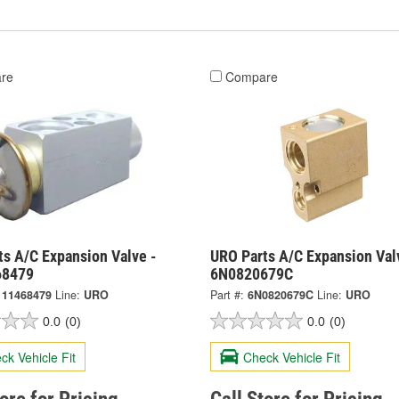
re
Compare
ts A/C Expansion Valve -
URO Parts A/C Expansion Val
68479
6N0820679C
111468479
Line:
URO
Part #:
6N0820679C
Line:
URO
0.0
(0)
0.0
(0)
ck Vehicle Fit
Check Vehicle Fit