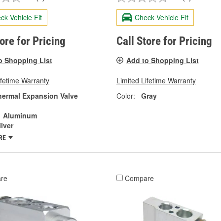
ck Vehicle Fit
Check Vehicle Fit
tore for Pricing
Call Store for Pricing
o Shopping List
Add to Shopping List
ifetime Warranty
Limited Lifetime Warranty
hermal Expansion Valve
Color:
Gray
Aluminum
ilver
RE
re
Compare