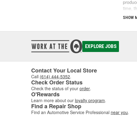
produce
time, t
result 
SHOW 
clogge
too lit
point t
you ma
you det
EXPLORE JOBS
sensors
Contact Your Local Store
Call
(614) 444-5352
.
Check Order Status
Check the status of your
order
.
O'Rewards
Learn more about our
loyalty program
.
Find a Repair Shop
Find an Automotive Service Professional
near you
.