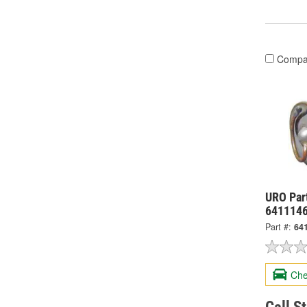
Compa
URO Par
641114
Part #:
64
Che