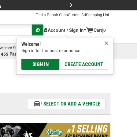
FREE Brake P
s
Find a Repair Shop
Current Ad
Shopping List
Account / Sign In
Cart
|
0
Welcome!
Selected Store
Garage
Sign in for the best experience.
1455 Parsons Ave, Columbus, OH
Select or Add New
SIGN IN
CREATE ACCOUNT
SELECT OR ADD A VEHICLE