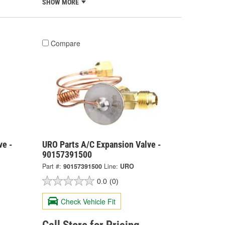
SHOW MORE
Compare
ve -
URO Parts A/C Expansion Valve -
90157391500
Part #:
90157391500
Line:
URO
0.0
(0)
Check Vehicle Fit