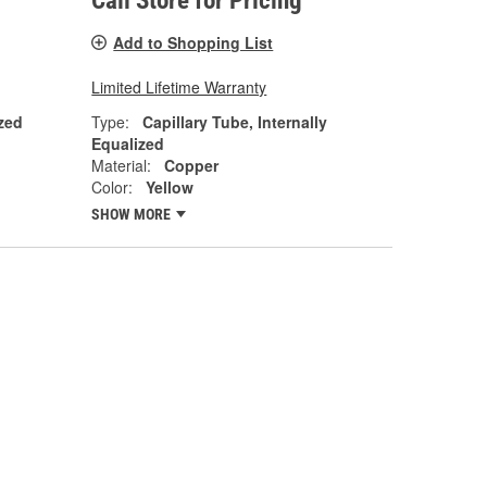
Call Store for Pricing
Add to Shopping List
Limited Lifetime Warranty
zed
Type:
Capillary Tube, Internally
Equalized
Material:
Copper
Color:
Yellow
SHOW MORE