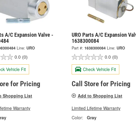
ts A/C Expansion Valve -
URO Parts A/C Expansion Val
0484
1638300084
08300484
Line:
URO
Part #:
1638300084
Line:
URO
0.0
(0)
0.0
(0)
ck Vehicle Fit
Check Vehicle Fit
tore for Pricing
Call Store for Pricing
o Shopping List
Add to Shopping List
ifetime Warranty
Limited Lifetime Warranty
ray
Color:
Gray