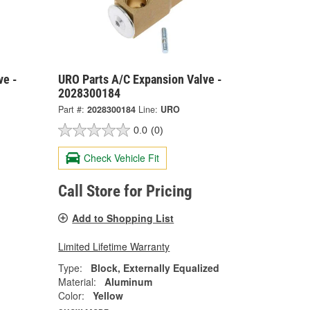
ve -
URO Parts A/C Expansion Valve -
2028300184
Part #:
2028300184
Line:
URO
0.0
(0)
Check Vehicle Fit
Call Store for Pricing
Add to Shopping List
Limited Lifetime Warranty
Type:
Block, Externally Equalized
Material:
Aluminum
Color:
Yellow