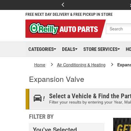
FREE NEXT DAY DELIVERY & FREE PICKUP IN STORE
CATEGORIES
DEALS
STORE SERVICES
H
Home
Air Conditioning & Heating
Expans
Expansion Valve
Select a Vehicle & Find the Part
Filter your results by entering your Year, Mak
FILTER BY
You've Selected