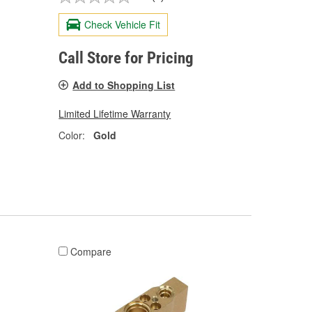
Check Vehicle Fit
Call Store for Pricing
Add to Shopping List
Limited Lifetime Warranty
Color:
Gold
Compare