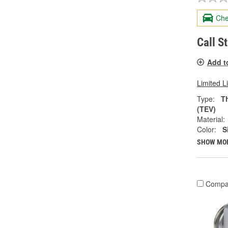
Che
Call S
Add t
Limited L
Type:
T
(TEV)
Material:
Color:
S
SHOW MO
Compa