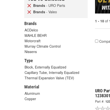
Brands
- URO Parts
Brands
- Valeo
1 - 10
of
Brands
ACDelco
MAHLE BEHR
Motorcraft
Compa
Murray Climate Control
Nissens
Type
Block, Externally Equalized
Capillary Tube, Internally Equalized
Thermal Expansion Valve (TEV)
Material
URO Par
Aluminum
123830
Copper
Part #:
12