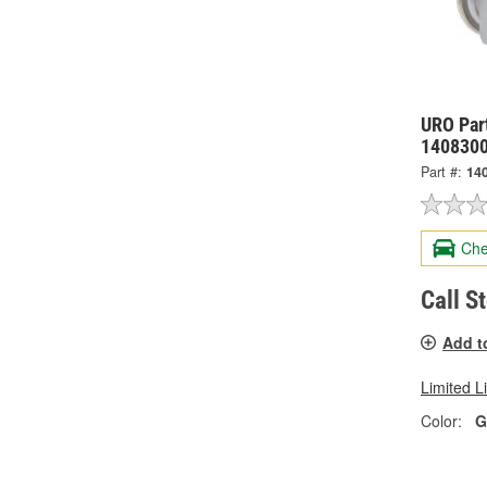
URO Par
140830
Part #:
14
Che
Call S
Add t
Limited L
Color:
G