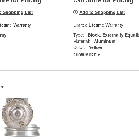
tore for Pricing
Call Store for Pricing
o Shopping List
Add to Shopping List
ifetime Warranty
Limited Lifetime Warranty
ray
Type:
Block, Externally Equali
Material:
Aluminum
Color:
Yellow
SHOW MORE
re