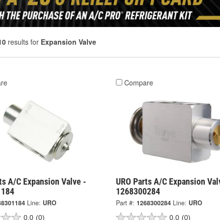
10
results for
Expansion Valve
re
Compare
ts A/C Expansion Valve -
URO Parts A/C Expansion Val
1184
1268300284
38301184
Line:
URO
Part #:
1268300284
Line:
URO
0.0
(0)
0.0
(0)