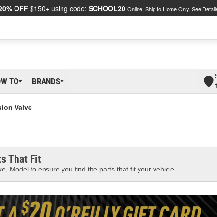
20% OFF
$150+ using code:
SCHOOL20
Online, Ship to Home Only.
See Detail
OW TO
BRANDS
ion Valve
s That Fit
e, Model to ensure you find the parts that fit your vehicle.