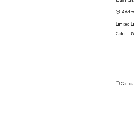
Call S
Add t
Limited L
Color:
G
Compa