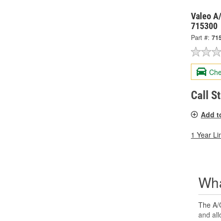
Valeo A/
715300
Part #:
71
Che
Call S
Add t
1 Year Li
Wha
The A/C
and all