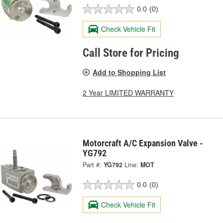
0.0
(0)
Check Vehicle Fit
Call Store for Pricing
Add to Shopping List
2 Year LIMITED WARRANTY
Motorcraft A/C Expansion Valve -
YG792
Part #:
YG792
Line:
MOT
0.0
(0)
Check Vehicle Fit