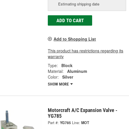
Estimating shipping date
ADD TO CART
Add to Shopping List
This product has restrictions regarding its
warranty
Type:
Block
Material:
Aluminum
Color:
Silver
SHOW MORE
Motorcraft A/C Expansion Valve -
YG785
Part #:
YG785
Line:
MOT