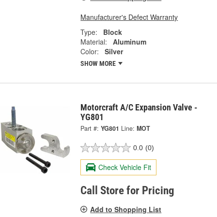
Manufacturer's Defect Warranty
Type:
Block
Material:
Aluminum
Color:
Silver
SHOW MORE
Motorcraft A/C Expansion Valve -
YG801
Part #:
YG801
Line:
MOT
0.0
(0)
Check Vehicle Fit
Call Store for Pricing
Add to Shopping List