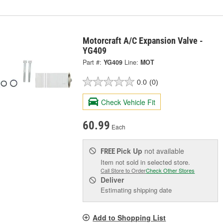
Motorcraft A/C Expansion Valve -
YG409
Part #:
YG409
Line:
MOT
0.0
(0)
Check Vehicle Fit
60.99
Each
Pick Up
not available
FREE
Item not sold in selected store.
Call Store to Order
Check Other Stores
Deliver
Estimating shipping date
Add to Shopping List