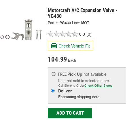
Motorcraft A/C Expansion Valve -
YG430
Part #:
YG430
Line:
MOT
0.0
(0)
Check Vehicle Fit
104.99
Each
Pick Up
not available
FREE
Item not sold in selected store.
Call Store to Order
Check Other Stores
Deliver
Estimating shipping date
ADD TO CART