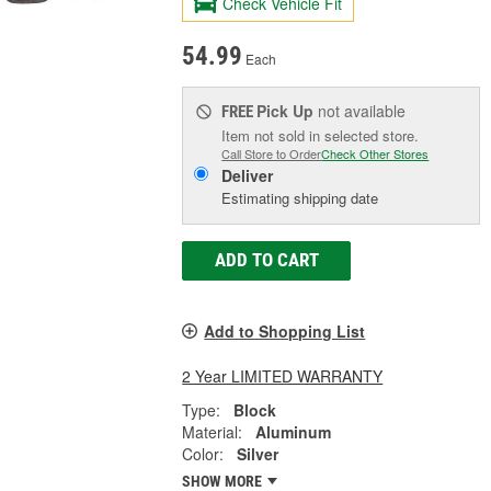
Check Vehicle Fit
54.99
Each
Pick Up
not available
FREE
Item not sold in selected store.
Call Store to Order
Check Other Stores
Deliver
Estimating shipping date
ADD TO CART
Add to Shopping List
2 Year LIMITED WARRANTY
Type:
Block
Material:
Aluminum
Color:
Silver
SHOW MORE