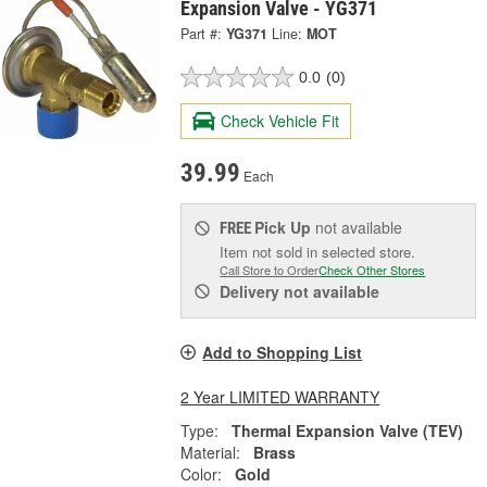
Expansion Valve - YG371
Part #:
YG371
Line:
MOT
0.0
(0)
Check Vehicle Fit
39.99
Each
Pick Up
not available
FREE
Item not sold in selected store.
Call Store to Order
Check Other Stores
Delivery
not available
Add to Shopping List
2 Year LIMITED WARRANTY
Type:
Thermal Expansion Valve (TEV)
Material:
Brass
Color:
Gold