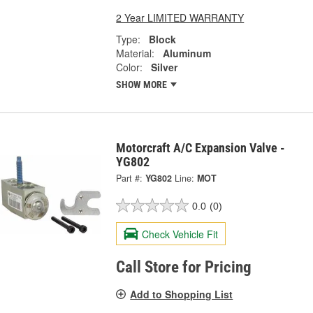
2 Year LIMITED WARRANTY
Type:
Block
Material:
Aluminum
Color:
Silver
SHOW MORE
Motorcraft A/C Expansion Valve -
YG802
Part #:
YG802
Line:
MOT
0.0
(0)
Check Vehicle Fit
Call Store for Pricing
Add to Shopping List