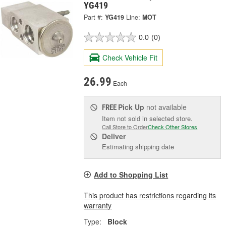
YG419
Part #:
YG419
Line:
MOT
0.0
(0)
Check Vehicle Fit
26.99
Each
Pick Up
not available
FREE
Item not sold in selected store.
Call Store to Order
Check Other Stores
Deliver
Estimating shipping date
Add to Shopping List
This product has restrictions regarding its
warranty
Type:
Block