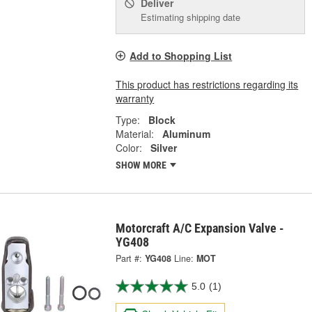
Deliver
Estimating shipping date
Add to Shopping List
This product has restrictions regarding its
warranty
Type:
Block
Material:
Aluminum
Color:
Silver
SHOW MORE
Motorcraft A/C Expansion Valve -
YG408
Part #:
YG408
Line:
MOT
5.0
(1)