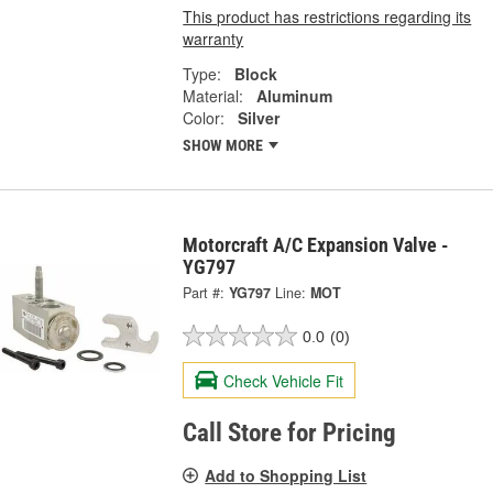
This product has restrictions regarding its
warranty
Type:
Block
Material:
Aluminum
Color:
Silver
SHOW MORE
Motorcraft A/C Expansion Valve -
YG797
Part #:
YG797
Line:
MOT
0.0
(0)
Check Vehicle Fit
Call Store for Pricing
Add to Shopping List