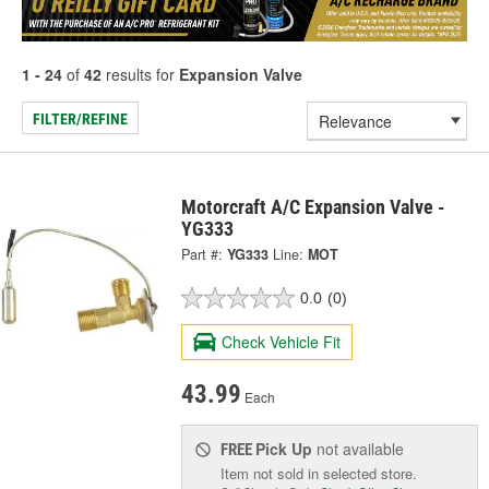
1 - 24
of
42
results for
Expansion Valve
FILTER/REFINE
Motorcraft A/C Expansion Valve -
YG333
Part #:
YG333
Line:
MOT
0.0
(0)
Check Vehicle Fit
43.99
Each
Pick Up
not available
FREE
Item not sold in selected store.