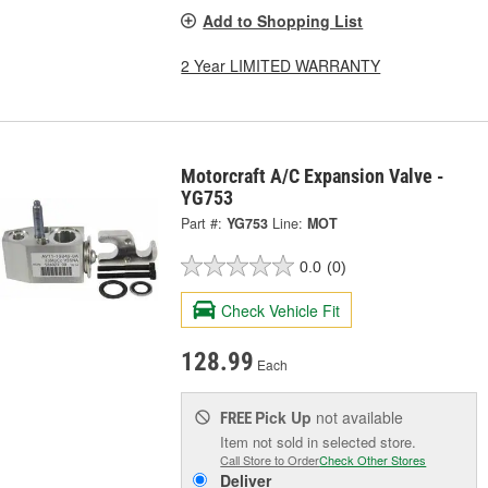
Add to Shopping List
2 Year LIMITED WARRANTY
Motorcraft A/C Expansion Valve -
YG753
Part #:
YG753
Line:
MOT
0.0
(0)
Check Vehicle Fit
128.99
Each
Pick Up
not available
FREE
Item not sold in selected store.
Call Store to Order
Check Other Stores
Deliver