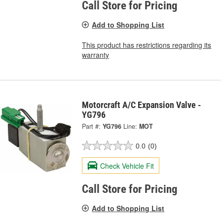
Call Store for Pricing
Add to Shopping List
This product has restrictions regarding its
warranty
Motorcraft A/C Expansion Valve -
YG796
Part #:
YG796
Line:
MOT
0.0
(0)
Check Vehicle Fit
Call Store for Pricing
Add to Shopping List