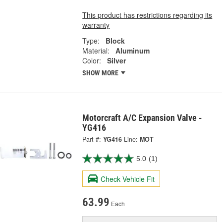
This product has restrictions regarding its
warranty
Type:
Block
Material:
Aluminum
Color:
Silver
SHOW MORE
Motorcraft A/C Expansion Valve -
YG416
Part #:
YG416
Line:
MOT
5.0
(1)
Check Vehicle Fit
63.99
Each