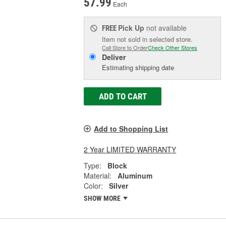
57.99
Each
Pick Up
not available
FREE
Item not sold in selected store.
Call Store to Order
Check Other Stores
Deliver
Estimating shipping date
ADD TO CART
Add to Shopping List
2 Year LIMITED WARRANTY
Type:
Block
Material:
Aluminum
Color:
Silver
SHOW MORE