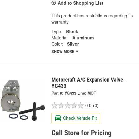
Add to Shopping List
This product has restrictions regarding its
warranty
Type:
Block
Material:
Aluminum
Color:
Silver
SHOW MORE
Motorcraft A/C Expansion Valve -
YG433
Part #:
YG433
Line:
MOT
0.0
(0)
Check Vehicle Fit
Call Store for Pricing