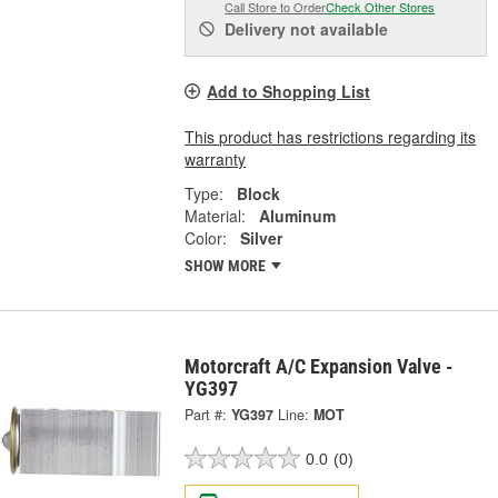
Call Store to Order
Check Other Stores
Delivery
not available
Add to Shopping List
This product has restrictions regarding its
warranty
Type:
Block
Material:
Aluminum
Color:
Silver
SHOW MORE
Motorcraft A/C Expansion Valve -
YG397
Part #:
YG397
Line:
MOT
0.0
(0)