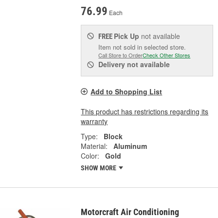
76.99
Each
Pick Up
not available
FREE
Item not sold in selected store.
Call Store to Order
Check Other Stores
Delivery
not available
Add to Shopping List
This product has restrictions regarding its
warranty
Type:
Block
Material:
Aluminum
Color:
Gold
SHOW MORE
Motorcraft Air Conditioning