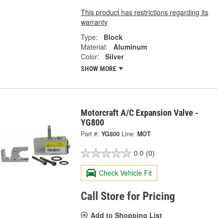
This product has restrictions regarding its
warranty
Type:
Block
Material:
Aluminum
Color:
Silver
SHOW MORE
Motorcraft A/C Expansion Valve -
YG800
Part #:
YG800
Line:
MOT
0.0
(0)
Check Vehicle Fit
Call Store for Pricing
Add to Shopping List