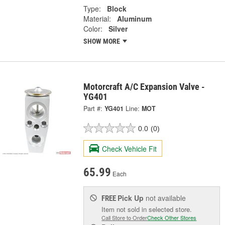
Type:
Block
Material:
Aluminum
Color:
Silver
SHOW MORE
Motorcraft A/C Expansion Valve -
YG401
Part #:
YG401
Line:
MOT
0.0
(0)
Check Vehicle Fit
65.99
Each
Pick Up
not available
FREE
Item not sold in selected store.
Call Store to Order
Check Other Stores