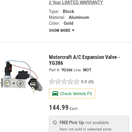
2 Year LIMITED WARRANTY
Type:
Block
Material:
Aluminum
Color:
Gold
SHOW MORE
Motorcraft A/C Expansion Valve -
YG386
Part #:
YG386
Line:
MOT
0.0
(0)
Check Vehicle Fit
144.99
Each
Pick Up
not available
FREE
Item not sold in selected store.