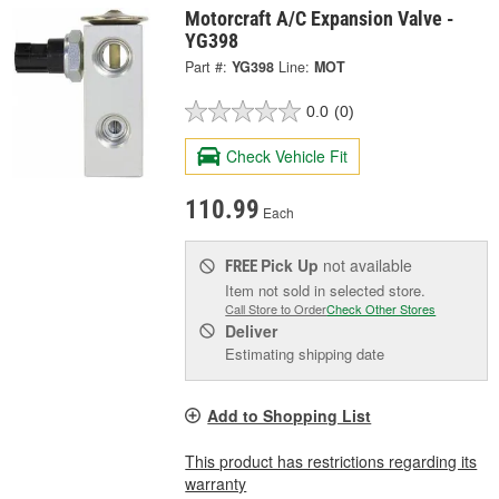
Motorcraft A/C Expansion Valve -
YG398
Part #:
YG398
Line:
MOT
0.0
(0)
Check Vehicle Fit
110.99
Each
Pick Up
not available
FREE
Item not sold in selected store.
Call Store to Order
Check Other Stores
Deliver
Estimating shipping date
Add to Shopping List
This product has restrictions regarding its
warranty