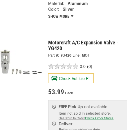
Material:
Aluminum
Color:
Silver
SHOW MORE
Motorcraft A/C Expansion Valve -
YG420
Part #:
YG420
Line:
MOT
0.0
(0)
Check Vehicle Fit
53.99
Each
Pick Up
not available
FREE
Item not sold in selected store.
Call Store to Order
Check Other Stores
Deliver
Estimating shipping date