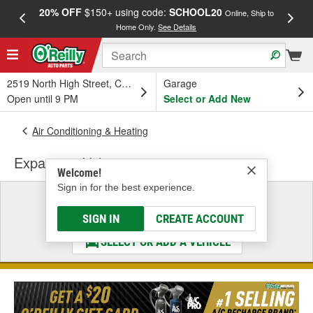
20% OFF
$150+ using code:
SCHOOL20
FREE
Online, Ship to
Home Only.
See Details
a
2519 North High Street, Columbus, OH
Garage
Open until 9 PM
Select or Add New
Air Conditioning & Heating
Expansion Valve
Welcome!
Sign in for the best experience.
Select a Vehicle
& Find the Parts That Fit
SIGN IN
CREATE ACCOUNT
SELECT OR ADD A VEHICLE