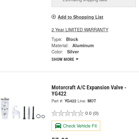
Add to Shopping List
2 Year LIMITED WARRANTY
Type:
Block
Material:
Aluminum
Color:
Silver
SHOW MORE
Motorcraft A/C Expansion Valve -
YG422
Part #:
YG422
Line:
MOT
0.0
(0)
Check Vehicle Fit