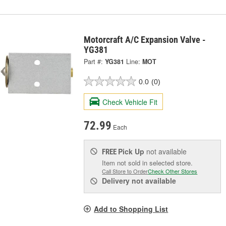
Motorcraft A/C Expansion Valve -
YG381
Part #:
YG381
Line:
MOT
0.0
(0)
Check Vehicle Fit
72.99
Each
Pick Up
not available
FREE
Item not sold in selected store.
Call Store to Order
Check Other Stores
Delivery
not available
Add to Shopping List