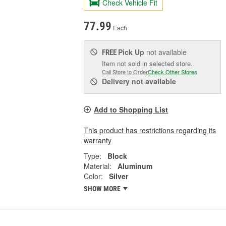
Check Vehicle Fit
77.99
Each
Pick Up
not available
FREE
Item not sold in selected store.
Call Store to Order
Check Other Stores
Delivery
not available
Add to Shopping List
This product has restrictions regarding its
warranty
Type:
Block
Material:
Aluminum
Color:
Silver
SHOW MORE