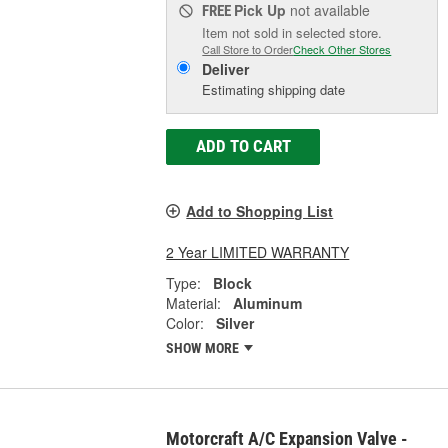
Pick Up
not available
FREE
Item not sold in selected store.
Call Store to Order
Check Other Stores
Deliver
Estimating shipping date
ADD TO CART
Add to Shopping List
2 Year LIMITED WARRANTY
Type:
Block
Material:
Aluminum
Color:
Silver
SHOW MORE
Motorcraft A/C Expansion Valve -