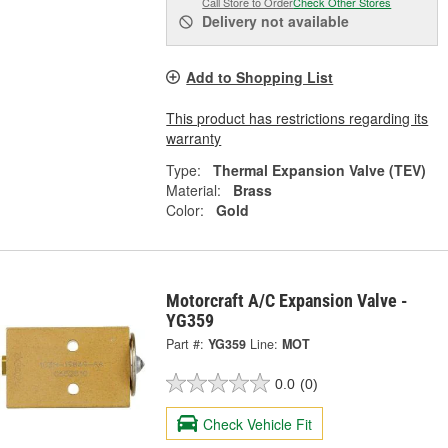
Call Store to Order
Check Other Stores
Delivery
not available
Add to Shopping List
This product has restrictions regarding its
warranty
Type:
Thermal Expansion Valve (TEV)
Material:
Brass
Color:
Gold
Motorcraft A/C Expansion Valve -
YG359
Part #:
YG359
Line:
MOT
0.0
(0)
Check Vehicle Fit