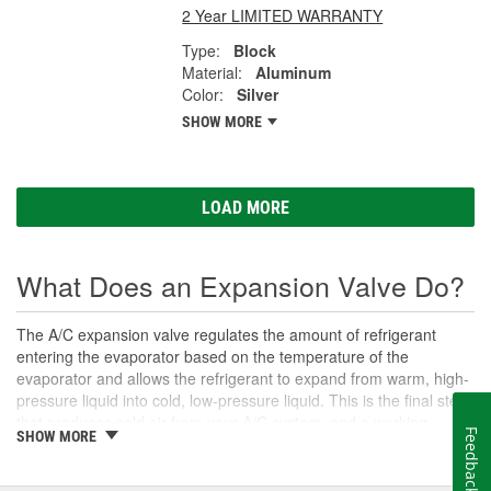
2 Year LIMITED WARRANTY
Type:
Block
Material:
Aluminum
Color:
Silver
SHOW MORE
LOAD MORE
What Does an Expansion Valve Do?
The A/C expansion valve regulates the amount of refrigerant
entering the evaporator based on the temperature of the
evaporator and allows the refrigerant to expand from warm, high-
pressure liquid into cold, low-pressure liquid. This is the final step
that produces cold air from your A/C system, and a working
Feedback
SHOW MORE
expansion valve is necessary to ensure the best system
performance. Over time, the expansion valve may stop opening
or closing correctly, which can disrupt refrigerant cycling in the