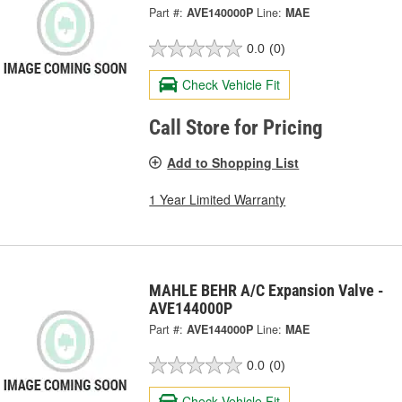
Part #:
AVE140000P
Line:
MAE
0.0
(0)
Check Vehicle Fit
Call Store for Pricing
Add to Shopping List
1 Year Limited Warranty
MAHLE BEHR A/C Expansion Valve -
AVE144000P
Part #:
AVE144000P
Line:
MAE
0.0
(0)
Check Vehicle Fit