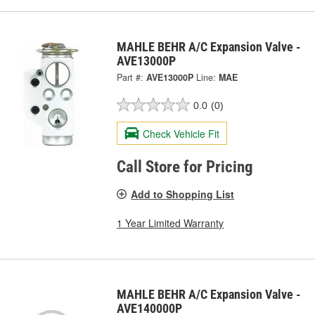
MAHLE BEHR A/C Expansion Valve -
AVE13000P
Part #:
AVE13000P
Line:
MAE
0.0
(0)
Check Vehicle Fit
Call Store for Pricing
Add to Shopping List
1 Year Limited Warranty
MAHLE BEHR A/C Expansion Valve -
AVE140000P