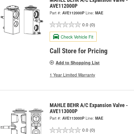
AVE112000P
Part #:
AVE112000P
Line:
MAE
0.0
(0)
Check Vehicle Fit
Call Store for Pricing
Add to Shopping List
1 Year Limited Warranty
MAHLE BEHR A/C Expansion Valve -
AVE113000P
Part #:
AVE113000P
Line:
MAE
0.0
(0)