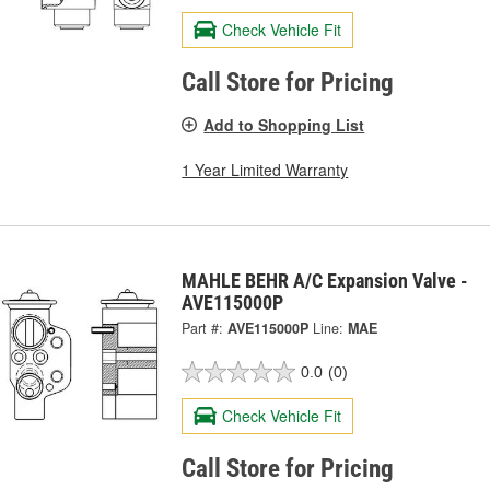
Check Vehicle Fit
Call Store for Pricing
Add to Shopping List
1 Year Limited Warranty
MAHLE BEHR A/C Expansion Valve -
AVE115000P
Part #:
AVE115000P
Line:
MAE
0.0
(0)
Check Vehicle Fit
Call Store for Pricing