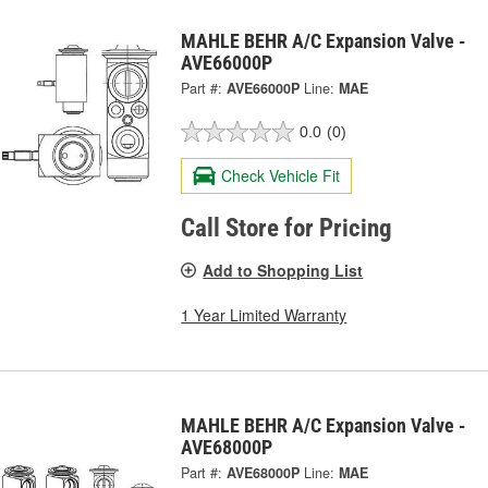
MAHLE BEHR A/C Expansion Valve -
AVE66000P
Part #:
AVE66000P
Line:
MAE
0.0
(0)
Check Vehicle Fit
Call Store for Pricing
Add to Shopping List
1 Year Limited Warranty
MAHLE BEHR A/C Expansion Valve -
AVE68000P
Part #:
AVE68000P
Line:
MAE