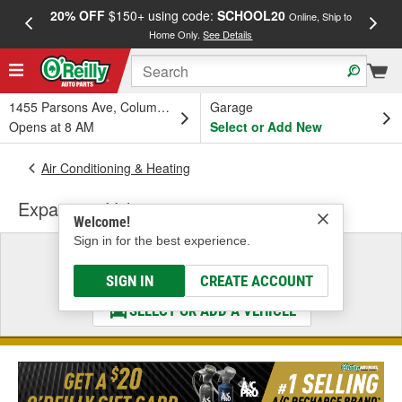
20% OFF
$150+ using code:
SCHOOL20
FREE
Online, Ship to
Home Only.
See Details
a
1455 Parsons Ave, Columbus, OH
Garage
Opens at 8 AM
Select or Add New
Air Conditioning & Heating
Expansion Valve
Welcome!
Sign in for the best experience.
Select a Vehicle
& Find the Parts That Fit
SIGN IN
CREATE ACCOUNT
SELECT OR ADD A VEHICLE