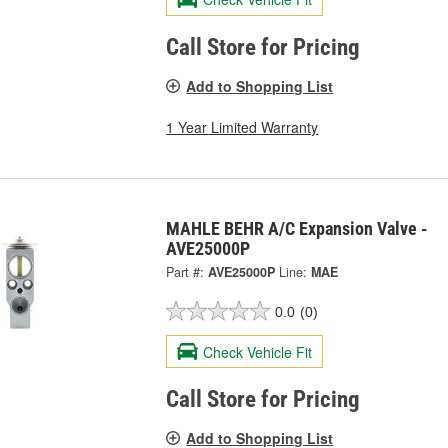
Call Store for Pricing
Add to Shopping List
1 Year Limited Warranty
MAHLE BEHR A/C Expansion Valve -
AVE25000P
Part #:
AVE25000P
Line:
MAE
0.0
(0)
Check Vehicle Fit
Call Store for Pricing
Add to Shopping List