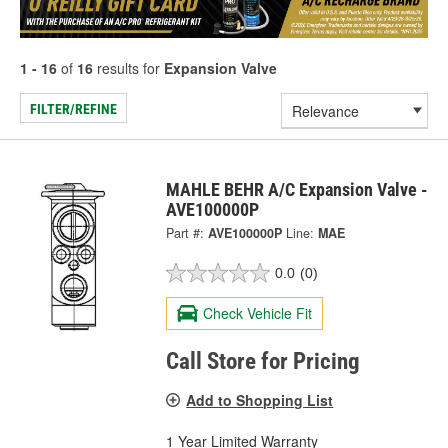
1 - 16
of
16
results for
Expansion Valve
FILTER/REFINE
MAHLE BEHR A/C Expansion Valve -
AVE100000P
Part #:
AVE100000P
Line:
MAE
0.0
(0)
Check Vehicle Fit
Call Store for Pricing
Add to Shopping List
1 Year Limited Warranty