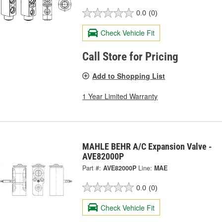
0.0
(0)
Check Vehicle Fit
Call Store for Pricing
Add to Shopping List
1 Year Limited Warranty
MAHLE BEHR A/C Expansion Valve -
AVE82000P
Part #:
AVE82000P
Line:
MAE
0.0
(0)
Check Vehicle Fit