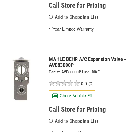
Call Store for Pricing
Add to Shopping List
1 Year Limited Warranty
MAHLE BEHR A/C Expansion Valve -
AVE83000P
Part #:
AVE83000P
Line:
MAE
0.0
(0)
Check Vehicle Fit
Call Store for Pricing
Add to Shopping List