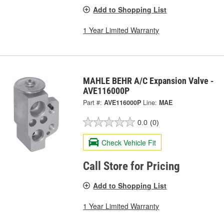
Add to Shopping List
1 Year Limited Warranty
MAHLE BEHR A/C Expansion Valve -
AVE116000P
Part #:
AVE116000P
Line:
MAE
0.0
(0)
Check Vehicle Fit
Call Store for Pricing
Add to Shopping List
1 Year Limited Warranty