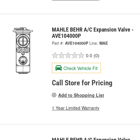
MAHLE BEHR A/C Expansion Valve -
AVE104000P
Part #:
AVE104000P
Line:
MAE
0.0
(0)
Check Vehicle Fit
Call Store for Pricing
Add to Shopping List
1 Year Limited Warranty
MAHLE BEHR A/C Expansion Valve -