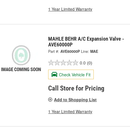
1 Year Limited Warranty
MAHLE BEHR A/C Expansion Valve -
AVE60000P
Part #:
AVE60000P
Line:
MAE
0.0
(0)
Check Vehicle Fit
Call Store for Pricing
Add to Shopping List
1 Year Limited Warranty