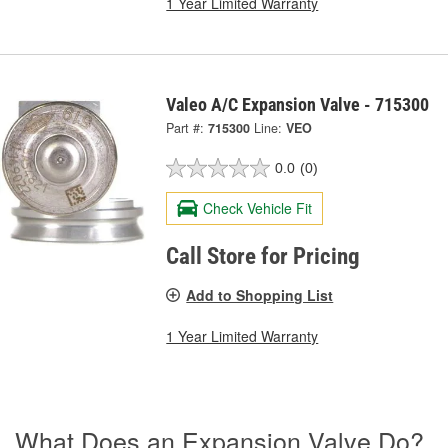
1 Year Limited Warranty
Valeo A/C Expansion Valve - 715300
Part #:
715300
Line:
VEO
0.0
(0)
Check Vehicle Fit
Call Store for Pricing
Add to Shopping List
1 Year Limited Warranty
What Does an Expansion Valve Do?