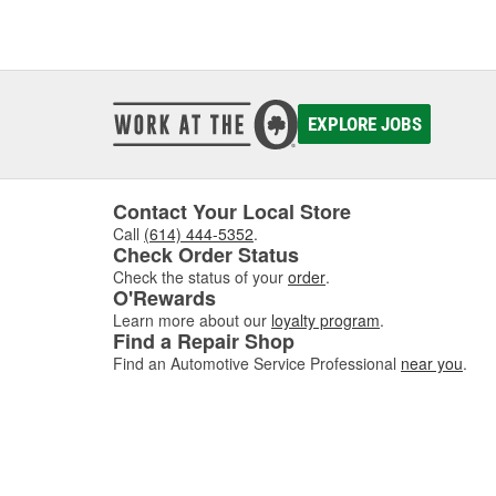
EXPLORE JOBS
Contact Your Local Store
Call
(614) 444-5352
.
Check Order Status
Check the status of your
order
.
O'Rewards
Learn more about our
loyalty program
.
Find a Repair Shop
Find an Automotive Service Professional
near you
.