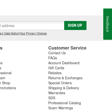
Feedback
SIGN UP
cy Data Notice
|
Your Privacy Choices
es
Customer Service
Contact Us
FAQs
es
Account Dashboard
s
Gift Cards
essional
Rebates
ram
Returns & Exchanges
ir Shop
Special Orders
romotions
Shipping & Delivery
Warranties
SDS
Professional Catalog
Scam Warnings