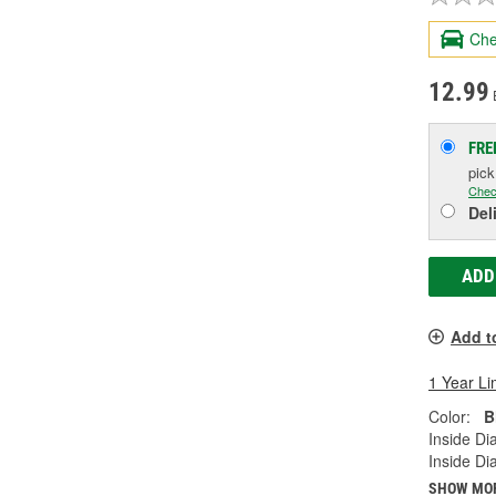
Che
12.99
FRE
pic
Chec
Del
ADD
Add t
1 Year Li
Color:
B
Inside Di
Inside Di
SHOW MO