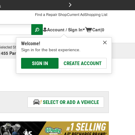
FREE Brake P
s
Find a Repair Shop
Current Ad
Shopping List
Account / Sign In
Cart
|
0
Welcome!
Selected Store
Garage
Sign in for the best experience.
1455 Parsons Ave, Columbus, OH
Select or Add New
SIGN IN
CREATE ACCOUNT
SELECT OR ADD A VEHICLE