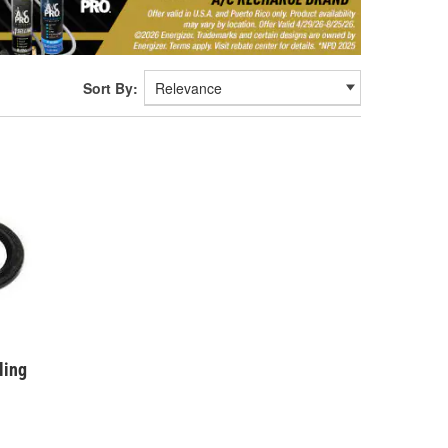
Sort By:
ling