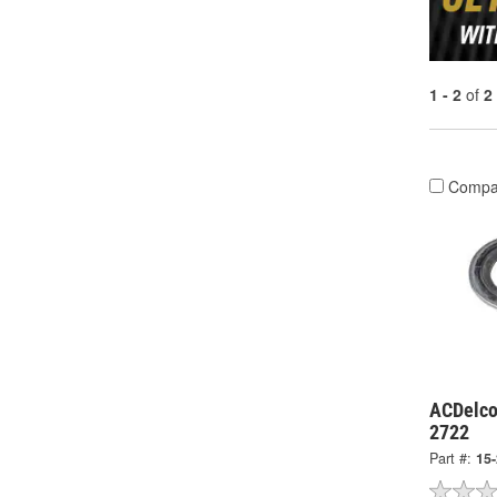
1 - 2
of
2
Compa
ACDelco
2722
Part #:
15