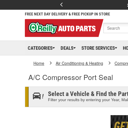
FREE NEXT DAY DELIVERY & FREE PICKUP IN STORE
CATEGORIES
DEALS
STORE SERVICES
H
Home
Air Conditioning & Heating
Compre
A/C Compressor Port Seal
Select a Vehicle & Find the Part
Filter your results by entering your Year, Mak