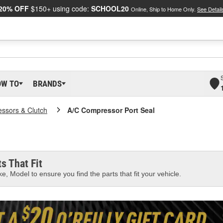
20% OFF
$150+ using code:
SCHOOL20
Online, Ship to Home Only.
See Detail
OW TO
BRANDS
ssors & Clutch
A/C Compressor Port Seal
s That Fit
e, Model to ensure you find the parts that fit your vehicle.