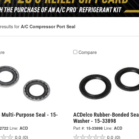
results for
A/C Compressor Port Seal
re
Compare
 Multi-Purpose Seal - 15-
ACDelco Rubber-Bonded Sea
Washer - 15-33898
-2722
Line:
ACD
Part #:
15-33898
Line:
ACD
0.0
(0)
0.0
(0)