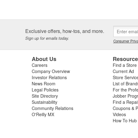
Exclusive offers, how-tos, and more.
Sign up for emails today.
Consumer Priva
About Us
Resourc
Careers
Find a Store
Company Overview
Current Ad
Investor Relations
Store Servic
News Room
List of Brand
Legal Policies
For the Prof
Site Directory
Jobber Prog
Sustainability
Find a Repa
Community Relations
Coupons & P
O'Reilly MX
Videos
How To Hub