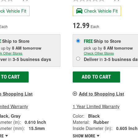
ck Vehicle Fit
Check Vehicle Fit
12.99
Each
Each
Ship to Store
Ship to Store
E
FREE
k up
by
8 AM
tomorrow
pick up
by
8 AM
tomorrow
k Other Stores
Check Other Stores
iver
in
3-5 business days
Deliver
in
3-5 business da
 TO CART
ADD TO CART
o Shopping List
Add to Shopping List
mited Warranty
1 Year Limited Warranty
lack, Gray
Color:
Black
ameter (in):
0.610 Inch
Material:
Rubber
ameter (mm):
15.5mm
Inside Diameter (in):
0.605 Inch
RE
SHOW MORE