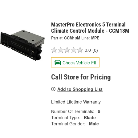
MasterPro Electronics 5 Terminal
Climate Control Module - CCM13M
Part #:
CCM13M
Line:
MPE
0.0
(0)
Check Vehicle Fit
Call Store for Pricing
Add to Shopping List
Limited Lifetime Warranty
Number Of Terminals:
5
Terminal Type:
Blade
Terminal Gender:
Male