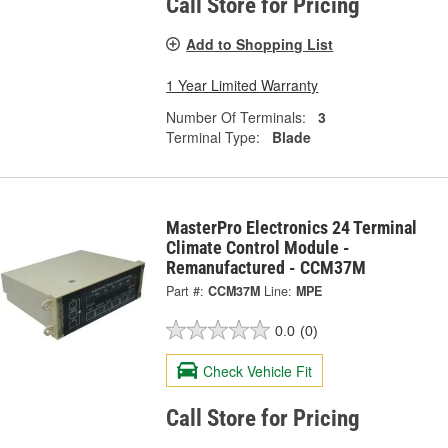
Call Store for Pricing
Add to Shopping List
1 Year Limited Warranty
Number Of Terminals:
3
Terminal Type:
Blade
MasterPro Electronics 24 Terminal
Climate Control Module -
Remanufactured - CCM37M
Part #:
CCM37M
Line:
MPE
0.0
(0)
Check Vehicle Fit
Call Store for Pricing