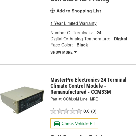
Add to Shopping List
1 Year Limited Warranty
Number Of Terminals:
24
Digital Or Analog Temperature:
Digital
Face Color:
Black
SHOW MORE
MasterPro Electronics 24 Terminal
Climate Control Module -
Remanufactured - CCM33M
Part #:
CCM33M
Line:
MPE
0.0
(0)
Check Vehicle Fit