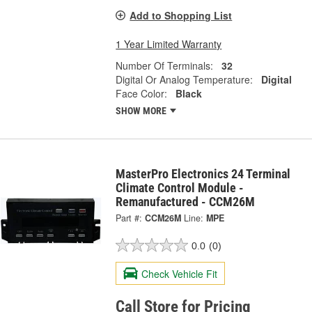
Add to Shopping List
1 Year Limited Warranty
Number Of Terminals:
32
Digital Or Analog Temperature:
Digital
Face Color:
Black
SHOW MORE
MasterPro Electronics 24 Terminal
Climate Control Module -
Remanufactured - CCM26M
Part #:
CCM26M
Line:
MPE
0.0
(0)
Check Vehicle Fit
Call Store for Pricing