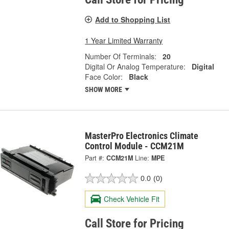
Add to Shopping List
1 Year Limited Warranty
Number Of Terminals:
20
Digital Or Analog Temperature:
Digital
Face Color:
Black
SHOW MORE
MasterPro Electronics Climate
Control Module - CCM21M
Part #:
CCM21M
Line:
MPE
0.0
(0)
Check Vehicle Fit
Call Store for Pricing