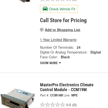
Check Vehicle Fit
Call Store for Pricing
Add to Shopping List
1 Year Limited Warranty
Number Of Terminals:
24
Digital Or Analog Temperature:
Digital
Face Color:
Black
SHOW MORE
MasterPro Electronics Climate
Control Module - CCM19M
Part #:
CCM19M
Line:
MPE
0.0
(0)