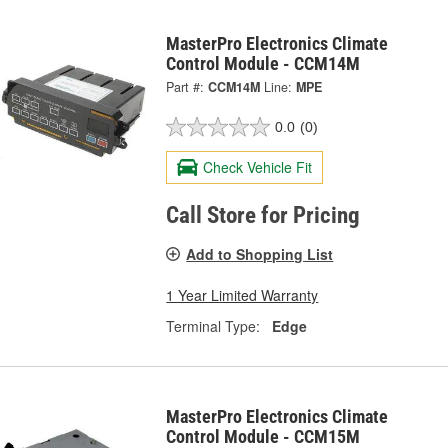
MasterPro Electronics Climate
Control Module - CCM14M
Part #:
CCM14M
Line:
MPE
0.0
(0)
Check Vehicle Fit
Call Store for Pricing
Add to Shopping List
1 Year Limited Warranty
Terminal Type:
Edge
MasterPro Electronics Climate
Control Module - CCM15M