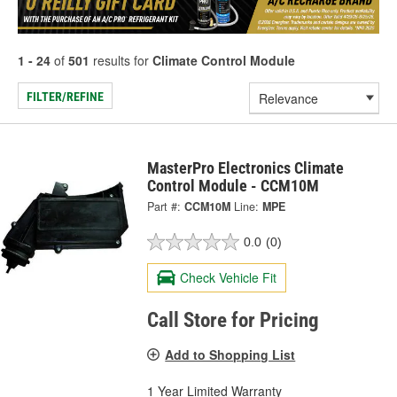
1 - 24
of
501
results for
Climate Control Module
FILTER/REFINE
MasterPro Electronics Climate
Control Module - CCM10M
Part #:
CCM10M
Line:
MPE
0.0
(0)
Check Vehicle Fit
Call Store for Pricing
Add to Shopping List
1 Year Limited Warranty