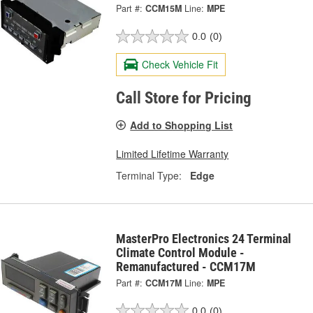
Part #:
CCM15M
Line:
MPE
0.0
(0)
Check Vehicle Fit
Call Store for Pricing
Add to Shopping List
Limited Lifetime Warranty
Terminal Type:
Edge
MasterPro Electronics 24 Terminal
Climate Control Module -
Remanufactured - CCM17M
Part #:
CCM17M
Line:
MPE
0.0
(0)