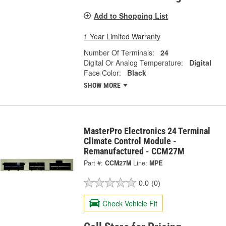
Add to Shopping List
1 Year Limited Warranty
Number Of Terminals:
24
Digital Or Analog Temperature:
Digital
Face Color:
Black
SHOW MORE
MasterPro Electronics 24 Terminal
Climate Control Module -
Remanufactured - CCM27M
Part #:
CCM27M
Line:
MPE
0.0
(0)
Check Vehicle Fit