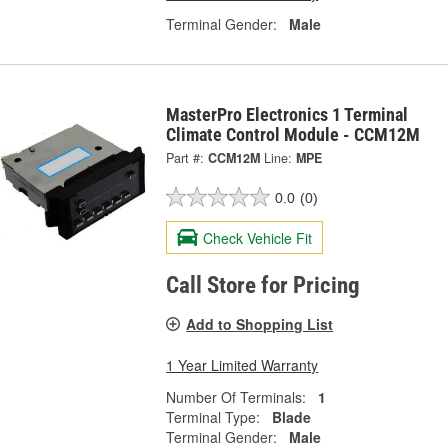
Terminal Gender:
Male
MasterPro Electronics 1 Terminal
Climate Control Module - CCM12M
Part #:
CCM12M
Line:
MPE
0.0
(0)
Check Vehicle Fit
Call Store for Pricing
Add to Shopping List
1 Year Limited Warranty
Number Of Terminals:
1
Terminal Type:
Blade
Terminal Gender:
Male