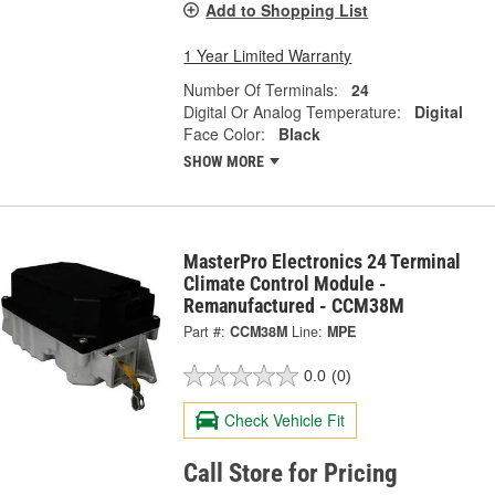
Add to Shopping List
1 Year Limited Warranty
Number Of Terminals:
24
Digital Or Analog Temperature:
Digital
Face Color:
Black
SHOW MORE
MasterPro Electronics 24 Terminal
Climate Control Module -
Remanufactured - CCM38M
Part #:
CCM38M
Line:
MPE
0.0
(0)
Check Vehicle Fit
Call Store for Pricing