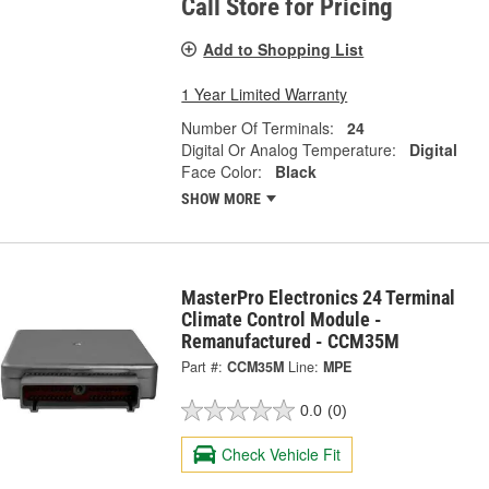
Call Store for Pricing
Add to Shopping List
1 Year Limited Warranty
Number Of Terminals:
24
Digital Or Analog Temperature:
Digital
Face Color:
Black
SHOW MORE
MasterPro Electronics 24 Terminal
Climate Control Module -
Remanufactured - CCM35M
Part #:
CCM35M
Line:
MPE
0.0
(0)
Check Vehicle Fit