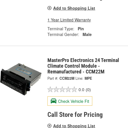
Add to Shopping List
1 Year Limited Warranty
Terminal Type:
Pin
Terminal Gender:
Male
MasterPro Electronics 24 Terminal
Climate Control Module -
Remanufactured - CCM22M
Part #:
CCM22M
Line:
MPE
0.0
(0)
Check Vehicle Fit
Call Store for Pricing
Add to Shopping List