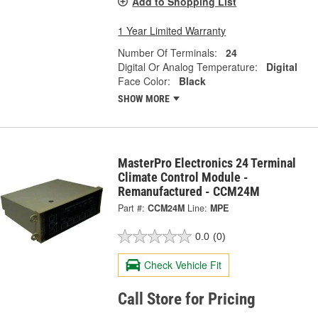
Add to Shopping List
1 Year Limited Warranty
Number Of Terminals:
24
Digital Or Analog Temperature:
Digital
Face Color:
Black
SHOW MORE
MasterPro Electronics 24 Terminal
Climate Control Module -
Remanufactured - CCM24M
Part #:
CCM24M
Line:
MPE
0.0
(0)
Check Vehicle Fit
Call Store for Pricing