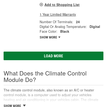
Add to Shopping List
1 Year Limited Warranty
Number Of Terminals:
24
Digital Or Analog Temperature:
Digital
Face Color:
Black
SHOW MORE
LOAD MORE
What Does the Climate Control
Module Do?
The climate control module, also known as an A/C or heater
control module, is a computer used to adjust your vehicles
heating and air conditioning in your vehicles cabin. The climate
control module controls the vehicle's heating and cooling
SHOW MORE