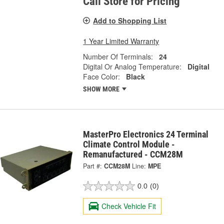
Call Store for Pricing
Add to Shopping List
1 Year Limited Warranty
Number Of Terminals:
24
Digital Or Analog Temperature:
Digital
Face Color:
Black
SHOW MORE
MasterPro Electronics 24 Terminal
Climate Control Module -
Remanufactured - CCM28M
Part #:
CCM28M
Line:
MPE
0.0
(0)
Check Vehicle Fit