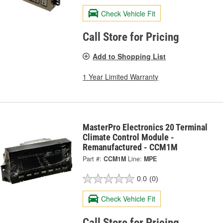
Check Vehicle Fit
Call Store for Pricing
Add to Shopping List
1 Year Limited Warranty
MasterPro Electronics 20 Terminal
Climate Control Module -
Remanufactured - CCM1M
Part #:
CCM1M
Line:
MPE
0.0
(0)
Check Vehicle Fit
Call Store for Pricing