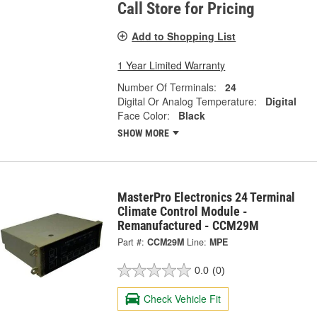
Call Store for Pricing
Add to Shopping List
1 Year Limited Warranty
Number Of Terminals:
24
Digital Or Analog Temperature:
Digital
Face Color:
Black
SHOW MORE
MasterPro Electronics 24 Terminal
Climate Control Module -
Remanufactured - CCM29M
Part #:
CCM29M
Line:
MPE
0.0
(0)
Check Vehicle Fit