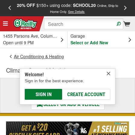
20% OFF
$150+ using code:
SCHOOL20
FREE
Online, Ship to
Home Only.
See Details
a
1455 Parsons Ave, Columbus, OH
Garage
Open until 9 PM
Select or Add New
Air Conditioning & Heating
Climate Control Module
Welcome!
Sign in for the best experience.
Select a Vehicle
& Find the Parts That Fit
SIGN IN
CREATE ACCOUNT
SELECT OR ADD A VEHICLE