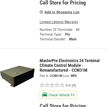
Call Store for Pricing
Add to Shopping List
Limited Lifetime Warranty
Number Of Terminals:
21
Terminal Type:
Pin
Terminal Gender:
Male
MasterPro Electronics 24 Terminal
Climate Control Module -
Remanufactured - CCM31M
Part #:
CCM31M
Line:
MPE
0.0
(0)
Check Vehicle Fit
Call Store for Pricing