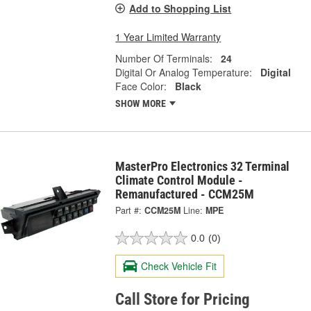
Add to Shopping List
1 Year Limited Warranty
Number Of Terminals:
24
Digital Or Analog Temperature:
Digital
Face Color:
Black
SHOW MORE
MasterPro Electronics 32 Terminal
Climate Control Module -
Remanufactured - CCM25M
Part #:
CCM25M
Line:
MPE
0.0
(0)
Check Vehicle Fit
Call Store for Pricing