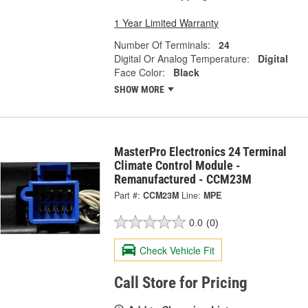
1 Year Limited Warranty
Number Of Terminals:
24
Digital Or Analog Temperature:
Digital
Face Color:
Black
SHOW MORE
MasterPro Electronics 24 Terminal
Climate Control Module -
Remanufactured - CCM23M
Part #:
CCM23M
Line:
MPE
0.0
(0)
Check Vehicle Fit
Call Store for Pricing