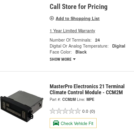
Call Store for Pricing
Add to Shopping List
1 Year Limited Warranty
Number Of Terminals:
24
Digital Or Analog Temperature:
Digital
Face Color:
Black
SHOW MORE
MasterPro Electronics 21 Terminal
Climate Control Module - CCM2M
Part #:
CCM2M
Line:
MPE
0.0
(0)
Check Vehicle Fit