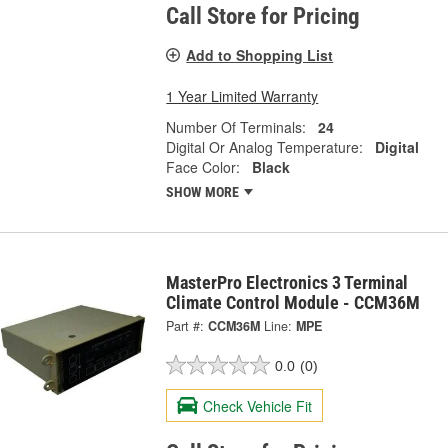
Call Store for Pricing
Add to Shopping List
1 Year Limited Warranty
Number Of Terminals:
24
Digital Or Analog Temperature:
Digital
Face Color:
Black
SHOW MORE
MasterPro Electronics 3 Terminal
Climate Control Module - CCM36M
Part #:
CCM36M
Line:
MPE
0.0
(0)
Check Vehicle Fit