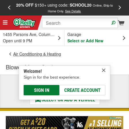
20% OFF
$150+ using code:
SCHOOL20
FREE
Online, Ship to
Home Only.
See Details
a
1455 Parsons Ave, Columbus, OH
Garage
Open until 9 PM
Select or Add New
Air Conditioning & Heating
Blower Motor Seal
Welcome!
Sign in for the best experience.
Select a Vehicle
& Find the Parts That Fit
SIGN IN
CREATE ACCOUNT
SELECT OR ADD A VEHICLE