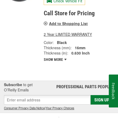
Check Vehicle Fit
Call Store for Pricing
Add to Shopping List
2 Year LIMITED WARRANTY
Color:
Black
Thickness (mm):
16mm
Thickness (in):
0.630 Inch
SHOW MORE
Subscribe
to get
Feedback
PROFESSIONAL PARTS PEOPLE
®
O’Reilly Emails
SIGN UP
Consumer Privacy Data Notice
|
Your Privacy Choices