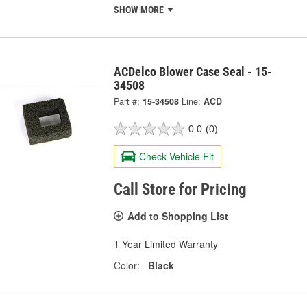
SHOW MORE
ACDelco Blower Case Seal - 15-
34508
Part #:
15-34508
Line:
ACD
0.0
(0)
Check Vehicle Fit
Call Store for Pricing
Add to Shopping List
1 Year Limited Warranty
Color:
Black