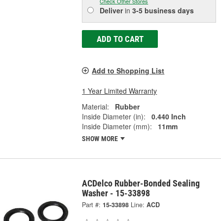
Check Other Stores
Deliver
in
3-5 business days
ADD TO CART
Add to Shopping List
1 Year Limited Warranty
Material:
Rubber
Inside Diameter (in):
0.440 Inch
Inside Diameter (mm):
11mm
SHOW MORE
ACDelco Rubber-Bonded Sealing
Washer - 15-33898
Part #:
15-33898
Line:
ACD