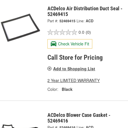
ACDelco Air Distribution Duct Seal -
52469415
Part #:
52469415
Line:
ACD
0.0
(0)
Check Vehicle Fit
Call Store for Pricing
Add to Shopping List
2 Year LIMITED WARRANTY
Color:
Black
ACDelco Blower Case Gasket -
52469416
Part #:
52469416
Line:
ACD