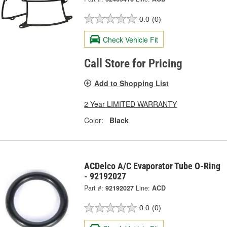
0.0
(0)
Check Vehicle Fit
Call Store for Pricing
Add to Shopping List
2 Year LIMITED WARRANTY
Color:
Black
ACDelco A/C Evaporator Tube O-Ring
- 92192027
Part #:
92192027
Line:
ACD
0.0
(0)