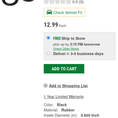
0.0
(0)
Check Vehicle Fit
12.99
Each
Ship to Store
FREE
pick up
by
2:15 PM
tomorrow
Check Other Stores
Deliver
in
3-5 business days
ADD TO CART
Add to Shopping List
1 Year Limited Warranty
Color:
Black
Material:
Rubber
Inside Diameter (in):
0.605 Inch