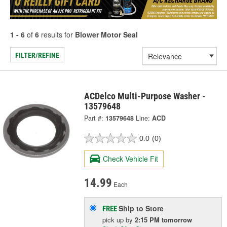
1 - 6
of
6
results for
Blower Motor Seal
FILTER/REFINE
ACDelco Multi-Purpose Washer -
13579648
Part #:
13579648
Line:
ACD
0.0
(0)
Check Vehicle Fit
14.99
Each
Ship to Store
FREE
pick up
by
2:15 PM
tomorrow