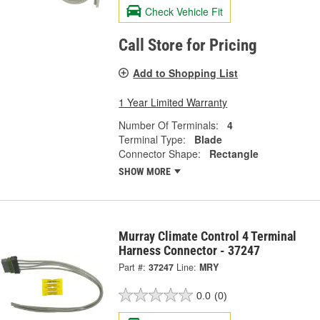
Check Vehicle Fit
Call Store for Pricing
Add to Shopping List
1 Year Limited Warranty
Number Of Terminals:
4
Terminal Type:
Blade
Connector Shape:
Rectangle
SHOW MORE
Murray Climate Control 4 Terminal
Harness Connector - 37247
Part #:
37247
Line:
MRY
0.0
(0)