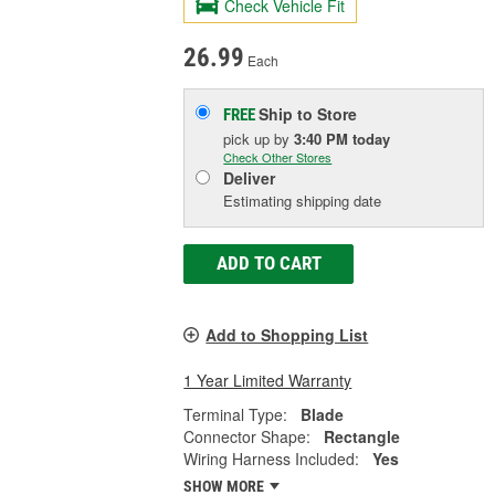
Check Vehicle Fit
26.99
Each
Ship to Store
FREE
pick up
by
3:40 PM
today
Check Other Stores
Deliver
Estimating shipping date
ADD TO CART
Add to Shopping List
1 Year Limited Warranty
Terminal Type:
Blade
Connector Shape:
Rectangle
Wiring Harness Included:
Yes
SHOW MORE