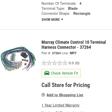
Number Of Terminals:
4
Terminal Type:
Blade
Connector Shape:
Rectangle
SHOW MORE
Murray Climate Control 10 Terminal
Harness Connector - 37264
Part #:
37264
Line:
MRY
0.0
(0)
Check Vehicle Fit
Call Store for Pricing
Add to Shopping List
1 Year Limited Warranty