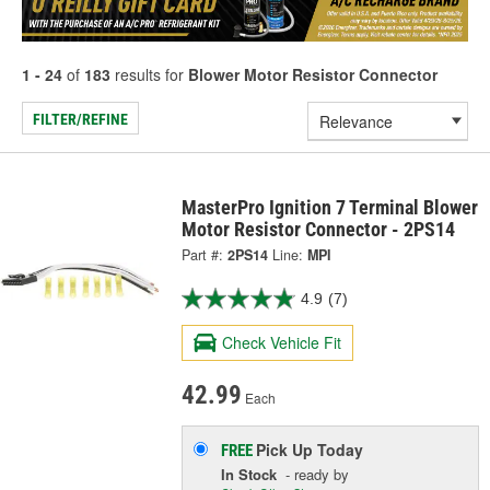
1 - 24
of
183
results for
Blower Motor Resistor Connector
FILTER/REFINE
MasterPro Ignition 7 Terminal Blower
Motor Resistor Connector - 2PS14
Part #:
2PS14
Line:
MPI
4.9
(7)
Check Vehicle Fit
42.99
Each
Pick Up
Today
FREE
In Stock
- ready by