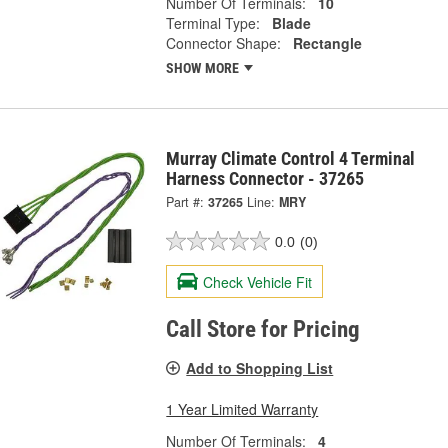
Number Of Terminals:
10
Terminal Type:
Blade
Connector Shape:
Rectangle
SHOW MORE
Murray Climate Control 4 Terminal
Harness Connector - 37265
Part #:
37265
Line:
MRY
0.0
(0)
Check Vehicle Fit
Call Store for Pricing
Add to Shopping List
1 Year Limited Warranty
Number Of Terminals:
4