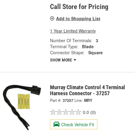
Call Store for Pricing
Add to Shopping List
1 Year Limited Warranty
Number Of Terminals:
3
Terminal Type:
Blade
Connector Shape:
Square
SHOW MORE
Murray Climate Control 4 Terminal
Harness Connector - 37257
Part #:
37257
Line:
MRY
0.0
(0)
Check Vehicle Fit