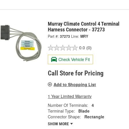
Murray Climate Control 4 Terminal
Harness Connector - 37273
Part #:
37273
Line:
MRY
0.0
(0)
Check Vehicle Fit
Call Store for Pricing
Add to Shopping List
1 Year Limited Warranty
Number Of Terminals:
4
Terminal Type:
Blade
Connector Shape:
Rectangle
SHOW MORE