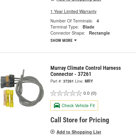
1 Year Limited Warranty
Number Of Terminals:
4
Terminal Type:
Blade
Connector Shape:
Rectangle
SHOW MORE
Murray Climate Control Harness
Connector - 37261
Part #:
37261
Line:
MRY
0.0
(0)
Check Vehicle Fit
Call Store for Pricing
Add to Shopping List