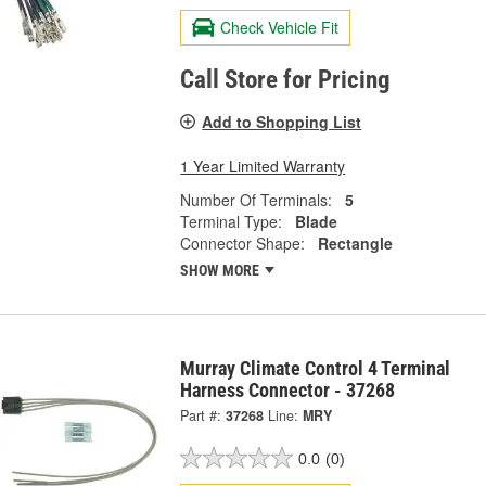
Check Vehicle Fit
Call Store for Pricing
Add to Shopping List
1 Year Limited Warranty
Number Of Terminals:
5
Terminal Type:
Blade
Connector Shape:
Rectangle
SHOW MORE
Murray Climate Control 4 Terminal
Harness Connector - 37268
Part #:
37268
Line:
MRY
0.0
(0)