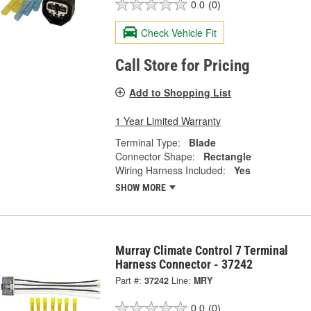
0.0
(0)
Check Vehicle Fit
Call Store for Pricing
Add to Shopping List
1 Year Limited Warranty
Terminal Type:
Blade
Connector Shape:
Rectangle
Wiring Harness Included:
Yes
SHOW MORE
Murray Climate Control 7 Terminal
Harness Connector - 37242
Part #:
37242
Line:
MRY
0.0
(0)