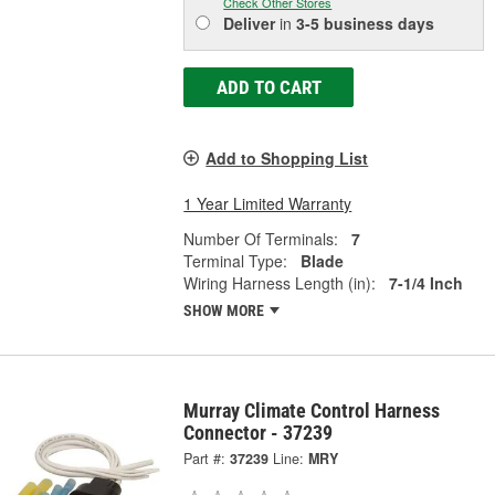
Check Other Stores
Deliver
in
3-5 business days
ADD TO CART
Add to Shopping List
1 Year Limited Warranty
Number Of Terminals:
7
Terminal Type:
Blade
Wiring Harness Length (in):
7-1/4 Inch
SHOW MORE
Murray Climate Control Harness
Connector - 37239
Part #:
37239
Line:
MRY