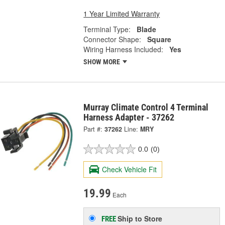
1 Year Limited Warranty
Terminal Type:
Blade
Connector Shape:
Square
Wiring Harness Included:
Yes
SHOW MORE
Murray Climate Control 4 Terminal
Harness Adapter - 37262
Part #:
37262
Line:
MRY
0.0
(0)
Check Vehicle Fit
19.99
Each
Ship to Store
FREE