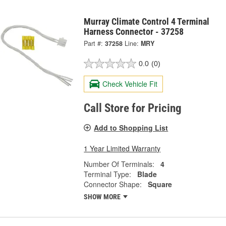
Murray Climate Control 4 Terminal
Harness Connector - 37258
Part #:
37258
Line:
MRY
0.0
(0)
Check Vehicle Fit
Call Store for Pricing
Add to Shopping List
1 Year Limited Warranty
Number Of Terminals:
4
Terminal Type:
Blade
Connector Shape:
Square
SHOW MORE