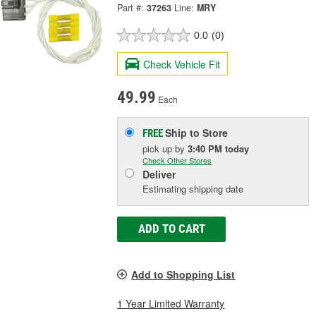
Part #:
37263
Line:
MRY
0.0
(0)
Check Vehicle Fit
49.99
Each
Ship to Store
FREE
pick up
by
3:40 PM
today
Check Other Stores
Deliver
Estimating shipping date
ADD TO CART
Add to Shopping List
1 Year Limited Warranty