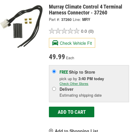
Murray Climate Control 4 Terminal
Harness Connector - 37260
Part #:
37260
Line:
MRY
0.0
(0)
Check Vehicle Fit
49.99
Each
Ship to Store
FREE
pick up
by
3:40 PM
today
Check Other Stores
Deliver
Estimating shipping date
ADD TO CART
Add to Shopping List