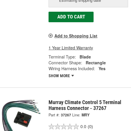
Estimating shipping date
ADD TO CART
Add to Shopping List
1 Year Limited Warranty
Terminal Type:
Blade
Connector Shape:
Rectangle
Wiring Harness Included:
Yes
SHOW MORE
Murray Climate Control 5 Terminal
Harness Connector - 37267
Part #:
37267
Line:
MRY
0.0
(0)