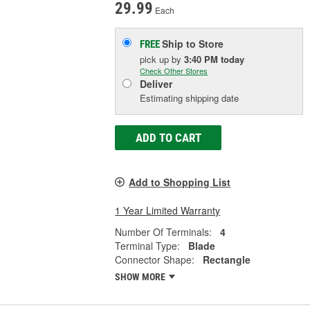
29.99
Each
Ship to Store
FREE
pick up
by
3:40 PM
today
Check Other Stores
Deliver
Estimating shipping date
ADD TO CART
Add to Shopping List
1 Year Limited Warranty
Number Of Terminals:
4
Terminal Type:
Blade
Connector Shape:
Rectangle
SHOW MORE