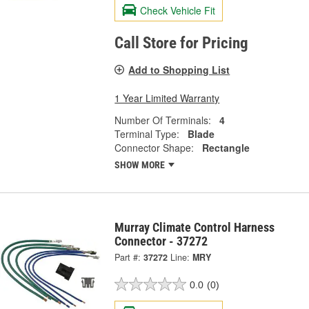
Check Vehicle Fit
Call Store for Pricing
Add to Shopping List
1 Year Limited Warranty
Number Of Terminals:
4
Terminal Type:
Blade
Connector Shape:
Rectangle
SHOW MORE
Murray Climate Control Harness
Connector - 37272
Part #:
37272
Line:
MRY
0.0
(0)