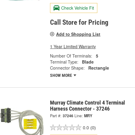
Check Vehicle Fit
Call Store for Pricing
Add to Shopping List
1 Year Limited Warranty
Number Of Terminals:
5
Terminal Type:
Blade
Connector Shape:
Rectangle
SHOW MORE
Murray Climate Control 4 Terminal
Harness Connector - 37246
Part #:
37246
Line:
MRY
0.0
(0)