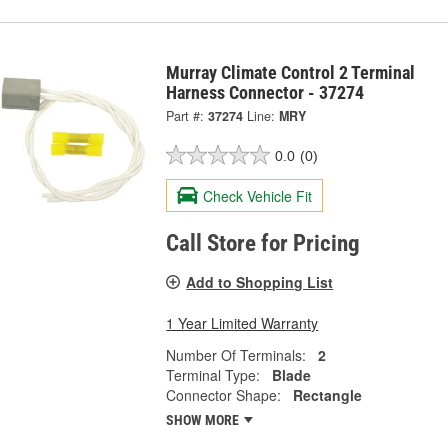
Murray Climate Control 2 Terminal
Harness Connector - 37274
Part #:
37274
Line:
MRY
0.0
(0)
Check Vehicle Fit
Call Store for Pricing
Add to Shopping List
1 Year Limited Warranty
Number Of Terminals:
2
Terminal Type:
Blade
Connector Shape:
Rectangle
SHOW MORE