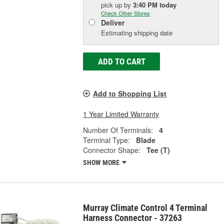
pick up
by
3:40 PM
today
Check Other Stores
Deliver
Estimating shipping date
ADD TO CART
Add to Shopping List
1 Year Limited Warranty
Number Of Terminals:
4
Terminal Type:
Blade
Connector Shape:
Tee (T)
SHOW MORE
Murray Climate Control 4 Terminal
Harness Connector - 37263