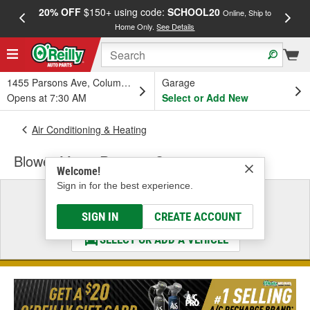
20% OFF
$150+ using code:
SCHOOL20
FREE
Online, Ship to
Home Only.
See Details
a
1455 Parsons Ave, Columbus, OH
Garage
Opens at 7:30 AM
Select or Add New
Air Conditioning & Heating
Blower Motor Resistor Connector
Welcome!
Sign in for the best experience.
Select a Vehicle
& Find the Parts That Fit
SIGN IN
CREATE ACCOUNT
SELECT OR ADD A VEHICLE