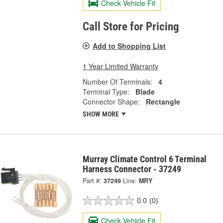
Check Vehicle Fit
Call Store for Pricing
Add to Shopping List
1 Year Limited Warranty
Number Of Terminals:
4
Terminal Type:
Blade
Connector Shape:
Rectangle
SHOW MORE
Murray Climate Control 6 Terminal
Harness Connector - 37249
Part #:
37249
Line:
MRY
0.0
(0)
Check Vehicle Fit