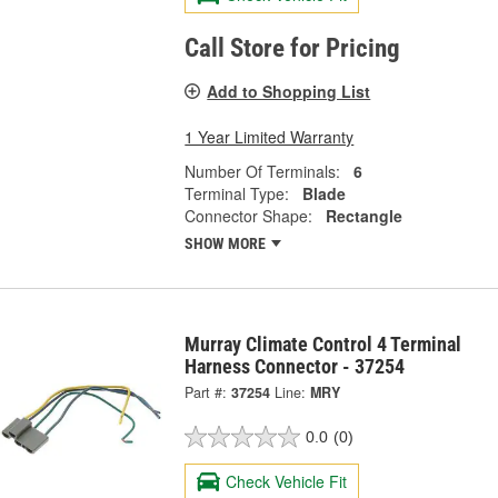
Call Store for Pricing
Add to Shopping List
1 Year Limited Warranty
Number Of Terminals:
6
Terminal Type:
Blade
Connector Shape:
Rectangle
SHOW MORE
Murray Climate Control 4 Terminal
Harness Connector - 37254
Part #:
37254
Line:
MRY
0.0
(0)
Check Vehicle Fit