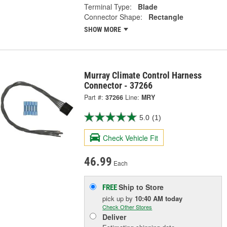
Terminal Type:
Blade
Connector Shape:
Rectangle
SHOW MORE
Murray Climate Control Harness
Connector - 37266
Part #:
37266
Line:
MRY
5.0
(1)
Check Vehicle Fit
46.99
Each
Ship to Store
FREE
pick up
by
10:40 AM
today
Check Other Stores
Deliver