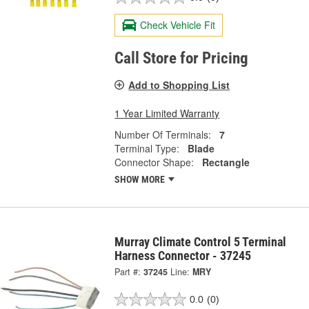
Check Vehicle Fit
Call Store for Pricing
Add to Shopping List
1 Year Limited Warranty
Number Of Terminals:
7
Terminal Type:
Blade
Connector Shape:
Rectangle
SHOW MORE
Murray Climate Control 5 Terminal
Harness Connector - 37245
Part #:
37245
Line:
MRY
0.0
(0)