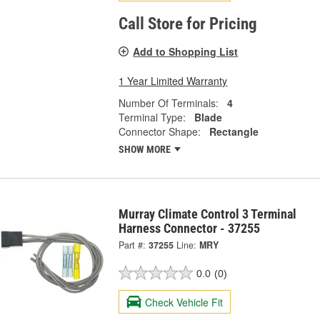
Call Store for Pricing
Add to Shopping List
1 Year Limited Warranty
Number Of Terminals:
4
Terminal Type:
Blade
Connector Shape:
Rectangle
SHOW MORE
Murray Climate Control 3 Terminal
Harness Connector - 37255
Part #:
37255
Line:
MRY
0.0
(0)
Check Vehicle Fit