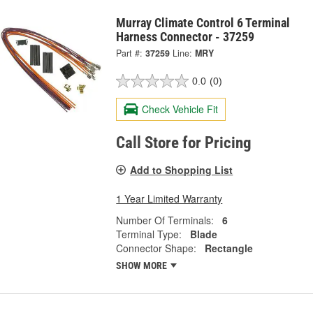
Murray Climate Control 6 Terminal
Harness Connector - 37259
Part #:
37259
Line:
MRY
0.0
(0)
Check Vehicle Fit
Call Store for Pricing
Add to Shopping List
1 Year Limited Warranty
Number Of Terminals:
6
Terminal Type:
Blade
Connector Shape:
Rectangle
SHOW MORE