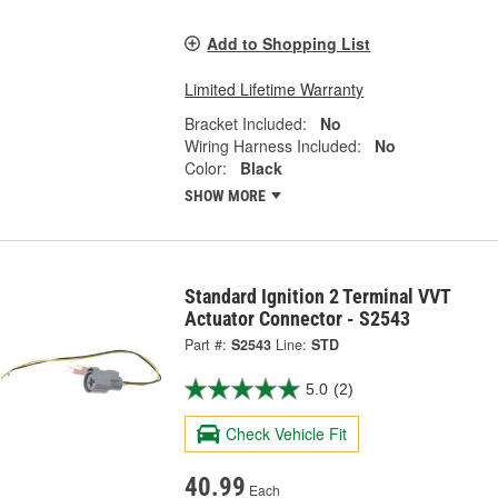
Add to Shopping List
Limited Lifetime Warranty
Bracket Included:
No
Wiring Harness Included:
No
Color:
Black
SHOW MORE
Standard Ignition 2 Terminal VVT
Actuator Connector - S2543
Part #:
S2543
Line:
STD
5.0
(2)
Check Vehicle Fit
40.99
Each