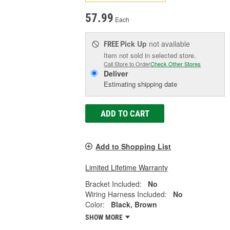
57.99
Each
Pick Up
not available
FREE
Item not sold in selected store.
Call Store to Order
Check Other Stores
Deliver
Estimating shipping date
ADD TO CART
Add to Shopping List
Limited Lifetime Warranty
Bracket Included:
No
Wiring Harness Included:
No
Color:
Black, Brown
SHOW MORE