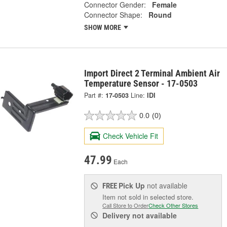
Connector Gender:
Female
Connector Shape:
Round
SHOW MORE
Import Direct 2 Terminal Ambient Air
Temperature Sensor - 17-0503
Part #:
17-0503
Line:
IDI
0.0
(0)
Check Vehicle Fit
47.99
Each
Pick Up
not available
FREE
Item not sold in selected store.
Call Store to Order
Check Other Stores
Delivery
not available