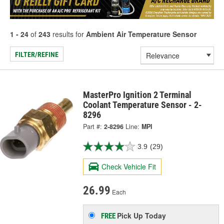
1 - 24
of
243
results for
Ambient Air Temperature Sensor
FILTER/REFINE
MasterPro Ignition 2 Terminal
Coolant Temperature Sensor - 2-
8296
Part #:
2-8296
Line:
MPI
3.9
(29)
Check Vehicle Fit
26.99
Each
Pick Up
Today
FREE