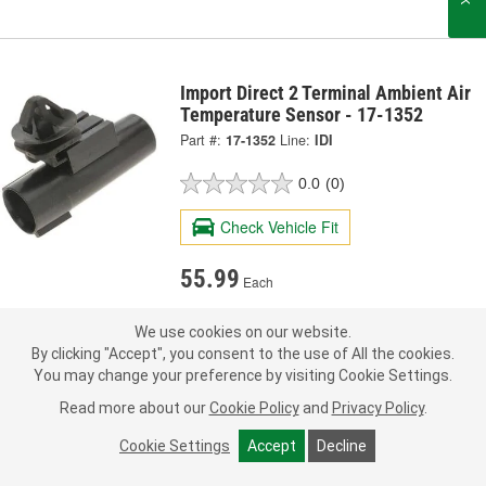
Import Direct 2 Terminal Ambient Air
Temperature Sensor - 17-1352
Part #:
17-1352
Line:
IDI
0.0
(0)
Check Vehicle Fit
55.99
Each
Pick Up
not available
We use cookies on our website.
FREE
By clicking "Accept", you consent to the use of All the cookies.
Item not sold in selected store.
You may change your preference by visiting Cookie Settings.
Call Store to Order
Check Other Stores
Deliver
Read more about our
Cookie Policy
and
Privacy Policy
.
Estimating shipping date
Cookie Settings
Accept
Decline
ADD TO CART