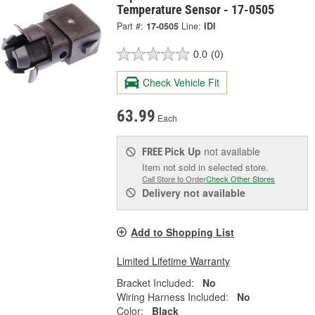
Temperature Sensor - 17-0505
Part #:
17-0505
Line:
IDI
0.0
(0)
Check Vehicle Fit
63.99
Each
Pick Up
not available
FREE
Item not sold in selected store.
Call Store to Order
Check Other Stores
Delivery
not available
Add to Shopping List
Limited Lifetime Warranty
Bracket Included:
No
Wiring Harness Included:
No
Color:
Black