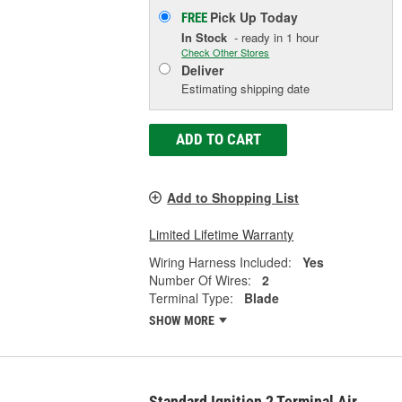
Pick Up
Today
FREE
In Stock
- ready in 1 hour
Check Other Stores
Deliver
Estimating shipping date
ADD TO CART
Add to Shopping List
Limited Lifetime Warranty
Wiring Harness Included:
Yes
Number Of Wires:
2
Terminal Type:
Blade
SHOW MORE
Standard Ignition 2 Terminal Air