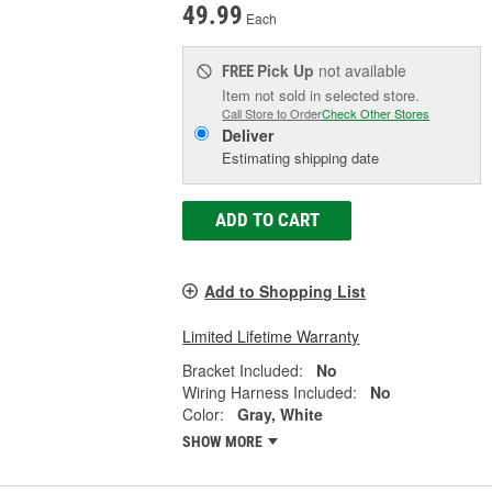
49.99
Each
Pick Up
not available
FREE
Item not sold in selected store.
Call Store to Order
Check Other Stores
Deliver
Estimating shipping date
ADD TO CART
Add to Shopping List
Limited Lifetime Warranty
Bracket Included:
No
Wiring Harness Included:
No
Color:
Gray, White
SHOW MORE