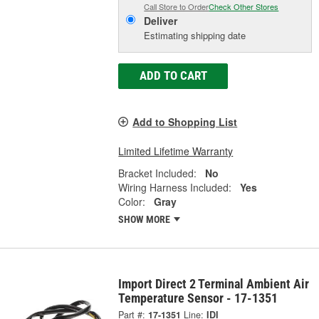
Call Store to Order
Check Other Stores
Deliver
Estimating shipping date
ADD TO CART
Add to Shopping List
Limited Lifetime Warranty
Bracket Included:
No
Wiring Harness Included:
Yes
Color:
Gray
SHOW MORE
Import Direct 2 Terminal Ambient Air
Temperature Sensor - 17-1351
Part #:
17-1351
Line:
IDI