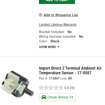
Add to Shopping List
Limited Lifetime Warranty
Bracket Included:
No
Wiring Harness Included:
No
Color:
Black
SHOW MORE
Import Direct 2 Terminal Ambient Air
Temperature Sensor - 17-0507
Part #:
17-0507
Line:
IDI
0.0
(0)
Check Vehicle Fit