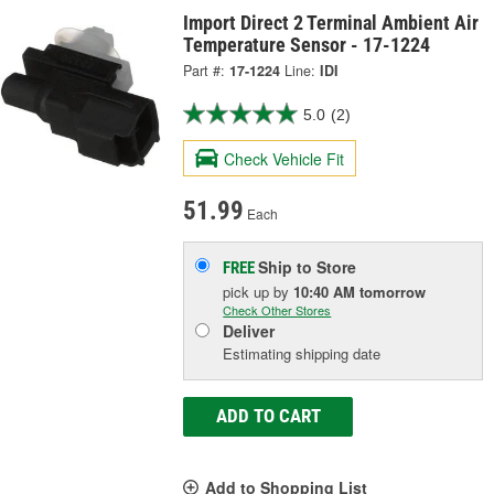
Import Direct 2 Terminal Ambient Air
Temperature Sensor - 17-1224
Part #:
17-1224
Line:
IDI
5.0
(2)
Check Vehicle Fit
51.99
Each
Ship to Store
FREE
pick up
by
10:40 AM
tomorrow
Check Other Stores
Deliver
Estimating shipping date
ADD TO CART
Add to Shopping List