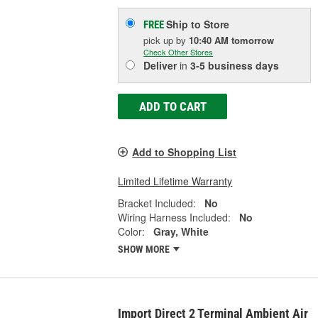
Ship to Store
FREE
pick up
by
10:40 AM
tomorrow
Check Other Stores
Deliver
in
3-5 business days
ADD TO CART
Add to Shopping List
Limited Lifetime Warranty
Bracket Included:
No
Wiring Harness Included:
No
Color:
Gray, White
SHOW MORE
Import Direct 2 Terminal Ambient Air