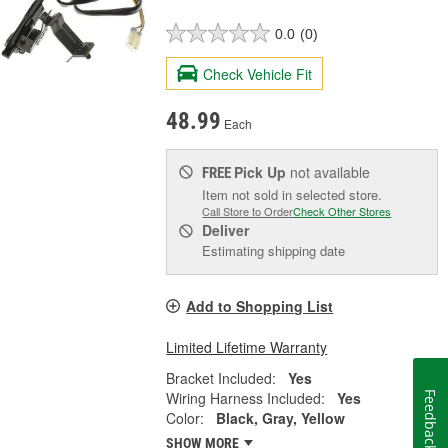
0.0
(0)
Check Vehicle Fit
48.99
Each
Pick Up
not available
FREE
Item not sold in selected store.
Call Store to Order
Check Other Stores
Deliver
Estimating shipping date
Add to Shopping List
Limited Lifetime Warranty
Bracket Included:
Yes
Wiring Harness Included:
Yes
Feedback
Color:
Black, Gray, Yellow
SHOW MORE