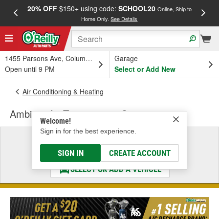
20% OFF
$150+ using code:
SCHOOL20
FREE
Online, Ship to
Home Only.
See Details
a
1455 Parsons Ave, Columbus, OH
Garage
Open until 9 PM
Select or Add New
Air Conditioning & Heating
Ambient Air Temperature Sensor
Welcome!
Sign in for the best experience.
Select a Vehicle
& Find the Parts That Fit
SIGN IN
CREATE ACCOUNT
SELECT OR ADD A VEHICLE