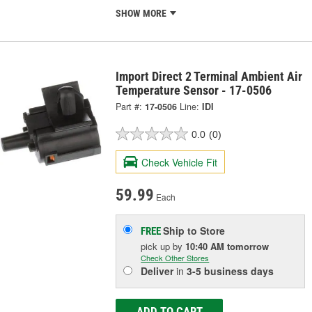
SHOW MORE
Import Direct 2 Terminal Ambient Air
Temperature Sensor - 17-0506
Part #:
17-0506
Line:
IDI
0.0
(0)
Check Vehicle Fit
59.99
Each
Ship to Store
FREE
pick up
by
10:40 AM
tomorrow
Check Other Stores
Deliver
in
3-5 business days
ADD TO CART