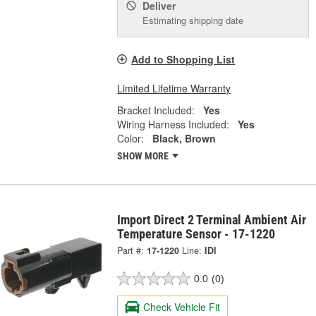
Deliver
Estimating shipping date
Add to Shopping List
Limited Lifetime Warranty
Bracket Included:
Yes
Wiring Harness Included:
Yes
Color:
Black, Brown
SHOW MORE
Import Direct 2 Terminal Ambient Air
Temperature Sensor - 17-1220
Part #:
17-1220
Line:
IDI
0.0
(0)
Check Vehicle Fit