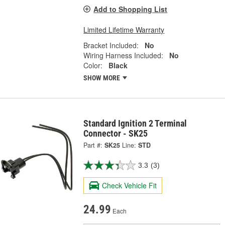
Add to Shopping List
Limited Lifetime Warranty
Bracket Included:
No
Wiring Harness Included:
No
Color:
Black
SHOW MORE
Standard Ignition 2 Terminal
Connector - SK25
Part #:
SK25
Line:
STD
3.3
(3)
Check Vehicle Fit
24.99
Each