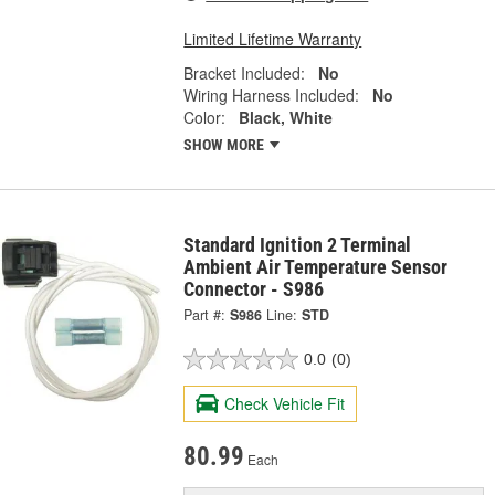
Limited Lifetime Warranty
Bracket Included:
No
Wiring Harness Included:
No
Color:
Black, White
SHOW MORE
Standard Ignition 2 Terminal
Ambient Air Temperature Sensor
Connector - S986
Part #:
S986
Line:
STD
0.0
(0)
Check Vehicle Fit
80.99
Each