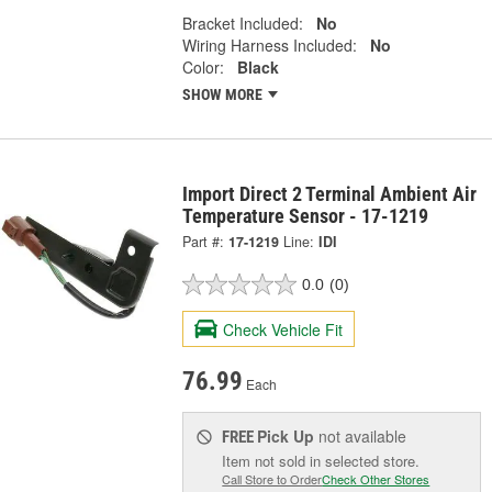
Bracket Included:
No
Wiring Harness Included:
No
Color:
Black
SHOW MORE
Import Direct 2 Terminal Ambient Air
Temperature Sensor - 17-1219
Part #:
17-1219
Line:
IDI
0.0
(0)
Check Vehicle Fit
76.99
Each
Pick Up
not available
FREE
Item not sold in selected store.
Call Store to Order
Check Other Stores