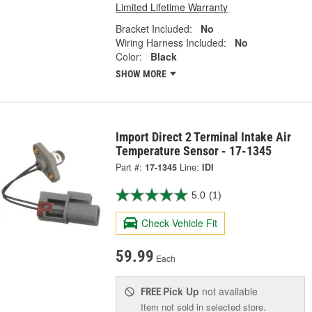
Limited Lifetime Warranty
Bracket Included:
No
Wiring Harness Included:
No
Color:
Black
SHOW MORE
Import Direct 2 Terminal Intake Air
Temperature Sensor - 17-1345
Part #:
17-1345
Line:
IDI
5.0
(1)
Check Vehicle Fit
59.99
Each
Pick Up
not available
FREE
Item not sold in selected store.