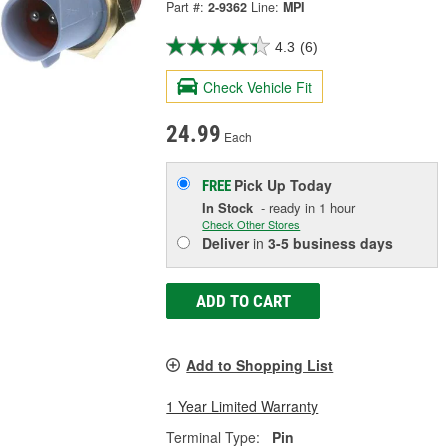
Part #:
2-9362
Line:
MPI
4.3
(6)
Check Vehicle Fit
24.99
Each
Pick Up
Today
FREE
In Stock
- ready in 1 hour
Check Other Stores
Deliver
in
3-5 business days
ADD TO CART
Add to Shopping List
1 Year Limited Warranty
Terminal Type:
Pin