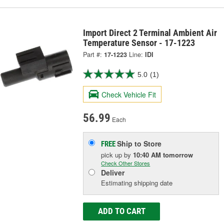
Import Direct 2 Terminal Ambient Air
Temperature Sensor - 17-1223
Part #:
17-1223
Line:
IDI
5.0
(1)
Check Vehicle Fit
56.99
Each
Ship to Store
FREE
pick up
by
10:40 AM
tomorrow
Check Other Stores
Deliver
Estimating shipping date
ADD TO CART