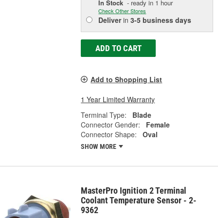
In Stock
- ready in 1 hour
Check Other Stores
Deliver
in
3-5 business days
ADD TO CART
Add to Shopping List
1 Year Limited Warranty
Terminal Type:
Blade
Connector Gender:
Female
Connector Shape:
Oval
SHOW MORE
MasterPro Ignition 2 Terminal
Coolant Temperature Sensor - 2-
9362