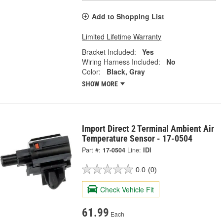
Add to Shopping List
Limited Lifetime Warranty
Bracket Included:
Yes
Wiring Harness Included:
No
Color:
Black, Gray
SHOW MORE
Import Direct 2 Terminal Ambient Air
Temperature Sensor - 17-0504
Part #:
17-0504
Line:
IDI
0.0
(0)
Check Vehicle Fit
61.99
Each