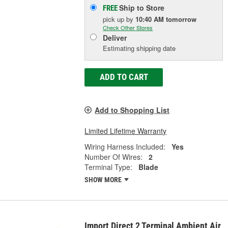
Ship to Store
FREE
pick up
by
10:40 AM
tomorrow
Check Other Stores
Deliver
Estimating shipping date
ADD TO CART
Add to Shopping List
Limited Lifetime Warranty
Wiring Harness Included:
Yes
Number Of Wires:
2
Terminal Type:
Blade
SHOW MORE
Import Direct 2 Terminal Ambient Air