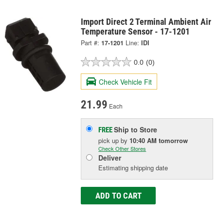
Import Direct 2 Terminal Ambient Air
Temperature Sensor - 17-1201
Part #:
17-1201
Line:
IDI
0.0
(0)
Check Vehicle Fit
21.99
Each
Ship to Store
FREE
pick up
by
10:40 AM
tomorrow
Check Other Stores
Deliver
Estimating shipping date
ADD TO CART