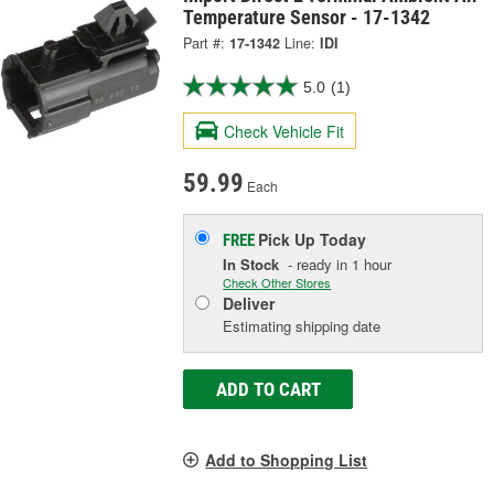
Temperature Sensor - 17-1342
Part #:
17-1342
Line:
IDI
5.0
(1)
Check Vehicle Fit
59.99
Each
Pick Up
Today
FREE
In Stock
- ready in 1 hour
Check Other Stores
Deliver
Estimating shipping date
ADD TO CART
Add to Shopping List