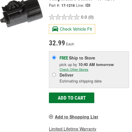
Part #:
17-1216
Line:
IDI
0.0
(0)
Check Vehicle Fit
32.99
Each
Ship to Store
FREE
pick up
by
10:40 AM
tomorrow
Check Other Stores
Deliver
Estimating shipping date
ADD TO CART
Add to Shopping List
Limited Lifetime Warranty