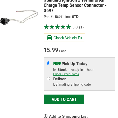
Charge Temp Sensor Connector -
S697
Part #:
S697
Line:
STD
5.0
(1)
Check Vehicle Fit
15.99
Each
Pick Up
Today
FREE
In Stock
- ready in 1 hour
Check Other Stores
Deliver
Estimating shipping date
ADD TO CART
Add to Shopping List