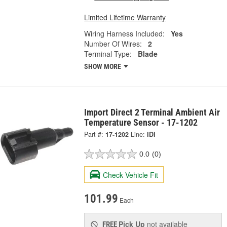
Limited Lifetime Warranty
Wiring Harness Included:
Yes
Number Of Wires:
2
Terminal Type:
Blade
SHOW MORE
Import Direct 2 Terminal Ambient Air
Temperature Sensor - 17-1202
Part #:
17-1202
Line:
IDI
0.0
(0)
Check Vehicle Fit
101.99
Each
Pick Up
not available
FREE