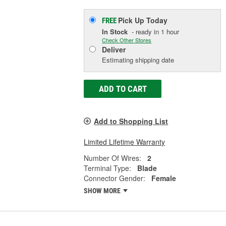
Pick Up
Today
FREE
In Stock
- ready in 1 hour
Check Other Stores
Deliver
Estimating shipping date
ADD TO CART
Add to Shopping List
Limited Lifetime Warranty
Number Of Wires:
2
Terminal Type:
Blade
Connector Gender:
Female
SHOW MORE