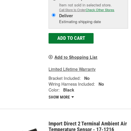
Item not sold in selected store.
Call Store to Order
Check Other Stores
Deliver
Estimating shipping date
ADD TO CART
Add to Shopping List
Limited Lifetime Warranty
Bracket Included:
No
Wiring Harness Included:
No
Color:
Black
SHOW MORE
Import Direct 2 Terminal Ambient Air
Temperature Sensor - 17-1216