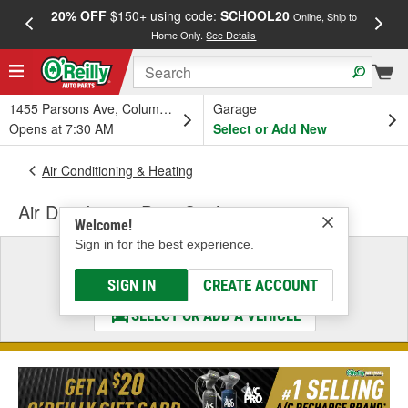
20% OFF
$150+ using code:
SCHOOL20
FREE
Online, Ship to
Home Only.
See Details
a
1455 Parsons Ave, Columbus, OH
Garage
Opens at 7:30 AM
Select or Add New
Air Conditioning & Heating
Air Distribution Duct Seal
Welcome!
Sign in for the best experience.
Select a Vehicle
& Find the Parts That Fit
SIGN IN
CREATE ACCOUNT
SELECT OR ADD A VEHICLE