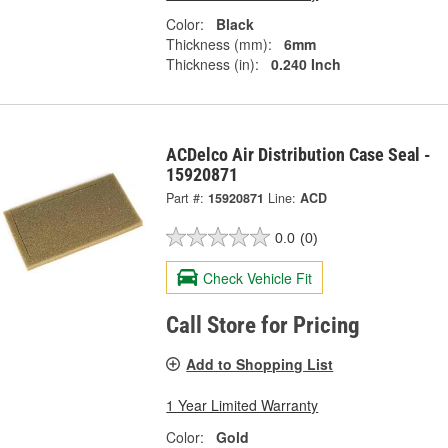
Color:
Black
Thickness (mm):
6mm
Thickness (in):
0.240 Inch
ACDelco Air Distribution Case Seal -
15920871
Part #:
15920871
Line:
ACD
0.0
(0)
Check Vehicle Fit
Call Store for Pricing
Add to Shopping List
1 Year Limited Warranty
Color:
Gold