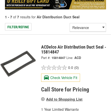
1 - 7
of
7
results for
Air Distribution Duct Seal
FILTER/REFINE
ACDelco Air Distribution Duct Seal -
15814847
Part #:
15814847
Line:
ACD
0.0
(0)
Check Vehicle Fit
Call Store for Pricing
Add to Shopping List
1 Year Limited Warranty