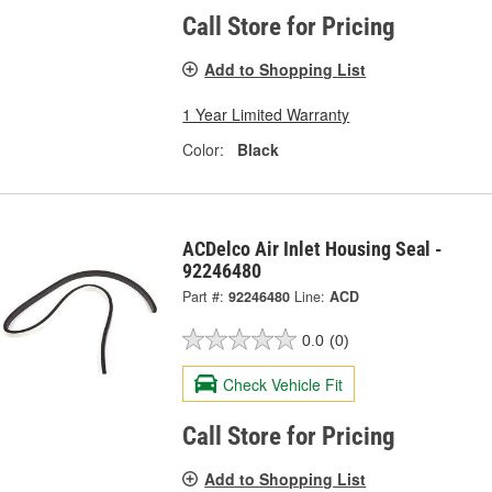
Call Store for Pricing
Add to Shopping List
1 Year Limited Warranty
Color:
Black
ACDelco Air Inlet Housing Seal -
92246480
Part #:
92246480
Line:
ACD
0.0
(0)
Check Vehicle Fit
Call Store for Pricing
Add to Shopping List