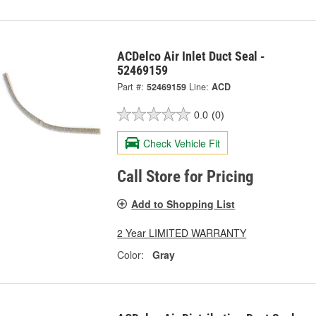
ACDelco Air Inlet Duct Seal -
52469159
Part #:
52469159
Line:
ACD
0.0
(0)
Check Vehicle Fit
Call Store for Pricing
Add to Shopping List
2 Year LIMITED WARRANTY
Color:
Gray