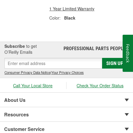
1 Year Limited Warranty
Color:
Black
Subscribe
to get
Feedback
PROFESSIONAL PARTS PEOPLE
®
O’Reilly Emails
SIGN UP
Consumer Privacy Data Notice
|
Your Privacy Choices
Call Your Local Store
Check Your Order Status
About Us
Resources
Customer Service