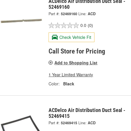
ACDelco Air Distribution Duct Seal -
52469160
Part #:
52469160
Line:
ACD
0.0
(0)
Check Vehicle Fit
Call Store for Pricing
Add to Shopping List
1 Year Limited Warranty
Color:
Black
ACDelco Air Distribution Duct Seal -
52469415
Part #:
52469415
Line:
ACD