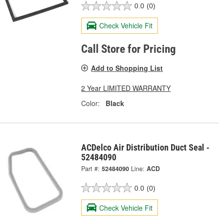
0.0
(0)
Check Vehicle Fit
Call Store for Pricing
Add to Shopping List
2 Year LIMITED WARRANTY
Color:
Black
ACDelco Air Distribution Duct Seal -
52484090
Part #:
52484090
Line:
ACD
0.0
(0)
Check Vehicle Fit