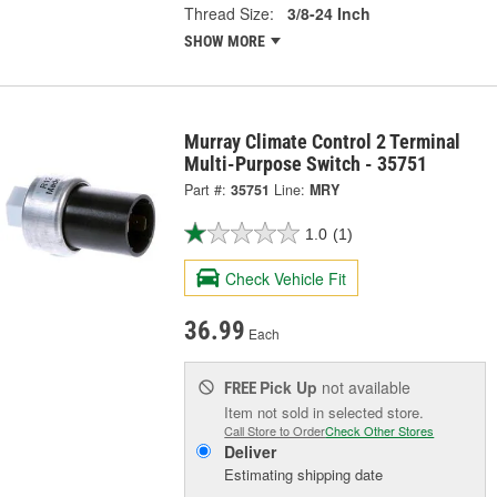
Thread Size:
3/8-24 Inch
SHOW MORE
Murray Climate Control 2 Terminal
Multi-Purpose Switch - 35751
Part #:
35751
Line:
MRY
1.0
(1)
Check Vehicle Fit
36.99
Each
Pick Up
not available
FREE
Item not sold in selected store.
Call Store to Order
Check Other Stores
Deliver
Estimating shipping date