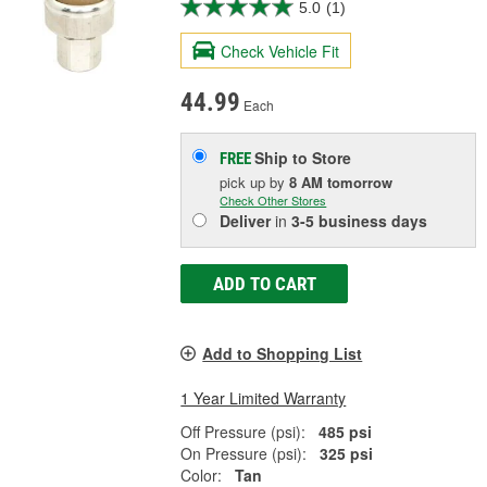
5.0
(1)
Check Vehicle Fit
44.99
Each
Ship to Store
FREE
pick up
by
8 AM
tomorrow
Check Other Stores
Deliver
in
3-5 business days
ADD TO CART
Add to Shopping List
1 Year Limited Warranty
Off Pressure (psi):
485 psi
On Pressure (psi):
325 psi
Color:
Tan