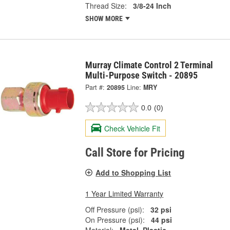
Thread Size:
3/8-24 Inch
SHOW MORE
Murray Climate Control 2 Terminal
Multi-Purpose Switch - 20895
Part #:
20895
Line:
MRY
0.0
(0)
Check Vehicle Fit
Call Store for Pricing
Add to Shopping List
1 Year Limited Warranty
Off Pressure (psi):
32 psi
On Pressure (psi):
44 psi