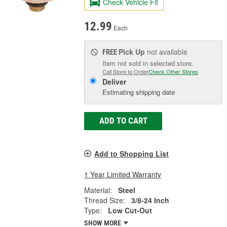
Check Vehicle Fit
12.99
Each
Pick Up
not available
FREE
Item not sold in selected store.
Call Store to Order
Check Other Stores
Deliver
Estimating shipping date
ADD TO CART
Add to Shopping List
1 Year Limited Warranty
Material:
Steel
Thread Size:
3/8-24 Inch
Type:
Low Cut-Out
SHOW MORE