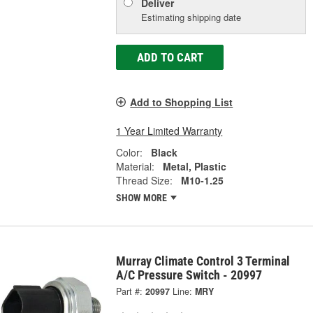
Deliver
Estimating shipping date
ADD TO CART
Add to Shopping List
1 Year Limited Warranty
Color:
Black
Material:
Metal, Plastic
Thread Size:
M10-1.25
SHOW MORE
Murray Climate Control 3 Terminal
A/C Pressure Switch - 20997
Part #:
20997
Line:
MRY