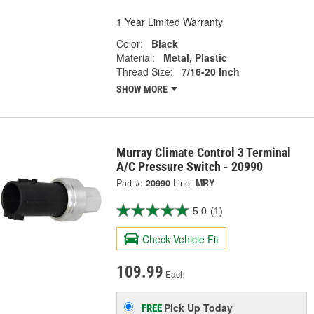
1 Year Limited Warranty
Color:
Black
Material:
Metal, Plastic
Thread Size:
7/16-20 Inch
SHOW MORE
Murray Climate Control 3 Terminal
A/C Pressure Switch - 20990
Part #:
20990
Line:
MRY
5.0
(1)
Check Vehicle Fit
109.99
Each
Pick Up
Today
FREE