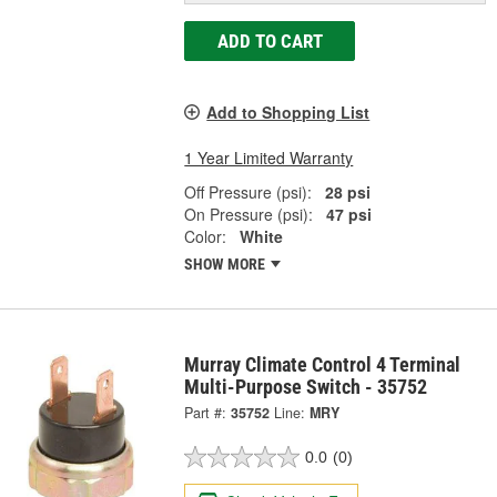
ADD TO CART
Add to Shopping List
1 Year Limited Warranty
Off Pressure (psi):
28 psi
On Pressure (psi):
47 psi
Color:
White
SHOW MORE
Murray Climate Control 4 Terminal
Multi-Purpose Switch - 35752
Part #:
35752
Line:
MRY
0.0
(0)