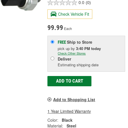
0.0
(0)
Check Vehicle Fit
99.99
Each
Ship to Store
FREE
pick up
by
3:40 PM
today
Check Other Stores
Deliver
Estimating shipping date
ADD TO CART
Add to Shopping List
1 Year Limited Warranty
Color:
Black
Material:
Steel