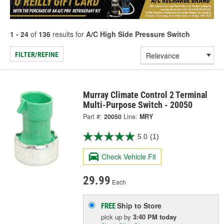
1 - 24
of
136
results for
A/C High Side Pressure Switch
FILTER/REFINE
Murray Climate Control 2 Terminal
Multi-Purpose Switch - 20050
Part #:
20050
Line:
MRY
5.0
(1)
Check Vehicle Fit
29.99
Each
Ship to Store
FREE
pick up
by
3:40 PM
today