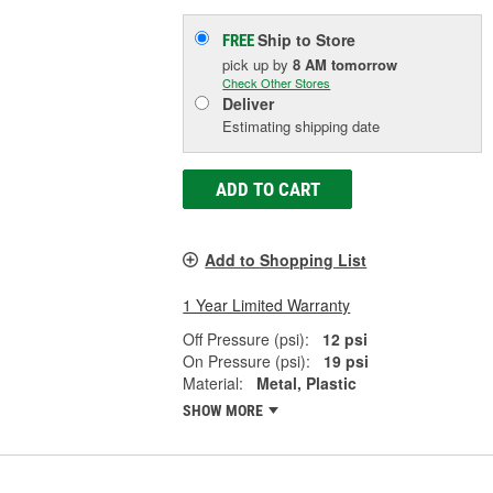
Ship to Store
FREE
pick up
by
8 AM
tomorrow
Check Other Stores
Deliver
Estimating shipping date
ADD TO CART
Add to Shopping List
1 Year Limited Warranty
Off Pressure (psi):
12 psi
On Pressure (psi):
19 psi
Material:
Metal, Plastic
SHOW MORE