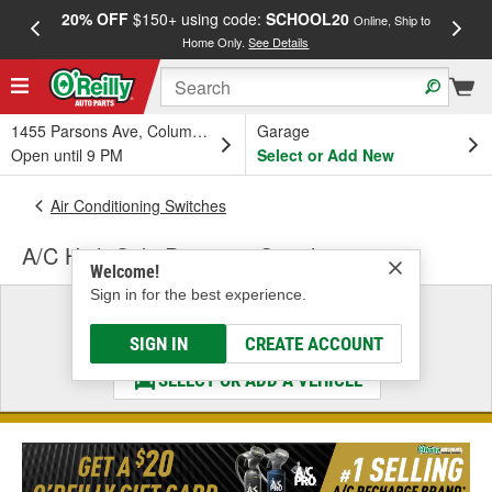
20% OFF
$150+ using code:
SCHOOL20
FREE
Online, Ship to
Home Only.
See Details
a
1455 Parsons Ave, Columbus, OH
Garage
Open until 9 PM
Select or Add New
Air Conditioning Switches
A/C High Side Pressure Switch
Welcome!
Sign in for the best experience.
Select a Vehicle
& Find the Parts That Fit
SIGN IN
CREATE ACCOUNT
SELECT OR ADD A VEHICLE