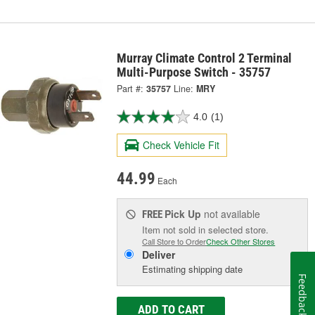
Murray Climate Control 2 Terminal
Multi-Purpose Switch - 35757
Part #:
35757
Line:
MRY
4.0
(1)
Check Vehicle Fit
44.99
Each
Pick Up
not available
FREE
Item not sold in selected store.
Call Store to Order
Check Other Stores
Deliver
Estimating shipping date
Feedback
ADD TO CART