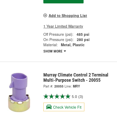
Add to Shopping List
1 Year Limited Warranty
Off Pressure (psi):
485 psi
On Pressure (psi):
280 psi
Material:
Metal, Plastic
SHOW MORE
Murray Climate Control 2 Terminal
Multi-Purpose Switch - 20055
Part #:
20055
Line:
MRY
5.0
(3)
Check Vehicle Fit