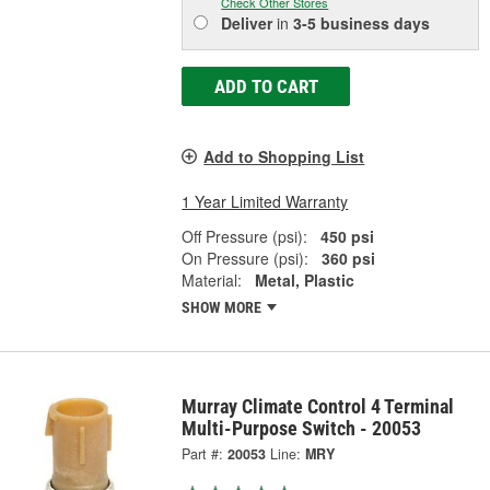
Check Other Stores
Deliver
in
3-5 business days
ADD TO CART
Add to Shopping List
1 Year Limited Warranty
Off Pressure (psi):
450 psi
On Pressure (psi):
360 psi
Material:
Metal, Plastic
SHOW MORE
Murray Climate Control 4 Terminal
Multi-Purpose Switch - 20053
Part #:
20053
Line:
MRY