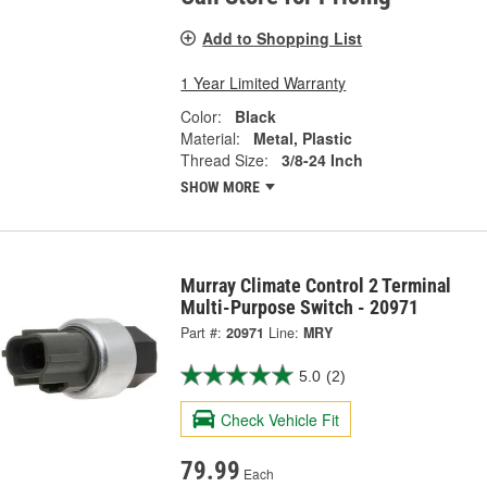
Add to Shopping List
1 Year Limited Warranty
Color:
Black
Material:
Metal, Plastic
Thread Size:
3/8-24 Inch
SHOW MORE
Murray Climate Control 2 Terminal
Multi-Purpose Switch - 20971
Part #:
20971
Line:
MRY
5.0
(2)
Check Vehicle Fit
79.99
Each