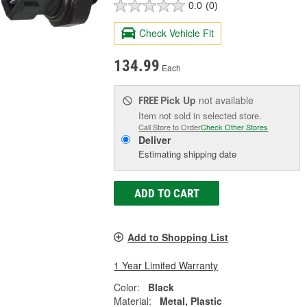
0.0
(0)
Check Vehicle Fit
134.99
Each
Pick Up
not available
FREE
Item not sold in selected store.
Call Store to Order
Check Other Stores
Deliver
Estimating shipping date
ADD TO CART
Add to Shopping List
1 Year Limited Warranty
Color:
Black
Material:
Metal, Plastic