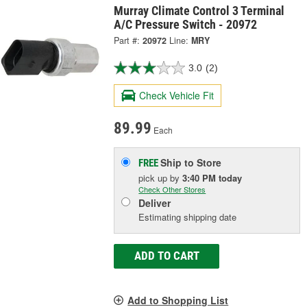
Murray Climate Control 3 Terminal
A/C Pressure Switch - 20972
Part #:
20972
Line:
MRY
3.0
(2)
Check Vehicle Fit
89.99
Each
Ship to Store
FREE
pick up
by
3:40 PM
today
Check Other Stores
Deliver
Estimating shipping date
ADD TO CART
Add to Shopping List