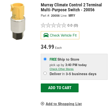
Murray Climate Control 2 Terminal
Multi-Purpose Switch - 20056
Part #:
20056
Line:
MRY
0.0
(0)
Check Vehicle Fit
34.99
Each
Ship to Store
FREE
pick up
by
3:40 PM
today
Check Other Stores
Deliver
in
3-5 business days
ADD TO CART
Add to Shopping List