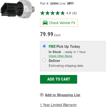
Part #:
20994
Line:
MRY
4.8
(4)
Check Vehicle Fit
79.99
Each
Pick Up
Today
FREE
In Stock
- ready in 1 hour
Check Other Stores
Deliver
Estimating shipping date
ADD TO CART
Add to Shopping List
1 Year Limited Warranty