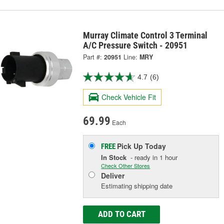
Murray Climate Control 3 Terminal
A/C Pressure Switch - 20951
Part #:
20951
Line:
MRY
4.7
(6)
Check Vehicle Fit
69.99
Each
Pick Up
Today
FREE
In Stock
- ready in 1 hour
Check Other Stores
Deliver
Estimating shipping date
ADD TO CART