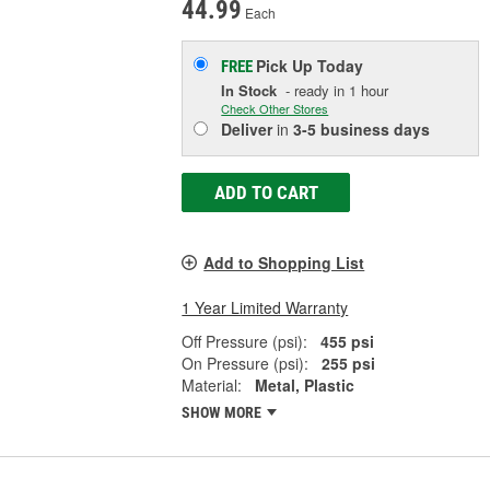
44.99
Each
Pick Up
Today
FREE
In Stock
- ready in 1 hour
Check Other Stores
Deliver
in
3-5 business days
ADD TO CART
Add to Shopping List
1 Year Limited Warranty
Off Pressure (psi):
455 psi
On Pressure (psi):
255 psi
Material:
Metal, Plastic
SHOW MORE