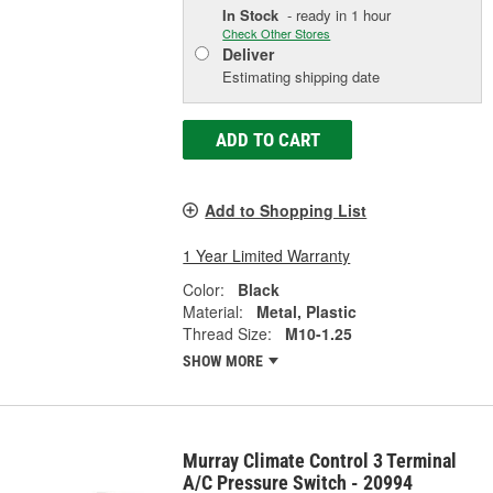
In Stock
- ready in 1 hour
Check Other Stores
Deliver
Estimating shipping date
ADD TO CART
Add to Shopping List
1 Year Limited Warranty
Color:
Black
Material:
Metal, Plastic
Thread Size:
M10-1.25
SHOW MORE
Murray Climate Control 3 Terminal
A/C Pressure Switch - 20994