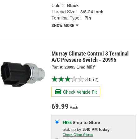
Color:
Black
Thread Size:
3/8-24 Inch
Terminal Type:
Pin
SHOW MORE
Murray Climate Control 3 Terminal
A/C Pressure Switch - 20995
Part #:
20995
Line:
MRY
3.0
(2)
Check Vehicle Fit
69.99
Each
Ship to Store
FREE
pick up
by
3:40 PM
today
Check Other Stores