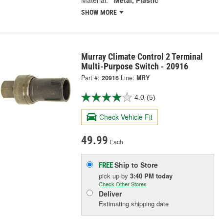
Material:
Metal, Plastic
SHOW MORE
Murray Climate Control 2 Terminal
Multi-Purpose Switch - 20916
Part #:
20916
Line:
MRY
4.0
(5)
Check Vehicle Fit
49.99
Each
Ship to Store
FREE
pick up
by
3:40 PM
today
Check Other Stores
Deliver
Estimating shipping date