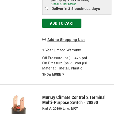
Check Other Stores
Deliver
in
3-5 business days
ADD TO CART
Add to Shopping List
1 Year Limited Warranty
Off Pressure (psi):
475 psi
On Pressure (psi):
260 psi
Material:
Metal, Plastic
SHOW MORE
Murray Climate Control 2 Terminal
Multi-Purpose Switch - 20890
Part #:
20890
Line:
MRY