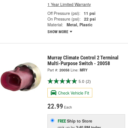
1 Year Limited Warranty
Off Pressure (psi):
11 psi
On Pressure (psi):
22 psi
Material:
Metal, Plastic
SHOW MORE
Murray Climate Control 2 Terminal
Multi-Purpose Switch - 20058
Part #:
20058
Line:
MRY
5.0
(2)
Check Vehicle Fit
22.99
Each
Ship to Store
FREE
pick up
by
3:40 PM
today