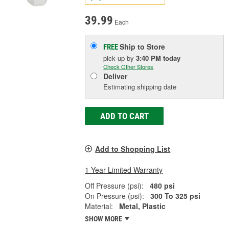
39.99
Each
Ship to Store
FREE
pick up
by
3:40 PM
today
Check Other Stores
Deliver
Estimating shipping date
ADD TO CART
Add to Shopping List
1 Year Limited Warranty
Off Pressure (psi):
480 psi
On Pressure (psi):
300 To 325 psi
Material:
Metal, Plastic
SHOW MORE