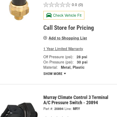
0.0
(0)
Check Vehicle Fit
Call Store for Pricing
Add to Shopping List
1 Year Limited Warranty
Off Pressure (psi):
28 psi
On Pressure (psi):
30 psi
Material:
Metal, Plastic
SHOW MORE
Murray Climate Control 3 Terminal
A/C Pressure Switch - 20894
Part #:
20894
Line:
MRY