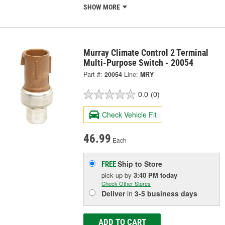
SHOW MORE
Murray Climate Control 2 Terminal
Multi-Purpose Switch - 20054
Part #:
20054
Line:
MRY
0.0
(0)
Check Vehicle Fit
46.99
Each
Ship to Store
FREE
pick up
by
3:40 PM
today
Check Other Stores
Deliver
in
3-5 business days
ADD TO CART