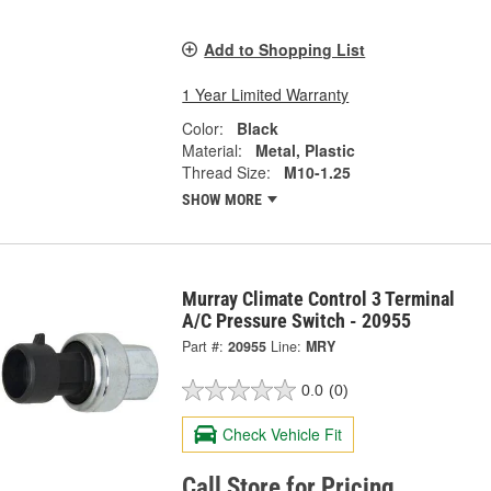
Add to Shopping List
1 Year Limited Warranty
Color:
Black
Material:
Metal, Plastic
Thread Size:
M10-1.25
SHOW MORE
Murray Climate Control 3 Terminal
A/C Pressure Switch - 20955
Part #:
20955
Line:
MRY
0.0
(0)
Check Vehicle Fit
Call Store for Pricing