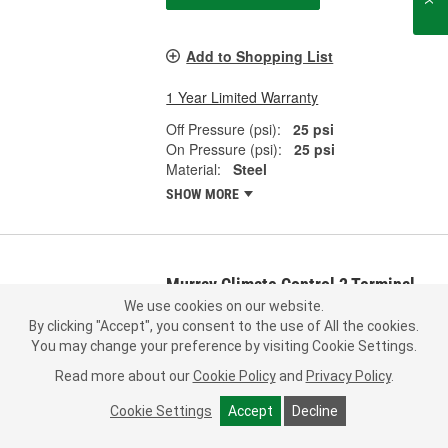
Add to Shopping List
1 Year Limited Warranty
Off Pressure (psi):
25 psi
On Pressure (psi):
25 psi
Material:
Steel
SHOW MORE
Murray Climate Control 2 Terminal
Multi-Purpose Switch - 35758
We use cookies on our website.
By clicking "Accept", you consent to the use of All the cookies.
Part #:
35758
Line:
MRY
You may change your preference by visiting Cookie Settings.
0.0
(0)
Read more about our
Cookie Policy
and
Privacy Policy
.
Check Vehicle Fit
Cookie Settings
Accept
Decline