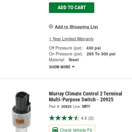
ADD TO CART
Add to Shopping List
1 Year Limited Warranty
Off Pressure (psi):
430 psi
On Pressure (psi):
285 To 300 psi
Material:
Steel
SHOW MORE
Murray Climate Control 2 Terminal
Multi-Purpose Switch - 20925
Part #:
20925
Line:
MRY
4.5
(2)
Check Vehicle Fit