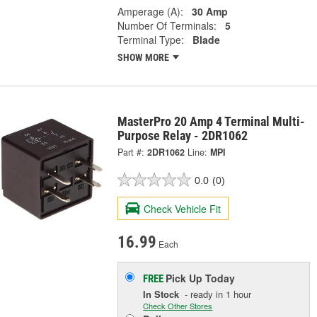
Amperage (A):
30 Amp
Number Of Terminals:
5
Terminal Type:
Blade
SHOW MORE
MasterPro 20 Amp 4 Terminal Multi-
Purpose Relay - 2DR1062
Part #:
2DR1062
Line:
MPI
0.0
(0)
Check Vehicle Fit
16.99
Each
Pick Up
Today
FREE
In Stock
- ready in 1 hour
Check Other Stores