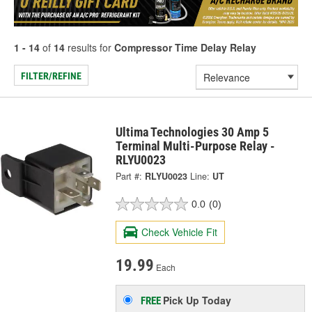
1 - 14
of
14
results for
Compressor Time Delay Relay
FILTER/REFINE
Ultima Technologies 30 Amp 5
Terminal Multi-Purpose Relay -
RLYU0023
Part #:
RLYU0023
Line:
UT
0.0
(0)
Check Vehicle Fit
19.99
Each
Pick Up
Today
FREE