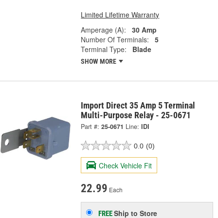
Limited Lifetime Warranty
Amperage (A):
30 Amp
Number Of Terminals:
5
Terminal Type:
Blade
SHOW MORE
Import Direct 35 Amp 5 Terminal
Multi-Purpose Relay - 25-0671
Part #:
25-0671
Line:
IDI
0.0
(0)
Check Vehicle Fit
22.99
Each
Ship to Store
FREE