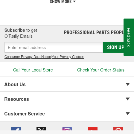
SHOW MORE
Subscribe
to get
Feedback
PROFESSIONAL PARTS PEOPLE
®
O’Reilly Emails
SIGN UP
Consumer Privacy Data Notice
|
Your Privacy Choices
Call Your Local Store
Check Your Order Status
About Us
Resources
Customer Service