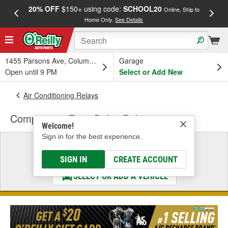
20% OFF
$150+ using code:
SCHOOL20
FREE
Online, Ship to
Home Only.
See Details
a
1455 Parsons Ave, Columbus, OH
Garage
Open until 9 PM
Select or Add New
Air Conditioning Relays
Compressor Time Delay Relay
Welcome!
Sign in for the best experience.
Select a Vehicle
& Find the Parts That Fit
SIGN IN
CREATE ACCOUNT
SELECT OR ADD A VEHICLE