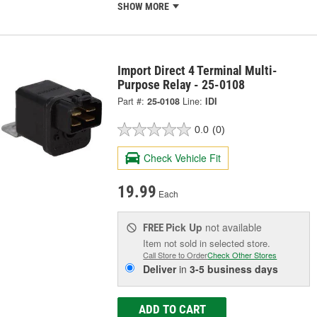
SHOW MORE
Import Direct 4 Terminal Multi-
Purpose Relay - 25-0108
Part #:
25-0108
Line:
IDI
0.0
(0)
Check Vehicle Fit
19.99
Each
Pick Up
not available
FREE
Item not sold in selected store.
Call Store to Order
Check Other Stores
Deliver
in
3-5 business days
ADD TO CART