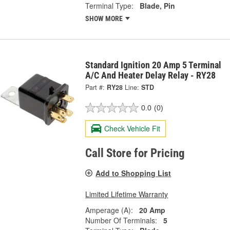
Terminal Type:
Blade, Pin
SHOW MORE
Standard Ignition 20 Amp 5 Terminal
A/C And Heater Delay Relay - RY28
Part #:
RY28
Line:
STD
0.0
(0)
Check Vehicle Fit
Call Store for Pricing
Add to Shopping List
Limited Lifetime Warranty
Amperage (A):
20 Amp
Number Of Terminals:
5