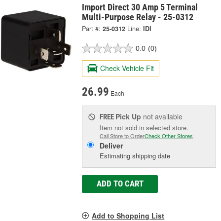
Import Direct 30 Amp 5 Terminal
Multi-Purpose Relay - 25-0312
Part #:
25-0312
Line:
IDI
0.0
(0)
Check Vehicle Fit
26.99
Each
Pick Up
not available
FREE
Item not sold in selected store.
Call Store to Order
Check Other Stores
Deliver
Estimating shipping date
ADD TO CART
Add to Shopping List