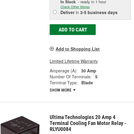
In Stock
- ready in 1 hour
Check Other Stores
Deliver
in
3-5 business days
ADD TO CART
Add to Shopping List
Limited Lifetime Warranty
Amperage (A):
30 Amp
Number Of Terminals:
5
Terminal Type:
Blade
SHOW MORE
Ultima Technologies 20 Amp 4
Terminal Cooling Fan Motor Relay -
RLYU0084