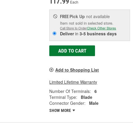
117.99
Each
Pick Up
not available
FREE
Item not sold in selected store.
Call Store to Order
Check Other Stores
Deliver
in
3-5 business days
ADD TO CART
Add to Shopping List
Limited Lifetime Warranty
Number Of Terminals:
6
Terminal Type:
Blade
Connector Gender:
Male
SHOW MORE