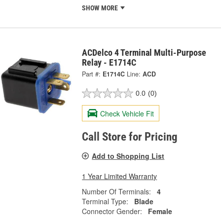
SHOW MORE
ACDelco 4 Terminal Multi-Purpose
Relay - E1714C
Part #:
E1714C
Line:
ACD
0.0
(0)
Check Vehicle Fit
Call Store for Pricing
Add to Shopping List
1 Year Limited Warranty
Number Of Terminals:
4
Terminal Type:
Blade
Connector Gender:
Female