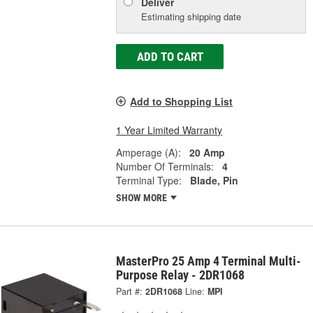
Deliver
Estimating shipping date
ADD TO CART
Add to Shopping List
1 Year Limited Warranty
Amperage (A):
20 Amp
Number Of Terminals:
4
Terminal Type:
Blade, Pin
SHOW MORE
MasterPro 25 Amp 4 Terminal Multi-
Purpose Relay - 2DR1068
Part #:
2DR1068
Line:
MPI