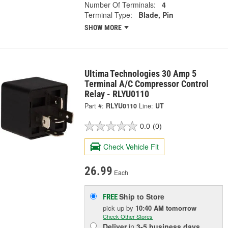
Number Of Terminals:
4
Terminal Type:
Blade, Pin
SHOW MORE
Ultima Technologies 30 Amp 5
Terminal A/C Compressor Control
Relay - RLYU0110
Part #:
RLYU0110
Line:
UT
0.0
(0)
Check Vehicle Fit
26.99
Each
Ship to Store
FREE
pick up
by
10:40 AM
tomorrow
Check Other Stores
Deliver
in
3-5 business days