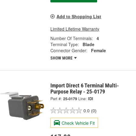
Add to Shopping List
Limited Lifetime Warranty
Number Of Terminals:
4
Terminal Type:
Blade
Connector Gender:
Female
SHOW MORE
Import Direct 6 Terminal Multi-
Purpose Relay - 25-0179
Part #:
25-0179
Line:
IDI
0.0
(0)
Check Vehicle Fit