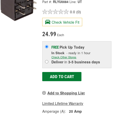
Part #:
RLYU0084
Line:
UT
0.0
(0)
Check Vehicle Fit
24.99
Each
Pick Up
Today
FREE
In Stock
- ready in 1 hour
Check Other Stores
Deliver
in
3-5 business days
ADD TO CART
Add to Shopping List
Limited Lifetime Warranty
Amperage (A):
20 Amp