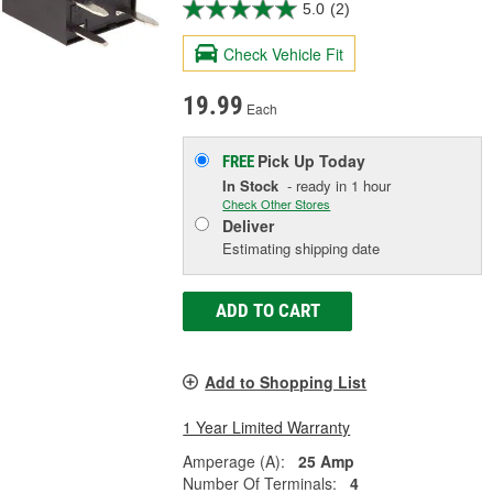
5.0
(2)
Check Vehicle Fit
19.99
Each
Pick Up
Today
FREE
In Stock
- ready in 1 hour
Check Other Stores
Deliver
Estimating shipping date
ADD TO CART
Add to Shopping List
1 Year Limited Warranty
Amperage (A):
25 Amp
Number Of Terminals:
4