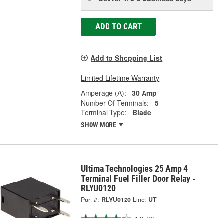
ADD TO CART
Add to Shopping List
Limited Lifetime Warranty
Amperage (A):
30 Amp
Number Of Terminals:
5
Terminal Type:
Blade
SHOW MORE
Ultima Technologies 25 Amp 4
Terminal Fuel Filler Door Relay -
RLYU0120
Part #:
RLYU0120
Line:
UT