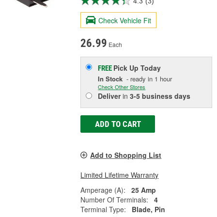
4.3
(3)
Check Vehicle Fit
26.99
Each
Pick Up
Today
FREE
In Stock
- ready in 1 hour
Check Other Stores
Deliver
in
3-5 business days
ADD TO CART
Add to Shopping List
Limited Lifetime Warranty
Amperage (A):
25 Amp
Number Of Terminals:
4
Terminal Type:
Blade, Pin