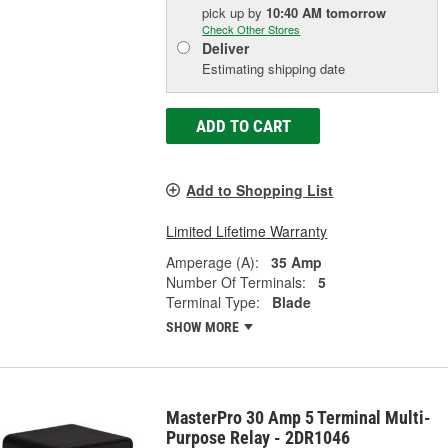
pick up
by
10:40 AM
tomorrow
Check Other Stores
Deliver
Estimating shipping date
ADD TO CART
Add to Shopping List
Limited Lifetime Warranty
Amperage (A):
35 Amp
Number Of Terminals:
5
Terminal Type:
Blade
SHOW MORE
MasterPro 30 Amp 5 Terminal Multi-
Purpose Relay - 2DR1046