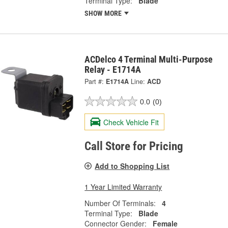
Terminal Type:
Blade
SHOW MORE
ACDelco 4 Terminal Multi-Purpose
Relay - E1714A
Part #:
E1714A
Line:
ACD
0.0
(0)
Check Vehicle Fit
Call Store for Pricing
Add to Shopping List
1 Year Limited Warranty
Number Of Terminals:
4
Terminal Type:
Blade
Connector Gender:
Female