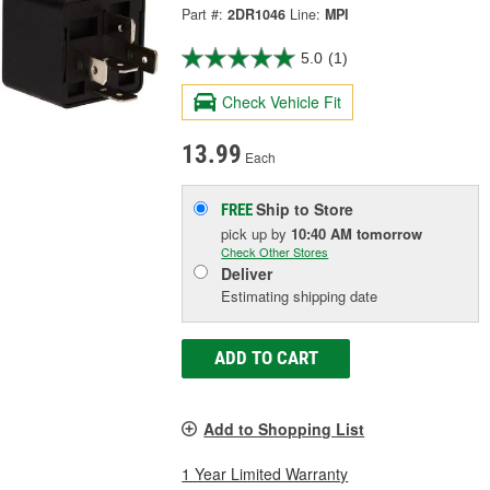
Part #:
2DR1046
Line:
MPI
5.0
(1)
Check Vehicle Fit
13.99
Each
Ship to Store
FREE
pick up
by
10:40 AM
tomorrow
Check Other Stores
Deliver
Estimating shipping date
ADD TO CART
Add to Shopping List
1 Year Limited Warranty