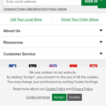
SIGN UP
Consumer Privacy Data Notice
|
Your Privacy Choices
Call Your Local Store
Check Your Order Status
About Us
Resources
Customer Service
We use cookies on our website.
By clicking "Accept", you consent to the use of All the cookies.
Copyright © 2008-2026 O'Reilly Auto Parts v 75915cd62 (nh8cl) cv1622
You may change your preference by visiting Cookie Settings.
Privacy Policy
|
Your Privacy Choices
|
Cookie Settings
|
Read more about our
Cookie Policy
and
Privacy Policy
.
Terms of Use
|
Consumer Privacy Data Notice
|
California Transparency in Supply Chain Act
|
Order & Shipping FAQs
Cookie Settings
Accept
Decline