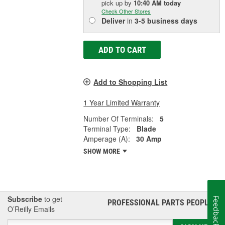
pick up
by
10:40 AM
today
Check Other Stores
Deliver
in
3-5 business days
ADD TO CART
Add to Shopping List
1 Year Limited Warranty
Number Of Terminals:
5
Terminal Type:
Blade
Amperage (A):
30 Amp
SHOW MORE
Subscribe
to get
Feedback
PROFESSIONAL PARTS PEOPLE
®
O’Reilly Emails