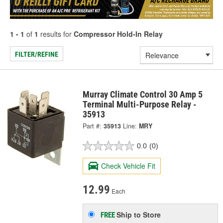
1 - 1
of
1
results for
Compressor Hold-In Relay
FILTER/REFINE
Murray Climate Control 30 Amp 5
Terminal Multi-Purpose Relay -
35913
Part #:
35913
Line:
MRY
0.0
(0)
Check Vehicle Fit
12.99
Each
Ship to Store
FREE