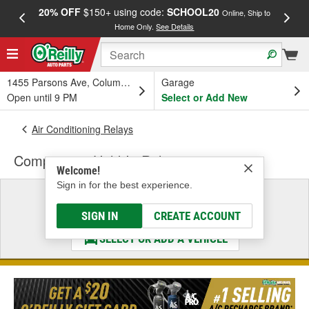
20% OFF
$150+ using code:
SCHOOL20
FREE
Online, Ship to
Home Only.
See Details
a
1455 Parsons Ave, Columbus, OH
Garage
Open until 9 PM
Select or Add New
Air Conditioning Relays
Compressor Hold-In Relay
Welcome!
Sign in for the best experience.
Select a Vehicle
& Find the Parts That Fit
SIGN IN
CREATE ACCOUNT
SELECT OR ADD A VEHICLE