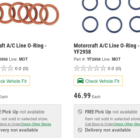
ft A/C Line O-Ring -
Motorcraft A/C Line O-Ring -
YF2958
2956
Line:
MOT
Part #:
YF2958
Line:
MOT
0.0
(0)
0.0
(0)
ck Vehicle Fit
Check Vehicle Fit
46.99
Each
Each
Pick Up
not available
Pick Up
not available
E
FREE
 not sold in selected store.
Item not sold in selected store
Store to Order
Check Other Stores
Call Store to Order
Check Other Sto
ivery
not available
Delivery
not available