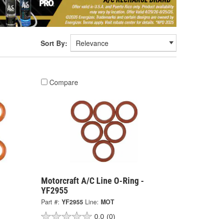
Sort By:
Compare
Motorcraft A/C Line O-Ring -
YF2955
Part #:
YF2955
Line:
MOT
0.0
(0)