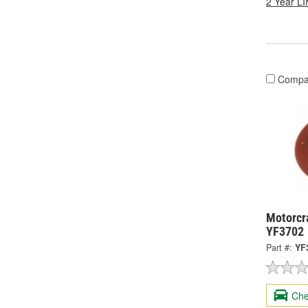
2 Year 
Compa
Motorcra
YF3702
Part #:
YF
Che