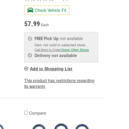
Check Vehicle Fit
57.99
Each
Pick Up
not available
FREE
Item not sold in selected store.
Call Store to Order
Check Other Stores
Delivery
not available
Add to Shopping List
This product has restrictions regarding
its warranty
Compare