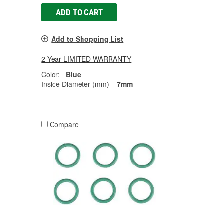
ADD TO CART
Add to Shopping List
2 Year LIMITED WARRANTY
Color:
Blue
Inside Diameter (mm):
7mm
Compare