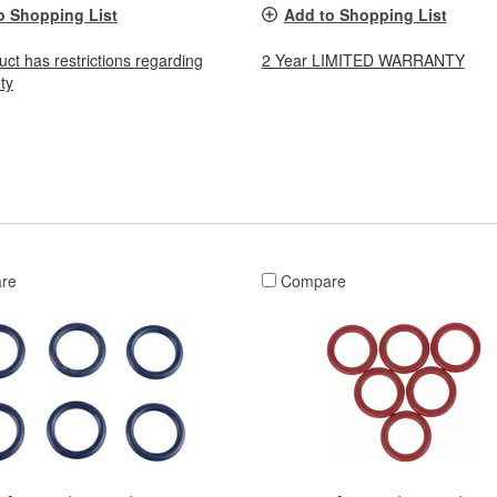
o Shopping List
Add to Shopping List
uct has restrictions regarding
2 Year LIMITED WARRANTY
ty
re
Compare