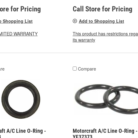
tore for Pricing
Call Store for Pricing
o Shopping List
Add to Shopping List
LIMITED WARRANTY
This product has restrictions reg
its warranty
re
Compare
ft A/C Line O-Ring -
Motorcraft A/C Line O-Ring -
8
YF37373