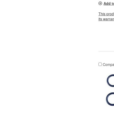
Add t
This prod
its warran
Compa