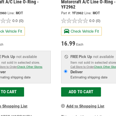
ft A/C Line O-Ring -
Motorcraft A/C Line O-Ring -
YF2962
2960
Line:
MOT
Part #:
YF2962
Line:
MOT
0.0
(0)
0.0
(0)
ck Vehicle Fit
Check Vehicle Fit
16.99
ch
Each
Pick Up
not available
Pick Up
not available
E
FREE
 not sold in selected store.
Item not sold in selected store
Store to Order
Check Other Stores
Call Store to Order
Check Other Sto
iver
Deliver
mating shipping date
Estimating shipping date
 TO CART
ADD TO CART
o Shopping List
Add to Shopping List