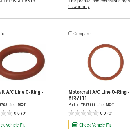
LIMITED WARRANTY
This product has restrictions reg
its warranty
re
Compare
ft A/C Line O-Ring -
Motorcraft A/C Line O-Ring -
YF37111
3702
Line:
MOT
Part #:
YF37111
Line:
MOT
0.0
(0)
0.0
(0)
ck Vehicle Fit
Check Vehicle Fit