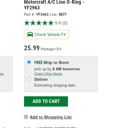
Motorcraft A/C Line O-Ring -
YF2963
Part #:
YF2963
Line:
MOT
5.0
(2)
Check Vehicle Fit
25.99
Package Of 6
Ship to Store
FREE
.
pick up
by
8 AM
tomorrow
res
Check Other Stores
Deliver
Estimating shipping date
ADD TO CART
Add to Shopping List