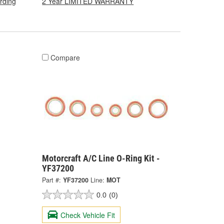
arding
2 Year LIMITED WARRANTY
Compare
Motorcraft A/C Line O-Ring Kit -
YF37200
Part #:
YF37200
Line:
MOT
0.0
(0)
Check Vehicle Fit