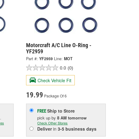
Motorcraft A/C Line O-Ring -
YF2959
Part #:
YF2959
Line:
MOT
0.0
(0)
Check Vehicle Fit
19.99
Package Of 6
Ship to Store
FREE
.
pick up
by
8 AM
tomorrow
res
Check Other Stores
Deliver
in
3-5 business days