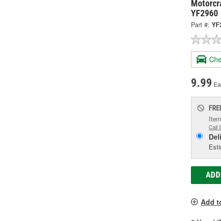
Motorcra
YF2960
Part #:
YF
Che
9.99
Ea
FRE
Item
Call 
Del
Esti
ADD
Add t