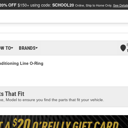
20% OFF
$150+ using code:
SCHOOL20
Online, Ship to Home Only.
See Detail
OW TO
BRANDS
nditioning Line O-Ring
s That Fit
e, Model to ensure you find the parts that fit your vehicle.