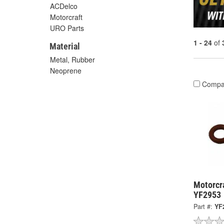
ACDelco
Motorcraft
URO Parts
1 - 24
of
Material
Metal, Rubber
Neoprene
Compa
Motorcra
YF2953
Part #:
YF