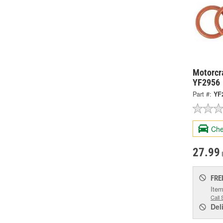
Motorcra
YF2956
Part #:
YF
Che
27.99
FRE
Item
Call 
Del