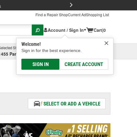
FREE Brake P
s
Find a Repair Shop
Current Ad
Shopping List
Account / Sign In
Cart
|
0
Welcome!
Selected Store
Garage
Sign in for the best experience.
1455 Parsons Ave, Columbus, OH
Select or Add New
SIGN IN
CREATE ACCOUNT
SELECT OR ADD A VEHICLE