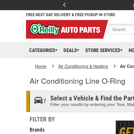
FREE NEXT DAY DELIVERY & FREE PICKUP IN STORE
CATEGORIES
DEALS
STORE SERVICES
H
Home
Air Conditioning & Heating
Air Co
Air Conditioning Line O-Ring
Select a Vehicle & Find the Part
Filter your results by entering your Year, Mak
FILTER BY
Brands