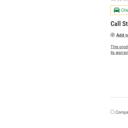
Che
Call S
Add t
This prod
its warran
Compa