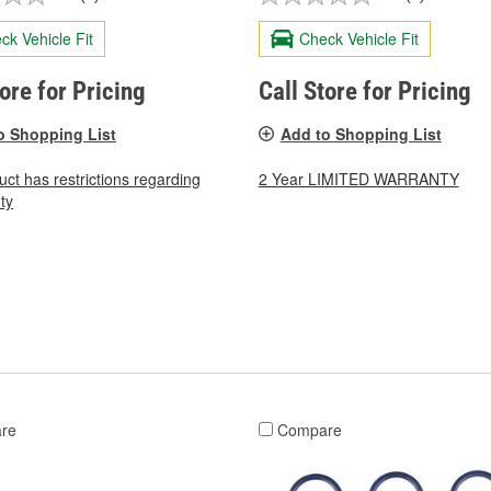
ck Vehicle Fit
Check Vehicle Fit
tore for Pricing
Call Store for Pricing
o Shopping List
Add to Shopping List
uct has restrictions regarding
2 Year LIMITED WARRANTY
ty
re
Compare