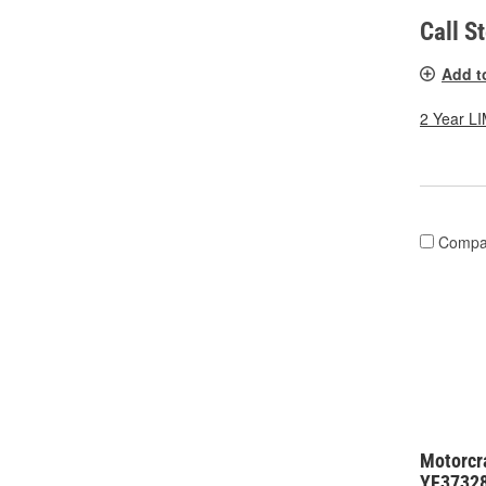
Call S
Add t
2 Year 
Compa
Motorcra
YF3732