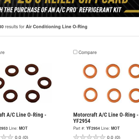
30
results for
Air Conditioning Line O-Ring
re
Compare
ft A/C Line O-Ring -
Motorcraft A/C Line O-Ring -
YF2954
2953
Line:
MOT
Part #:
YF2954
Line:
MOT
0.0
(0)
0.0
(0)