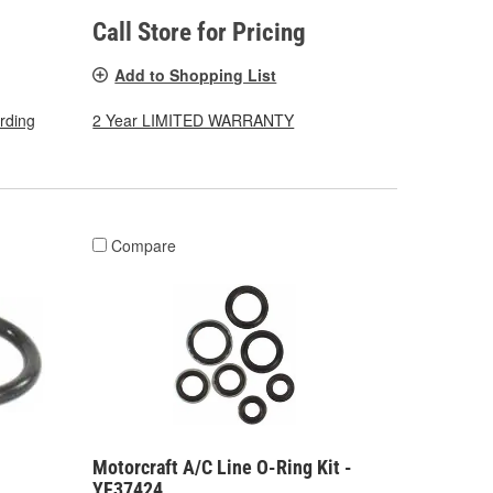
Call Store for Pricing
Add to Shopping List
arding
2 Year LIMITED WARRANTY
Compare
Motorcraft A/C Line O-Ring Kit -
YF37424