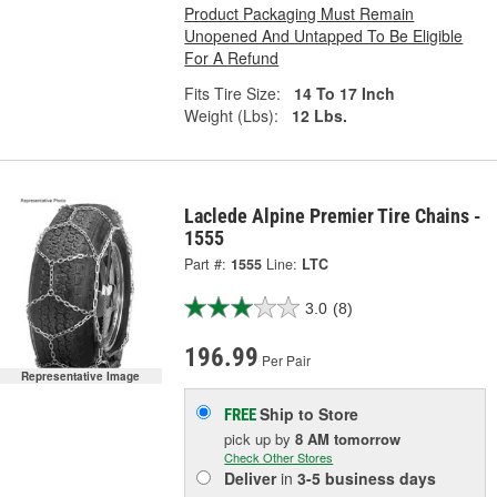
Product Packaging Must Remain
Unopened And Untapped To Be Eligible
For A Refund
Fits Tire Size:
14 To 17 Inch
Weight (Lbs):
12 Lbs.
Laclede Alpine Premier Tire Chains -
1555
Part #:
1555
Line:
LTC
3.0
(8)
196.99
Per Pair
Representative Image
Ship to Store
FREE
pick up
by
8 AM
tomorrow
Check Other Stores
Deliver
in
3-5 business days