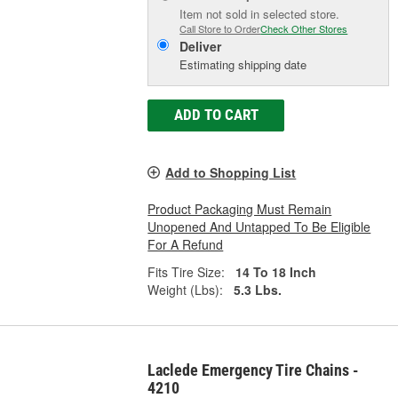
Item not sold in selected store.
Call Store to Order
Check Other Stores
Deliver
Estimating shipping date
ADD TO CART
Add to Shopping List
Product Packaging Must Remain
Unopened And Untapped To Be Eligible
For A Refund
Fits Tire Size:
14 To 18 Inch
Weight (Lbs):
5.3 Lbs.
Laclede Emergency Tire Chains -
4210