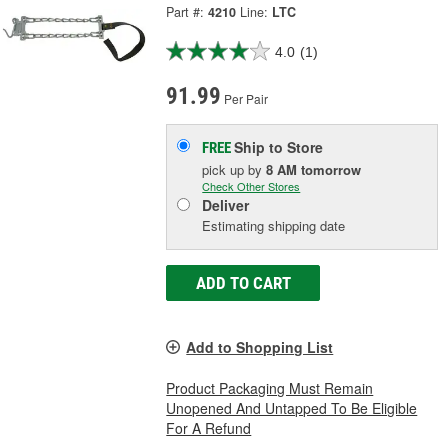
Part #:
4210
Line:
LTC
4.0
(1)
91.99
Per Pair
Ship to Store
FREE
pick up
by
8 AM
tomorrow
Check Other Stores
Deliver
Estimating shipping date
ADD TO CART
Add to Shopping List
Product Packaging Must Remain
Unopened And Untapped To Be Eligible
For A Refund