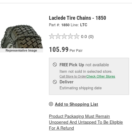
Laclede Tire Chains - 1850
Part #:
1850
Line:
LTC
0.0
(0)
105.99
Per Pair
Representative Image
Pick Up
not available
FREE
Item not sold in selected store.
Call Store to Order
Check Other Stores
Deliver
Estimating shipping date
Add to Shopping List
Product Packaging Must Remain
Unopened And Untapped To Be Eligible
For A Refund