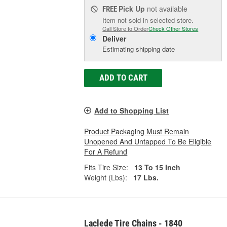
Pick Up
not available
FREE
Item not sold in selected store.
Call Store to Order
Check Other Stores
Deliver
Estimating shipping date
ADD TO CART
Add to Shopping List
Product Packaging Must Remain
Unopened And Untapped To Be Eligible
For A Refund
Fits Tire Size:
13 To 15 Inch
Weight (Lbs):
17 Lbs.
Laclede Tire Chains - 1840