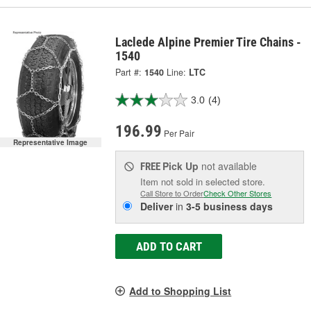
Laclede Alpine Premier Tire Chains -
1540
Part #:
1540
Line:
LTC
3.0
(4)
196.99
Per Pair
Representative Image
Pick Up
not available
FREE
Item not sold in selected store.
Call Store to Order
Check Other Stores
Deliver
in
3-5 business days
ADD TO CART
Add to Shopping List