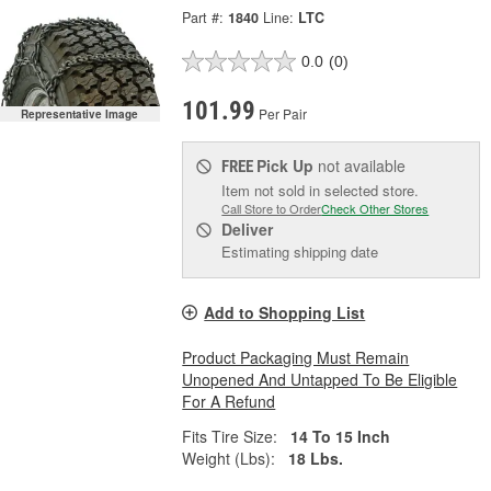
Part #:
1840
Line:
LTC
0.0
(0)
101.99
Per Pair
Representative Image
Pick Up
not available
FREE
Item not sold in selected store.
Call Store to Order
Check Other Stores
Deliver
Estimating shipping date
Add to Shopping List
Product Packaging Must Remain
Unopened And Untapped To Be Eligible
For A Refund
Fits Tire Size:
14 To 15 Inch
Weight (Lbs):
18 Lbs.