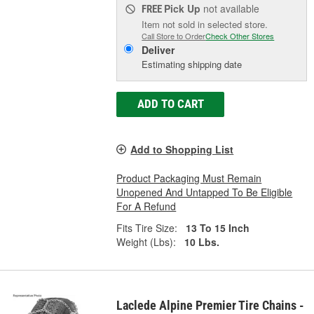
Pick Up
not available
FREE
Item not sold in selected store.
Call Store to Order
Check Other Stores
Deliver
Estimating shipping date
ADD TO CART
Add to Shopping List
Product Packaging Must Remain
Unopened And Untapped To Be Eligible
For A Refund
Fits Tire Size:
13 To 15 Inch
Weight (Lbs):
10 Lbs.
Laclede Alpine Premier Tire Chains -