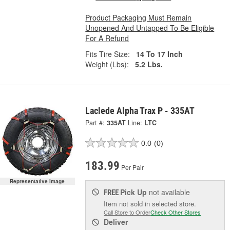
Product Packaging Must Remain
Unopened And Untapped To Be Eligible
For A Refund
Fits Tire Size:
14 To 17 Inch
Weight (Lbs):
5.2 Lbs.
Laclede Alpha Trax P - 335AT
Part #:
335AT
Line:
LTC
0.0
(0)
183.99
Per Pair
Representative Image
Pick Up
not available
FREE
Item not sold in selected store.
Call Store to Order
Check Other Stores
Deliver