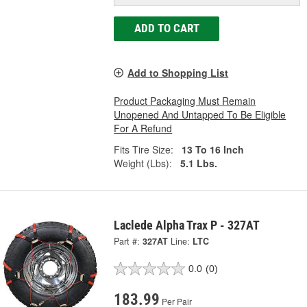
ADD TO CART
Add to Shopping List
Product Packaging Must Remain
Unopened And Untapped To Be Eligible
For A Refund
Fits Tire Size:
13 To 16 Inch
Weight (Lbs):
5.1 Lbs.
Laclede Alpha Trax P - 327AT
Part #:
327AT
Line:
LTC
0.0
(0)
183.99
Per Pair