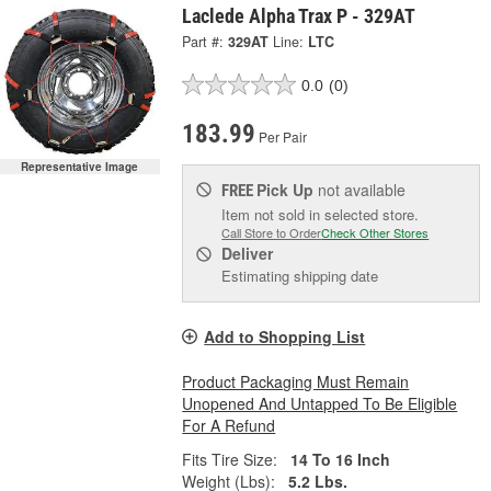
Laclede Alpha Trax P - 329AT
Part #:
329AT
Line:
LTC
0.0
(0)
183.99
Per Pair
Representative Image
Pick Up
not available
FREE
Item not sold in selected store.
Call Store to Order
Check Other Stores
Deliver
Estimating shipping date
Add to Shopping List
Product Packaging Must Remain
Unopened And Untapped To Be Eligible
For A Refund
Fits Tire Size:
14 To 16 Inch
Weight (Lbs):
5.2 Lbs.