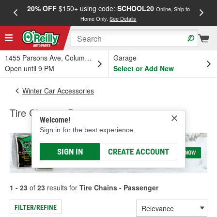
20% OFF
$150+ using code:
SCHOOL20
FREE
Online, Ship to
Home Only.
See Details
a
1455 Parsons Ave, Columbus, OH
Garage
Open until 9 PM
Select or Add New
Winter Car Accessories
Tire Chains - Passenger
Welcome!
Sign in for the best experience.
SIGN IN
CREATE ACCOUNT
1 - 23
of
23
results for
Tire Chains - Passenger
FILTER/REFINE