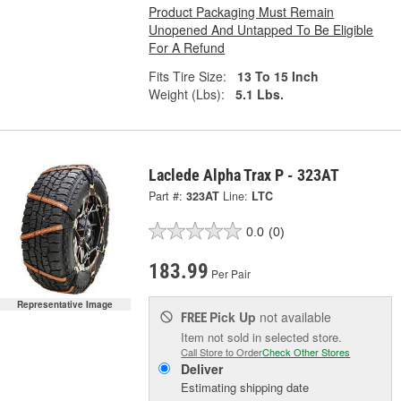
Product Packaging Must Remain
Unopened And Untapped To Be Eligible
For A Refund
Fits Tire Size:
13 To 15 Inch
Weight (Lbs):
5.1 Lbs.
Laclede Alpha Trax P - 323AT
Part #:
323AT
Line:
LTC
0.0
(0)
183.99
Per Pair
Representative Image
Pick Up
not available
FREE
Item not sold in selected store.
Call Store to Order
Check Other Stores
Deliver
Estimating shipping date