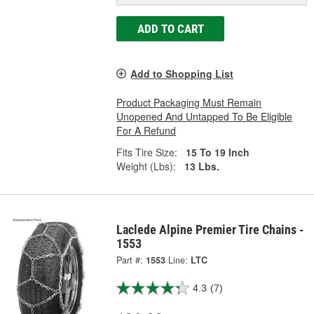
ADD TO CART
Add to Shopping List
Product Packaging Must Remain
Unopened And Untapped To Be Eligible
For A Refund
Fits Tire Size:
15 To 19 Inch
Weight (Lbs):
13 Lbs.
Laclede Alpine Premier Tire Chains -
1553
Part #:
1553
Line:
LTC
4.3
(7)