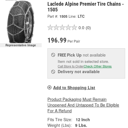
Laclede Alpine Premier Tire Chains -
1505
Part #:
1505
Line:
LTC
0.0
(0)
196.99
Per Pair
Representative Image
Pick Up
not available
FREE
Item not sold in selected store.
Call Store to Order
Check Other Stores
Delivery
not available
Add to Shopping List
Product Packaging Must Remain
Unopened And Untapped To Be Eligible
For A Refund
Fits Tire Size:
12 Inch
Weight (Lbs):
9 Lbs.