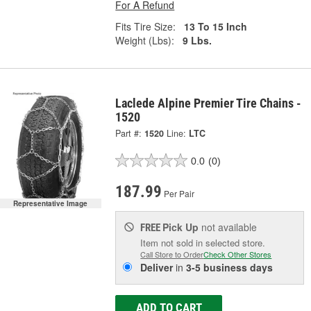
For A Refund
Fits Tire Size:
13 To 15 Inch
Weight (Lbs):
9 Lbs.
Laclede Alpine Premier Tire Chains -
1520
Part #:
1520
Line:
LTC
0.0
(0)
187.99
Per Pair
Representative Image
Pick Up
not available
FREE
Item not sold in selected store.
Call Store to Order
Check Other Stores
Deliver
in
3-5 business days
ADD TO CART