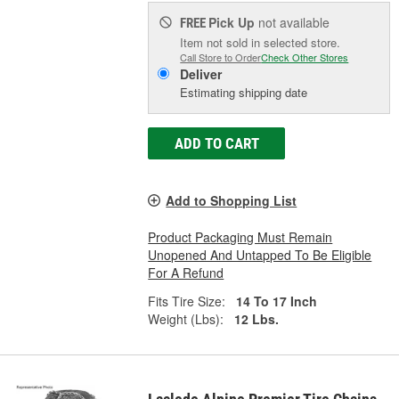
Pick Up
not available
FREE
Item not sold in selected store.
Call Store to Order
Check Other Stores
Deliver
Estimating shipping date
ADD TO CART
Add to Shopping List
Product Packaging Must Remain
Unopened And Untapped To Be Eligible
For A Refund
Fits Tire Size:
14 To 17 Inch
Weight (Lbs):
12 Lbs.