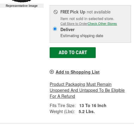
Representative Image
Pick Up
not available
FREE
Item not sold in selected store.
Call Store to Order
Check Other Stores
Deliver
Estimating shipping date
ADD TO CART
Add to Shopping List
Product Packaging Must Remain
Unopened And Untapped To Be Eligible
For A Refund
Fits Tire Size:
13 To 16 Inch
Weight (Lbs):
5.2 Lbs.