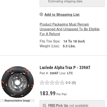
Estimating shipping date
Add to Shopping List
Product Packaging Must Remain
Unopened And Untapped To Be Eligible
For A Refund
Fits Tire Size:
14 To 18 Inch
Weight (Lbs):
5.3 Lbs.
Laclede Alpha Trax P - 339AT
Part #:
339AT
Line:
LTC
0.0
(0)
183.99
Per Pair
Representative Image
Pick Up
not available
FREE