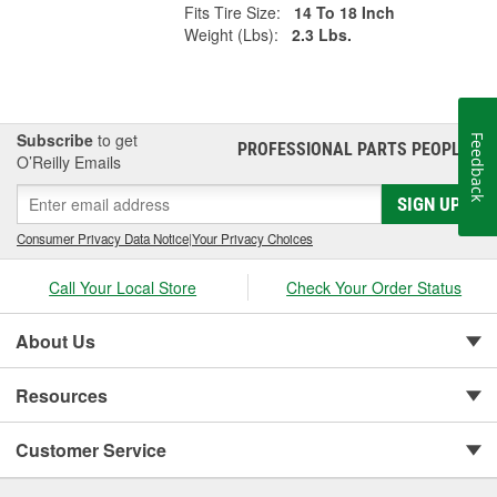
Fits Tire Size:
14 To 18 Inch
Weight (Lbs):
2.3 Lbs.
Subscribe
to get
Feedback
PROFESSIONAL PARTS PEOPLE
®
O’Reilly Emails
SIGN UP
Consumer Privacy Data Notice
|
Your Privacy Choices
Call Your Local Store
Check Your Order Status
About Us
Resources
Customer Service