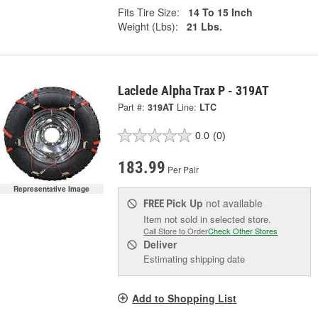
Fits Tire Size:
14 To 15 Inch
Weight (Lbs):
21 Lbs.
Laclede Alpha Trax P - 319AT
Part #:
319AT
Line:
LTC
0.0
(0)
183.99
Per Pair
Representative Image
Pick Up
not available
FREE
Item not sold in selected store.
Call Store to Order
Check Other Stores
Deliver
Estimating shipping date
Add to Shopping List