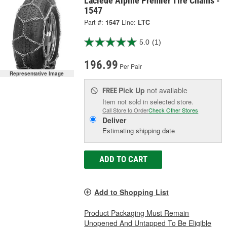
Laclede Alpine Premier Tire Chains -
1547
Part #:
1547
Line:
LTC
5.0
(1)
196.99
Per Pair
Representative Image
Pick Up
not available
FREE
Item not sold in selected store.
Call Store to Order
Check Other Stores
Deliver
Estimating shipping date
ADD TO CART
Add to Shopping List
Product Packaging Must Remain
Unopened And Untapped To Be Eligible