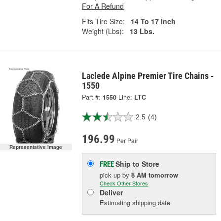
For A Refund
Fits Tire Size:
14 To 17 Inch
Weight (Lbs):
13 Lbs.
Laclede Alpine Premier Tire Chains -
1550
Part #:
1550
Line:
LTC
2.5
(4)
196.99
Per Pair
Representative Image
Ship to Store
FREE
pick up
by
8 AM
tomorrow
Check Other Stores
Deliver
Estimating shipping date