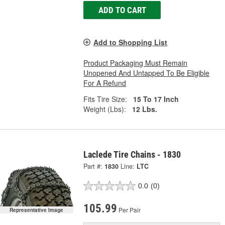
ADD TO CART
Add to Shopping List
Product Packaging Must Remain
Unopened And Untapped To Be Eligible
For A Refund
Fits Tire Size:
15 To 17 Inch
Weight (Lbs):
12 Lbs.
Laclede Tire Chains - 1830
Part #:
1830
Line:
LTC
0.0
(0)
105.99
Per Pair
Representative Image