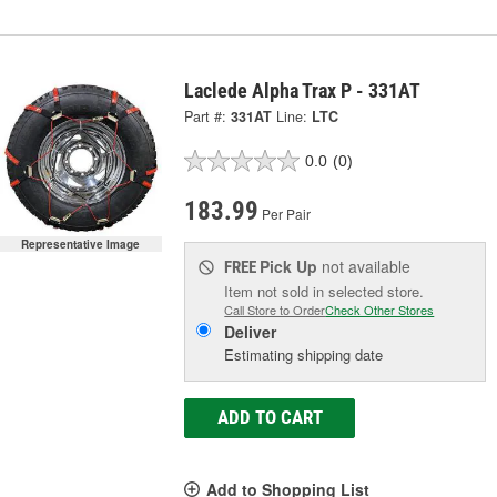
Laclede Alpha Trax P - 331AT
Part #:
331AT
Line:
LTC
0.0
(0)
183.99
Per Pair
Representative Image
Pick Up
not available
FREE
Item not sold in selected store.
Call Store to Order
Check Other Stores
Deliver
Estimating shipping date
ADD TO CART
Add to Shopping List