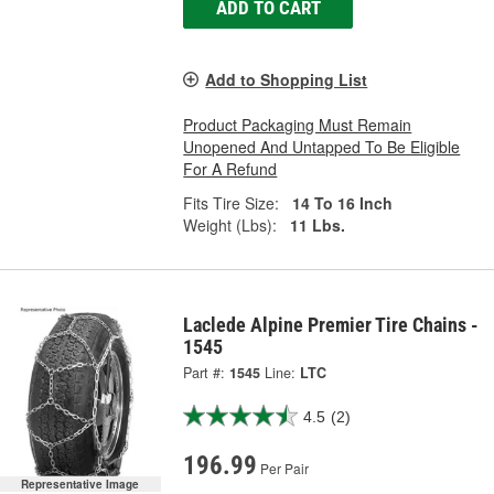
ADD TO CART
Add to Shopping List
Product Packaging Must Remain
Unopened And Untapped To Be Eligible
For A Refund
Fits Tire Size:
14 To 16 Inch
Weight (Lbs):
11 Lbs.
Laclede Alpine Premier Tire Chains -
1545
Part #:
1545
Line:
LTC
4.5
(2)
196.99
Per Pair
Representative Image