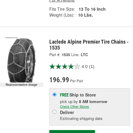
Fits Tire Size:
13 To 16 Inch
Weight (Lbs):
10 Lbs.
Laclede Alpine Premier Tire Chains -
1535
Part #:
1535
Line:
LTC
4.0
(1)
196.99
Per Pair
Representative Image
Ship to Store
FREE
pick up
by
8 AM
tomorrow
Check Other Stores
Deliver
Estimating shipping date