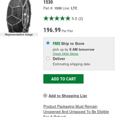
1530
Part #:
1530
Line:
LTC
5.0
(2)
196.99
Per Pair
Representative Image
Ship to Store
FREE
pick up
by
8 AM
tomorrow
Check Other Stores
Deliver
Estimating shipping date
ADD TO CART
Add to Shopping List
Product Packaging Must Remain
Unopened And Untapped To Be Eligible
For A Refund