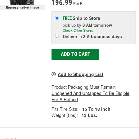
196.99
Per Pair
Representative Image
Ship to Store
FREE
pick up
by
8 AM
tomorrow
Check Other Stores
Deliver
in
3-5 business days
ADD TO CART
Add to Shopping List
Product Packaging Must Remain
Unopened And Untapped To Be Eligible
For A Refund
Fits Tire Size:
15 To 18 Inch
Weight (Lbs):
13 Lbs.