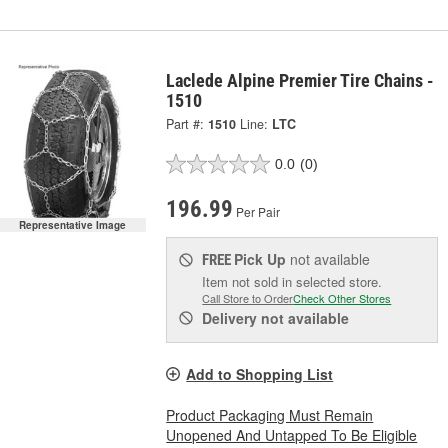
Laclede Alpine Premier Tire Chains -
1510
Part #:
1510
Line:
LTC
0.0
(0)
196.99
Per Pair
Representative Image
Pick Up
not available
FREE
Item not sold in selected store.
Call Store to Order
Check Other Stores
Delivery
not available
Add to Shopping List
Product Packaging Must Remain
Unopened And Untapped To Be Eligible