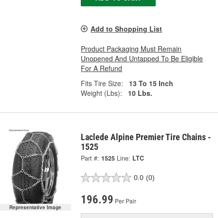
Add to Shopping List
Product Packaging Must Remain
Unopened And Untapped To Be Eligible
For A Refund
Fits Tire Size:
13 To 15 Inch
Weight (Lbs):
10 Lbs.
Laclede Alpine Premier Tire Chains -
1525
Part #:
1525
Line:
LTC
0.0
(0)
196.99
Per Pair
Representative Image