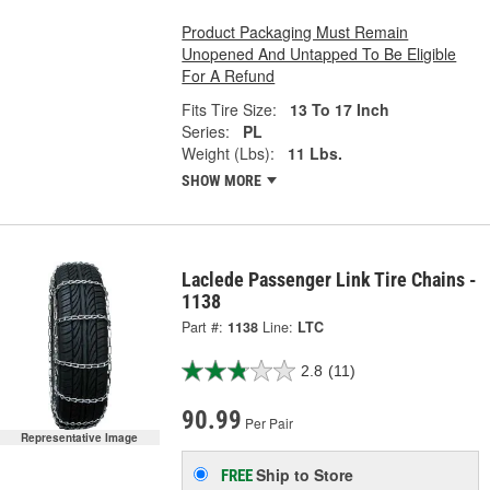
Product Packaging Must Remain
Unopened And Untapped To Be Eligible
For A Refund
Fits Tire Size:
13 To 17 Inch
Series:
PL
Weight (Lbs):
11 Lbs.
SHOW MORE
Laclede Passenger Link Tire Chains -
1138
Part #:
1138
Line:
LTC
2.8
(11)
90.99
Per Pair
Representative Image
Ship to Store
FREE