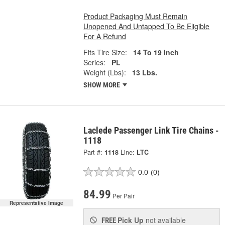
Product Packaging Must Remain
Unopened And Untapped To Be Eligible
For A Refund
Fits Tire Size:
14 To 19 Inch
Series:
PL
Weight (Lbs):
13 Lbs.
SHOW MORE
Laclede Passenger Link Tire Chains -
1118
Part #:
1118
Line:
LTC
0.0
(0)
84.99
Per Pair
Representative Image
Pick Up
not available
FREE