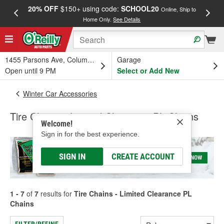
20% OFF
$150+ using code:
SCHOOL20
FREE
Online, Ship to
Home Only.
See Details
a
1455 Parsons Ave, Columbus, OH
Garage
Open until 9 PM
Select or Add New
Winter Car Accessories
Tire Chains - Limited Clearance PL Chains
Welcome!
Sign in for the best experience.
SIGN IN
CREATE ACCOUNT
1 - 7
of
7
results for
Tire Chains - Limited Clearance PL
Chains