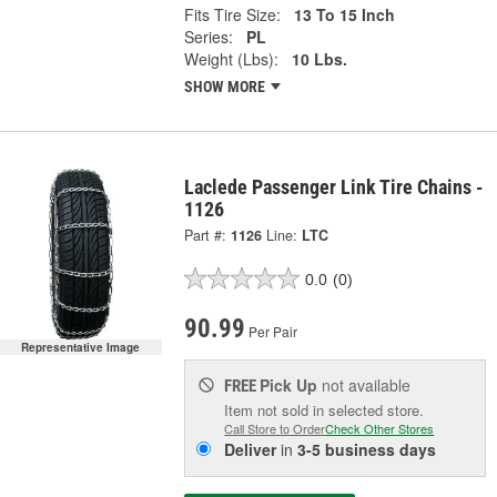
Fits Tire Size:
13 To 15 Inch
Series:
PL
Weight (Lbs):
10 Lbs.
SHOW MORE
Laclede Passenger Link Tire Chains -
1126
Part #:
1126
Line:
LTC
0.0
(0)
90.99
Per Pair
Representative Image
Pick Up
not available
FREE
Item not sold in selected store.
Call Store to Order
Check Other Stores
Deliver
in
3-5 business days