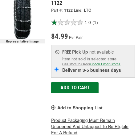
1122
Part #:
1122
Line:
LTC
1.0
(1)
84.99
Per Pair
Representative Image
Pick Up
not available
FREE
Item not sold in selected store.
Call Store to Order
Check Other Stores
Deliver
in
3-5 business days
ADD TO CART
Add to Shopping List
Product Packaging Must Remain
Unopened And Untapped To Be Eligible
For A Refund