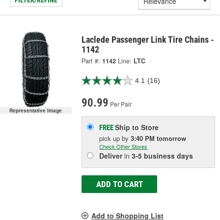
FILTER/REFINE
Laclede Passenger Link Tire Chains -
1142
Part #:
1142
Line:
LTC
4.1
(16)
90.99
Per Pair
Representative Image
Ship to Store
FREE
pick up
by
3:40 PM
tomorrow
Check Other Stores
Deliver
in
3-5 business days
ADD TO CART
Add to Shopping List