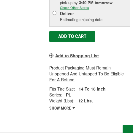
pick up
by
3:40 PM
tomorrow
Check Other Stores
Deliver
Estimating shipping date
ADD TO CART
Add to Shopping List
Product Packaging Must Remain
Unopened And Untapped To Be Eligible
For A Refund
Fits Tire Size:
14 To 18 Inch
Series:
PL
Weight (Lbs):
12 Lbs.
SHOW MORE