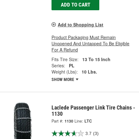
ADD TO CART
Add to Shopping List
Product Packaging Must Remain
Unopened And Untapped To Be Eligible
For A Refund
Fits Tire Size:
13 To 15 Inch
Series:
PL
Weight (Lbs):
10 Lbs.
SHOW MORE
Laclede Passenger Link Tire Chains -
1130
Part #:
1130
Line:
LTC
3.7
(3)