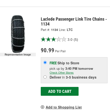
Laclede Passenger Link Tire Chains -
1134
Part #:
1134
Line:
LTC
3.0
(5)
90.99
Per Pair
Representative Image
Ship to Store
FREE
pick up
by
3:40 PM
tomorrow
Check Other Stores
Deliver
in
3-5 business days
ADD TO CART
Add to Shopping List