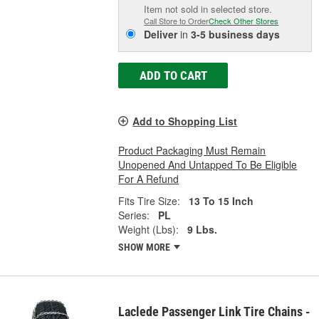
Item not sold in selected store.
Call Store to Order
Check Other Stores
Deliver
in
3-5 business days
ADD TO CART
Add to Shopping List
Product Packaging Must Remain
Unopened And Untapped To Be Eligible
For A Refund
Fits Tire Size:
13 To 15 Inch
Series:
PL
Weight (Lbs):
9 Lbs.
SHOW MORE
Laclede Passenger Link Tire Chains -