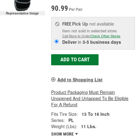
90.99
Per Pair
Representative Image
Pick Up
not available
FREE
Item not sold in selected store.
Call Store to Order
Check Other Stores
Deliver
in
3-5 business days
ADD TO CART
Add to Shopping List
Product Packaging Must Remain
Unopened And Untapped To Be Eligible
For A Refund
Fits Tire Size:
13 To 16 Inch
Series:
PL
Weight (Lbs):
11 Lbs.
SHOW MORE