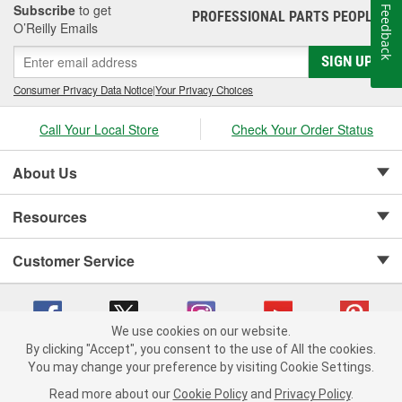
Subscribe
to get
Feedback
PROFESSIONAL PARTS PEOPLE
®
O’Reilly Emails
SIGN UP
Consumer Privacy Data Notice
|
Your Privacy Choices
Call Your Local Store
Check Your Order Status
About Us
Resources
Customer Service
We use cookies on our website.
By clicking "Accept", you consent to the use of All the cookies.
Copyright © 2008-2026 O'Reilly Auto Parts v 75915cd62 (t9t7s) cv1622
You may change your preference by visiting Cookie Settings.
Privacy Policy
|
Your Privacy Choices
|
Cookie Settings
|
Read more about our
Cookie Policy
and
Privacy Policy
.