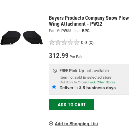
Buyers Products Company Snow Plow
Wing Attachment - PW22
Part #:
PW22
Line:
BPC
0.0
(0)
312.99
Per Pair
Pick Up
not available
FREE
Item not sold in selected store.
Call Store to Order
Check Other Stores
Deliver
in
3-5 business days
ADD TO CART
Add to Shopping List