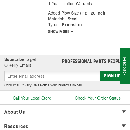
1 Year Limited Warranty
Added Plow Size (in):
20 Inch
Material:
Steel
Type:
Extension
SHOW MORE
Subscribe
to get
Feedback
PROFESSIONAL PARTS PEOPLE
®
O’Reilly Emails
SIGN UP
Consumer Privacy Data Notice
|
Your Privacy Choices
Call Your Local Store
Check Your Order Status
About Us
Resources