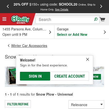
20% OFF
$150+ using code:
SCHOOL20
FREE
Online, Ship to
Home Only.
See Details
a
1455 Parsons Ave, Columbus, OH
Garage
Open until 9 PM
Select or Add New
Winter Car Accessories
Snow Plow - Universal
Welcome!
Sign in for the best experience.
SIGN IN
CREATE ACCOUNT
1 - 1
of
1
results for
Snow Plow - Universal
FILTER/REFINE