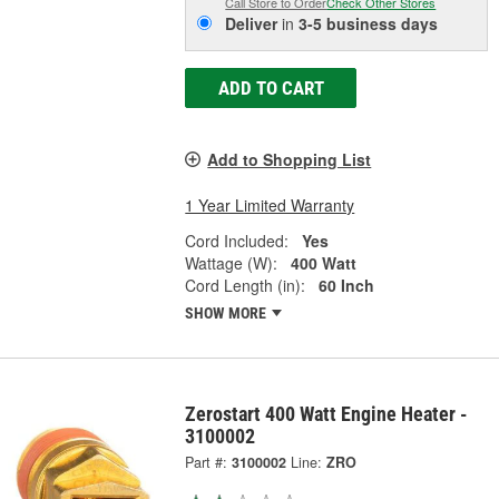
Call Store to Order
Check Other Stores
Deliver
in
3-5 business days
ADD TO CART
Add to Shopping List
1 Year Limited Warranty
Cord Included:
Yes
Wattage (W):
400 Watt
Cord Length (in):
60 Inch
SHOW MORE
Zerostart 400 Watt Engine Heater -
3100002
Part #:
3100002
Line:
ZRO