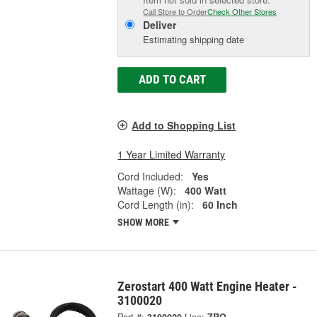
Call Store to Order
Check Other Stores
Deliver
Estimating shipping date
ADD TO CART
Add to Shopping List
1 Year Limited Warranty
Cord Included:
Yes
Wattage (W):
400 Watt
Cord Length (in):
60 Inch
SHOW MORE
Zerostart 400 Watt Engine Heater -
3100020