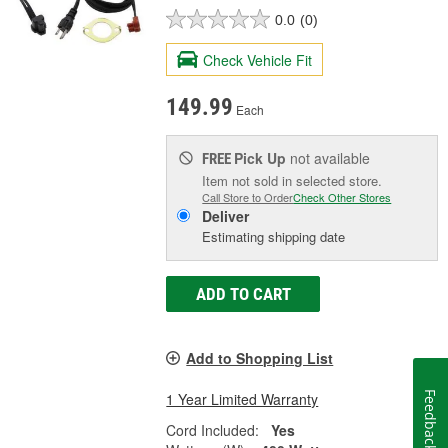
0.0
(0)
Check Vehicle Fit
149.99
Each
Pick Up
not available
FREE
Item not sold in selected store.
Call Store to Order
Check Other Stores
Deliver
Estimating shipping date
ADD TO CART
Add to Shopping List
1 Year Limited Warranty
Feedback
Cord Included:
Yes