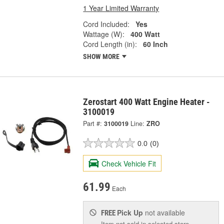
1 Year Limited Warranty
Cord Included:
Yes
Wattage (W):
400 Watt
Cord Length (in):
60 Inch
SHOW MORE
Zerostart 400 Watt Engine Heater -
3100019
Part #:
3100019
Line:
ZRO
0.0
(0)
Check Vehicle Fit
61.99
Each
Pick Up
not available
FREE
Item not sold in selected store.