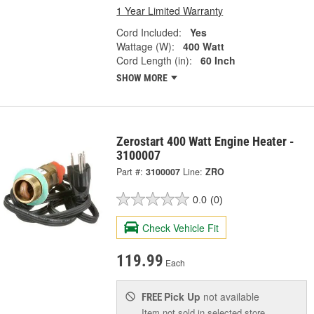
1 Year Limited Warranty
Cord Included:
Yes
Wattage (W):
400 Watt
Cord Length (in):
60 Inch
SHOW MORE
Zerostart 400 Watt Engine Heater -
3100007
Part #:
3100007
Line:
ZRO
0.0
(0)
Check Vehicle Fit
119.99
Each
Pick Up
not available
FREE
Item not sold in selected store.