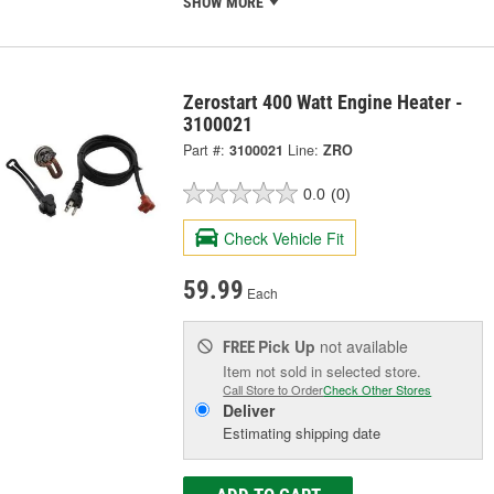
SHOW MORE
Zerostart 400 Watt Engine Heater -
3100021
Part #:
3100021
Line:
ZRO
0.0
(0)
Check Vehicle Fit
59.99
Each
Pick Up
not available
FREE
Item not sold in selected store.
Call Store to Order
Check Other Stores
Deliver
Estimating shipping date