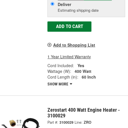
Deliver
Estimating shipping date
ADD TO CART
Add to Shopping List
1 Year Limited Warranty
Cord Included:
Yes
Wattage (W):
400 Watt
Cord Length (in):
60 Inch
SHOW MORE
Zerostart 400 Watt Engine Heater -
3100029
Part #:
3100029
Line:
ZRO