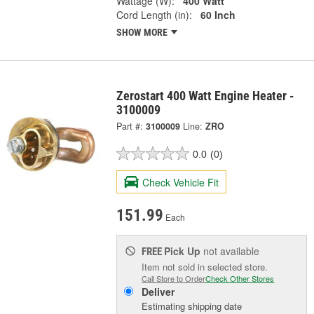
Wattage (W):
400 Watt
Cord Length (in):
60 Inch
SHOW MORE
Zerostart 400 Watt Engine Heater -
3100009
Part #:
3100009
Line:
ZRO
0.0
(0)
Check Vehicle Fit
151.99
Each
Pick Up
not available
FREE
Item not sold in selected store.
Call Store to Order
Check Other Stores
Deliver
Estimating shipping date