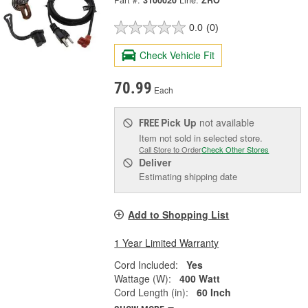
Part #:
3100020
Line:
ZRO
0.0
(0)
Check Vehicle Fit
70.99
Each
Pick Up
not available
FREE
Item not sold in selected store.
Call Store to Order
Check Other Stores
Deliver
Estimating shipping date
Add to Shopping List
1 Year Limited Warranty
Cord Included:
Yes
Wattage (W):
400 Watt
Cord Length (in):
60 Inch