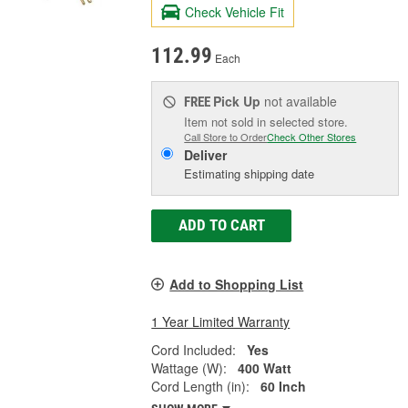
Check Vehicle Fit
112.99
Each
Pick Up
not available
FREE
Item not sold in selected store.
Call Store to Order
Check Other Stores
Deliver
Estimating shipping date
ADD TO CART
Add to Shopping List
1 Year Limited Warranty
Cord Included:
Yes
Wattage (W):
400 Watt
Cord Length (in):
60 Inch