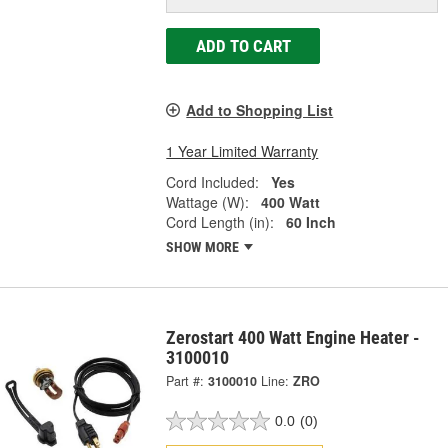
ADD TO CART
Add to Shopping List
1 Year Limited Warranty
Cord Included:
Yes
Wattage (W):
400 Watt
Cord Length (in):
60 Inch
SHOW MORE
Zerostart 400 Watt Engine Heater -
3100010
Part #:
3100010
Line:
ZRO
0.0
(0)