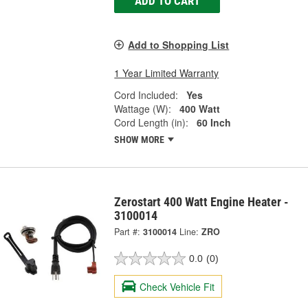
ADD TO CART
Add to Shopping List
1 Year Limited Warranty
Cord Included:
Yes
Wattage (W):
400 Watt
Cord Length (in):
60 Inch
SHOW MORE
Zerostart 400 Watt Engine Heater -
3100014
Part #:
3100014
Line:
ZRO
0.0
(0)
Check Vehicle Fit