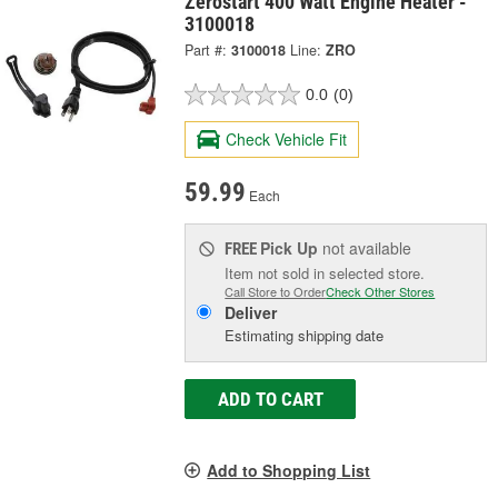
Zerostart 400 Watt Engine Heater -
3100018
Part #:
3100018
Line:
ZRO
0.0
(0)
Check Vehicle Fit
59.99
Each
Pick Up
not available
FREE
Item not sold in selected store.
Call Store to Order
Check Other Stores
Deliver
Estimating shipping date
ADD TO CART
Add to Shopping List