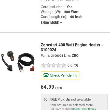
Cord Included:
Yes
Wattage (W):
400 Watt
Cord Length (in):
60 Inch
SHOW MORE
Zerostart 400 Watt Engine Heater -
3100024
Part #:
3100024
Line:
ZRO
0.0
(0)
Check Vehicle Fit
64.99
Each
Pick Up
not available
FREE
Item not sold in selected store.
Call Store to Order
Check Other Stores