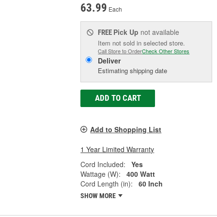
63.99
Each
Pick Up
not available
FREE
Item not sold in selected store.
Call Store to Order
Check Other Stores
Deliver
Estimating shipping date
ADD TO CART
Add to Shopping List
1 Year Limited Warranty
Cord Included:
Yes
Wattage (W):
400 Watt
Cord Length (in):
60 Inch
SHOW MORE