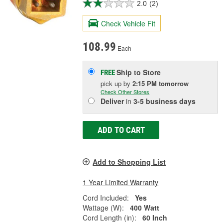
2.0
(2)
Check Vehicle Fit
108.99
Each
Ship to Store
FREE
pick up
by
2:15 PM
tomorrow
Check Other Stores
Deliver
in
3-5 business days
ADD TO CART
Add to Shopping List
1 Year Limited Warranty
Cord Included:
Yes
Wattage (W):
400 Watt
Cord Length (in):
60 Inch