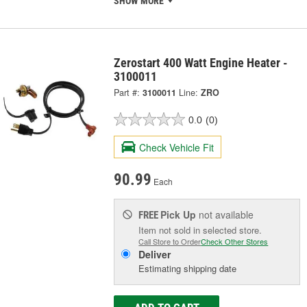
SHOW MORE
Zerostart 400 Watt Engine Heater -
3100011
Part #:
3100011
Line:
ZRO
0.0
(0)
Check Vehicle Fit
90.99
Each
Pick Up
not available
FREE
Item not sold in selected store.
Call Store to Order
Check Other Stores
Deliver
Estimating shipping date