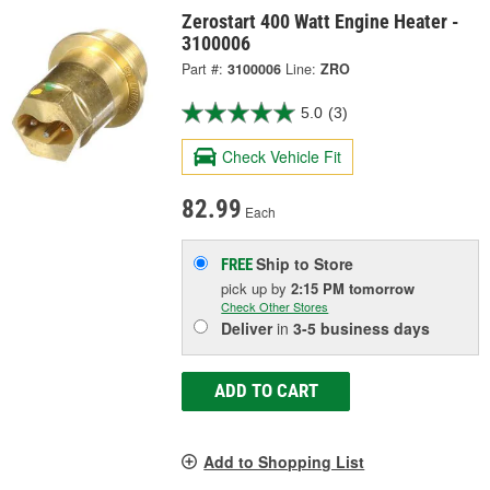
Zerostart 400 Watt Engine Heater -
3100006
Part #:
3100006
Line:
ZRO
5.0
(3)
Check Vehicle Fit
82.99
Each
Ship to Store
FREE
pick up
by
2:15 PM
tomorrow
Check Other Stores
Deliver
in
3-5 business days
ADD TO CART
Add to Shopping List