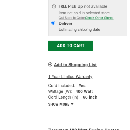
Pick Up
not available
FREE
Item not sold in selected store.
Call Store to Order
Check Other Stores
Deliver
Estimating shipping date
ADD TO CART
Add to Shopping List
1 Year Limited Warranty
Cord Included:
Yes
Wattage (W):
400 Watt
Cord Length (in):
60 Inch
SHOW MORE