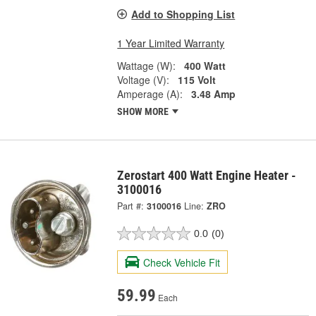
Add to Shopping List
1 Year Limited Warranty
Wattage (W):
400 Watt
Voltage (V):
115 Volt
Amperage (A):
3.48 Amp
SHOW MORE
Zerostart 400 Watt Engine Heater -
3100016
Part #:
3100016
Line:
ZRO
0.0
(0)
Check Vehicle Fit
59.99
Each