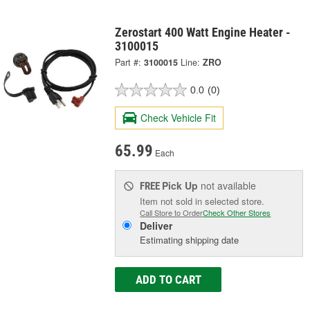
Zerostart 400 Watt Engine Heater -
3100015
Part #:
3100015
Line:
ZRO
0.0
(0)
Check Vehicle Fit
65.99
Each
Pick Up
not available
FREE
Item not sold in selected store.
Call Store to Order
Check Other Stores
Deliver
Estimating shipping date
ADD TO CART