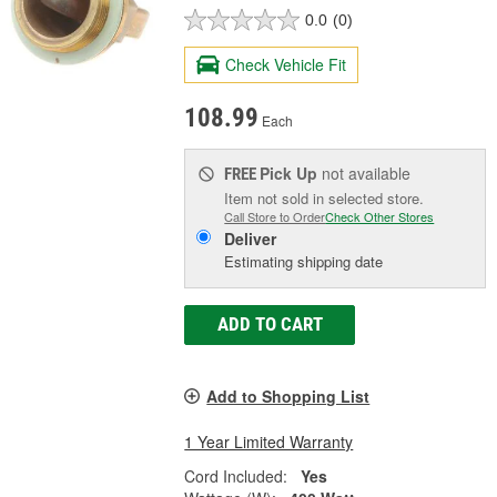
0.0
(0)
Check Vehicle Fit
108.99
Each
Pick Up
not available
FREE
Item not sold in selected store.
Call Store to Order
Check Other Stores
Deliver
Estimating shipping date
ADD TO CART
Add to Shopping List
1 Year Limited Warranty
Cord Included:
Yes