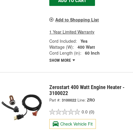
ADD TO CART
Add to Shopping List
1 Year Limited Warranty
Cord Included:
Yes
Wattage (W):
400 Watt
Cord Length (in):
60 Inch
SHOW MORE
Zerostart 400 Watt Engine Heater -
3100022
Part #:
3100022
Line:
ZRO
0.0
(0)
Check Vehicle Fit