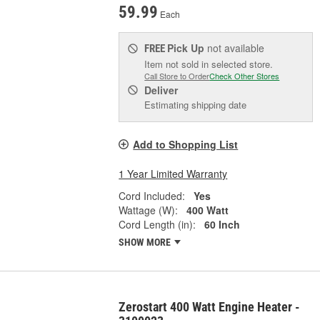
59.99
Each
Pick Up
not available
FREE
Item not sold in selected store.
Call Store to Order
Check Other Stores
Deliver
Estimating shipping date
Add to Shopping List
1 Year Limited Warranty
Cord Included:
Yes
Wattage (W):
400 Watt
Cord Length (in):
60 Inch
SHOW MORE
Zerostart 400 Watt Engine Heater -