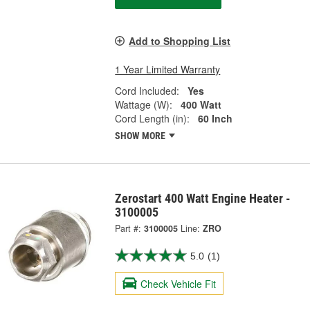
Add to Shopping List
1 Year Limited Warranty
Cord Included:
Yes
Wattage (W):
400 Watt
Cord Length (in):
60 Inch
SHOW MORE
Zerostart 400 Watt Engine Heater -
3100005
Part #:
3100005
Line:
ZRO
5.0
(1)
Check Vehicle Fit