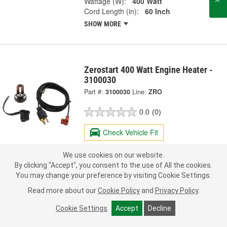
Wattage (W):
400 Watt
Cord Length (in):
60 Inch
SHOW MORE
Zerostart 400 Watt Engine Heater -
3100030
Part #:
3100030
Line:
ZRO
0.0
(0)
Check Vehicle Fit
60.99
We use cookies on our website.
Each
By clicking "Accept", you consent to the use of All the cookies.
You may change your preference by visiting Cookie Settings.
Pick Up
not available
FREE
Read more about our
Cookie Policy
and
Privacy Policy
.
Item not sold in selected store.
Call Store to Order
Check Other Stores
Cookie Settings
Accept
Decline
Deliver
Estimating shipping date