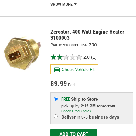
SHOW MORE
Zerostart 400 Watt Engine Heater -
3100003
Part #:
3100003
Line:
ZRO
2.0
(1)
Check Vehicle Fit
89.99
Each
Ship to Store
FREE
pick up
by
2:15 PM
tomorrow
Check Other Stores
Deliver
in
3-5 business days
ADD TO CART