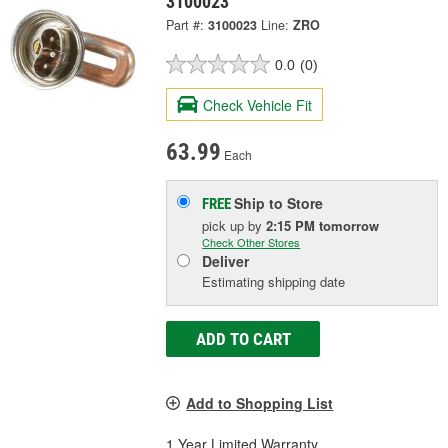
3100023
Part #:
3100023
Line:
ZRO
0.0
(0)
Check Vehicle Fit
63.99
Each
Ship to Store
FREE
pick up
by
2:15 PM
tomorrow
Check Other Stores
Deliver
Estimating shipping date
ADD TO CART
Add to Shopping List
1 Year Limited Warranty