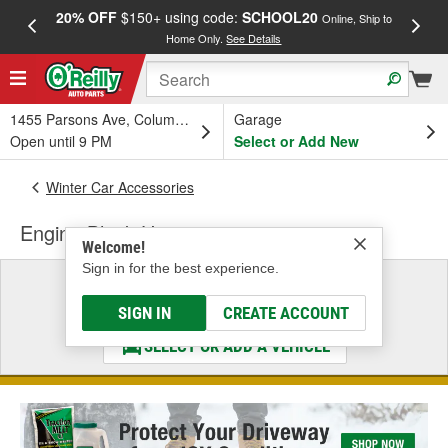
20% OFF
$150+ using code:
SCHOOL20
FREE
Online, Ship to
Home Only.
See Details
a
1455 Parsons Ave, Columbus, OH
Garage
Open until 9 PM
Select or Add New
Winter Car Accessories
Engine Block Heater
Welcome!
Sign in for the best experience.
Select a Vehicle
& Find the Parts That Fit
SIGN IN
CREATE ACCOUNT
SELECT OR ADD A VEHICLE