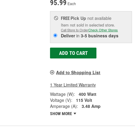
95.99
Each
Pick Up
not available
FREE
Item not sold in selected store.
Call Store to Order
Check Other Stores
Deliver
in
3-5 business days
ADD TO CART
Add to Shopping List
1 Year Limited Warranty
Wattage (W):
400 Watt
Voltage (V):
115 Volt
Amperage (A):
3.48 Amp
SHOW MORE