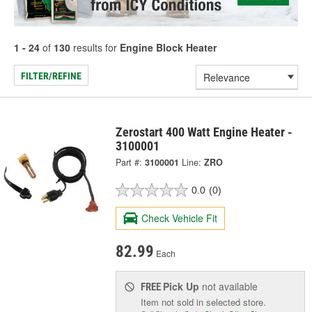
1 - 24
of
130
results for
Engine Block Heater
FILTER/REFINE
Zerostart 400 Watt Engine Heater -
3100001
Part #:
3100001
Line:
ZRO
0.0
(0)
Check Vehicle Fit
82.99
Each
Pick Up
not available
FREE
Item not sold in selected store.