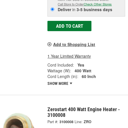
Call Store to Order
Check Other Stores
Deliver
in
3-5 business days
ADD TO CART
Add to Shopping List
1 Year Limited Warranty
Cord Included:
Yes
Wattage (W):
400 Watt
Cord Length (in):
60 Inch
SHOW MORE
Zerostart 400 Watt Engine Heater -
3100008
Part #:
3100008
Line:
ZRO