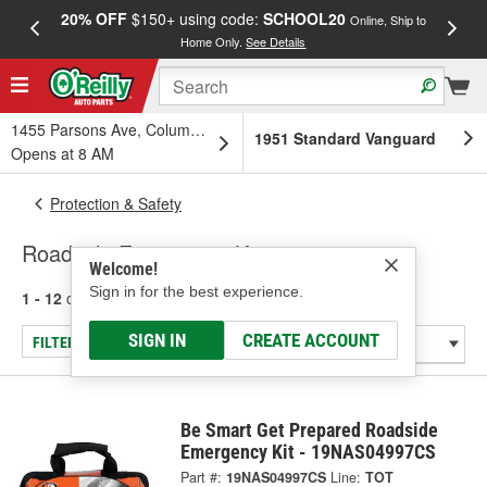
20% OFF
$150+ using code:
SCHOOL20
FREE
Online, Ship to
Home Only.
See Details
a
1455 Parsons Ave, Columbus, OH
1951 Standard Vanguard
Opens at 8 AM
Protection & Safety
Roadside Emergency Kits
Welcome!
Sign in for the best experience.
1 - 12
of
12
results for
Roadside Emergency Kits
SIGN IN
CREATE ACCOUNT
FILTER/REFINE
Be Smart Get Prepared Roadside
Emergency Kit - 19NAS04997CS
Part #:
19NAS04997CS
Line:
TOT