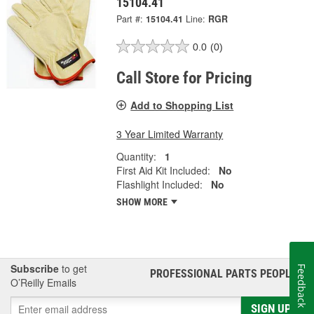
15104.41
Part #:
15104.41
Line:
RGR
0.0
(0)
Call Store for Pricing
Add to Shopping List
3 Year Limited Warranty
Quantity:
1
First Aid Kit Included:
No
Flashlight Included:
No
SHOW MORE
Subscribe
to get
Feedback
PROFESSIONAL PARTS PEOPLE
®
O’Reilly Emails
SIGN UP