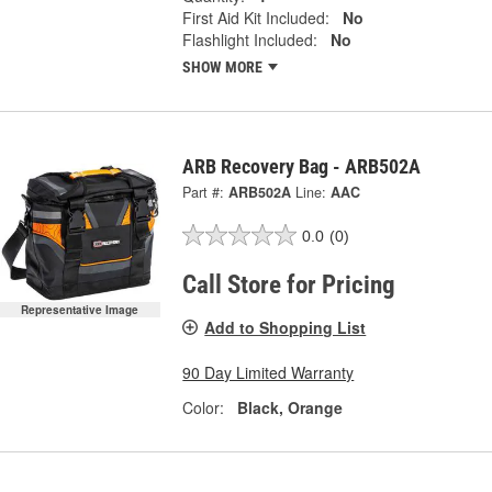
First Aid Kit Included:
No
Flashlight Included:
No
SHOW MORE
ARB Recovery Bag - ARB502A
Part #:
ARB502A
Line:
AAC
0.0
(0)
Call Store for Pricing
Representative Image
Add to Shopping List
90 Day Limited Warranty
Color:
Black, Orange