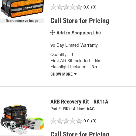
0.0
(0)
Call Store for Pricing
Representative Image
Add to Shopping List
90 Day Limited Warranty
Quantity:
1
First Aid Kit Included:
No
Flashlight Included:
No
SHOW MORE
ARB Recovery Kit - RK11A
Part #:
RK11A
Line:
AAC
0.0
(0)
Call Store for Pricing