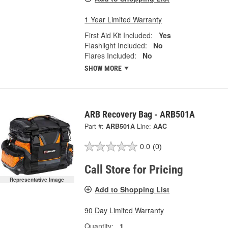
1 Year Limited Warranty
First Aid Kit Included:
Yes
Flashlight Included:
No
Flares Included:
No
SHOW MORE
ARB Recovery Bag - ARB501A
Part #:
ARB501A
Line:
AAC
0.0
(0)
Call Store for Pricing
Representative Image
Add to Shopping List
90 Day Limited Warranty
Quantity:
1