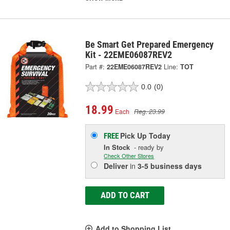
Be Smart Get Prepared Emergency
Kit - 22EME06087REV2
Part #:
22EME06087REV2
Line:
TOT
0.0
(0)
18.99
Each
Reg. 23.99
Pick Up
Today
FREE
In Stock
- ready by
Check Other Stores
Deliver
in
3-5 business days
ADD TO CART
Add to Shopping List