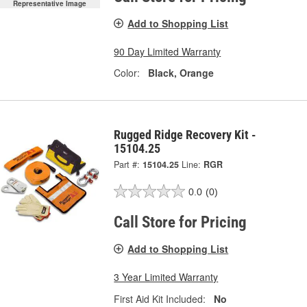
Representative Image
Add to Shopping List
90 Day Limited Warranty
Color:
Black, Orange
Rugged Ridge Recovery Kit -
15104.25
Part #:
15104.25
Line:
RGR
0.0
(0)
Call Store for Pricing
Add to Shopping List
3 Year Limited Warranty
First Aid Kit Included:
No