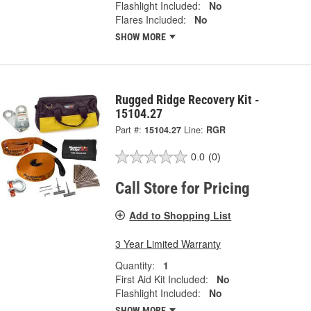
Flashlight Included:
No
Flares Included:
No
SHOW MORE
Rugged Ridge Recovery Kit -
15104.27
Part #:
15104.27
Line:
RGR
0.0
(0)
Call Store for Pricing
Add to Shopping List
3 Year Limited Warranty
Quantity:
1
First Aid Kit Included:
No
Flashlight Included:
No
SHOW MORE