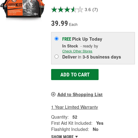
3.6
(7)
39.99
Each
Pick Up
Today
FREE
In Stock
- ready by
Check Other Stores
Deliver
in
3-5 business days
ADD TO CART
Add to Shopping List
1 Year Limited Warranty
Quantity:
52
First Aid Kit Included:
Yes
Flashlight Included:
No
SHOW MORE