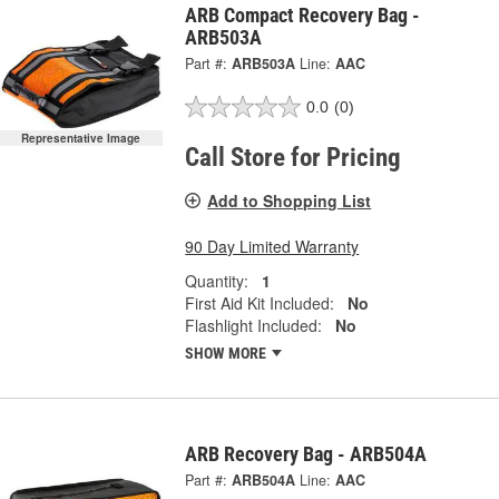
ARB Compact Recovery Bag -
ARB503A
Part #:
ARB503A
Line:
AAC
0.0
(0)
Representative Image
Call Store for Pricing
Add to Shopping List
90 Day Limited Warranty
Quantity:
1
First Aid Kit Included:
No
Flashlight Included:
No
SHOW MORE
ARB Recovery Bag - ARB504A
Part #:
ARB504A
Line:
AAC