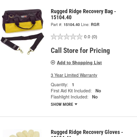
Rugged Ridge Recovery Bag -
15104.40
Part #:
15104.40
Line:
RGR
0.0
(0)
Call Store for Pricing
Add to Shopping List
3 Year Limited Warranty
Quantity:
1
First Aid Kit Included:
No
Flashlight Included:
No
SHOW MORE
Rugged Ridge Recovery Gloves -