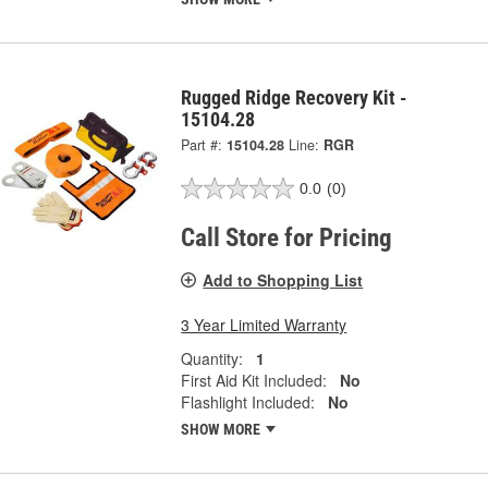
Rugged Ridge Recovery Kit -
15104.28
Part #:
15104.28
Line:
RGR
0.0
(0)
Call Store for Pricing
Add to Shopping List
3 Year Limited Warranty
Quantity:
1
First Aid Kit Included:
No
Flashlight Included:
No
SHOW MORE