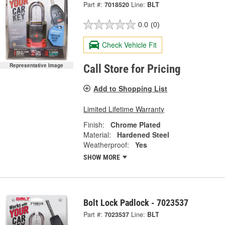
Part #:
7018520
Line:
BLT
0.0
(0)
Check Vehicle Fit
Representative Image
Call Store for Pricing
Add to Shopping List
Limited Lifetime Warranty
Finish:
Chrome Plated
Material:
Hardened Steel
Weatherproof:
Yes
SHOW MORE
Bolt Lock Padlock - 7023537
Part #:
7023537
Line:
BLT