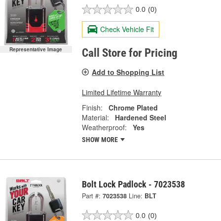
0.0
(0)
Check Vehicle Fit
Representative Image
Call Store for Pricing
Add to Shopping List
Limited Lifetime Warranty
Finish:
Chrome Plated
Material:
Hardened Steel
Weatherproof:
Yes
SHOW MORE
Bolt Lock Padlock - 7023538
Part #:
7023538
Line:
BLT
0.0
(0)