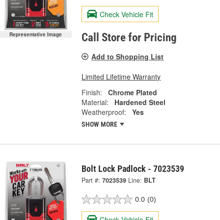
Check Vehicle Fit
Representative Image
Call Store for Pricing
Add to Shopping List
Limited Lifetime Warranty
Finish:
Chrome Plated
Material:
Hardened Steel
Weatherproof:
Yes
SHOW MORE
Bolt Lock Padlock - 7023539
Part #:
7023539
Line:
BLT
0.0
(0)
Check Vehicle Fit