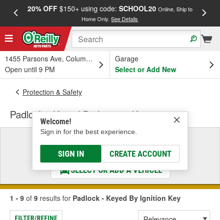
20% OFF
$150+ using code:
SCHOOL20
FREE
Online, Ship to
Home Only.
See Details
a
1455 Parsons Ave, Columbus, OH
Garage
Open until 9 PM
Select or Add New
Protection & Safety
Padlock - Keyed By Ignition Key
Welcome!
Sign in for the best experience.
Select a Vehicle
& Find the Parts That Fit
SIGN IN
CREATE ACCOUNT
SELECT OR ADD A VEHICLE
1 - 9
of
9
results for
Padlock - Keyed By Ignition Key
FILTER/REFINE