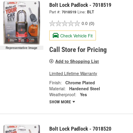
Bolt Lock Padlock - 7018519
Part #:
7018519
Line:
BLT
0.0
(0)
Check Vehicle Fit
Representative Image
Call Store for Pricing
Add to Shopping List
Limited Lifetime Warranty
Finish:
Chrome Plated
Material:
Hardened Steel
Weatherproof:
Yes
SHOW MORE
Bolt Lock Padlock - 7018520