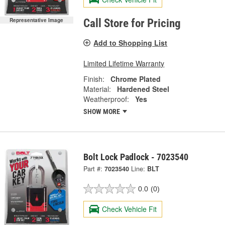
Representative Image
Call Store for Pricing
Add to Shopping List
Limited Lifetime Warranty
Finish:
Chrome Plated
Material:
Hardened Steel
Weatherproof:
Yes
SHOW MORE
Bolt Lock Padlock - 7023540
Part #:
7023540
Line:
BLT
0.0
(0)
Check Vehicle Fit