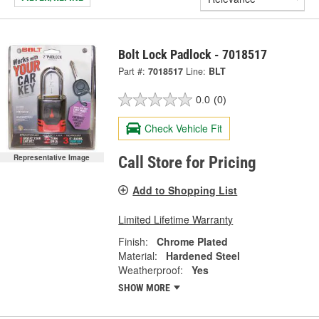
Bolt Lock Padlock - 7018517
Part #:
7018517
Line:
BLT
0.0
(0)
Check Vehicle Fit
Representative Image
Call Store for Pricing
Add to Shopping List
Limited Lifetime Warranty
Finish:
Chrome Plated
Material:
Hardened Steel
Weatherproof:
Yes
SHOW MORE