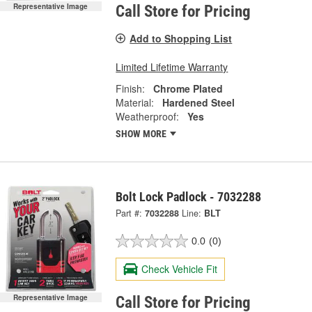
Representative Image
Call Store for Pricing
Add to Shopping List
Limited Lifetime Warranty
Finish:
Chrome Plated
Material:
Hardened Steel
Weatherproof:
Yes
SHOW MORE
Bolt Lock Padlock - 7032288
Part #:
7032288
Line:
BLT
0.0
(0)
Check Vehicle Fit
Representative Image
Call Store for Pricing