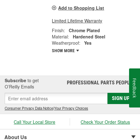
Add to Shopping List
Limited Lifetime Warranty
Finish:
Chrome Plated
Material:
Hardened Steel
Weatherproof:
Yes
SHOW MORE
Subscribe
to get
Feedback
PROFESSIONAL PARTS PEOPLE
®
O’Reilly Emails
SIGN UP
Consumer Privacy Data Notice
|
Your Privacy Choices
Call Your Local Store
Check Your Order Status
About Us