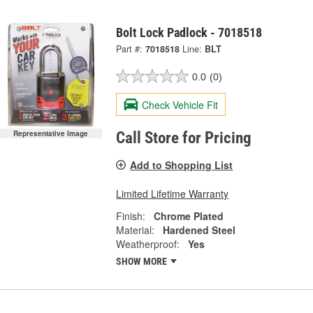
Bolt Lock Padlock - 7018518
Part #:
7018518
Line:
BLT
0.0
(0)
Check Vehicle Fit
Representative Image
Call Store for Pricing
Add to Shopping List
Limited Lifetime Warranty
Finish:
Chrome Plated
Material:
Hardened Steel
Weatherproof:
Yes
SHOW MORE