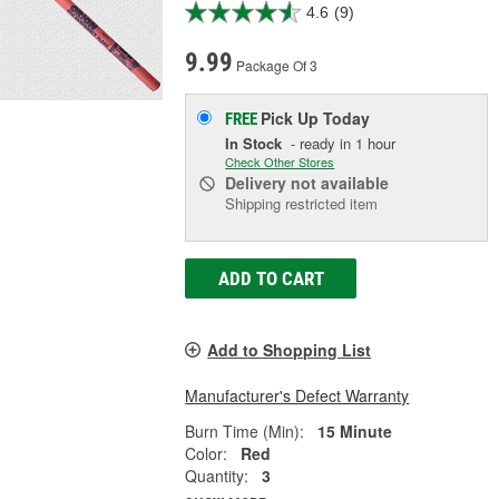
4.6
(9)
9.99
Package Of 3
Pick Up
Today
FREE
In Stock
- ready in 1 hour
Check Other Stores
Delivery
not available
Shipping restricted item
ADD TO CART
Add to Shopping List
Manufacturer's Defect Warranty
Burn Time (Min):
15 Minute
Color:
Red
Quantity:
3