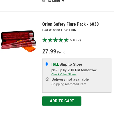
SHOW MORE
Orion Safety Flare Pack - 6030
Part #:
6030
Line:
ORN
5.0
(2)
27.99
Per Kit
Ship to Store
FREE
pick up
by
2:15 PM
tomorrow
Check Other Stores
Delivery
not available
Shipping restricted item
ADD TO CART