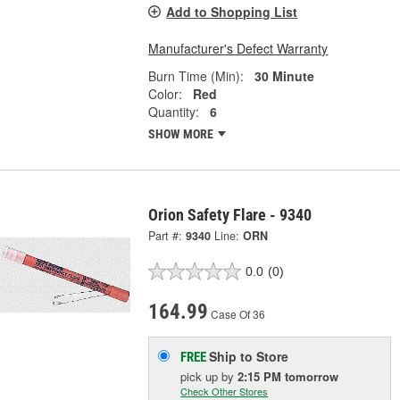
Add to Shopping List
Manufacturer's Defect Warranty
Burn Time (Min):
30 Minute
Color:
Red
Quantity:
6
SHOW MORE
Orion Safety Flare - 9340
Part #:
9340
Line:
ORN
0.0
(0)
164.99
Case Of 36
Ship to Store
FREE
pick up
by
2:15 PM
tomorrow
Check Other Stores