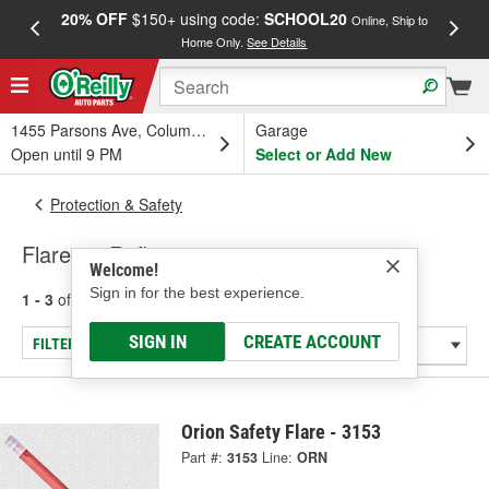
20% OFF
$150+ using code:
SCHOOL20
FREE
Online, Ship to
Home Only.
See Details
a
1455 Parsons Ave, Columbus, OH
Garage
Open until 9 PM
Select or Add New
Protection & Safety
Flares & Reflectors
Welcome!
Sign in for the best experience.
1 - 3
of
3
results for
Flares & Reflectors
SIGN IN
CREATE ACCOUNT
FILTER/REFINE
Orion Safety Flare - 3153
Part #:
3153
Line:
ORN