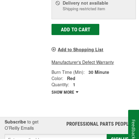
Delivery
not available
Shipping restricted item
ADD TO CART
Add to Shopping List
Manufacturer's Defect Warranty
Burn Time (Min):
30 Minute
Color:
Red
Quantity:
1
SHOW MORE
Subscribe
to get
Feedback
PROFESSIONAL PARTS PEOPLE
®
O’Reilly Emails