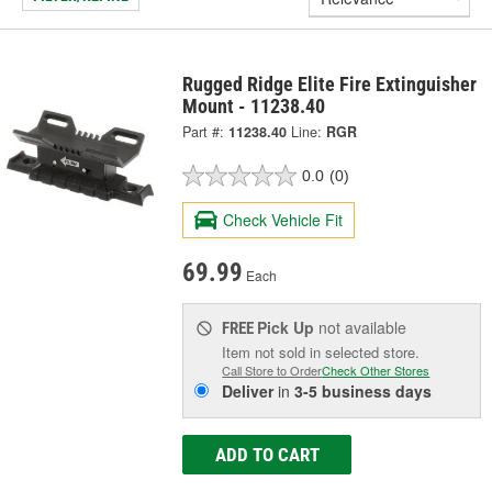
Rugged Ridge Elite Fire Extinguisher
Mount - 11238.40
Part #:
11238.40
Line:
RGR
0.0
(0)
Check Vehicle Fit
69.99
Each
Pick Up
not available
FREE
Item not sold in selected store.
Call Store to Order
Check Other Stores
Deliver
in
3-5 business days
ADD TO CART