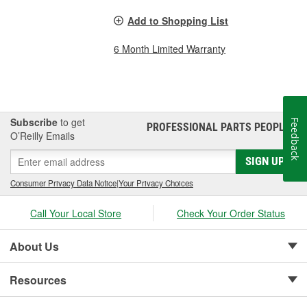
Add to Shopping List
6 Month Limited Warranty
Subscribe
to get
Feedback
PROFESSIONAL PARTS PEOPLE
®
O’Reilly Emails
SIGN UP
Consumer Privacy Data Notice
|
Your Privacy Choices
Call Your Local Store
Check Your Order Status
About Us
Resources