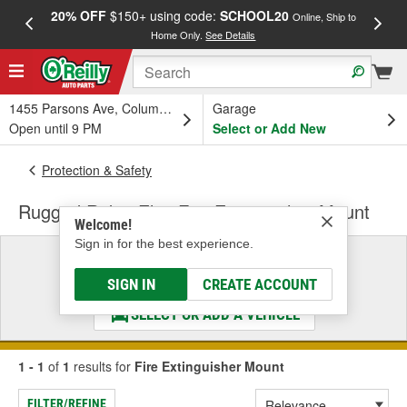
20% OFF
$150+ using code:
SCHOOL20
FREE
Online, Ship to
Home Only.
See Details
a
1455 Parsons Ave, Columbus, OH
Garage
Open until 9 PM
Select or Add New
Protection & Safety
Rugged Ridge Elite Fire Extinguisher Mount
Welcome!
Sign in for the best experience.
Select a Vehicle
& Find the Parts That Fit
SIGN IN
CREATE ACCOUNT
SELECT OR ADD A VEHICLE
1 - 1
of
1
results for
Fire Extinguisher Mount
FILTER/REFINE